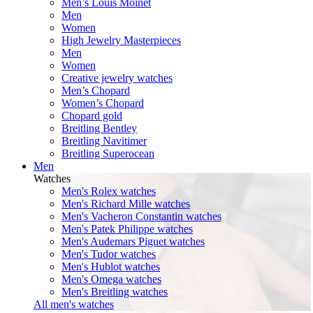
Men’s Louis Moinet
Men
Women
High Jewelry Masterpieces
Men
Women
Creative jewelry watches
Men’s Chopard
Women’s Chopard
Chopard gold
Breitling Bentley
Breitling Navitimer
Breitling Superocean
Men
Watches
Men's Rolex watches
Men's Richard Mille watches
Men's Vacheron Constantin watches
Men's Patek Philippe watches
Men's Audemars Piguet watches
Men's Tudor watches
Men's Hublot watches
Men's Omega watches
Men's Breitling watches
All men's watches