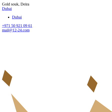
Gold souk, Deira
Dubai
Dubai
+971 50 921 09 61
mail@12-24.com