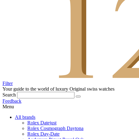
Filter
Your guide to the world of luxury
Original swiss watches
Search
Feedback
Menu
All brands
Rolex Datejust
Rolex Cosmograph Daytona
Rolex Day-Date