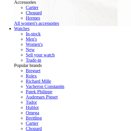
Accessories
Cartier
Chopard
Hermes
All women's accessories
Watches
In-stock
Men's
Women's
New
Sell your watch
Trade-in
Popular brands
Breguet
Rolex
Richard Mille
Vacheron Constantin
Patek Philippe
Audemars Piguet
Tudor
Hublot
Omega
Breitling
Cartier
Chopard