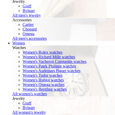
Jewelry
Graff
Bvlgari
All men's jewelry
Accessories
Cartier
Chopard
Omega
All men's accessories
Women
Watches
Women's Rolex watches
Women's Richard Mille watches
Women's Vacheron Constantin watches
Women's Patek Philippe watches
Women's Audemars Piguet watches
Women's Tudor watches
Women's Hublot watches
Women's Omega watches
Women's Breitling watches
All women's watches
Jewelry
Graff
Bvlgari
All women's jewelry