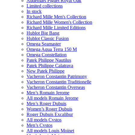
Audemars Piguet Royal Oak
Limited collections
In stock
Richard Mille Men's Collection
Richard Mille Women's Collection
Richard Mille Limited Editions
Hublot Big Bang
Hublot Classic Fusion
Omega Seamaster
Omega Aqua Terra 150 M
Omega Constellation
Patek Philippe Nautilus
Patek Philippe Calatrava
New Patek Philippe
Vacheron Constantin Patrimony
Vacheron Constantin Traditionelle
Vacheron Constantin Overseas
Men’s Romain Jerome
All models Romain Jerome
Men’s Roger Dubuis
Women’s Roger Dubuis
Roger Dubuis Excalibur
All models Cvstos
Men’s Cvstos
All models Louis Moinet