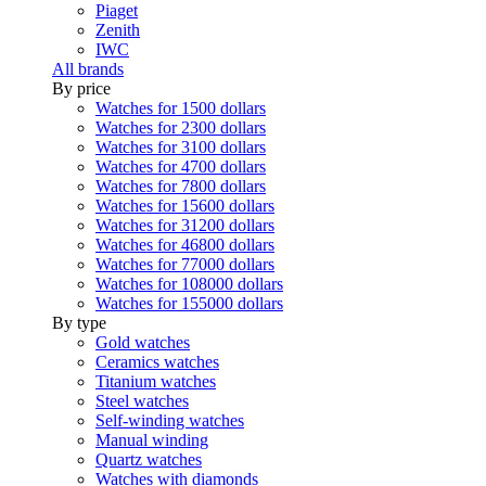
Piaget
Zenith
IWC
All brands
By price
Watches for 1500 dollars
Watches for 2300 dollars
Watches for 3100 dollars
Watches for 4700 dollars
Watches for 7800 dollars
Watches for 15600 dollars
Watches for 31200 dollars
Watches for 46800 dollars
Watches for 77000 dollars
Watches for 108000 dollars
Watches for 155000 dollars
By type
Gold watches
Ceramics watches
Titanium watches
Steel watches
Self-winding watches
Manual winding
Quartz watches
Watches with diamonds