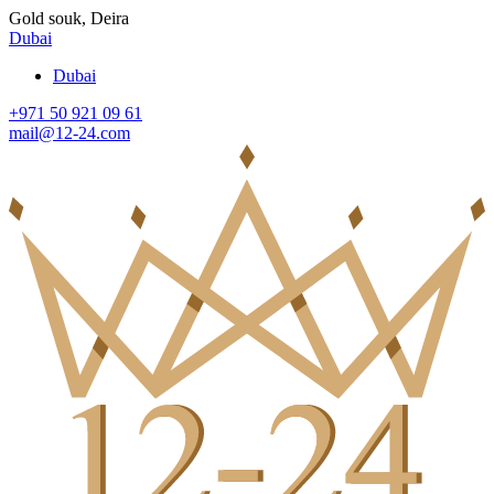
Gold souk, Deira
Dubai
Dubai
+971 50 921 09 61
mail@12-24.com