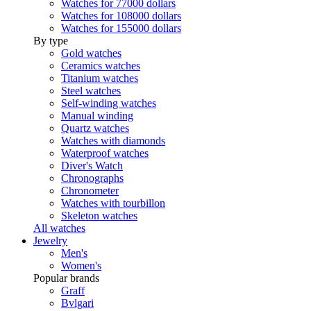
Watches for 77000 dollars
Watches for 108000 dollars
Watches for 155000 dollars
By type
Gold watches
Ceramics watches
Titanium watches
Steel watches
Self-winding watches
Manual winding
Quartz watches
Watches with diamonds
Waterproof watches
Diver's Watch
Chronographs
Chronometer
Watches with tourbillon
Skeleton watches
All watches
Jewelry
Men's
Women's
Popular brands
Graff
Bvlgari