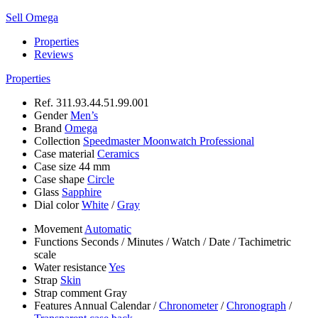
Sell Omega
Properties
Reviews
Properties
Ref.
311.93.44.51.99.001
Gender
Men’s
Brand
Omega
Collection
Speedmaster Moonwatch Professional
Case material
Ceramics
Case size
44 mm
Case shape
Circle
Glass
Sapphire
Dial color
White
/
Gray
Movement
Automatic
Functions
Seconds
/
Minutes
/
Watch
/
Date
/
Tachimetric
scale
Water resistance
Yes
Strap
Skin
Strap comment
Gray
Features
Annual Calendar
/
Chronometer
/
Chronograph
/