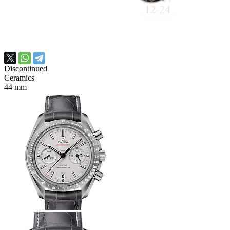
Discontinued
Ceramics
44 mm