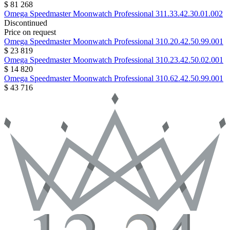
$ 81 268
Omega
Speedmaster Moonwatch Professional
311.33.42.30.01.002
Discontinued
Price on request
Omega
Speedmaster Moonwatch Professional
310.20.42.50.99.001
$ 23 819
Omega
Speedmaster Moonwatch Professional
310.23.42.50.02.001
$ 14 820
Omega
Speedmaster Moonwatch Professional
310.62.42.50.99.001
$ 43 716