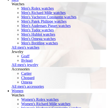
Watches
Men's Rolex watches
Men's Richard Mille watches
Men's Vacheron Constantin watches
Men's Patek Philippe watches
Men's Audemars Piguet watches
Men's Tudor watches
Men's Hublot watches
Men's Omega watches
Men's Breitling watches
All men's watches
Jewelry
Graff
Bvlgari
All men's jewelry
Accessories
Cartier
Chopard
Omega
All men's accessories
Women
Watches
Women's Rolex watches
Women's Richard Mille watches