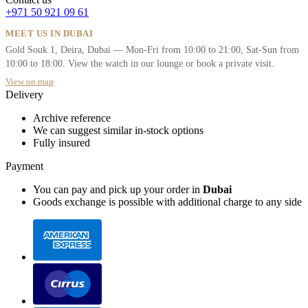
+971 50 921 09 61
MEET US IN DUBAI
Gold Souk 1, Deira, Dubai — Mon-Fri from 10:00 to 21:00, Sat-Sun from
10:00 to 18:00. View the watch in our lounge or book a private visit.
View on map
Delivery
Archive reference
We can suggest similar in-stock options
Fully insured
Payment
You can pay and pick up your order in
Dubai
Goods exchange is possible with additional charge to any side