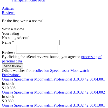
Transparent case back
Articles
Reviews
Be the first, write a review!
Write a review
Your rating
No rating selected
Name *
Reviews
By clicking the «Send review» button, you agree to
processing of
personal data
Send review
Others watches from
collection Speedmaster Moonwatch
Professional
Omega
Speedmaster Moonwatch Professional
310.30.42.50.04.001
In-stock
$ 10 306
Omega
Speedmaster Moonwatch Professional
310.32.42.50.04.002
In-stock
$ 9 880
Omega
Speedmaster Moonwatch Professional
310.32.42.50.01.001