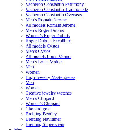
Vacheron Constantin Patrimony
Vacheron Constantin Traditionelle
Vacheron Constantin Overseas
Men’s Romain Jerome
All models Romain Jerome
Men’s Roger Dubuis
Women’s Roger Dubuis
Roger Dubuis Excalibur
All models Cvstos
Men’s Cvstos
All models Louis Moinet
Men’s Louis Moinet
Men
Women
High Jewelry Masterpieces
Men
Women
Creative jewelry watches
Men’s Chopard
Women’s Chopard
Chopard gold
Breitling Bentley
Breitling Navitimer
Breitling Superocean
Men