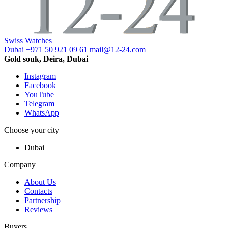
Swiss Watches
Dubai
+971 50 921 09 61
mail@12-24.com
Gold souk, Deira, Dubai
Instagram
Facebook
YouTube
Telegram
WhatsApp
Choose your city
Dubai
Company
About Us
Contacts
Partnership
Reviews
Buyers