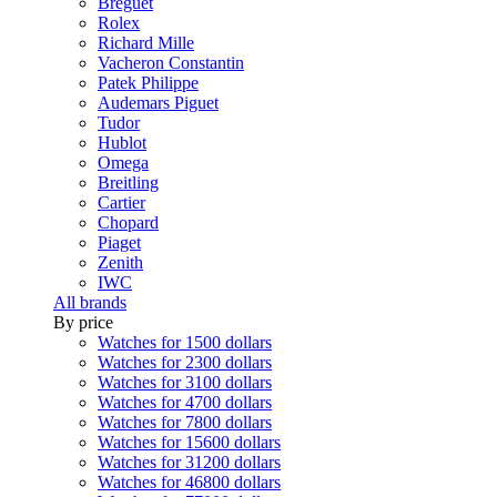
Breguet
Rolex
Richard Mille
Vacheron Constantin
Patek Philippe
Audemars Piguet
Tudor
Hublot
Omega
Breitling
Cartier
Chopard
Piaget
Zenith
IWC
All brands
By price
Watches for 1500 dollars
Watches for 2300 dollars
Watches for 3100 dollars
Watches for 4700 dollars
Watches for 7800 dollars
Watches for 15600 dollars
Watches for 31200 dollars
Watches for 46800 dollars