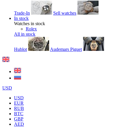
Trade-In
Sell watches
In stock
Watches in stock
Rolex
All in stock
Hublot
Audemars Piguet
USD
USD
EUR
RUB
BTC
GBP
AED