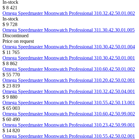
In-stock
$ 8 421
Omega
Speedmaster Moonwatch Professional
310.32.42.50.01.002
In-stock
$ 9 728
Omega
Speedmaster Moonwatch Professional
311.30.42.30.01.005
Discontinued
Price on request
Omega
Speedmaster Moonwatch Professional
310.30.42.50.01.004
$ 11 765
Omega
Speedmaster Moonwatch Professional
310.30.42.50.01.001
$ 8 862
Omega
Speedmaster Moonwatch Professional
310.60.42.50.01.002
$ 55 770
Omega
Speedmaster Moonwatch Professional
310.20.42.50.02.001
$ 23 819
Omega
Speedmaster Moonwatch Professional
310.32.42.50.04.001
$ 9 880
Omega
Speedmaster Moonwatch Professional
310.55.42.50.13.001
$ 65 003
Omega
Speedmaster Moonwatch Professional
310.60.42.50.99.002
$ 60 490
Omega
Speedmaster Moonwatch Professional
310.23.42.50.99.001
$ 14 820
Omega
Speedmaster Moonwatch Professional
310.55.42.50.02.001