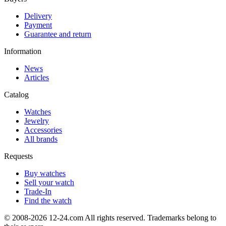
Delivery
Payment
Guarantee and return
Information
News
Articles
Catalog
Watches
Jewelry
Accessories
All brands
Requests
Buy watches
Sell your watch
Trade-In
Find the watch
© 2008-2026 12-24.com All rights reserved. Trademarks belong to