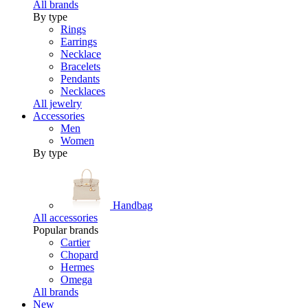
All brands
By type
Rings
Earrings
Necklace
Bracelets
Pendants
Necklaces
All jewelry
Accessories
Men
Women
By type
Handbag
All accessories
Popular brands
Cartier
Chopard
Hermes
Omega
All brands
New