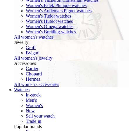
Women's Vacheron Constantin watches
Women's Patek Philippe watches
Women's Audemars Piguet watches
Women's Tudor watches
Women's Hublot watches
Women's Omega watches
Women's Breitling watches
All women's watches
Jewelry
Graff
Bvlgari
All women's jewelry
Accessories
Cartier
Chopard
Hermes
All women's accessories
Watches
In-stock
Men's
Women's
New
Sell your watch
Trade-in
Popular brands