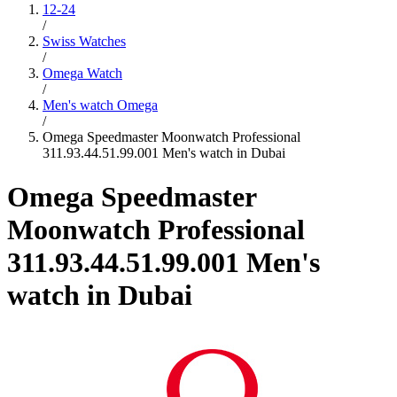
12-24
/
Swiss Watches
/
Omega Watch
/
Men's watch Omega
/
Omega Speedmaster Moonwatch Professional
311.93.44.51.99.001 Men's watch in Dubai
Omega Speedmaster
Moonwatch Professional
311.93.44.51.99.001 Men's
watch in Dubai