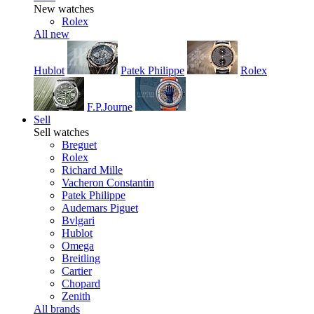
New watches
Rolex
All new
Hublot
Patek Philippe
Rolex
F.P.Journe
Sell
Sell watches
Breguet
Rolex
Richard Mille
Vacheron Constantin
Patek Philippe
Audemars Piguet
Bvlgari
Hublot
Omega
Breitling
Cartier
Chopard
Zenith
All brands