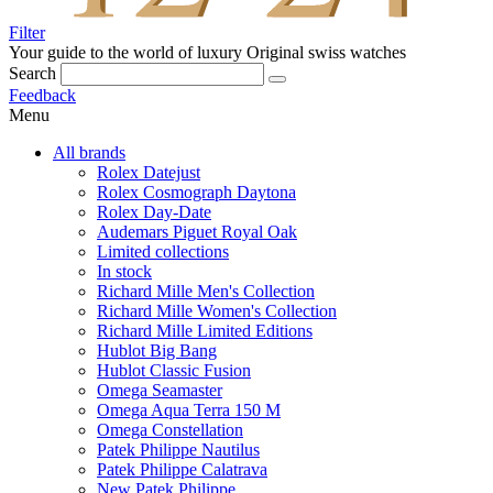
Filter
Your guide to the world of luxury
Original swiss watches
Search
Feedback
Menu
All brands
Rolex Datejust
Rolex Cosmograph Daytona
Rolex Day-Date
Audemars Piguet Royal Oak
Limited collections
In stock
Richard Mille Men's Collection
Richard Mille Women's Collection
Richard Mille Limited Editions
Hublot Big Bang
Hublot Classic Fusion
Omega Seamaster
Omega Aqua Terra 150 M
Omega Constellation
Patek Philippe Nautilus
Patek Philippe Calatrava
New Patek Philippe