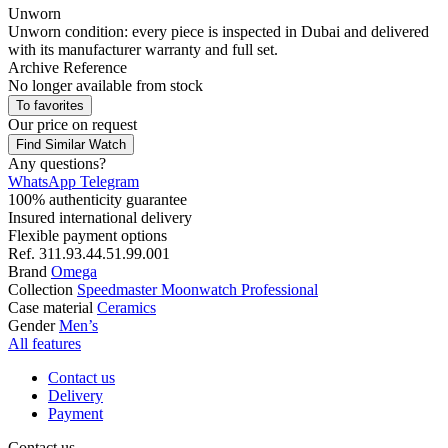
Unworn
Unworn condition: every piece is inspected in Dubai and delivered
with its manufacturer warranty and full set.
Archive Reference
No longer available from stock
To favorites
Our price
on request
Find Similar Watch
Any questions?
WhatsApp
Telegram
100% authenticity guarantee
Insured international delivery
Flexible payment options
Ref.
311.93.44.51.99.001
Brand
Omega
Collection
Speedmaster Moonwatch Professional
Case material
Ceramics
Gender
Men’s
All features
Contact us
Delivery
Payment
Contact us