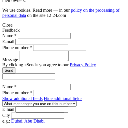
their owners.
We use cookies. Read more — in our
policy on the processing of
personal data
on the site
12-24.com
Close
Feedback
Name *
E-mail
Phone number *
Message
By clicking «Send» you agree to our
Privacy Policy
.
Send
Name *
Phone number *
Show additional fields
Hide additional fields
E-mail
City
e.g.:
Dubai
,
Abu Dhabi