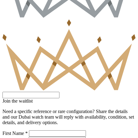
Join the waitlist
Need a specific reference or rare configuration? Share the details
and our Dubai watch team will reply with availability, condition, set
details, and delivery options.
First Name *