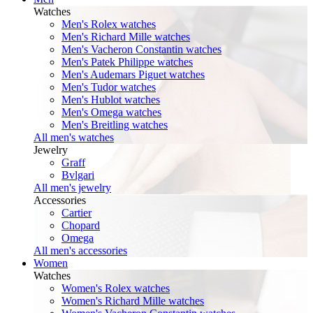
Watches
Men's Rolex watches
Men's Richard Mille watches
Men's Vacheron Constantin watches
Men's Patek Philippe watches
Men's Audemars Piguet watches
Men's Tudor watches
Men's Hublot watches
Men's Omega watches
Men's Breitling watches
All men's watches
Jewelry
Graff
Bvlgari
All men's jewelry
Accessories
Cartier
Chopard
Omega
All men's accessories
Women
Watches
Women's Rolex watches
Women's Richard Mille watches