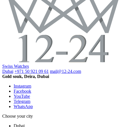
Swiss Watches
Dubai
+971 50 921 09 61
mail@12-24.com
Gold souk, Deira, Dubai
Instagram
Facebook
YouTube
Telegram
WhatsApp
Choose your city
Dubai