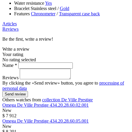
Water resistance
Yes
Bracelet
Stainless steel
/
Gold
Features
Chronometer
/
Transparent case back
Articles
Reviews
Be the first, write a review!
Write a review
Your rating
No rating selected
Name *
Reviews
By clicking the «Send review» button, you agree to
processing of
personal data
Send review
Others watches from
collection De Ville Prestige
Omega
De Ville Prestige
434.20.28.60.02.001
New
$ 7 912
Omega
De Ville Prestige
434.20.28.60.05.001
New
$ 8 201