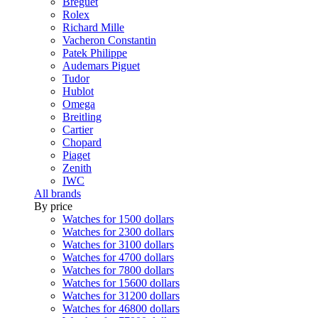
Breguet
Rolex
Richard Mille
Vacheron Constantin
Patek Philippe
Audemars Piguet
Tudor
Hublot
Omega
Breitling
Cartier
Chopard
Piaget
Zenith
IWC
All brands
By price
Watches for 1500 dollars
Watches for 2300 dollars
Watches for 3100 dollars
Watches for 4700 dollars
Watches for 7800 dollars
Watches for 15600 dollars
Watches for 31200 dollars
Watches for 46800 dollars