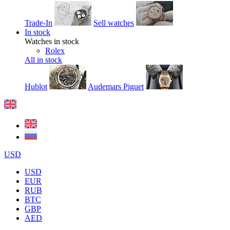
Trade-In
Sell watches
In stock
Watches in stock
Rolex
All in stock
Hublot
Audemars Piguet
USD
USD
EUR
RUB
BTC
GBP
AED