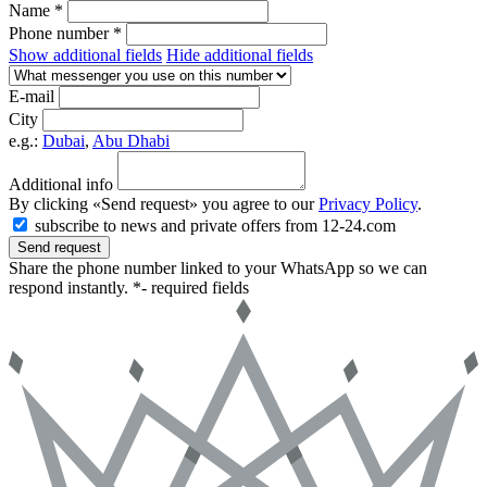
Name *
Phone number *
Show additional fields
Hide additional fields
E-mail
City
e.g.:
Dubai
,
Abu Dhabi
Additional info
By clicking «Send request» you agree to our
Privacy Policy
.
subscribe to news and private offers from 12-24.com
Send request
Share the phone number linked to your WhatsApp so we can
respond instantly.
*- required fields