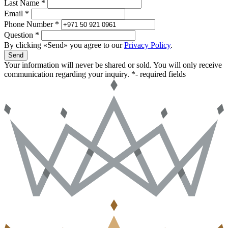
Last Name *
Email *
Phone Number *
Question *
By clicking «Send» you agree to our
Privacy Policy
.
Send
Your information will never be shared or sold. You will only receive
communication regarding your inquiry.
*- required fields