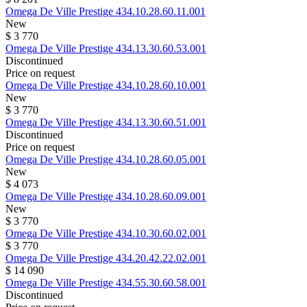
Omega
De Ville Prestige
434.10.28.60.11.001
New
$ 3 770
Omega
De Ville Prestige
434.13.30.60.53.001
Discontinued
Price on request
Omega
De Ville Prestige
434.10.28.60.10.001
New
$ 3 770
Omega
De Ville Prestige
434.13.30.60.51.001
Discontinued
Price on request
Omega
De Ville Prestige
434.10.28.60.05.001
New
$ 4 073
Omega
De Ville Prestige
434.10.28.60.09.001
New
$ 3 770
Omega
De Ville Prestige
434.10.30.60.02.001
$ 3 770
Omega
De Ville Prestige
434.20.42.22.02.001
$ 14 090
Omega
De Ville Prestige
434.55.30.60.58.001
Discontinued