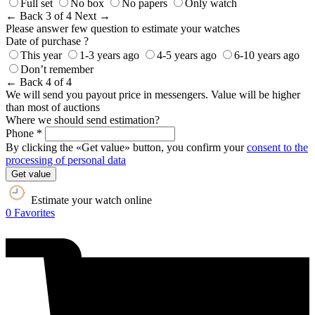
Full set
No box
No papers
Only watch
← Back
3 of 4
Next →
Please answer few question to estimate your watches
Date of purchase ?
This year
1-3 years ago
4-5 years ago
6-10 years ago
Don’t remember
← Back
4 of 4
We will send you payout price in messengers. Value will be higher
than most of auctions
Where we should send estimation?
Phone *
By clicking the «Get value» button, you confirm your
consent to the
processing of personal data
Get value
Estimate your watch online
0
Favorites