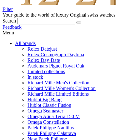
Filter
Your guide to the world of luxury
Original swiss watches
Search
Feedback
Menu
All brands
Rolex Datejust
Rolex Cosmograph Daytona
Rolex Day-Date
Audemars Piguet Royal Oak
Limited collections
In stock
Richard Mille Men's Collection
Richard Mille Women's Collection
Richard Mille Limited Editions
Hublot Big Bang
Hublot Classic Fusion
Omega Seamaster
Omega Aqua Terra 150 M
Omega Constellation
Patek Philippe Nautilus
Patek Philippe Calatrava
New Patek Philippe