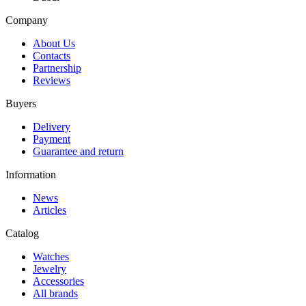
Company
About Us
Contacts
Partnership
Reviews
Buyers
Delivery
Payment
Guarantee and return
Information
News
Articles
Catalog
Watches
Jewelry
Accessories
All brands