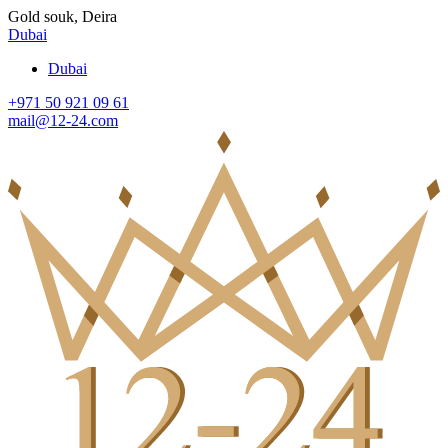
Gold souk, Deira
Dubai
Dubai
+971 50 921 09 61
mail@12-24.com