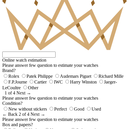
Online watch estimation
Please answer few question to estimate your watches
Brand?
Rolex
Patek Philippe
Audemars Piguet
Richard Mille
F.P.Journe
Cartier
IWC
Harry Winston
Jaeger-
LeCoultre
Other
1 of 4
Next →
Please answer few question to estimate your watches
Condition?
New without stickers
Perfect
Good
Used
← Back
2 of 4
Next →
Please answer few question to estimate your watches
Box and papers?