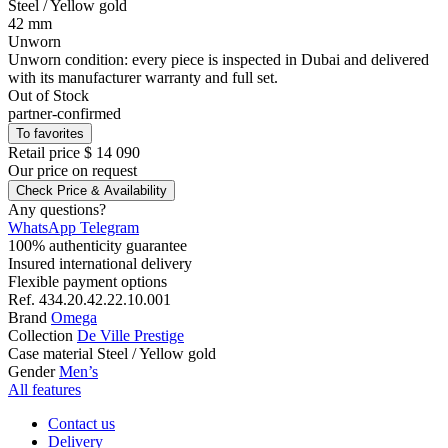
Steel
/ Yellow gold
42 mm
Unworn
Unworn condition: every piece is inspected in Dubai and delivered
with its manufacturer warranty and full set.
Out of Stock
partner-confirmed
To favorites
Retail price
$ 14 090
Our price
on request
Check Price & Availability
Any questions?
WhatsApp
Telegram
100% authenticity guarantee
Insured international delivery
Flexible payment options
Ref.
434.20.42.22.10.001
Brand
Omega
Collection
De Ville Prestige
Case material
Steel / Yellow gold
Gender
Men’s
All features
Contact us
Delivery