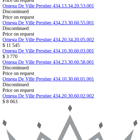
Price on request
Omega
De Ville Prestige
434.13.34.20.53.001
Discontinued
Price on request
Omega
De Ville Prestige
434.23.30.60.55.001
Discontinued
Price on request
Omega
De Ville Prestige
434.20.34.20.05.002
$ 11 545
Omega
De Ville Prestige
434.10.30.60.03.001
$ 3 770
Omega
De Ville Prestige
434.23.30.60.58.001
Discontinued
Price on request
Omega
De Ville Prestige
434.10.30.60.01.001
Discontinued
Price on request
Omega
De Ville Prestige
434.20.30.60.02.002
$ 8 063