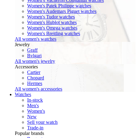
Women's Vacheron Constantin watches
Women's Patek Philippe watches
Women's Audemars Piguet watches
Women's Tudor watches
Women's Hublot watches
Women's Omega watches
Women's Breitling watches
All women's watches
Jewelry
Graff
Bvlgari
All women's jewelry
Accessories
Cartier
Chopard
Hermes
All women's accessories
Watches
In-stock
Men's
Women's
New
Sell your watch
Trade-in
Popular brands