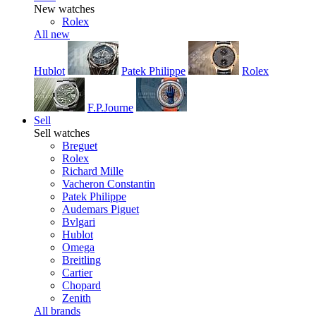
New watches
Rolex
All new
Hublot
Patek Philippe
Rolex
F.P.Journe
Sell
Sell watches
Breguet
Rolex
Richard Mille
Vacheron Constantin
Patek Philippe
Audemars Piguet
Bvlgari
Hublot
Omega
Breitling
Cartier
Chopard
Zenith
All brands