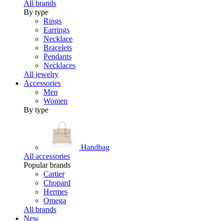
All brands
By type
Rings
Earrings
Necklace
Bracelets
Pendants
Necklaces
All jewelry
Accessories
Men
Women
By type
Handbag
All accessories
Popular brands
Cartier
Chopard
Hermes
Omega
All brands
New