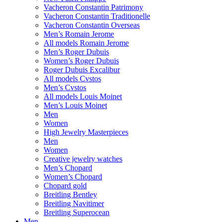
Vacheron Constantin Patrimony
Vacheron Constantin Traditionelle
Vacheron Constantin Overseas
Men’s Romain Jerome
All models Romain Jerome
Men’s Roger Dubuis
Women’s Roger Dubuis
Roger Dubuis Excalibur
All models Cvstos
Men’s Cvstos
All models Louis Moinet
Men’s Louis Moinet
Men
Women
High Jewelry Masterpieces
Men
Women
Creative jewelry watches
Men’s Chopard
Women’s Chopard
Chopard gold
Breitling Bentley
Breitling Navitimer
Breitling Superocean
Men