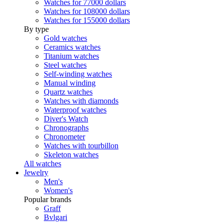
Watches for 77000 dollars
Watches for 108000 dollars
Watches for 155000 dollars
By type
Gold watches
Ceramics watches
Titanium watches
Steel watches
Self-winding watches
Manual winding
Quartz watches
Watches with diamonds
Waterproof watches
Diver's Watch
Chronographs
Chronometer
Watches with tourbillon
Skeleton watches
All watches
Jewelry
Men's
Women's
Popular brands
Graff
Bvlgari