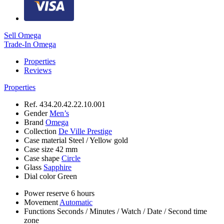
Sell Omega
Trade-In Omega
Properties
Reviews
Properties
Ref.
434.20.42.22.10.001
Gender
Men’s
Brand
Omega
Collection
De Ville Prestige
Case material
Steel / Yellow gold
Case size
42 mm
Case shape
Circle
Glass
Sapphire
Dial color
Green
Power reserve
6 hours
Movement
Automatic
Functions
Seconds
/
Minutes
/
Watch
/
Date
/
Second time
zone