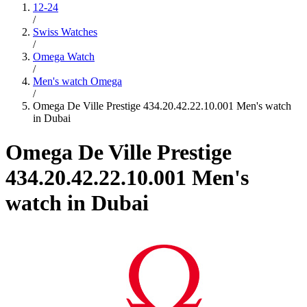
12-24
/
Swiss Watches
/
Omega Watch
/
Men's watch Omega
/
Omega De Ville Prestige 434.20.42.22.10.001 Men's watch
in Dubai
Omega De Ville Prestige
434.20.42.22.10.001 Men's
watch in Dubai