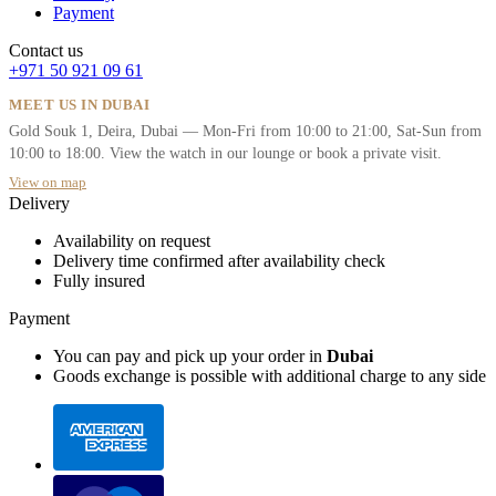
Payment
Contact us
+971 50 921 09 61
MEET US IN DUBAI
Gold Souk 1, Deira, Dubai — Mon-Fri from 10:00 to 21:00, Sat-Sun from
10:00 to 18:00. View the watch in our lounge or book a private visit.
View on map
Delivery
Availability on request
Delivery time confirmed after availability check
Fully insured
Payment
You can pay and pick up your order in
Dubai
Goods exchange is possible with additional charge to any side