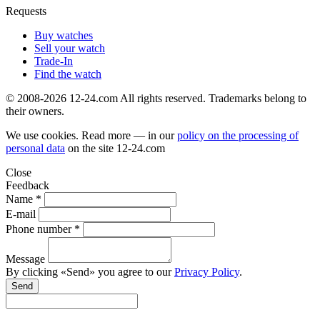
Requests
Buy watches
Sell your watch
Trade-In
Find the watch
© 2008-2026 12-24.com All rights reserved. Trademarks belong to
their owners.
We use cookies. Read more — in our
policy on the processing of
personal data
on the site
12-24.com
Close
Feedback
Name *
E-mail
Phone number *
Message
By clicking «Send» you agree to our
Privacy Policy
.
Send