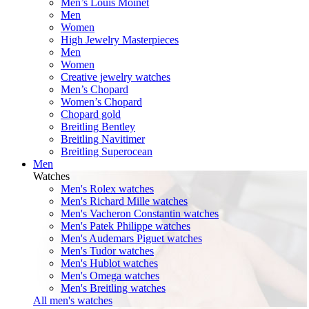
Men’s Louis Moinet
Men
Women
High Jewelry Masterpieces
Men
Women
Creative jewelry watches
Men’s Chopard
Women’s Chopard
Chopard gold
Breitling Bentley
Breitling Navitimer
Breitling Superocean
Men
Watches
Men's Rolex watches
Men's Richard Mille watches
Men's Vacheron Constantin watches
Men's Patek Philippe watches
Men's Audemars Piguet watches
Men's Tudor watches
Men's Hublot watches
Men's Omega watches
Men's Breitling watches
All men's watches