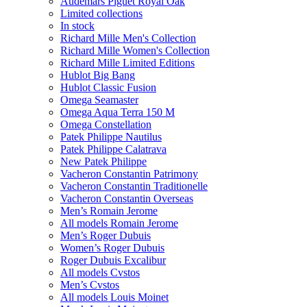
Audemars Piguet Royal Oak
Limited collections
In stock
Richard Mille Men's Collection
Richard Mille Women's Collection
Richard Mille Limited Editions
Hublot Big Bang
Hublot Classic Fusion
Omega Seamaster
Omega Aqua Terra 150 M
Omega Constellation
Patek Philippe Nautilus
Patek Philippe Calatrava
New Patek Philippe
Vacheron Constantin Patrimony
Vacheron Constantin Traditionelle
Vacheron Constantin Overseas
Men’s Romain Jerome
All models Romain Jerome
Men’s Roger Dubuis
Women’s Roger Dubuis
Roger Dubuis Excalibur
All models Cvstos
Men’s Cvstos
All models Louis Moinet