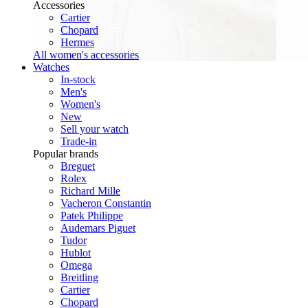
Accessories
Cartier
Chopard
Hermes
All women's accessories
Watches
In-stock
Men's
Women's
New
Sell your watch
Trade-in
Popular brands
Breguet
Rolex
Richard Mille
Vacheron Constantin
Patek Philippe
Audemars Piguet
Tudor
Hublot
Omega
Breitling
Cartier
Chopard