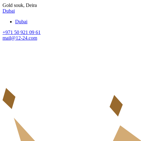
Gold souk, Deira
Dubai
Dubai
+971 50 921 09 61
mail@12-24.com