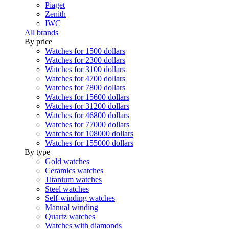
Piaget
Zenith
IWC
All brands
By price
Watches for 1500 dollars
Watches for 2300 dollars
Watches for 3100 dollars
Watches for 4700 dollars
Watches for 7800 dollars
Watches for 15600 dollars
Watches for 31200 dollars
Watches for 46800 dollars
Watches for 77000 dollars
Watches for 108000 dollars
Watches for 155000 dollars
By type
Gold watches
Ceramics watches
Titanium watches
Steel watches
Self-winding watches
Manual winding
Quartz watches
Watches with diamonds