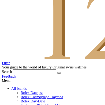
Filter
Your guide to the world of luxury
Original swiss watches
Search
Feedback
Menu
All brands
Rolex Datejust
Rolex Cosmograph Daytona
Rolex Day-Date