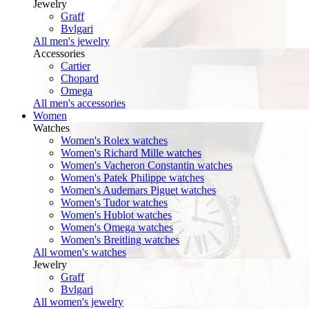
Jewelry
Graff
Bvlgari
All men's jewelry
Accessories
Cartier
Chopard
Omega
All men's accessories
Women
Watches
Women's Rolex watches
Women's Richard Mille watches
Women's Vacheron Constantin watches
Women's Patek Philippe watches
Women's Audemars Piguet watches
Women's Tudor watches
Women's Hublot watches
Women's Omega watches
Women's Breitling watches
All women's watches
Jewelry
Graff
Bvlgari
All women's jewelry