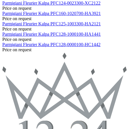
Parmigiani Fleurier
Kalpa
PFC124-0023300-XC2122
Price on request
Parmigiani Fleurier
Kalpa
PFC160-1020700-HA3921
Price on request
Parmigiani Fleurier
Kalpa
PFC125-1003300-HA2121
Price on request
Parmigiani Fleurier
Kalpa
PFC128-1000100-HA1441
Price on request
Parmigiani Fleurier
Kalpa
PFC128-0000100-HC1442
Price on request