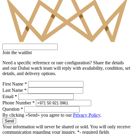
Join the waitlist
Need a specific reference or rare configuration? Share the details
and our Dubai watch team will reply with availability, condition, set
details, and delivery options.
First Name *
Last Name *
Email *
Phone Number *
Question *
By clicking «Send» you agree to our
Privacy Policy
.
Send
Your information will never be shared or sold. You will only receive
communication regarding your inquiry.
*- required fields