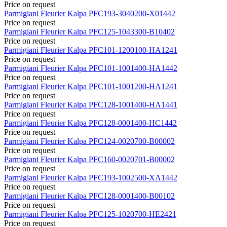
Price on request
Parmigiani Fleurier
Kalpa
PFC193-3040200-X01442
Price on request
Parmigiani Fleurier
Kalpa
PFC125-1043300-B10402
Price on request
Parmigiani Fleurier
Kalpa
PFC101-1200100-HA1241
Price on request
Parmigiani Fleurier
Kalpa
PFC101-1001400-HA1442
Price on request
Parmigiani Fleurier
Kalpa
PFC101-1001200-HA1241
Price on request
Parmigiani Fleurier
Kalpa
PFC128-1001400-HA1441
Price on request
Parmigiani Fleurier
Kalpa
PFC128-0001400-HC1442
Price on request
Parmigiani Fleurier
Kalpa
PFC124-0020700-B00002
Price on request
Parmigiani Fleurier
Kalpa
PFC160-0020701-B00002
Price on request
Parmigiani Fleurier
Kalpa
PFC193-1002500-XA1442
Price on request
Parmigiani Fleurier
Kalpa
PFC128-0001400-B00102
Price on request
Parmigiani Fleurier
Kalpa
PFC125-1020700-HE2421
Price on request