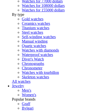
Watches for 77000 dollars
Watches for 108000 dollars
Watches for 155000 dollars
By type
Gold watches
Ceramics watches
Titanium watches
Steel watches
Self-winding watches
Manual winding
Quartz watches
Watches with diamonds
Waterproof watches
Diver's Watch
Chronographs
Chronometer
Watches with tourbillon
Skeleton watches
All watches
Jewelry
Men's
Women's
Popular brands
Graff
Bvlgari