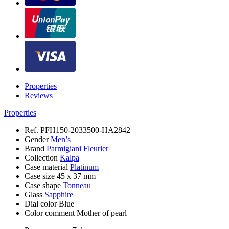
Properties
Reviews
Properties
Ref.
PFH150-2033500-HA2842
Gender
Men’s
Brand
Parmigiani Fleurier
Collection
Kalpa
Case material
Platinum
Case size
45 x 37 mm
Case shape
Tonneau
Glass
Sapphire
Dial color
Blue
Color comment
Mother of pearl