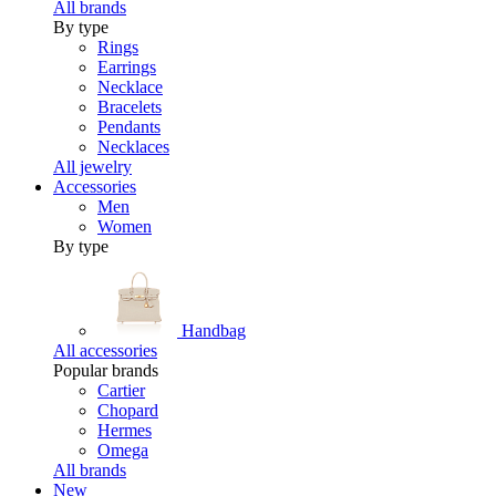
All brands
By type
Rings
Earrings
Necklace
Bracelets
Pendants
Necklaces
All jewelry
Accessories
Men
Women
By type
Handbag
All accessories
Popular brands
Cartier
Chopard
Hermes
Omega
All brands
New