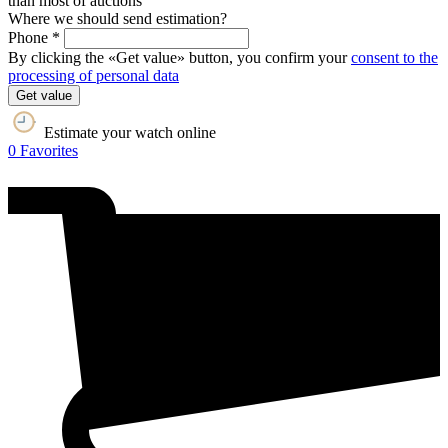
than most of auctions
Where we should send estimation?
Phone *
By clicking the «Get value» button, you confirm your
consent to the
processing of personal data
Get value
Estimate your watch online
0
Favorites