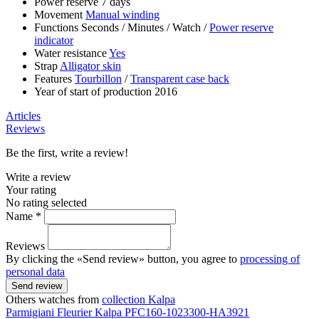
Power reserve
7 days
Movement
Manual winding
Functions
Seconds
/
Minutes
/
Watch
/
Power reserve
indicator
Water resistance
Yes
Strap
Alligator skin
Features
Tourbillon
/
Transparent case back
Year of start of production
2016
Articles
Reviews
Be the first, write a review!
Write a review
Your rating
No rating selected
Name *
Reviews
By clicking the «Send review» button, you agree to
processing of
personal data
Send review
Others watches from
collection Kalpa
Parmigiani Fleurier
Kalpa
PFC160-1023300-HA3921