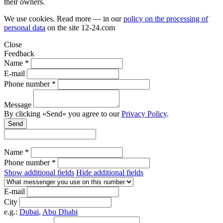
their owners.
We use cookies. Read more — in our
policy on the processing of
personal data
on the site
12-24.com
Close
Feedback
Name *
E-mail
Phone number *
Message
By clicking «Send» you agree to our
Privacy Policy
.
Send
Name *
Phone number *
Show additional fields
Hide additional fields
E-mail
City
e.g.:
Dubai
,
Abu Dhabi