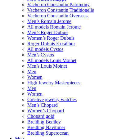
Vacheron Constantin Patrimony
Vacheron Constantin Traditionelle
Vacheron Constantin Overseas
Men’s Romain Jerome
All models Romain Jerome
Men’s Roger Dubuis
Women’s Roger Dubuis
Roger Dubuis Excalibur
All models Cvstos
Men’s Cvstos
All models Louis Moinet
Men’s Louis Moinet
Men
Women
High Jewelry Masterpieces
Men
Women
Creative jewelry watches
Men’s Chopard
Women’s Chopard
Chopard gold
Breitling Bentley
Breitling Navitimer
Breitling Superocean
Men