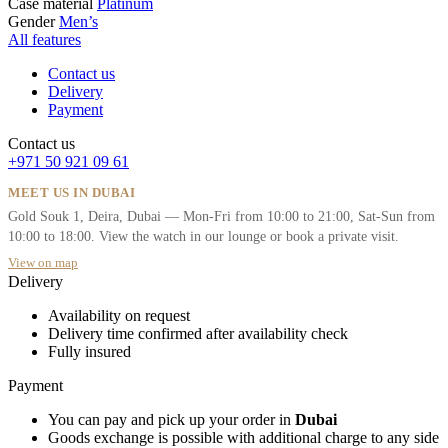
Case material
Platinum
Gender
Men’s
All features
Contact us
Delivery
Payment
Contact us
+971 50 921 09 61
MEET US IN DUBAI
Gold Souk 1, Deira, Dubai — Mon-Fri from 10:00 to 21:00, Sat-Sun from
10:00 to 18:00. View the watch in our lounge or book a private visit.
View on map
Delivery
Availability on request
Delivery time confirmed after availability check
Fully insured
Payment
You can pay and pick up your order in
Dubai
Goods exchange is possible with additional charge to any side