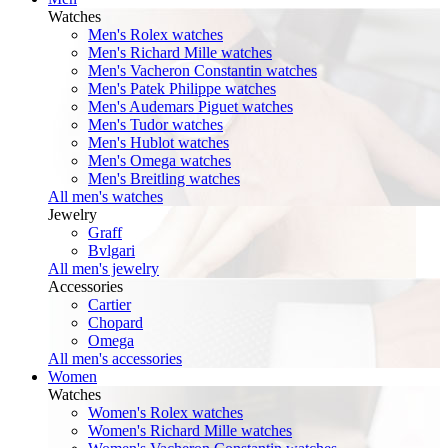
Watches
Men's Rolex watches
Men's Richard Mille watches
Men's Vacheron Constantin watches
Men's Patek Philippe watches
Men's Audemars Piguet watches
Men's Tudor watches
Men's Hublot watches
Men's Omega watches
Men's Breitling watches
All men's watches
Jewelry
Graff
Bvlgari
All men's jewelry
Accessories
Cartier
Chopard
Omega
All men's accessories
Women
Watches
Women's Rolex watches
Women's Richard Mille watches