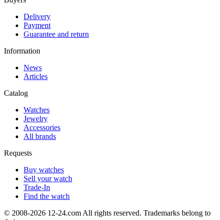
Delivery
Payment
Guarantee and return
Information
News
Articles
Catalog
Watches
Jewelry
Accessories
All brands
Requests
Buy watches
Sell your watch
Trade-In
Find the watch
© 2008-2026 12-24.com All rights reserved. Trademarks belong to