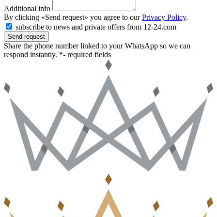
Additional info
By clicking «Send request» you agree to our
Privacy Policy
.
subscribe to news and private offers from 12-24.com
Send request
Share the phone number linked to your WhatsApp so we can
respond instantly.
*- required fields