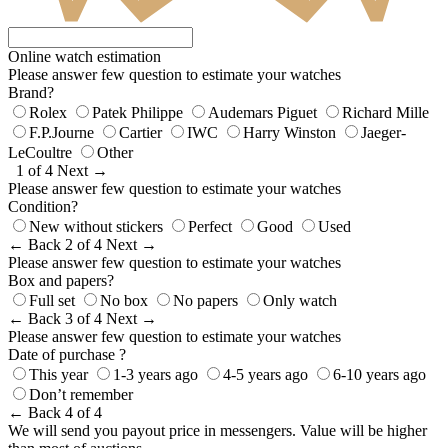
Online watch estimation
Please answer few question to estimate your watches
Brand?
Rolex
Patek Philippe
Audemars Piguet
Richard Mille
F.P.Journe
Cartier
IWC
Harry Winston
Jaeger-
LeCoultre
Other
1 of 4
Next →
Please answer few question to estimate your watches
Condition?
New without stickers
Perfect
Good
Used
← Back
2 of 4
Next →
Please answer few question to estimate your watches
Box and papers?
Full set
No box
No papers
Only watch
← Back
3 of 4
Next →
Please answer few question to estimate your watches
Date of purchase ?
This year
1-3 years ago
4-5 years ago
6-10 years ago
Don’t remember
← Back
4 of 4
We will send you payout price in messengers. Value will be higher