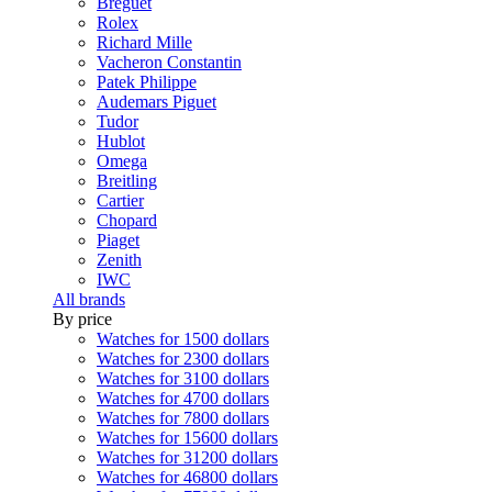
Breguet
Rolex
Richard Mille
Vacheron Constantin
Patek Philippe
Audemars Piguet
Tudor
Hublot
Omega
Breitling
Cartier
Chopard
Piaget
Zenith
IWC
All brands
By price
Watches for 1500 dollars
Watches for 2300 dollars
Watches for 3100 dollars
Watches for 4700 dollars
Watches for 7800 dollars
Watches for 15600 dollars
Watches for 31200 dollars
Watches for 46800 dollars