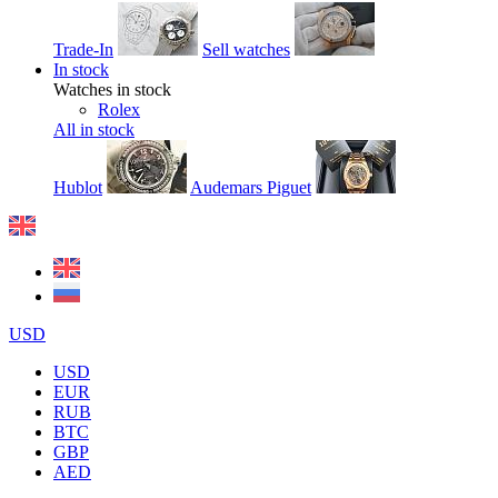
Trade-In
Sell watches
In stock
Watches in stock
Rolex
All in stock
Hublot
Audemars Piguet
USD
USD
EUR
RUB
BTC
GBP
AED