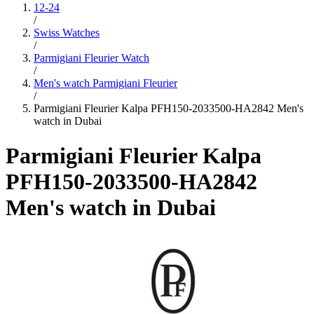
12-24
/
Swiss Watches
/
Parmigiani Fleurier Watch
/
Men's watch Parmigiani Fleurier
/
Parmigiani Fleurier Kalpa PFH150-2033500-HA2842 Men's
watch in Dubai
Parmigiani Fleurier Kalpa
PFH150-2033500-HA2842
Men's watch in Dubai