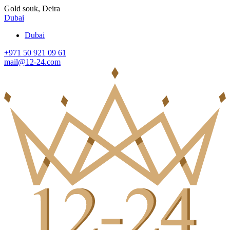
Gold souk, Deira
Dubai
Dubai
+971 50 921 09 61
mail@12-24.com