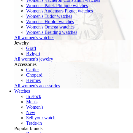
Women's Vacheron Constantin watches
Women's Patek Philippe watches
Women's Audemars Piguet watches
Women's Tudor watches
Women's Hublot watches
Women's Omega watches
Women's Breitling watches
All women's watches
Jewelry
Graff
Bvlgari
All women's jewelry
Accessories
Cartier
Chopard
Hermes
All women's accessories
Watches
In-stock
Men's
Women's
New
Sell your watch
Trade-in
Popular brands