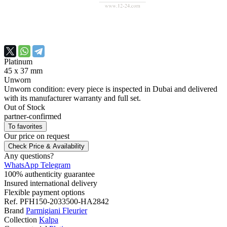
Platinum
45 x 37 mm
Unworn
Unworn condition: every piece is inspected in Dubai and delivered
with its manufacturer warranty and full set.
Out of Stock
partner-confirmed
To favorites
Our price
on request
Check Price & Availability
Any questions?
WhatsApp
Telegram
100% authenticity guarantee
Insured international delivery
Flexible payment options
Ref.
PFH150-2033500-HA2842
Brand
Parmigiani Fleurier
Collection
Kalpa