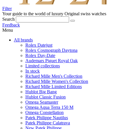
Filter
Your guide to the world of luxury
Original swiss watches
Search
Feedback
Menu
All brands
Rolex Datejust
Rolex Cosmograph Daytona
Rolex Day-Date
Audemars Piguet Royal Oak
Limited collections
In stock
Richard Mille Men's Collection
Richard Mille Women's Collection
Richard Mille Limited Editions
Hublot Big Bang
Hublot Classic Fusion
Omega Seamaster
Omega Aqua Terra 150 M
Omega Constellation
Patek Philippe Nautilus
Patek Philippe Calatrava
New Patek Philippe