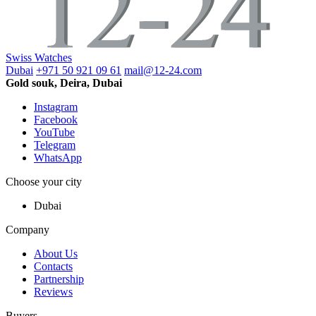
Swiss Watches
Dubai
+971 50 921 09 61
mail@12-24.com
Gold souk, Deira, Dubai
Instagram
Facebook
YouTube
Telegram
WhatsApp
Choose your city
Dubai
Company
About Us
Contacts
Partnership
Reviews
Buyers