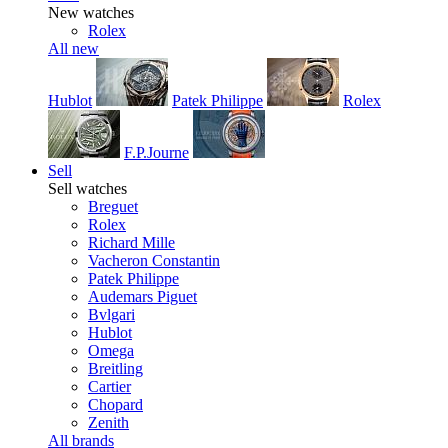
New watches
Rolex
All new
Hublot
Patek Philippe
Rolex
F.P.Journe
Sell
Sell watches
Breguet
Rolex
Richard Mille
Vacheron Constantin
Patek Philippe
Audemars Piguet
Bvlgari
Hublot
Omega
Breitling
Cartier
Chopard
Zenith
All brands