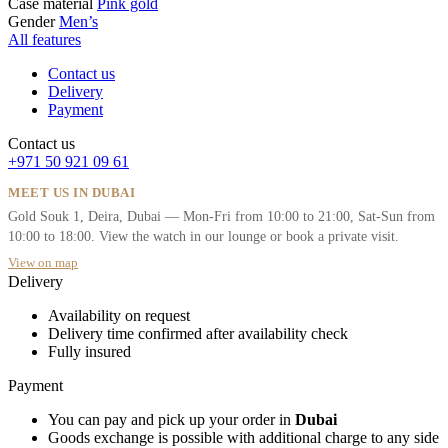
Case material
Pink gold
Gender
Men’s
All features
Contact us
Delivery
Payment
Contact us
+971 50 921 09 61
MEET US IN DUBAI
Gold Souk 1, Deira, Dubai — Mon-Fri from 10:00 to 21:00, Sat-Sun from
10:00 to 18:00. View the watch in our lounge or book a private visit.
View on map
Delivery
Availability on request
Delivery time confirmed after availability check
Fully insured
Payment
You can pay and pick up your order in
Dubai
Goods exchange is possible with additional charge to any side