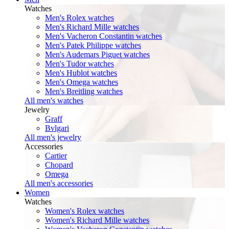
Watches
Men's Rolex watches
Men's Richard Mille watches
Men's Vacheron Constantin watches
Men's Patek Philippe watches
Men's Audemars Piguet watches
Men's Tudor watches
Men's Hublot watches
Men's Omega watches
Men's Breitling watches
All men's watches
Jewelry
Graff
Bvlgari
All men's jewelry
Accessories
Cartier
Chopard
Omega
All men's accessories
Women
Watches
Women's Rolex watches
Women's Richard Mille watches