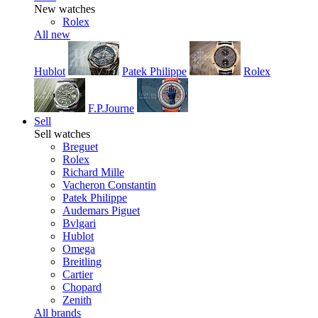
New watches
Rolex
All new
Hublot
Patek Philippe
Rolex
F.P.Journe
Sell
Sell watches
Breguet
Rolex
Richard Mille
Vacheron Constantin
Patek Philippe
Audemars Piguet
Bvlgari
Hublot
Omega
Breitling
Cartier
Chopard
Zenith
All brands