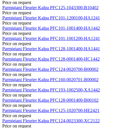
Price on request
Parmigiani Fleurier
Kalpa
PFC125-1043300-B10402
Price on request
Parmigiani Fleurier
Kalpa
PFC101-1200100-HA1241
Price on request
Parmigiani Fleurier
Kalpa
PFC101-1001400-HA1442
Price on request
Parmigiani Fleurier
Kalpa
PFC101-1001200-HA1241
Price on request
Parmigiani Fleurier
Kalpa
PFC128-1001400-HA1441
Price on request
Parmigiani Fleurier
Kalpa
PFC128-0001400-HC1442
Price on request
Parmigiani Fleurier
Kalpa
PFC124-0020700-B00002
Price on request
Parmigiani Fleurier
Kalpa
PFC160-0020701-B00002
Price on request
Parmigiani Fleurier
Kalpa
PFC193-1002500-XA1442
Price on request
Parmigiani Fleurier
Kalpa
PFC128-0001400-B00102
Price on request
Parmigiani Fleurier
Kalpa
PFC125-1020700-HE2421
Price on request
Parmigiani Fleurier
Kalpa
PFC124-0023300-XC2122
Price on request