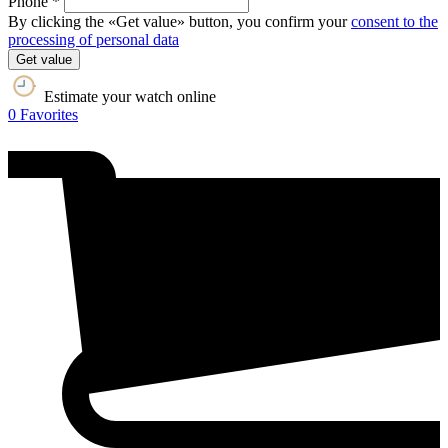
Phone *
By clicking the «Get value» button, you confirm your
consent to the
processing of personal data
Get value
Estimate your watch online
0
Favorites