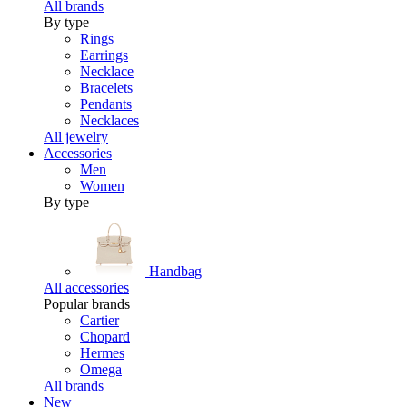
All brands
By type
Rings
Earrings
Necklace
Bracelets
Pendants
Necklaces
All jewelry
Accessories
Men
Women
By type
Handbag
All accessories
Popular brands
Cartier
Chopard
Hermes
Omega
All brands
New