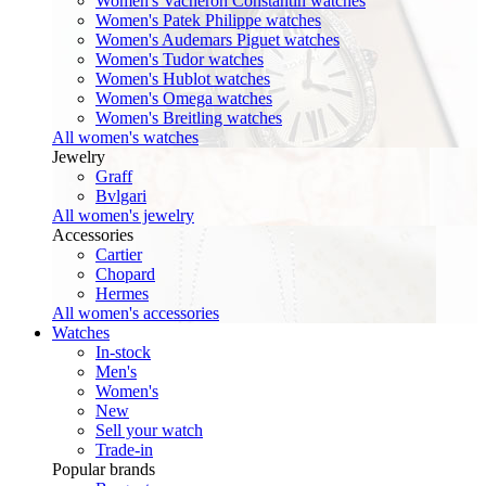
Women's Vacheron Constantin watches
Women's Patek Philippe watches
Women's Audemars Piguet watches
Women's Tudor watches
Women's Hublot watches
Women's Omega watches
Women's Breitling watches
All women's watches
Jewelry
Graff
Bvlgari
All women's jewelry
Accessories
Cartier
Chopard
Hermes
All women's accessories
Watches
In-stock
Men's
Women's
New
Sell your watch
Trade-in
Popular brands