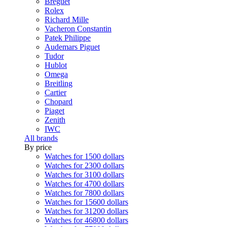
Breguet
Rolex
Richard Mille
Vacheron Constantin
Patek Philippe
Audemars Piguet
Tudor
Hublot
Omega
Breitling
Cartier
Chopard
Piaget
Zenith
IWC
All brands
By price
Watches for 1500 dollars
Watches for 2300 dollars
Watches for 3100 dollars
Watches for 4700 dollars
Watches for 7800 dollars
Watches for 15600 dollars
Watches for 31200 dollars
Watches for 46800 dollars