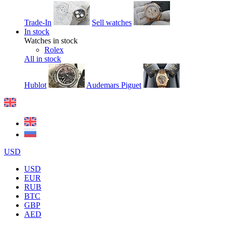
Trade-In
Sell watches
In stock
Watches in stock
Rolex
All in stock
Hublot
Audemars Piguet
USD
USD
EUR
RUB
BTC
GBP
AED