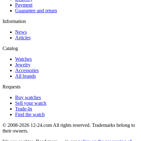
Payment
Guarantee and return
Information
News
Articles
Catalog
Watches
Jewelry
Accessories
All brands
Requests
Buy watches
Sell your watch
Trade-In
Find the watch
© 2008-2026 12-24.com All rights reserved. Trademarks belong to
their owners.