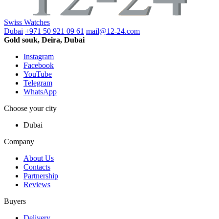
Swiss Watches
Dubai
+971 50 921 09 61
mail@12-24.com
Gold souk, Deira, Dubai
Instagram
Facebook
YouTube
Telegram
WhatsApp
Choose your city
Dubai
Company
About Us
Contacts
Partnership
Reviews
Buyers
Delivery