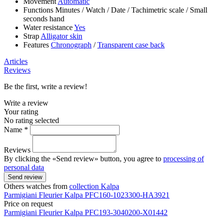
Movement
Automatic
Functions
Minutes
/
Watch
/
Date
/
Tachimetric scale
/
Small
seconds hand
Water resistance
Yes
Strap
Alligator skin
Features
Chronograph
/
Transparent case back
Articles
Reviews
Be the first, write a review!
Write a review
Your rating
No rating selected
Name *
Reviews
By clicking the «Send review» button, you agree to
processing of
personal data
Send review
Others watches from
collection Kalpa
Parmigiani Fleurier
Kalpa
PFC160-1023300-HA3921
Price on request
Parmigiani Fleurier
Kalpa
PFC193-3040200-X01442