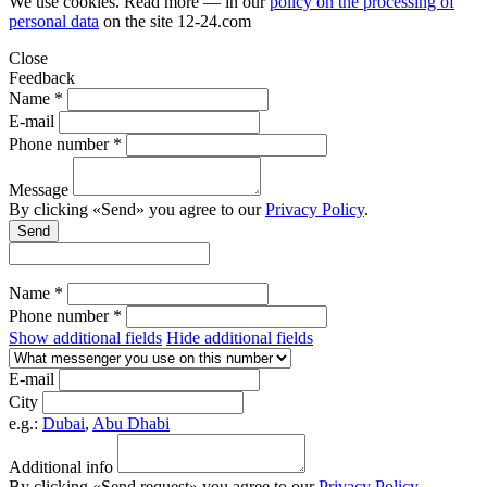
We use cookies. Read more — in our
policy on the processing of
personal data
on the site
12-24.com
Close
Feedback
Name *
E-mail
Phone number *
Message
By clicking «Send» you agree to our
Privacy Policy
.
Send
Name *
Phone number *
Show additional fields
Hide additional fields
E-mail
City
e.g.:
Dubai
,
Abu Dhabi
Additional info
By clicking «Send request» you agree to our
Privacy Policy
.