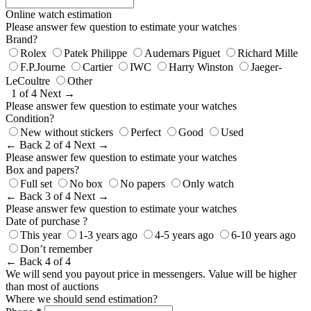
Online watch estimation
Please answer few question to estimate your watches
Brand?
Rolex
Patek Philippe
Audemars Piguet
Richard Mille
F.P.Journe
Cartier
IWC
Harry Winston
Jaeger-
LeCoultre
Other
1 of 4
Next →
Please answer few question to estimate your watches
Condition?
New without stickers
Perfect
Good
Used
← Back
2 of 4
Next →
Please answer few question to estimate your watches
Box and papers?
Full set
No box
No papers
Only watch
← Back
3 of 4
Next →
Please answer few question to estimate your watches
Date of purchase ?
This year
1-3 years ago
4-5 years ago
6-10 years ago
Don’t remember
← Back
4 of 4
We will send you payout price in messengers. Value will be higher
than most of auctions
Where we should send estimation?