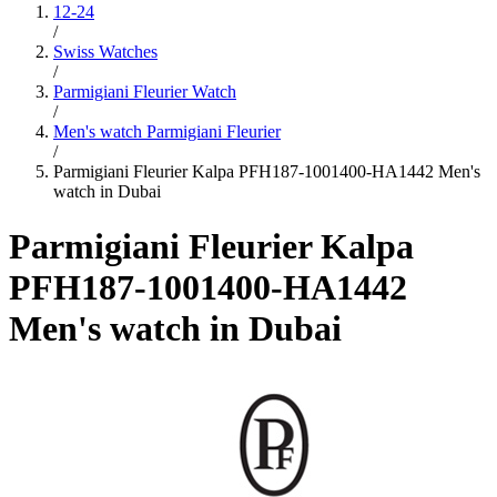
12-24
/
Swiss Watches
/
Parmigiani Fleurier Watch
/
Men's watch Parmigiani Fleurier
/
Parmigiani Fleurier Kalpa PFH187-1001400-HA1442 Men's
watch in Dubai
Parmigiani Fleurier Kalpa
PFH187-1001400-HA1442
Men's watch in Dubai