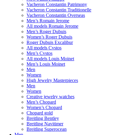
Vacheron Constantin Patrimony
Vacheron Constantin Traditionelle
Vacheron Constantin Overseas
Men’s Romain Jerome
All models Romain Jerome
Men’s Roger Dubuis
Women’s Roger Dubuis
Roger Dubuis Excalibur
All models Cvstos
Men’s Cvstos
All models Louis Moinet
Men’s Louis Moinet
Men
Women
High Jewelry Masterpieces
Men
Women
Creative jewelry watches
Men’s Chopard
Women’s Chopard
Chopard gold
Breitling Bentley
Breitling Navitimer
Breitling Superocean
Men