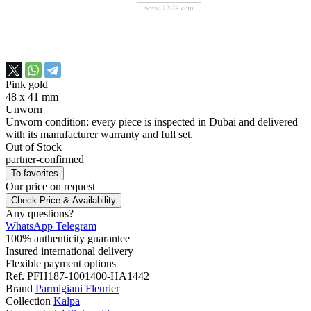
Pink gold
48 x 41 mm
Unworn
Unworn condition: every piece is inspected in Dubai and delivered
with its manufacturer warranty and full set.
Out of Stock
partner-confirmed
To favorites
Our price
on request
Check Price & Availability
Any questions?
WhatsApp
Telegram
100% authenticity guarantee
Insured international delivery
Flexible payment options
Ref.
PFH187-1001400-HA1442
Brand
Parmigiani Fleurier
Collection
Kalpa