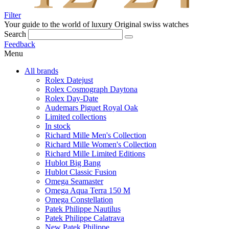
Filter
Your guide to the world of luxury
Original swiss watches
Search
Feedback
Menu
All brands
Rolex Datejust
Rolex Cosmograph Daytona
Rolex Day-Date
Audemars Piguet Royal Oak
Limited collections
In stock
Richard Mille Men's Collection
Richard Mille Women's Collection
Richard Mille Limited Editions
Hublot Big Bang
Hublot Classic Fusion
Omega Seamaster
Omega Aqua Terra 150 M
Omega Constellation
Patek Philippe Nautilus
Patek Philippe Calatrava
New Patek Philippe