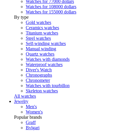
Watches for 77000 dollars
Watches for 108000 dollars
Watches for 155000 dollars
By type
Gold watches
Ceramics watches
Titanium watches
Steel watches
Self-winding watches
Manual winding
Quartz watches
Watches with diamonds
Waterproof watches
Diver's Watch
Chronographs
Chronometer
Watches with tourbillon
Skeleton watches
All watches
Jewelry
Men's
Women's
Popular brands
Graff
Bvlgari