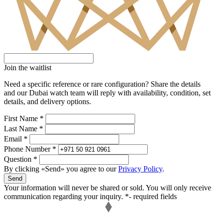
Join the waitlist
Need a specific reference or rare configuration? Share the details
and our Dubai watch team will reply with availability, condition, set
details, and delivery options.
First Name *
Last Name *
Email *
Phone Number *
Question *
By clicking «Send» you agree to our
Privacy Policy
.
Send
Your information will never be shared or sold. You will only receive
communication regarding your inquiry.
*- required fields