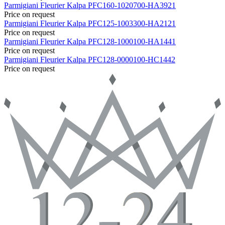
Parmigiani Fleurier
Kalpa
PFC160-1020700-HA3921
Price on request
Parmigiani Fleurier
Kalpa
PFC125-1003300-HA2121
Price on request
Parmigiani Fleurier
Kalpa
PFC128-1000100-HA1441
Price on request
Parmigiani Fleurier
Kalpa
PFC128-0000100-HC1442
Price on request