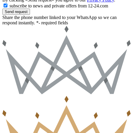
subscribe to news and private offers from 12-24.com
Send request
Share the phone number linked to your WhatsApp so we can
respond instantly.
*- required fields