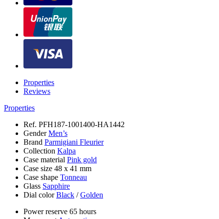
Properties
Reviews
Properties
Ref.
PFH187-1001400-HA1442
Gender
Men’s
Brand
Parmigiani Fleurier
Collection
Kalpa
Case material
Pink gold
Case size
48 x 41 mm
Case shape
Tonneau
Glass
Sapphire
Dial color
Black
/
Golden
Power reserve
65 hours