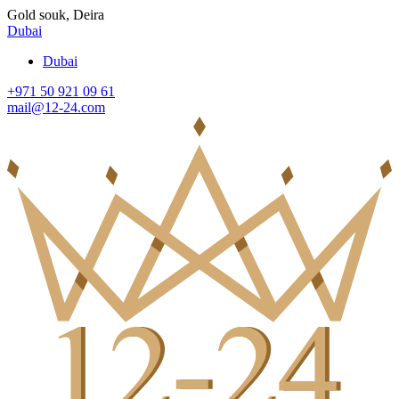
Gold souk, Deira
Dubai
Dubai
+971 50 921 09 61
mail@12-24.com