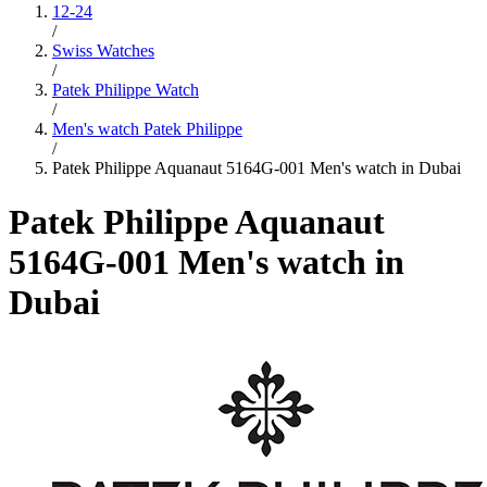
12-24
/
Swiss Watches
/
Patek Philippe Watch
/
Men's watch Patek Philippe
/
Patek Philippe Aquanaut 5164G-001 Men's watch in Dubai
Patek Philippe Aquanaut
5164G-001 Men's watch in
Dubai