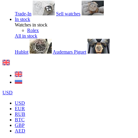
Trade-In
Sell watches
In stock
Watches in stock
Rolex
All in stock
Hublot
Audemars Piguet
USD
USD
EUR
RUB
BTC
GBP
AED