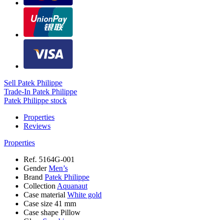
Sell Patek Philippe
Trade-In Patek Philippe
Patek Philippe stock
Properties
Reviews
Properties
Ref.
5164G-001
Gender
Men’s
Brand
Patek Philippe
Collection
Aquanaut
Case material
White gold
Case size
41 mm
Case shape
Pillow