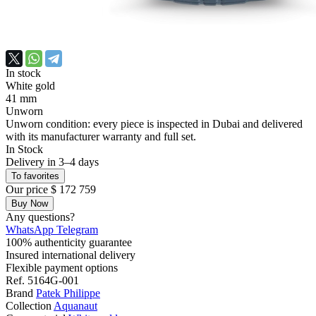
In stock
White gold
41 mm
Unworn
Unworn condition: every piece is inspected in Dubai and delivered
with its manufacturer warranty and full set.
In Stock
Delivery in 3–4 days
To favorites
Our price
$ 172 759
Buy Now
Any questions?
WhatsApp
Telegram
100% authenticity guarantee
Insured international delivery
Flexible payment options
Ref.
5164G-001
Brand
Patek Philippe
Collection
Aquanaut