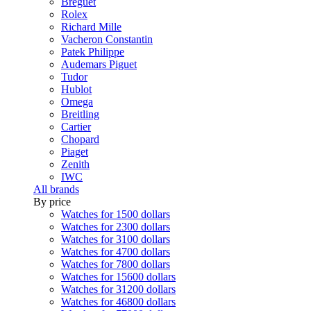
Breguet
Rolex
Richard Mille
Vacheron Constantin
Patek Philippe
Audemars Piguet
Tudor
Hublot
Omega
Breitling
Cartier
Chopard
Piaget
Zenith
IWC
All brands
By price
Watches for 1500 dollars
Watches for 2300 dollars
Watches for 3100 dollars
Watches for 4700 dollars
Watches for 7800 dollars
Watches for 15600 dollars
Watches for 31200 dollars
Watches for 46800 dollars