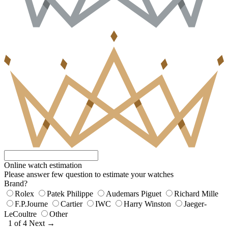
Online watch estimation
Please answer few question to estimate your watches
Brand?
Rolex
Patek Philippe
Audemars Piguet
Richard Mille
F.P.Journe
Cartier
IWC
Harry Winston
Jaeger-
LeCoultre
Other
1 of 4
Next →