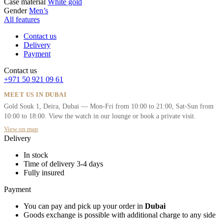
Case material
White gold
Gender
Men’s
All features
Contact us
Delivery
Payment
Contact us
+971 50 921 09 61
MEET US IN DUBAI
Gold Souk 1, Deira, Dubai — Mon-Fri from 10:00 to 21:00, Sat-Sun from
10:00 to 18:00. View the watch in our lounge or book a private visit.
View on map
Delivery
In stock
Time of delivery 3-4 days
Fully insured
Payment
You can pay and pick up your order in
Dubai
Goods exchange is possible with additional charge to any side