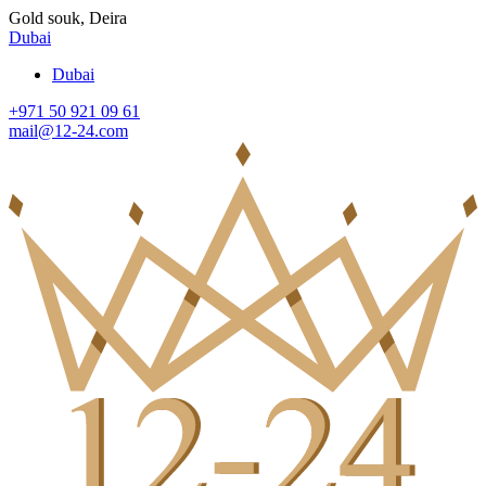
Gold souk, Deira
Dubai
Dubai
+971 50 921 09 61
mail@12-24.com