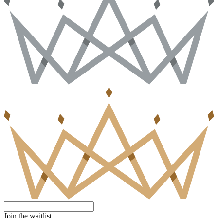
Join the waitlist