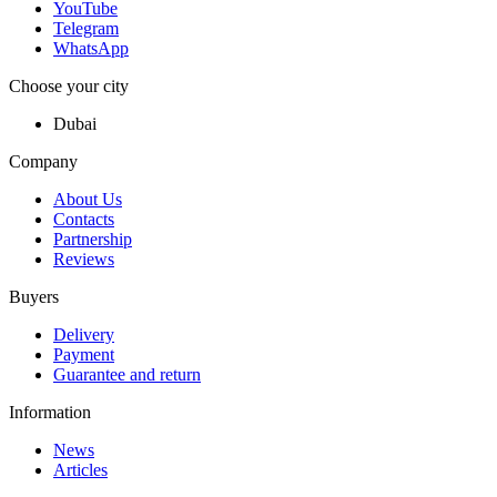
YouTube
Telegram
WhatsApp
Choose your city
Dubai
Company
About Us
Contacts
Partnership
Reviews
Buyers
Delivery
Payment
Guarantee and return
Information
News
Articles