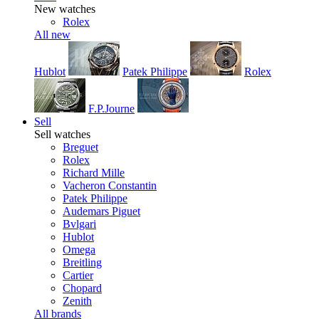
New watches
Rolex
All new
Hublot
Patek Philippe
Rolex
F.P.Journe
Sell
Sell watches
Breguet
Rolex
Richard Mille
Vacheron Constantin
Patek Philippe
Audemars Piguet
Bvlgari
Hublot
Omega
Breitling
Cartier
Chopard
Zenith
All brands