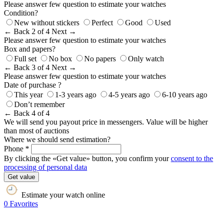
Please answer few question to estimate your watches
Condition?
New without stickers
Perfect
Good
Used
← Back
2 of 4
Next →
Please answer few question to estimate your watches
Box and papers?
Full set
No box
No papers
Only watch
← Back
3 of 4
Next →
Please answer few question to estimate your watches
Date of purchase ?
This year
1-3 years ago
4-5 years ago
6-10 years ago
Don’t remember
← Back
4 of 4
We will send you payout price in messengers. Value will be higher
than most of auctions
Where we should send estimation?
Phone *
By clicking the «Get value» button, you confirm your
consent to the
processing of personal data
Get value
Estimate your watch online
0
Favorites