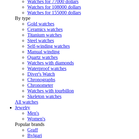
Watches for 77000 dollars
Watches for 108000 dollars
Watches for 155000 dollars
By type
Gold watches
Ceramics watches
Titanium watches
Steel watches
Self-winding watches
Manual winding
Quartz watches
Watches with diamonds
Waterproof watches
Diver's Watch
Chronographs
Chronometer
Watches with tourbillon
Skeleton watches
All watches
Jewelry
Men's
Women's
Popular brands
Graff
Bvlgari