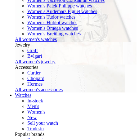
Women's Vacheron Constantin watches
Women's Patek Philippe watches
Women's Audemars Piguet watches
Women's Tudor watches
Women's Hublot watches
Women's Omega watches
Women's Breitling watches
All women's watches
Jewelry
Graff
Bvlgari
All women's jewelry
Accessories
Cartier
Chopard
Hermes
All women's accessories
Watches
In-stock
Men's
Women's
New
Sell your watch
Trade-in
Popular brands