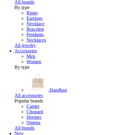
All brands
By type
Rings
Earrings
Necklace
Bracelets
Pendants
Necklaces
All jewelry
Accessories
Men
Women
By type
Handbag
All accessories
Popular brands
Cartier
Chopard
Hermes
Omega
All brands
New