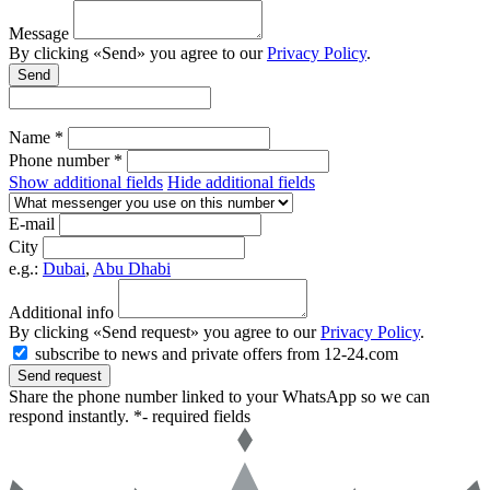
Message
By clicking «Send» you agree to our
Privacy Policy
.
Send
Name *
Phone number *
Show additional fields
Hide additional fields
E-mail
City
e.g.:
Dubai
,
Abu Dhabi
Additional info
By clicking «Send request» you agree to our
Privacy Policy
.
subscribe to news and private offers from 12-24.com
Send request
Share the phone number linked to your WhatsApp so we can
respond instantly.
*- required fields