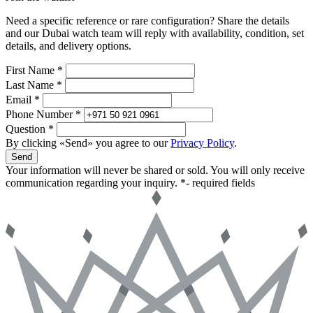
Need a specific reference or rare configuration? Share the details
and our Dubai watch team will reply with availability, condition, set
details, and delivery options.
First Name *
Last Name *
Email *
Phone Number *
Question *
By clicking «Send» you agree to our
Privacy Policy
.
Send
Your information will never be shared or sold. You will only receive
communication regarding your inquiry.
*- required fields