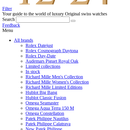
Filter
Your guide to the world of luxury
Original swiss watches
Search
Feedback
Menu
All brands
Rolex Datejust
Rolex Cosmograph Daytona
Rolex Day-Date
Audemars Piguet Royal Oak
Limited collections
In stock
Richard Mille Men's Collection
Richard Mille Women's Collection
Richard Mille Limited Editions
Hublot Big Bang
Hublot Classic Fusion
Omega Seamaster
Omega Aqua Terra 150 M
Omega Constellation
Patek Philippe Nautilus
Patek Philippe Calatrava
New Patek Philippe