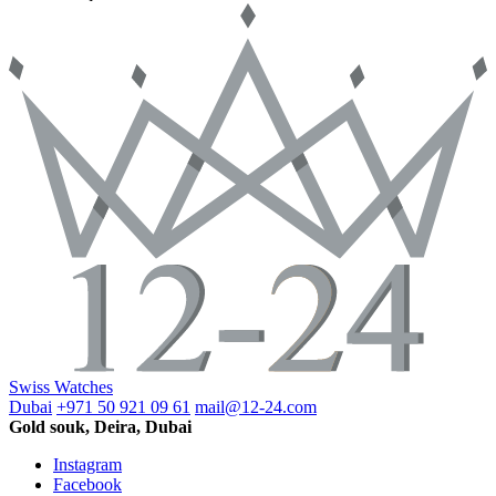
Swiss Watches
Dubai
+971 50 921 09 61
mail@12-24.com
Gold souk, Deira, Dubai
Instagram
Facebook