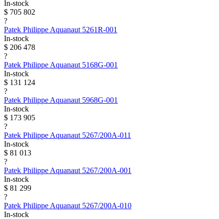
In-stock
$ 705 802
?
Patek Philippe
Aquanaut
5261R-001
In-stock
$ 206 478
?
Patek Philippe
Aquanaut
5168G-001
In-stock
$ 131 124
?
Patek Philippe
Aquanaut
5968G-001
In-stock
$ 173 905
?
Patek Philippe
Aquanaut
5267/200A-011
In-stock
$ 81 013
?
Patek Philippe
Aquanaut
5267/200A-001
In-stock
$ 81 299
?
Patek Philippe
Aquanaut
5267/200A-010
In-stock