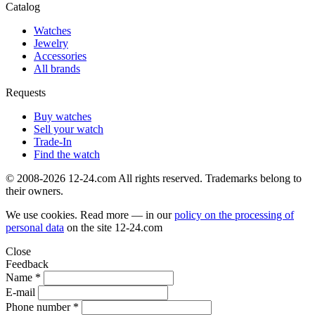
Catalog
Watches
Jewelry
Accessories
All brands
Requests
Buy watches
Sell your watch
Trade-In
Find the watch
© 2008-2026 12-24.com All rights reserved. Trademarks belong to
their owners.
We use cookies. Read more — in our
policy on the processing of
personal data
on the site
12-24.com
Close
Feedback
Name *
E-mail
Phone number *