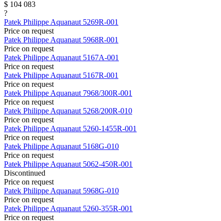
$ 104 083
?
Patek Philippe
Aquanaut
5269R-001
Price on request
Patek Philippe
Aquanaut
5968R-001
Price on request
Patek Philippe
Aquanaut
5167A-001
Price on request
Patek Philippe
Aquanaut
5167R-001
Price on request
Patek Philippe
Aquanaut
7968/300R-001
Price on request
Patek Philippe
Aquanaut
5268/200R-010
Price on request
Patek Philippe
Aquanaut
5260-1455R-001
Price on request
Patek Philippe
Aquanaut
5168G-010
Price on request
Patek Philippe
Aquanaut
5062-450R-001
Discontinued
Price on request
Patek Philippe
Aquanaut
5968G-010
Price on request
Patek Philippe
Aquanaut
5260-355R-001
Price on request