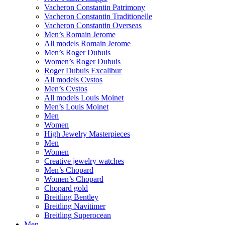
Vacheron Constantin Patrimony
Vacheron Constantin Traditionelle
Vacheron Constantin Overseas
Men’s Romain Jerome
All models Romain Jerome
Men’s Roger Dubuis
Women’s Roger Dubuis
Roger Dubuis Excalibur
All models Cvstos
Men’s Cvstos
All models Louis Moinet
Men’s Louis Moinet
Men
Women
High Jewelry Masterpieces
Men
Women
Creative jewelry watches
Men’s Chopard
Women’s Chopard
Chopard gold
Breitling Bentley
Breitling Navitimer
Breitling Superocean
Men