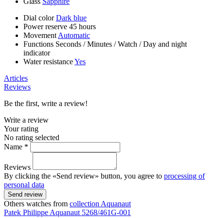
Glass
Sapphire
Dial color
Dark blue
Power reserve
45 hours
Movement
Automatic
Functions
Seconds
/
Minutes
/
Watch
/
Day and night
indicator
Water resistance
Yes
Articles
Reviews
Be the first, write a review!
Write a review
Your rating
No rating selected
Name *
Reviews
By clicking the «Send review» button, you agree to
processing of
personal data
Send review
Others watches from
collection Aquanaut
Patek Philippe
Aquanaut
5268/461G-001