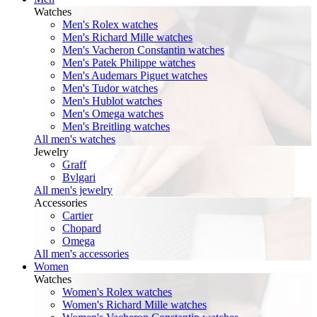
Watches
Men's Rolex watches
Men's Richard Mille watches
Men's Vacheron Constantin watches
Men's Patek Philippe watches
Men's Audemars Piguet watches
Men's Tudor watches
Men's Hublot watches
Men's Omega watches
Men's Breitling watches
All men's watches
Jewelry
Graff
Bvlgari
All men's jewelry
Accessories
Cartier
Chopard
Omega
All men's accessories
Women
Watches
Women's Rolex watches
Women's Richard Mille watches