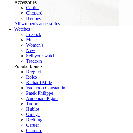
Accessories
Cartier
Chopard
Hermes
All women's accessories
Watches
In-stock
Men's
Women's
New
Sell your watch
Trade-in
Popular brands
Breguet
Rolex
Richard Mille
Vacheron Constantin
Patek Philippe
Audemars Piguet
Tudor
Hublot
Omega
Breitling
Cartier
Chopard