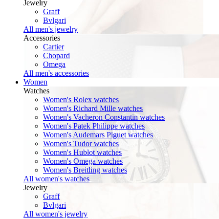
Jewelry
Graff
Bvlgari
All men's jewelry
Accessories
Cartier
Chopard
Omega
All men's accessories
Women
Watches
Women's Rolex watches
Women's Richard Mille watches
Women's Vacheron Constantin watches
Women's Patek Philippe watches
Women's Audemars Piguet watches
Women's Tudor watches
Women's Hublot watches
Women's Omega watches
Women's Breitling watches
All women's watches
Jewelry
Graff
Bvlgari
All women's jewelry