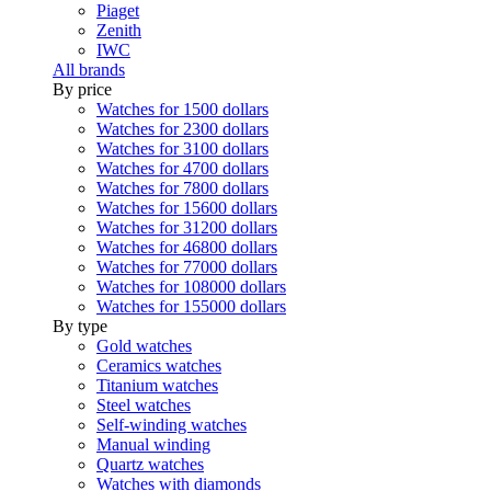
Piaget
Zenith
IWC
All brands
By price
Watches for 1500 dollars
Watches for 2300 dollars
Watches for 3100 dollars
Watches for 4700 dollars
Watches for 7800 dollars
Watches for 15600 dollars
Watches for 31200 dollars
Watches for 46800 dollars
Watches for 77000 dollars
Watches for 108000 dollars
Watches for 155000 dollars
By type
Gold watches
Ceramics watches
Titanium watches
Steel watches
Self-winding watches
Manual winding
Quartz watches
Watches with diamonds