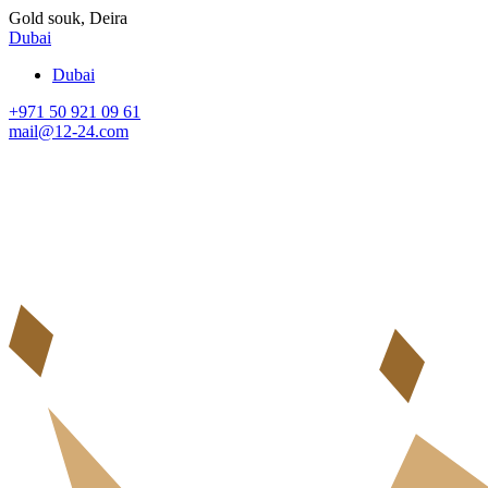
Gold souk, Deira
Dubai
Dubai
+971 50 921 09 61
mail@12-24.com