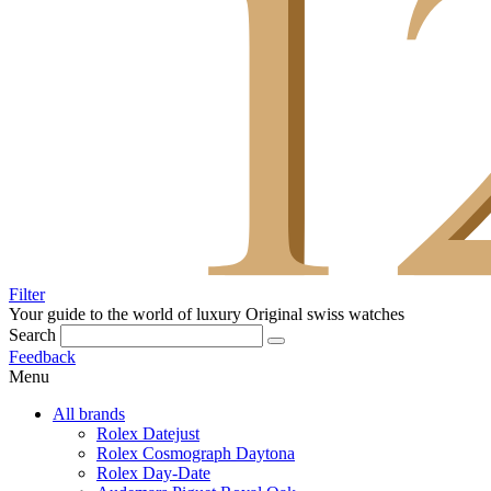
Filter
Your guide to the world of luxury
Original swiss watches
Search
Feedback
Menu
All brands
Rolex Datejust
Rolex Cosmograph Daytona
Rolex Day-Date