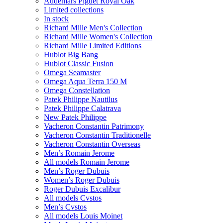
Audemars Piguet Royal Oak
Limited collections
In stock
Richard Mille Men's Collection
Richard Mille Women's Collection
Richard Mille Limited Editions
Hublot Big Bang
Hublot Classic Fusion
Omega Seamaster
Omega Aqua Terra 150 M
Omega Constellation
Patek Philippe Nautilus
Patek Philippe Calatrava
New Patek Philippe
Vacheron Constantin Patrimony
Vacheron Constantin Traditionelle
Vacheron Constantin Overseas
Men’s Romain Jerome
All models Romain Jerome
Men’s Roger Dubuis
Women’s Roger Dubuis
Roger Dubuis Excalibur
All models Cvstos
Men’s Cvstos
All models Louis Moinet