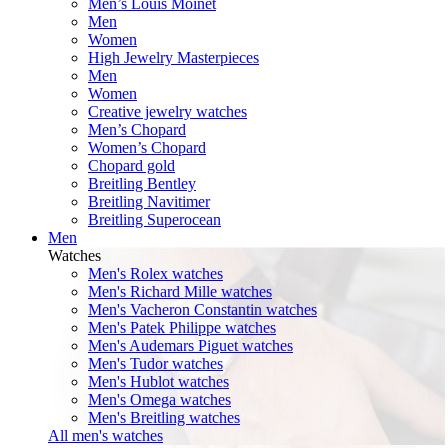
Men’s Louis Moinet
Men
Women
High Jewelry Masterpieces
Men
Women
Creative jewelry watches
Men’s Chopard
Women’s Chopard
Chopard gold
Breitling Bentley
Breitling Navitimer
Breitling Superocean
Men
Watches
Men's Rolex watches
Men's Richard Mille watches
Men's Vacheron Constantin watches
Men's Patek Philippe watches
Men's Audemars Piguet watches
Men's Tudor watches
Men's Hublot watches
Men's Omega watches
Men's Breitling watches
All men's watches