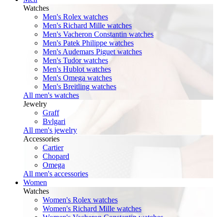
Watches
Men's Rolex watches
Men's Richard Mille watches
Men's Vacheron Constantin watches
Men's Patek Philippe watches
Men's Audemars Piguet watches
Men's Tudor watches
Men's Hublot watches
Men's Omega watches
Men's Breitling watches
All men's watches
Jewelry
Graff
Bvlgari
All men's jewelry
Accessories
Cartier
Chopard
Omega
All men's accessories
Women
Watches
Women's Rolex watches
Women's Richard Mille watches