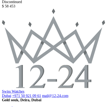
Discontinued
$ 58 453
Swiss Watches
Dubai
+971 50 921 09 61
mail@12-24.com
Gold souk, Deira, Dubai