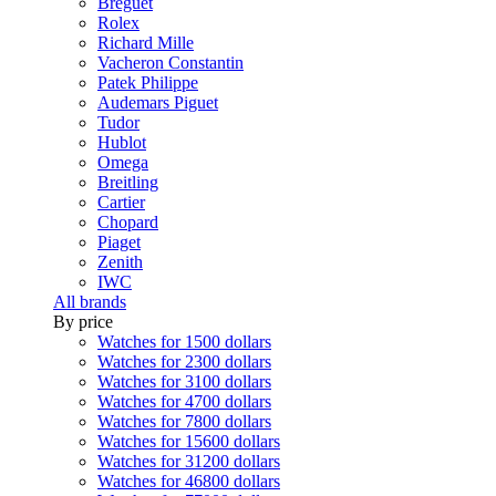
Breguet
Rolex
Richard Mille
Vacheron Constantin
Patek Philippe
Audemars Piguet
Tudor
Hublot
Omega
Breitling
Cartier
Chopard
Piaget
Zenith
IWC
All brands
By price
Watches for 1500 dollars
Watches for 2300 dollars
Watches for 3100 dollars
Watches for 4700 dollars
Watches for 7800 dollars
Watches for 15600 dollars
Watches for 31200 dollars
Watches for 46800 dollars