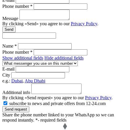
E-mail
Phone number *
Message
By clicking «Send» you agree to our
Privacy Policy
.
Send
Name *
Phone number *
Show additional fields
Hide additional fields
E-mail
City
e.g.:
Dubai
,
Abu Dhabi
Additional info
By clicking «Send request» you agree to our
Privacy Policy
.
subscribe to news and private offers from 12-24.com
Send request
Share the phone number linked to your WhatsApp so we can
respond instantly.
*- required fields