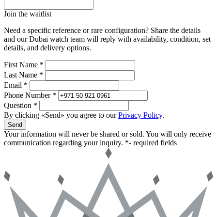
Join the waitlist
Need a specific reference or rare configuration? Share the details
and our Dubai watch team will reply with availability, condition, set
details, and delivery options.
First Name *
Last Name *
Email *
Phone Number *
Question *
By clicking «Send» you agree to our
Privacy Policy
.
Send
Your information will never be shared or sold. You will only receive
communication regarding your inquiry.
*- required fields