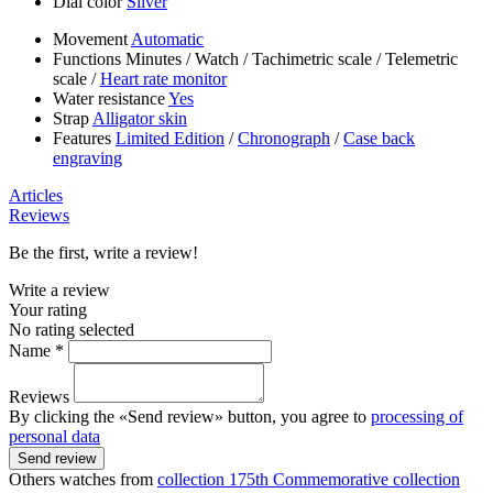
Dial color
Silver
Movement
Automatic
Functions
Minutes
/
Watch
/
Tachimetric scale
/
Telemetric
scale
/
Heart rate monitor
Water resistance
Yes
Strap
Alligator skin
Features
Limited Edition
/
Chronograph
/
Case back
engraving
Articles
Reviews
Be the first, write a review!
Write a review
Your rating
No rating selected
Name *
Reviews
By clicking the «Send review» button, you agree to
processing of
personal data
Send review
Others watches from
collection 175th Commemorative collection