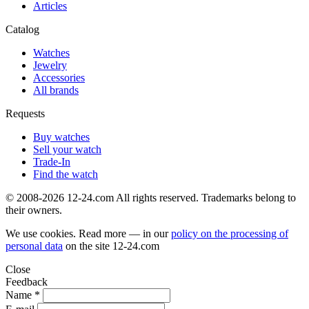
Articles
Catalog
Watches
Jewelry
Accessories
All brands
Requests
Buy watches
Sell your watch
Trade-In
Find the watch
© 2008-2026 12-24.com All rights reserved. Trademarks belong to
their owners.
We use cookies. Read more — in our
policy on the processing of
personal data
on the site
12-24.com
Close
Feedback
Name *