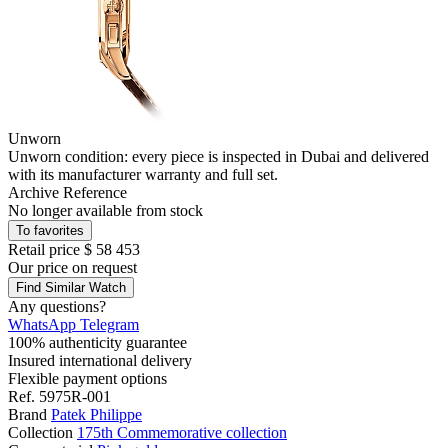
Unworn
Unworn condition: every piece is inspected in Dubai and delivered
with its manufacturer warranty and full set.
Archive Reference
No longer available from stock
To favorites
Retail price
$ 58 453
Our price
on request
Find Similar Watch
Any questions?
WhatsApp
Telegram
100% authenticity guarantee
Insured international delivery
Flexible payment options
Ref.
5975R-001
Brand
Patek Philippe
Collection
175th Commemorative collection