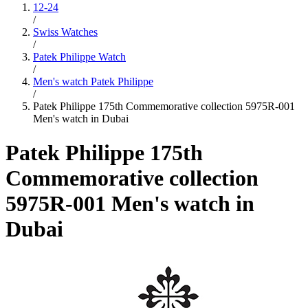
12-24
/
Swiss Watches
/
Patek Philippe Watch
/
Men's watch Patek Philippe
/
Patek Philippe 175th Commemorative collection 5975R-001
Men's watch in Dubai
Patek Philippe 175th
Commemorative collection
5975R-001 Men's watch in
Dubai