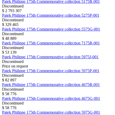
Patek Philippe
175th Commemorative collection
5175R-001
Discontinued
$ 2 793 307
Patek Philippe
175th Commemorative collection
5275P-001
Discontinued
$ 329 465
Patek Philippe
175th Commemorative collection
5575G-001
Discontinued
$ 48 889
Patek Philippe
175th Commemorative collection
7175R-001
Discontinued
$ 53 139
Patek Philippe
175th Commemorative collection
5975J-001
Discontinued
Price on request
Patek Philippe
175th Commemorative collection
5975P-001
Discontinued
$ 82 897
Patek Philippe
175th Commemorative collection
4675R-001
Discontinued
$ 58 776
Patek Philippe
175th Commemorative collection
4675G-001
Discontinued
$ 58 776
Patek Philippe
175th Commemorative collection
5975G-001