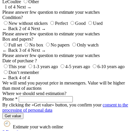
LeCoultre
Other
1 of 4
Next →
Please answer few question to estimate your watches
Condition?
New without stickers
Perfect
Good
Used
← Back
2 of 4
Next →
Please answer few question to estimate your watches
Box and papers?
Full set
No box
No papers
Only watch
← Back
3 of 4
Next →
Please answer few question to estimate your watches
Date of purchase ?
This year
1-3 years ago
4-5 years ago
6-10 years ago
Don’t remember
← Back
4 of 4
We will send you payout price in messengers. Value will be higher
than most of auctions
Where we should send estimation?
Phone *
By clicking the «Get value» button, you confirm your
consent to the
processing of personal data
Get value
Estimate your watch online