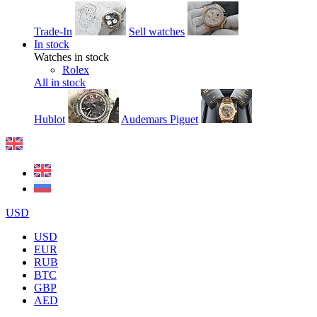
Trade-In
Sell watches
In stock
Watches in stock
Rolex
All in stock
Hublot
Audemars Piguet
USD
USD
EUR
RUB
BTC
GBP
AED