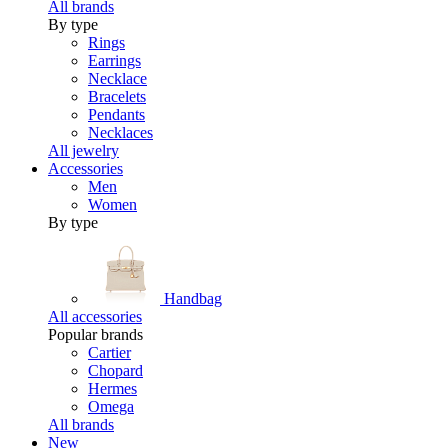
All brands
By type
Rings
Earrings
Necklace
Bracelets
Pendants
Necklaces
All jewelry
Accessories
Men
Women
By type
Handbag
All accessories
Popular brands
Cartier
Chopard
Hermes
Omega
All brands
New