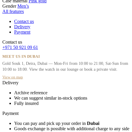
Case material
Pink gold
Gender
Men’s
All features
Contact us
Delivery
Payment
Contact us
+971 50 921 09 61
MEET US IN DUBAI
Gold Souk 1, Deira, Dubai — Mon-Fri from 10:00 to 21:00, Sat-Sun from
10:00 to 18:00. View the watch in our lounge or book a private visit.
View on map
Delivery
Archive reference
We can suggest similar in-stock options
Fully insured
Payment
You can pay and pick up your order in
Dubai
Goods exchange is possible with additional charge to any side