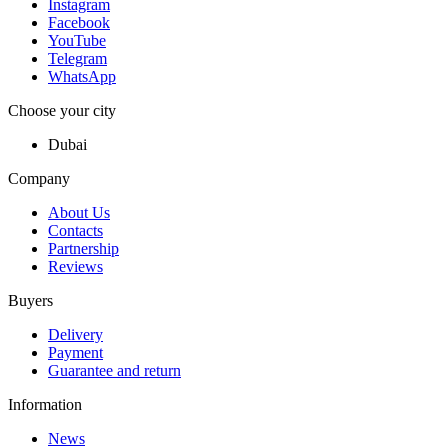
Instagram
Facebook
YouTube
Telegram
WhatsApp
Choose your city
Dubai
Company
About Us
Contacts
Partnership
Reviews
Buyers
Delivery
Payment
Guarantee and return
Information
News