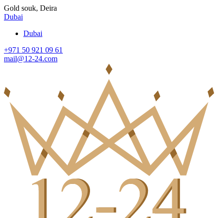
Gold souk, Deira
Dubai
Dubai
+971 50 921 09 61
mail@12-24.com