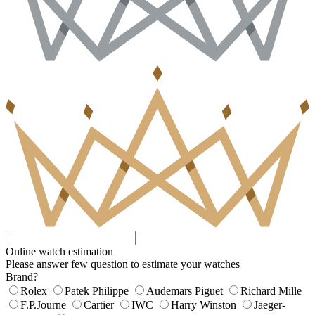
Online watch estimation
Please answer few question to estimate your watches
Brand?
Rolex
Patek Philippe
Audemars Piguet
Richard Mille
F.P.Journe
Cartier
IWC
Harry Winston
Jaeger-