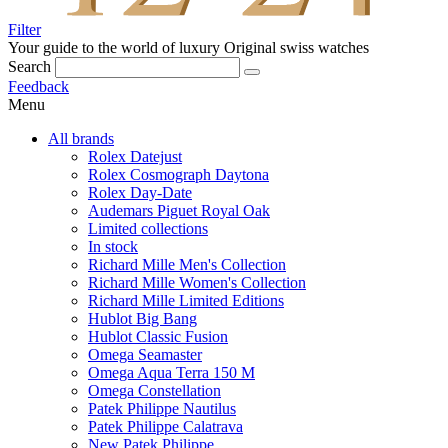
Filter
Your guide to the world of luxury
Original swiss watches
Search
Feedback
Menu
All brands
Rolex Datejust
Rolex Cosmograph Daytona
Rolex Day-Date
Audemars Piguet Royal Oak
Limited collections
In stock
Richard Mille Men's Collection
Richard Mille Women's Collection
Richard Mille Limited Editions
Hublot Big Bang
Hublot Classic Fusion
Omega Seamaster
Omega Aqua Terra 150 M
Omega Constellation
Patek Philippe Nautilus
Patek Philippe Calatrava
New Patek Philippe