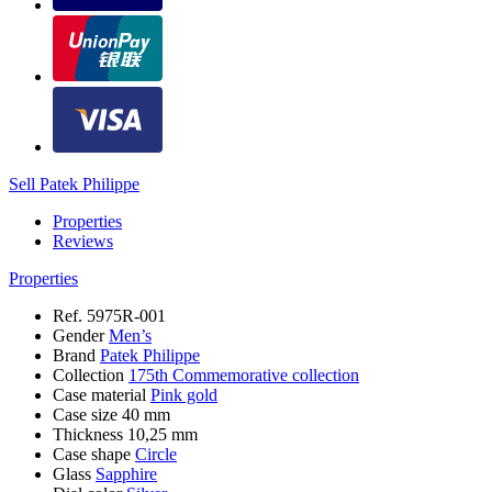
Sell Patek Philippe
Properties
Reviews
Properties
Ref.
5975R-001
Gender
Men’s
Brand
Patek Philippe
Collection
175th Commemorative collection
Case material
Pink gold
Case size
40 mm
Thickness
10,25 mm
Case shape
Circle
Glass
Sapphire