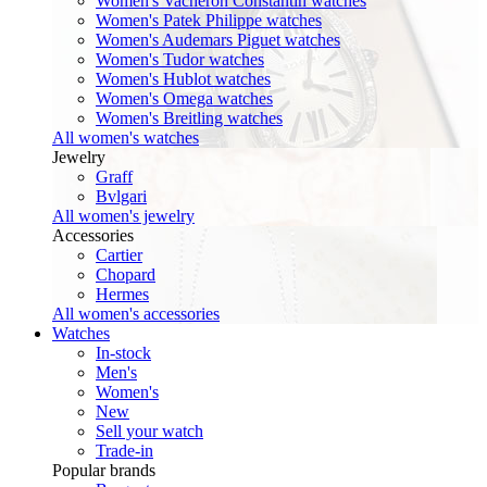
Women's Vacheron Constantin watches
Women's Patek Philippe watches
Women's Audemars Piguet watches
Women's Tudor watches
Women's Hublot watches
Women's Omega watches
Women's Breitling watches
All women's watches
Jewelry
Graff
Bvlgari
All women's jewelry
Accessories
Cartier
Chopard
Hermes
All women's accessories
Watches
In-stock
Men's
Women's
New
Sell your watch
Trade-in
Popular brands