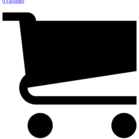
0
Favorites