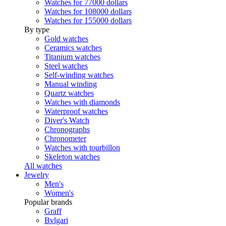
Watches for 77000 dollars
Watches for 108000 dollars
Watches for 155000 dollars
By type
Gold watches
Ceramics watches
Titanium watches
Steel watches
Self-winding watches
Manual winding
Quartz watches
Watches with diamonds
Waterproof watches
Diver's Watch
Chronographs
Chronometer
Watches with tourbillon
Skeleton watches
All watches
Jewelry
Men's
Women's
Popular brands
Graff
Bvlgari