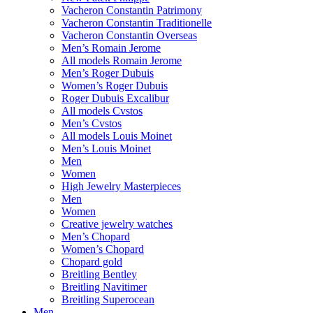
Vacheron Constantin Patrimony
Vacheron Constantin Traditionelle
Vacheron Constantin Overseas
Men’s Romain Jerome
All models Romain Jerome
Men’s Roger Dubuis
Women’s Roger Dubuis
Roger Dubuis Excalibur
All models Cvstos
Men’s Cvstos
All models Louis Moinet
Men’s Louis Moinet
Men
Women
High Jewelry Masterpieces
Men
Women
Creative jewelry watches
Men’s Chopard
Women’s Chopard
Chopard gold
Breitling Bentley
Breitling Navitimer
Breitling Superocean
Men