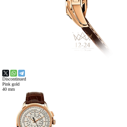
Discontinued
Pink gold
40 mm