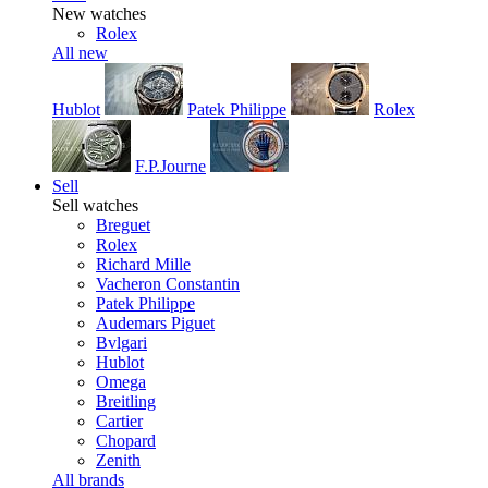
New watches
Rolex
All new
Hublot
Patek Philippe
Rolex
F.P.Journe
Sell
Sell watches
Breguet
Rolex
Richard Mille
Vacheron Constantin
Patek Philippe
Audemars Piguet
Bvlgari
Hublot
Omega
Breitling
Cartier
Chopard
Zenith
All brands