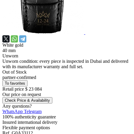
White gold
40 mm
Unworn
Unworn condition: every piece is inspected in Dubai and delivered
with its manufacturer warranty and full set.
Out of Stock
partner-confirmed
To favorites
Retail price
$ 23 084
Our price
on request
Check Price & Availability
Any questions?
WhatsApp
Telegram
100% authenticity guarantee
Insured international delivery
Flexible payment options
Ref.
G0A33112