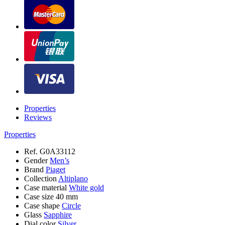
Properties
Reviews
Properties
Ref.
G0A33112
Gender
Men’s
Brand
Piaget
Collection
Altiplano
Case material
White gold
Case size
40 mm
Case shape
Circle
Glass
Sapphire
Dial color
Silver