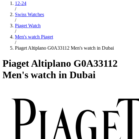
12-24
/
Swiss Watches
/
Piaget Watch
/
Men's watch Piaget
/
Piaget Altiplano G0A33112 Men's watch in Dubai
Piaget Altiplano G0A33112
Men's watch in Dubai