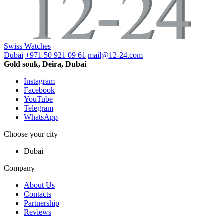
Swiss Watches
Dubai
+971 50 921 09 61
mail@12-24.com
Gold souk, Deira, Dubai
Instagram
Facebook
YouTube
Telegram
WhatsApp
Choose your city
Dubai
Company
About Us
Contacts
Partnership
Reviews