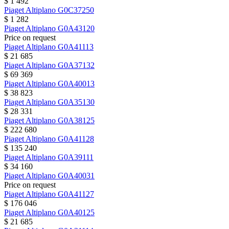
$ 1 492
Piaget
Altiplano
G0C37250
$ 1 282
Piaget
Altiplano
G0A43120
Price on request
Piaget
Altiplano
G0A41113
$ 21 685
Piaget
Altiplano
G0A37132
$ 69 369
Piaget
Altiplano
G0A40013
$ 38 823
Piaget
Altiplano
G0A35130
$ 28 331
Piaget
Altiplano
G0A38125
$ 222 680
Piaget
Altiplano
G0A41128
$ 135 240
Piaget
Altiplano
G0A39111
$ 34 160
Piaget
Altiplano
G0A40031
Price on request
Piaget
Altiplano
G0A41127
$ 176 046
Piaget
Altiplano
G0A40125
$ 21 685