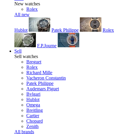
New watches
Rolex
All new
Hublot
Patek Philippe
Rolex
F.P.Journe
Sell
Sell watches
Breguet
Rolex
Richard Mille
Vacheron Constantin
Patek Philippe
Audemars Piguet
Bvlgari
Hublot
Omega
Breitling
Cartier
Chopard
Zenith
All brands