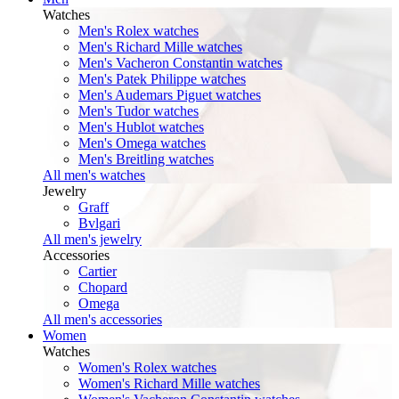
Watches
Men's Rolex watches
Men's Richard Mille watches
Men's Vacheron Constantin watches
Men's Patek Philippe watches
Men's Audemars Piguet watches
Men's Tudor watches
Men's Hublot watches
Men's Omega watches
Men's Breitling watches
All men's watches
Jewelry
Graff
Bvlgari
All men's jewelry
Accessories
Cartier
Chopard
Omega
All men's accessories
Women
Watches
Women's Rolex watches
Women's Richard Mille watches