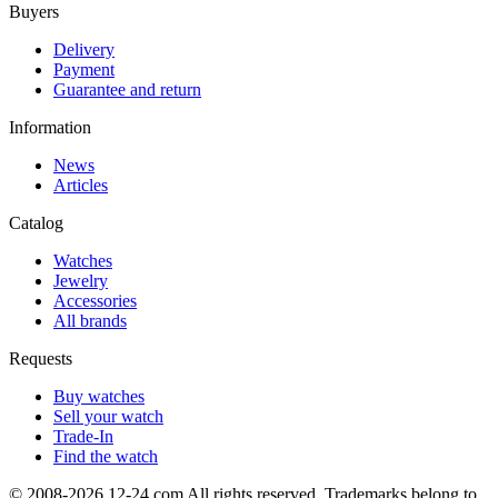
Buyers
Delivery
Payment
Guarantee and return
Information
News
Articles
Catalog
Watches
Jewelry
Accessories
All brands
Requests
Buy watches
Sell your watch
Trade-In
Find the watch
© 2008-2026 12-24.com All rights reserved. Trademarks belong to