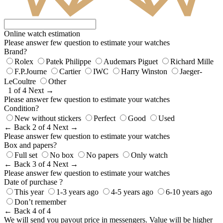
Online watch estimation
Please answer few question to estimate your watches
Brand?
Rolex
Patek Philippe
Audemars Piguet
Richard Mille
F.P.Journe
Cartier
IWC
Harry Winston
Jaeger-
LeCoultre
Other
1 of 4
Next →
Please answer few question to estimate your watches
Condition?
New without stickers
Perfect
Good
Used
← Back
2 of 4
Next →
Please answer few question to estimate your watches
Box and papers?
Full set
No box
No papers
Only watch
← Back
3 of 4
Next →
Please answer few question to estimate your watches
Date of purchase ?
This year
1-3 years ago
4-5 years ago
6-10 years ago
Don’t remember
← Back
4 of 4
We will send you payout price in messengers. Value will be higher