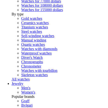
Watches for 77000 dollars
Watches for 108000 dollars
Watches for 155000 dollars
By type
Gold watches
Ceramics watches
Titanium watches
Steel watches
Self-winding watches
Manual winding
Quartz watches
Watches with diamonds
Waterproof watches
Diver's Watch
Chronographs
Chronometer
Watches with tourbillon
Skeleton watches
All watches
Jewelry
Men's
Women's
Popular brands
Graff
Bvlgari