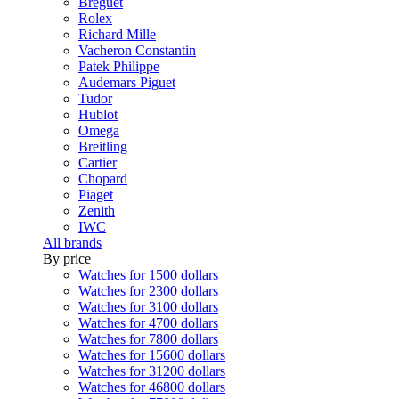
Breguet
Rolex
Richard Mille
Vacheron Constantin
Patek Philippe
Audemars Piguet
Tudor
Hublot
Omega
Breitling
Cartier
Chopard
Piaget
Zenith
IWC
All brands
By price
Watches for 1500 dollars
Watches for 2300 dollars
Watches for 3100 dollars
Watches for 4700 dollars
Watches for 7800 dollars
Watches for 15600 dollars
Watches for 31200 dollars
Watches for 46800 dollars