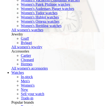
Women's Vacheron Constantin watches
Women's Patek Philippe watches
Women's Audemars Piguet watches
Women's Tudor watches
Women's Hublot watches
Women's Omega watches
Women's Breitling watches
All women's watches
Jewelry
Graff
Bvlgari
All women's jewelry
Accessories
Cartier
Chopard
Hermes
All women's accessories
Watches
In-stock
Men's
Women's
New
Sell your watch
Trade-in
Popular brands