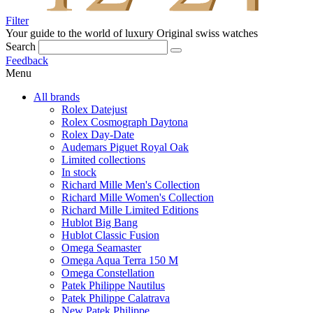
Filter
Your guide to the world of luxury
Original swiss watches
Search
Feedback
Menu
All brands
Rolex Datejust
Rolex Cosmograph Daytona
Rolex Day-Date
Audemars Piguet Royal Oak
Limited collections
In stock
Richard Mille Men's Collection
Richard Mille Women's Collection
Richard Mille Limited Editions
Hublot Big Bang
Hublot Classic Fusion
Omega Seamaster
Omega Aqua Terra 150 M
Omega Constellation
Patek Philippe Nautilus
Patek Philippe Calatrava
New Patek Philippe