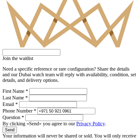
Join the waitlist
Need a specific reference or rare configuration? Share the details
and our Dubai watch team will reply with availability, condition, set
details, and delivery options.
First Name *
Last Name *
Email *
Phone Number *
Question *
By clicking «Send» you agree to our
Privacy Policy
.
Send
Your information will never be shared or sold. You will only receive