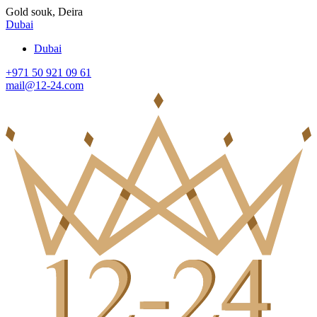
Gold souk, Deira
Dubai
Dubai
+971 50 921 09 61
mail@12-24.com