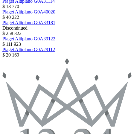
Piaget
Altiplano
G0A31114
$ 18 770
Piaget
Altiplano
G0A40020
$ 40 222
Piaget
Altiplano
G0A33181
Discontinued
$ 258 822
Piaget
Altiplano
G0A39122
$ 111 923
Piaget
Altiplano
G0A29112
$ 20 169