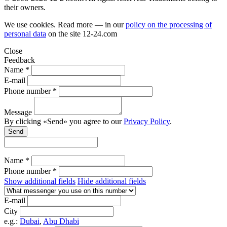
their owners.
We use cookies. Read more — in our
policy on the processing of
personal data
on the site
12-24.com
Close
Feedback
Name *
E-mail
Phone number *
Message
By clicking «Send» you agree to our
Privacy Policy
.
Send
Name *
Phone number *
Show additional fields
Hide additional fields
E-mail
City
e.g.:
Dubai
,
Abu Dhabi