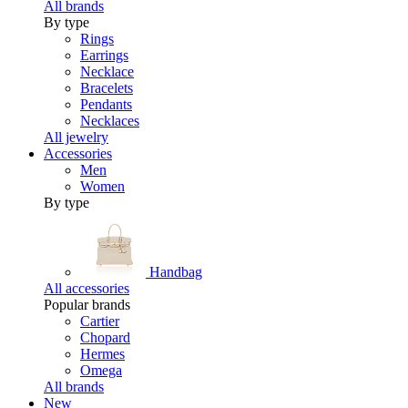
All brands
By type
Rings
Earrings
Necklace
Bracelets
Pendants
Necklaces
All jewelry
Accessories
Men
Women
By type
Handbag
All accessories
Popular brands
Cartier
Chopard
Hermes
Omega
All brands
New