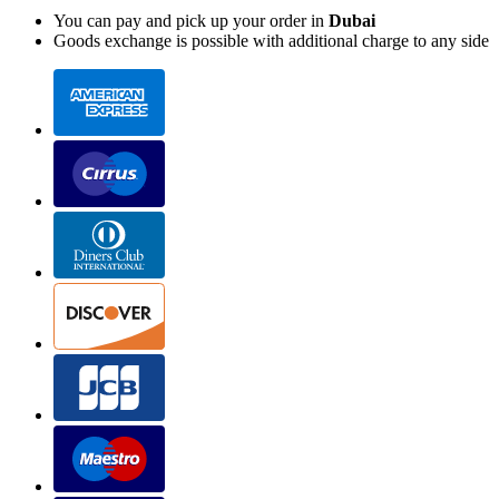
You can pay and pick up your order in
Dubai
Goods exchange is possible with additional charge to any side