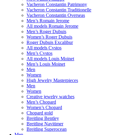
Vacheron Constantin Patrimony
Vacheron Constantin Traditionelle
Vacheron Constantin Overseas
Men’s Romain Jerome
All models Romain Jerome
Men’s Roger Dubuis
Women’s Roger Dubuis
Roger Dubuis Excalibur
All models Cvstos
Men’s Cvstos
All models Louis Moinet
Men’s Louis Moinet
Men
Women
High Jewelry Masterpieces
Men
Women
Creative jewelry watches
Men’s Chopard
Women’s Chopard
Chopard gold
Breitling Bentley
Breitling Navitimer
Breitling Superocean
Men