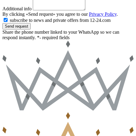
Additional info
By clicking «Send request» you agree to our
Privacy Policy
.
subscribe to news and private offers from 12-24.com
Send request
Share the phone number linked to your WhatsApp so we can
respond instantly.
*- required fields