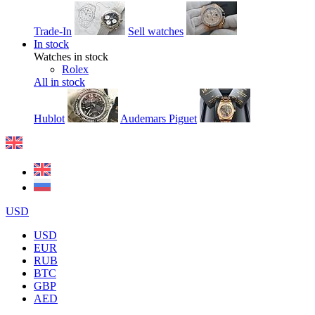
Trade-In
Sell watches
In stock
Watches in stock
Rolex
All in stock
Hublot
Audemars Piguet
USD
USD
EUR
RUB
BTC
GBP
AED