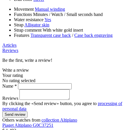
Movement
Manual winding
Functions
Minutes
/
Watch
/
Small seconds hand
Water resistance
Yes
Strap
Alligator skin
Strap comment
With white gold insert
Features
Transparent case back
/
Case back engraving
Articles
Reviews
Be the first, write a review!
Write a review
Your rating
No rating selected
Name *
Reviews
By clicking the «Send review» button, you agree to
processing of
personal data
Send review
Others watches from
collection Altiplano
Piaget
Altiplano
G0C37251