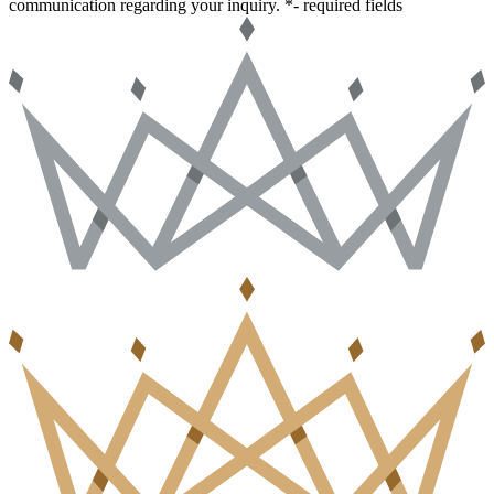
communication regarding your inquiry.
*- required fields