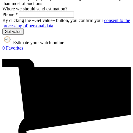
than most of auctions
Where we should send estimation?
Phone *
By clicking the «Get value» button, you confirm your
consent to the
processing of personal data
Get value
Estimate your watch online
0
Favorites