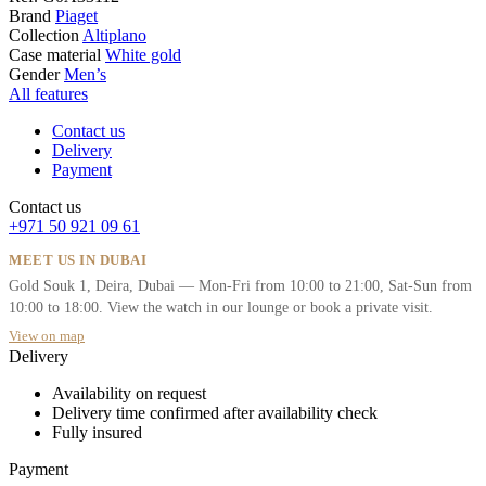
Brand
Piaget
Collection
Altiplano
Case material
White gold
Gender
Men’s
All features
Contact us
Delivery
Payment
Contact us
+971 50 921 09 61
MEET US IN DUBAI
Gold Souk 1, Deira, Dubai — Mon-Fri from 10:00 to 21:00, Sat-Sun from
10:00 to 18:00. View the watch in our lounge or book a private visit.
View on map
Delivery
Availability on request
Delivery time confirmed after availability check
Fully insured
Payment