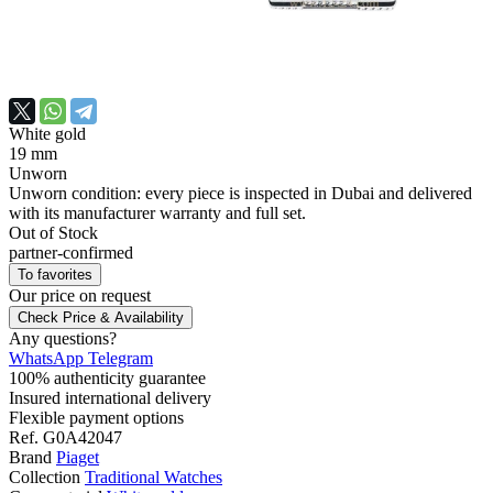
White gold
19 mm
Unworn
Unworn condition: every piece is inspected in Dubai and delivered
with its manufacturer warranty and full set.
Out of Stock
partner-confirmed
To favorites
Our price
on request
Check Price & Availability
Any questions?
WhatsApp
Telegram
100% authenticity guarantee
Insured international delivery
Flexible payment options
Ref.
G0A42047
Brand
Piaget
Collection
Traditional Watches