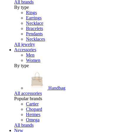
All brands
By type
Rings
Earrings
Necklace
Bracelets
Pendants
Necklaces
All jewelry
Accessories
Men
Women
By type
Handbag
All accessories
Popular brands
Cartier
Chopard
Hermes
Omega
All brands
New