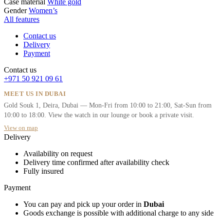
Case material
White gold
Gender
Women’s
All features
Contact us
Delivery
Payment
Contact us
+971 50 921 09 61
MEET US IN DUBAI
Gold Souk 1, Deira, Dubai — Mon-Fri from 10:00 to 21:00, Sat-Sun from
10:00 to 18:00. View the watch in our lounge or book a private visit.
View on map
Delivery
Availability on request
Delivery time confirmed after availability check
Fully insured
Payment
You can pay and pick up your order in
Dubai
Goods exchange is possible with additional charge to any side