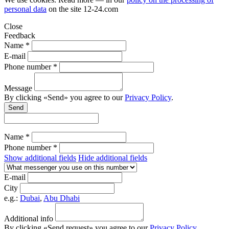
personal data
on the site
12-24.com
Close
Feedback
Name *
E-mail
Phone number *
Message
By clicking «Send» you agree to our
Privacy Policy
.
Send
Name *
Phone number *
Show additional fields
Hide additional fields
E-mail
City
e.g.:
Dubai
,
Abu Dhabi
Additional info
By clicking «Send request» you agree to our
Privacy Policy
.