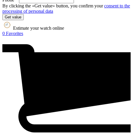
By clicking the «Get value» button, you confirm your
consent to the
processing of personal data
Get value
Estimate your watch online
0
Favorites