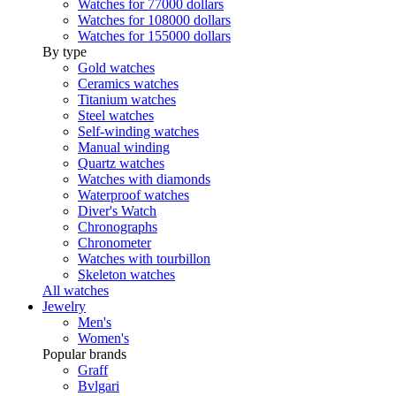
Watches for 77000 dollars
Watches for 108000 dollars
Watches for 155000 dollars
By type
Gold watches
Ceramics watches
Titanium watches
Steel watches
Self-winding watches
Manual winding
Quartz watches
Watches with diamonds
Waterproof watches
Diver's Watch
Chronographs
Chronometer
Watches with tourbillon
Skeleton watches
All watches
Jewelry
Men's
Women's
Popular brands
Graff
Bvlgari