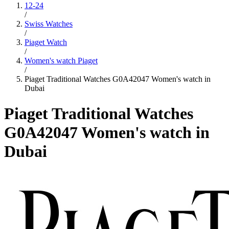
12-24
/
Swiss Watches
/
Piaget Watch
/
Women's watch Piaget
/
Piaget Traditional Watches G0A42047 Women's watch in
Dubai
Piaget Traditional Watches
G0A42047 Women's watch in
Dubai