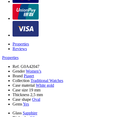
Properties
Reviews
Properties
Ref.
G0A42047
Gender
Women’s
Brand
Piaget
Collection
Traditional Watches
Case material
White gold
Case size
19 mm
Thickness
2,5 mm
Case shape
Oval
Gems
Yes
Glass
Sapphire