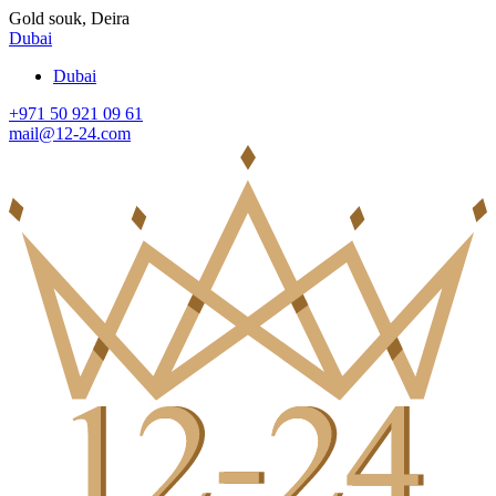
Gold souk, Deira
Dubai
Dubai
+971 50 921 09 61
mail@12-24.com