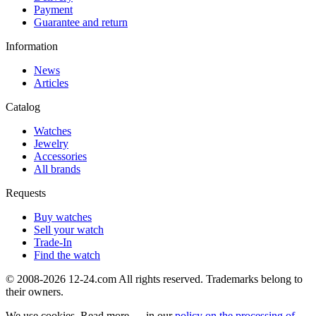
Payment
Guarantee and return
Information
News
Articles
Catalog
Watches
Jewelry
Accessories
All brands
Requests
Buy watches
Sell your watch
Trade-In
Find the watch
© 2008-2026 12-24.com All rights reserved. Trademarks belong to
their owners.
We use cookies. Read more — in our
policy on the processing of