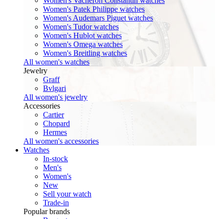
Women's Vacheron Constantin watches
Women's Patek Philippe watches
Women's Audemars Piguet watches
Women's Tudor watches
Women's Hublot watches
Women's Omega watches
Women's Breitling watches
All women's watches
Jewelry
Graff
Bvlgari
All women's jewelry
Accessories
Cartier
Chopard
Hermes
All women's accessories
Watches
In-stock
Men's
Women's
New
Sell your watch
Trade-in
Popular brands