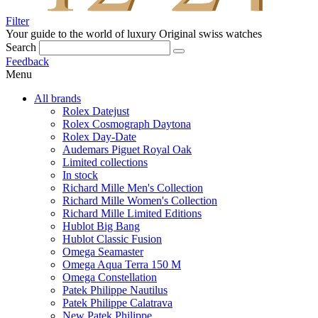
Filter
Your guide to the world of luxury
Original swiss watches
Search
Feedback
Menu
All brands
Rolex Datejust
Rolex Cosmograph Daytona
Rolex Day-Date
Audemars Piguet Royal Oak
Limited collections
In stock
Richard Mille Men's Collection
Richard Mille Women's Collection
Richard Mille Limited Editions
Hublot Big Bang
Hublot Classic Fusion
Omega Seamaster
Omega Aqua Terra 150 M
Omega Constellation
Patek Philippe Nautilus
Patek Philippe Calatrava
New Patek Philippe