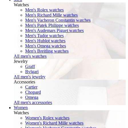
Watches
Men's Rolex watches
Men's Richard Mille watches
Men's Vacheron Constantin watches
Men's Patek Philippe watches
Men's Audemars Piguet watches
Men's Tudor watches
Men's Hublot watches
Men's Omega watches
Men's Breitling watches
All men's watches
Jewelry
Graff
Bvlgari
All men's jewelry
Accessories
Cartier
Chopard
Omega
All men's accessories
Women
Watches
Women's Rolex watches
Women's Richard Mille watches