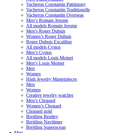
Vacheron Constantin Patrimony
Vacheron Constantin Traditionelle
Vacheron Constantin Overseas
Men’s Romain Jerome
All models Romain Jerome
Men’s Roger Dubuis
Women’s Roger Dubuis
Roger Dubuis Excalibur
All models Cvstos
Men’s Cvstos
All models Louis Moinet
Men’s Louis Moinet
Men
Women
High Jewelry Masterpieces
Men
Women
Creative jewelry watches
Men’s Chopard
Women’s Chopard
Chopard gold
Breitling Bentley
Breitling Navitimer
Breitling Superocean
Men