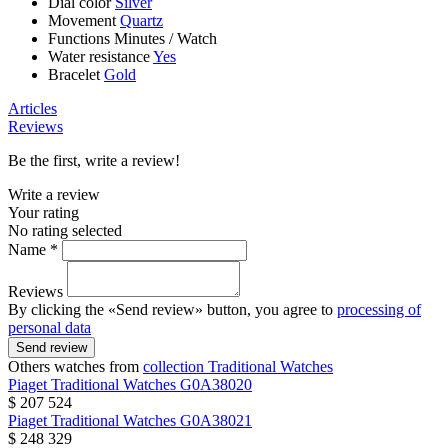
Dial color
Silver
Movement
Quartz
Functions
Minutes
/
Watch
Water resistance
Yes
Bracelet
Gold
Articles
Reviews
Be the first, write a review!
Write a review
Your rating
No rating selected
Name *
Reviews
By clicking the «Send review» button, you agree to
processing of
personal data
Send review
Others watches from
collection Traditional Watches
Piaget
Traditional Watches
G0A38020
$ 207 524
Piaget
Traditional Watches
G0A38021
$ 248 329