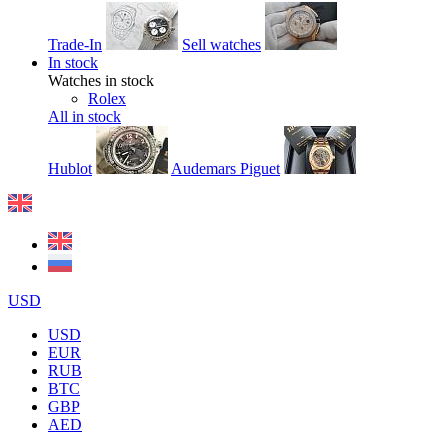
Trade-In
Sell watches
In stock
Watches in stock
Rolex
All in stock
Hublot
Audemars Piguet
USD
USD
EUR
RUB
BTC
GBP
AED