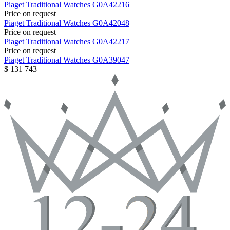
Piaget
Traditional Watches
G0A42216
Price on request
Piaget
Traditional Watches
G0A42048
Price on request
Piaget
Traditional Watches
G0A42217
Price on request
Piaget
Traditional Watches
G0A39047
$ 131 743