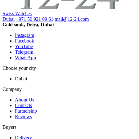
Swiss Watches
Dubai
+971 50 921 09 61
mail@12-24.com
Gold souk, Deira, Dubai
Instagram
Facebook
YouTube
Telegram
WhatsApp
Choose your city
Dubai
Company
About Us
Contacts
Partnership
Reviews
Buyers
Delivery