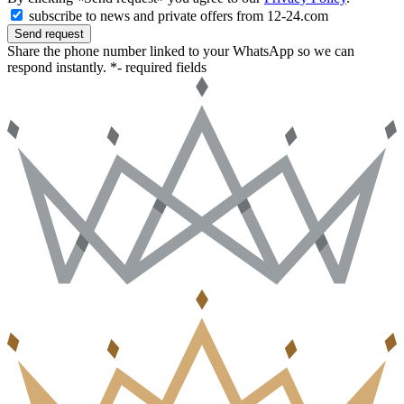
subscribe to news and private offers from 12-24.com
Send request
Share the phone number linked to your WhatsApp so we can
respond instantly.
*- required fields