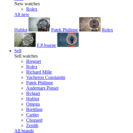
New watches
Rolex
All new
Hublot
Patek Philippe
Rolex
F.P.Journe
Sell
Sell watches
Breguet
Rolex
Richard Mille
Vacheron Constantin
Patek Philippe
Audemars Piguet
Bvlgari
Hublot
Omega
Breitling
Cartier
Chopard
Zenith
All brands