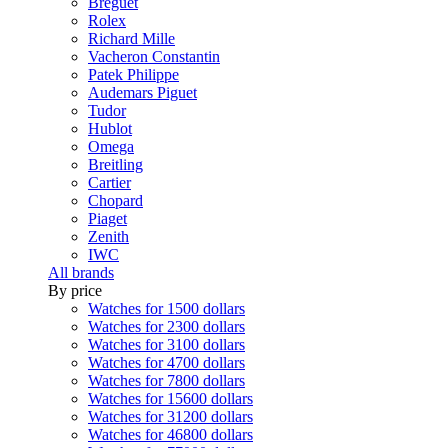
Breguet
Rolex
Richard Mille
Vacheron Constantin
Patek Philippe
Audemars Piguet
Tudor
Hublot
Omega
Breitling
Cartier
Chopard
Piaget
Zenith
IWC
All brands
By price
Watches for 1500 dollars
Watches for 2300 dollars
Watches for 3100 dollars
Watches for 4700 dollars
Watches for 7800 dollars
Watches for 15600 dollars
Watches for 31200 dollars
Watches for 46800 dollars