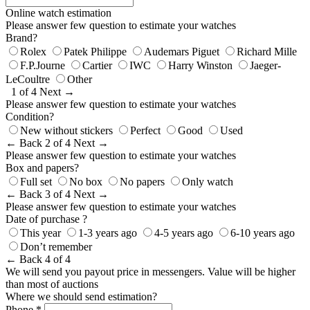
Online watch estimation
Please answer few question to estimate your watches
Brand?
Rolex
Patek Philippe
Audemars Piguet
Richard Mille
F.P.Journe
Cartier
IWC
Harry Winston
Jaeger-
LeCoultre
Other
1 of 4
Next →
Please answer few question to estimate your watches
Condition?
New without stickers
Perfect
Good
Used
← Back
2 of 4
Next →
Please answer few question to estimate your watches
Box and papers?
Full set
No box
No papers
Only watch
← Back
3 of 4
Next →
Please answer few question to estimate your watches
Date of purchase ?
This year
1-3 years ago
4-5 years ago
6-10 years ago
Don’t remember
← Back
4 of 4
We will send you payout price in messengers. Value will be higher
than most of auctions
Where we should send estimation?
Phone *