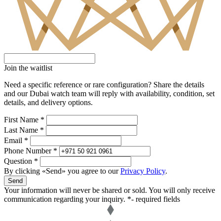
Join the waitlist
Need a specific reference or rare configuration? Share the details
and our Dubai watch team will reply with availability, condition, set
details, and delivery options.
First Name *
Last Name *
Email *
Phone Number *
Question *
By clicking «Send» you agree to our
Privacy Policy
.
Send
Your information will never be shared or sold. You will only receive
communication regarding your inquiry.
*- required fields