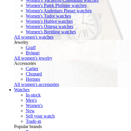
Women's Vacheron Constantin watches
Women's Patek Philippe watches
Women's Audemars Piguet watches
Women's Tudor watches
Women's Hublot watches
Women's Omega watches
Women's Breitling watches
All women's watches
Jewelry
Graff
Bvlgari
All women's jewelry
Accessories
Cartier
Chopard
Hermes
All women's accessories
Watches
In-stock
Men's
Women's
New
Sell your watch
Trade-in
Popular brands