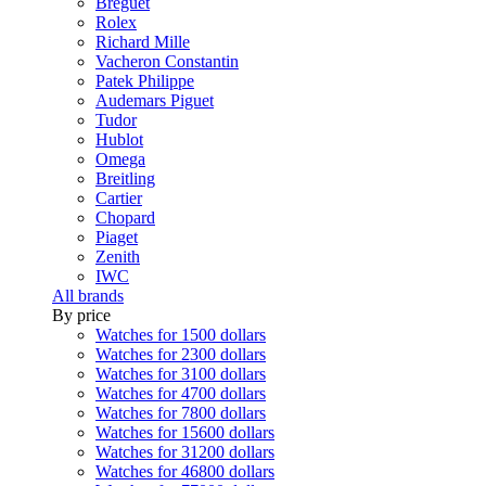
Breguet
Rolex
Richard Mille
Vacheron Constantin
Patek Philippe
Audemars Piguet
Tudor
Hublot
Omega
Breitling
Cartier
Chopard
Piaget
Zenith
IWC
All brands
By price
Watches for 1500 dollars
Watches for 2300 dollars
Watches for 3100 dollars
Watches for 4700 dollars
Watches for 7800 dollars
Watches for 15600 dollars
Watches for 31200 dollars
Watches for 46800 dollars