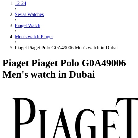
12-24
/
Swiss Watches
/
Piaget Watch
/
Men's watch Piaget
/
Piaget Piaget Polo G0A49006 Men's watch in Dubai
Piaget Piaget Polo G0A49006
Men's watch in Dubai