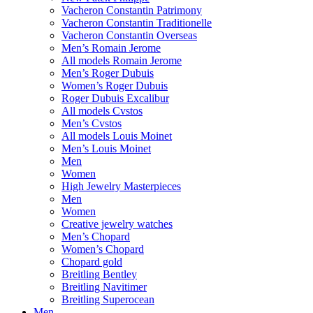
Vacheron Constantin Patrimony
Vacheron Constantin Traditionelle
Vacheron Constantin Overseas
Men’s Romain Jerome
All models Romain Jerome
Men’s Roger Dubuis
Women’s Roger Dubuis
Roger Dubuis Excalibur
All models Cvstos
Men’s Cvstos
All models Louis Moinet
Men’s Louis Moinet
Men
Women
High Jewelry Masterpieces
Men
Women
Creative jewelry watches
Men’s Chopard
Women’s Chopard
Chopard gold
Breitling Bentley
Breitling Navitimer
Breitling Superocean
Men