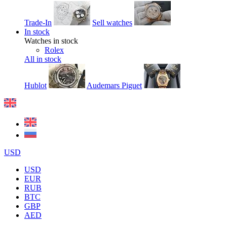
Trade-In
Sell watches
In stock
Watches in stock
Rolex
All in stock
Hublot
Audemars Piguet
USD
USD
EUR
RUB
BTC
GBP
AED