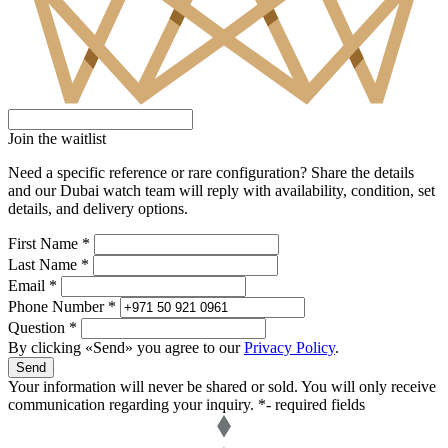
Join the waitlist
Need a specific reference or rare configuration? Share the details
and our Dubai watch team will reply with availability, condition, set
details, and delivery options.
First Name *
Last Name *
Email *
Phone Number *
Question *
By clicking «Send» you agree to our
Privacy Policy
.
Send
Your information will never be shared or sold. You will only receive
communication regarding your inquiry.
*- required fields