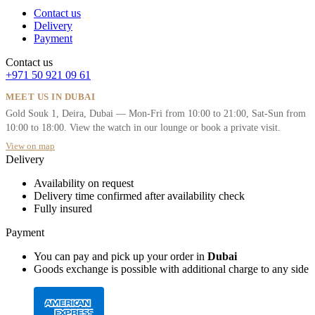
Contact us
Delivery
Payment
Contact us
+971 50 921 09 61
MEET US IN DUBAI
Gold Souk 1, Deira, Dubai — Mon-Fri from 10:00 to 21:00, Sat-Sun from
10:00 to 18:00. View the watch in our lounge or book a private visit.
View on map
Delivery
Availability on request
Delivery time confirmed after availability check
Fully insured
Payment
You can pay and pick up your order in
Dubai
Goods exchange is possible with additional charge to any side