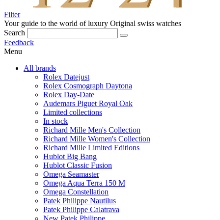
Filter
Your guide to the world of luxury
Original swiss watches
Search
Feedback
Menu
All brands
Rolex Datejust
Rolex Cosmograph Daytona
Rolex Day-Date
Audemars Piguet Royal Oak
Limited collections
In stock
Richard Mille Men's Collection
Richard Mille Women's Collection
Richard Mille Limited Editions
Hublot Big Bang
Hublot Classic Fusion
Omega Seamaster
Omega Aqua Terra 150 M
Omega Constellation
Patek Philippe Nautilus
Patek Philippe Calatrava
New Patek Philippe