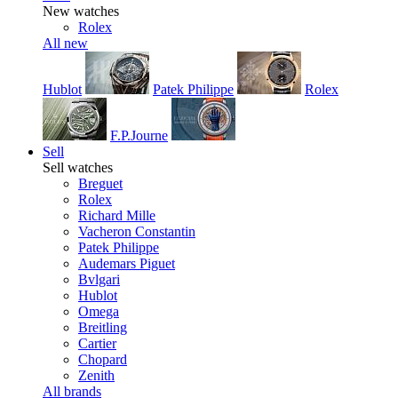
New watches
Rolex
All new
Hublot
Patek Philippe
Rolex
F.P.Journe
Sell
Sell watches
Breguet
Rolex
Richard Mille
Vacheron Constantin
Patek Philippe
Audemars Piguet
Bvlgari
Hublot
Omega
Breitling
Cartier
Chopard
Zenith
All brands