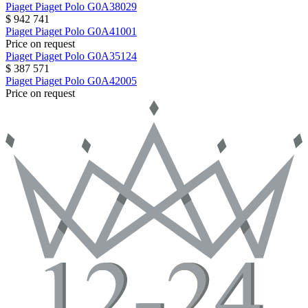
Piaget
Piaget Polo
G0A38029
$ 942 741
Piaget
Piaget Polo
G0A41001
Price on request
Piaget
Piaget Polo
G0A35124
$ 387 571
Piaget
Piaget Polo
G0A42005
Price on request