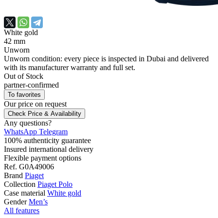
White gold
42 mm
Unworn
Unworn condition: every piece is inspected in Dubai and delivered
with its manufacturer warranty and full set.
Out of Stock
partner-confirmed
To favorites
Our price
on request
Check Price & Availability
Any questions?
WhatsApp
Telegram
100% authenticity guarantee
Insured international delivery
Flexible payment options
Ref.
G0A49006
Brand
Piaget
Collection
Piaget Polo
Case material
White gold
Gender
Men’s
All features