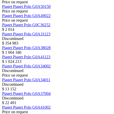
Price on request
Piaget
Piaget Polo
G0A50150
Price on request
Piaget
Piaget Polo
G0A49022
Price on request
Piaget
Piaget Polo
G0C36252
$ 2 014
Piaget
Piaget Polo
G0A31123
Discontinued
$ 354 983
Piaget
Piaget Polo
G0A38028
$ 1 664 346
Piaget
Piaget Polo
G0A41123
$ 1 024 213
Piaget
Piaget Polo
G0A34002
Discontinued
Price on request
Piaget
Piaget Polo
G0A34011
Discontinued
$ 13 152
Piaget
Piaget Polo
G0A37004
Discontinued
$ 22 491
Piaget
Piaget Polo
G0A41002
Price on request