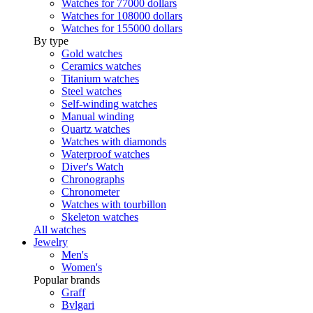
Watches for 77000 dollars
Watches for 108000 dollars
Watches for 155000 dollars
By type
Gold watches
Ceramics watches
Titanium watches
Steel watches
Self-winding watches
Manual winding
Quartz watches
Watches with diamonds
Waterproof watches
Diver's Watch
Chronographs
Chronometer
Watches with tourbillon
Skeleton watches
All watches
Jewelry
Men's
Women's
Popular brands
Graff
Bvlgari