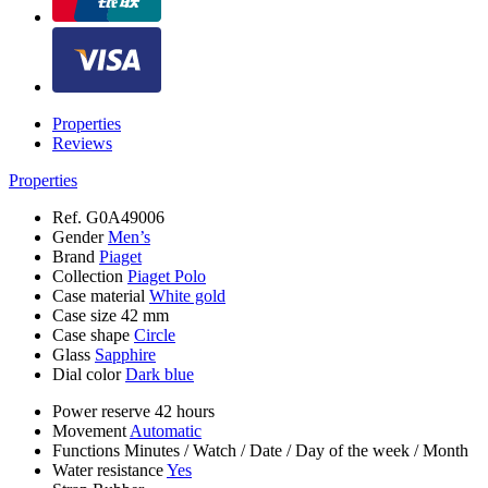
Properties
Reviews
Properties
Ref.
G0A49006
Gender
Men’s
Brand
Piaget
Collection
Piaget Polo
Case material
White gold
Case size
42 mm
Case shape
Circle
Glass
Sapphire
Dial color
Dark blue
Power reserve
42 hours
Movement
Automatic
Functions
Minutes
/
Watch
/
Date
/
Day of the week
/
Month
Water resistance
Yes