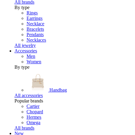
All brands
By type
Rings
Earrings
Necklace
Bracelets
Pendants
Necklaces
All jewelry
Accessories
Men
Women
By type
Handbag
All accessories
Popular brands
Cartier
Chopard
Hermes
Omega
All brands
New