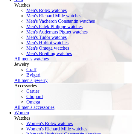
Watches
Men's Rolex watches
Men's Richard Mille watches
Men's Vacheron Constantin watches
Men's Patek Philippe watches
Men's Audemars Piguet watches
Men's Tudor watches
Men's Hublot watches
Men's Omega watches
Men's Breitling watches
All men's watches
Jewelry
Graff
Bvlgari
All men's jewelry
Accessories
Cartier
Chopard
Omega
All men's accessories
Women
Watches
Women's Rolex watches
Women's Richard Mille watches