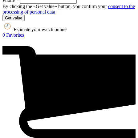
Phone *
By clicking the «Get value» button, you confirm your
consent to the
processing of personal data
Get value
Estimate your watch online
0
Favorites