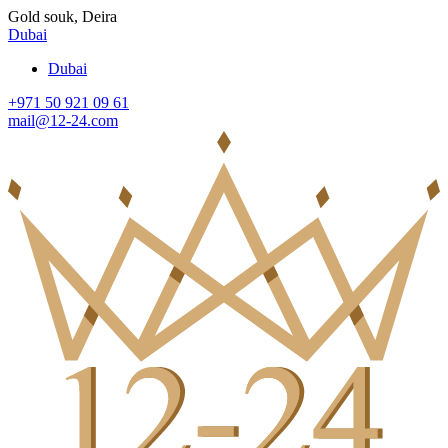
Gold souk, Deira
Dubai
Dubai
+971 50 921 09 61
mail@12-24.com