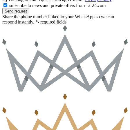
subscribe to news and private offers from 12-24.com
Send request
Share the phone number linked to your WhatsApp so we can
respond instantly.
*- required fields