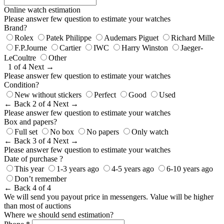
Online watch estimation
Please answer few question to estimate your watches
Brand?
Rolex
Patek Philippe
Audemars Piguet
Richard Mille
F.P.Journe
Cartier
IWC
Harry Winston
Jaeger-
LeCoultre
Other
1 of 4
Next →
Please answer few question to estimate your watches
Condition?
New without stickers
Perfect
Good
Used
← Back
2 of 4
Next →
Please answer few question to estimate your watches
Box and papers?
Full set
No box
No papers
Only watch
← Back
3 of 4
Next →
Please answer few question to estimate your watches
Date of purchase ?
This year
1-3 years ago
4-5 years ago
6-10 years ago
Don’t remember
← Back
4 of 4
We will send you payout price in messengers. Value will be higher
than most of auctions
Where we should send estimation?