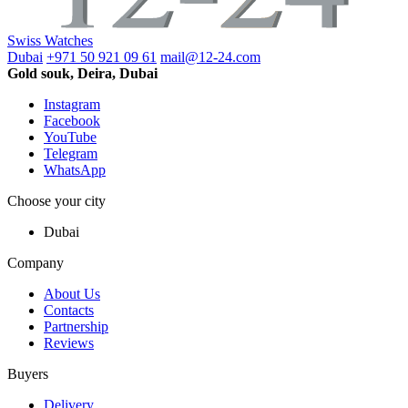
Swiss Watches
Dubai
+971 50 921 09 61
mail@12-24.com
Gold souk, Deira, Dubai
Instagram
Facebook
YouTube
Telegram
WhatsApp
Choose your city
Dubai
Company
About Us
Contacts
Partnership
Reviews
Buyers
Delivery