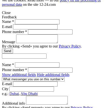
We use cookies. Read more — in our
policy on the processing of
personal data
on the site
12-24.com
Close
Feedback
Name *
E-mail
Phone number *
Message
By clicking «Send» you agree to our
Privacy Policy
.
Send
Name *
Phone number *
Show additional fields
Hide additional fields
E-mail
City
e.g.:
Dubai
,
Abu Dhabi
Additional info
By clicking «Send request» you agree to our
Privacy Policy
.