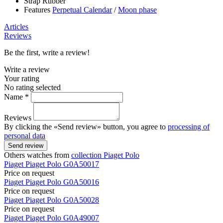
Strap
Rubber
Features
Perpetual Calendar
/
Moon phase
Articles
Reviews
Be the first, write a review!
Write a review
Your rating
No rating selected
Name *
Reviews
By clicking the «Send review» button, you agree to
processing of
personal data
Send review
Others watches from
collection Piaget Polo
Piaget
Piaget Polo
G0A50017
Price on request
Piaget
Piaget Polo
G0A50016
Price on request
Piaget
Piaget Polo
G0A50028
Price on request
Piaget
Piaget Polo
G0A49007