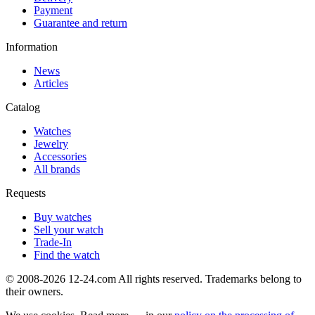
Payment
Guarantee and return
Information
News
Articles
Catalog
Watches
Jewelry
Accessories
All brands
Requests
Buy watches
Sell your watch
Trade-In
Find the watch
© 2008-2026 12-24.com All rights reserved. Trademarks belong to
their owners.