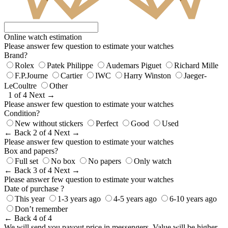
Online watch estimation
Please answer few question to estimate your watches
Brand?
Rolex
Patek Philippe
Audemars Piguet
Richard Mille
F.P.Journe
Cartier
IWC
Harry Winston
Jaeger-
LeCoultre
Other
1 of 4
Next →
Please answer few question to estimate your watches
Condition?
New without stickers
Perfect
Good
Used
← Back
2 of 4
Next →
Please answer few question to estimate your watches
Box and papers?
Full set
No box
No papers
Only watch
← Back
3 of 4
Next →
Please answer few question to estimate your watches
Date of purchase ?
This year
1-3 years ago
4-5 years ago
6-10 years ago
Don’t remember
← Back
4 of 4
We will send you payout price in messengers. Value will be higher