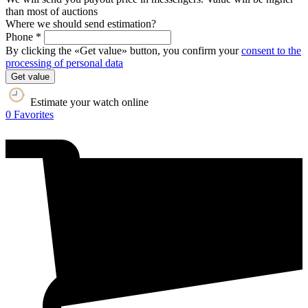
than most of auctions
Where we should send estimation?
Phone *
By clicking the «Get value» button, you confirm your
consent to the
processing of personal data
Get value
Estimate your watch online
0
Favorites