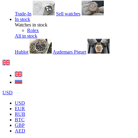
Trade-In
Sell watches
In stock
Watches in stock
Rolex
All in stock
Hublot
Audemars Piguet
USD
USD
EUR
RUB
BTC
GBP
AED