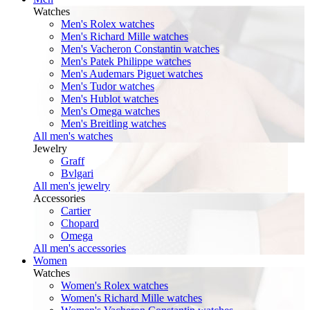
Watches
Men's Rolex watches
Men's Richard Mille watches
Men's Vacheron Constantin watches
Men's Patek Philippe watches
Men's Audemars Piguet watches
Men's Tudor watches
Men's Hublot watches
Men's Omega watches
Men's Breitling watches
All men's watches
Jewelry
Graff
Bvlgari
All men's jewelry
Accessories
Cartier
Chopard
Omega
All men's accessories
Women
Watches
Women's Rolex watches
Women's Richard Mille watches