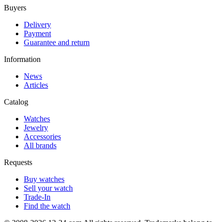
Buyers
Delivery
Payment
Guarantee and return
Information
News
Articles
Catalog
Watches
Jewelry
Accessories
All brands
Requests
Buy watches
Sell your watch
Trade-In
Find the watch