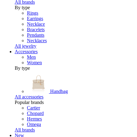
All brands
By type
Rings
Earrings
Necklace
Bracelets
Pendants
Necklaces
All jewelry
Accessories
Men
Women
By type
Handbag
All accessories
Popular brands
Cartier
Chopard
Hermes
Omega
All brands
New