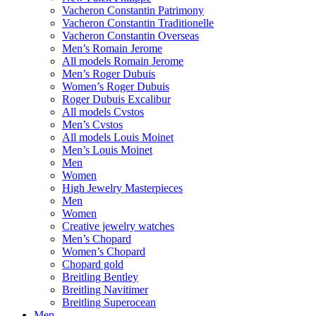
Vacheron Constantin Patrimony
Vacheron Constantin Traditionelle
Vacheron Constantin Overseas
Men’s Romain Jerome
All models Romain Jerome
Men’s Roger Dubuis
Women’s Roger Dubuis
Roger Dubuis Excalibur
All models Cvstos
Men’s Cvstos
All models Louis Moinet
Men’s Louis Moinet
Men
Women
High Jewelry Masterpieces
Men
Women
Creative jewelry watches
Men’s Chopard
Women’s Chopard
Chopard gold
Breitling Bentley
Breitling Navitimer
Breitling Superocean
Men