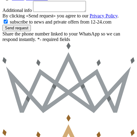
Additional info
By clicking «Send request» you agree to our
Privacy Policy
.
subscribe to news and private offers from 12-24.com
Send request
Share the phone number linked to your WhatsApp so we can
respond instantly.
*- required fields