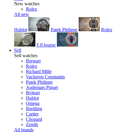
New watches
Rolex
All new
Hublot
Patek Philippe
Rolex
F.P.Journe
Sell
Sell watches
Breguet
Rolex
Richard Mille
Vacheron Constantin
Patek Philippe
Audemars Piguet
Bvlgari
Hublot
Omega
Breitling
Cartier
Chopard
Zenith
All brands