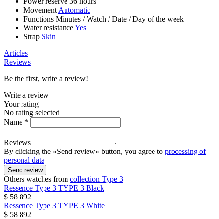
Power reserve
36 hours
Movement
Automatic
Functions
Minutes
/
Watch
/
Date
/
Day of the week
Water resistance
Yes
Strap
Skin
Articles
Reviews
Be the first, write a review!
Write a review
Your rating
No rating selected
Name *
Reviews
By clicking the «Send review» button, you agree to
processing of
personal data
Send review
Others watches from
collection Type 3
Ressence
Type 3
TYPE 3 Black
$ 58 892
Ressence
Type 3
TYPE 3 White
$ 58 892