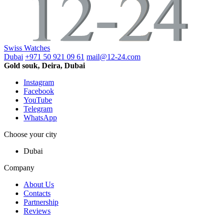
Swiss Watches
Dubai
+971 50 921 09 61
mail@12-24.com
Gold souk, Deira, Dubai
Instagram
Facebook
YouTube
Telegram
WhatsApp
Choose your city
Dubai
Company
About Us
Contacts
Partnership
Reviews