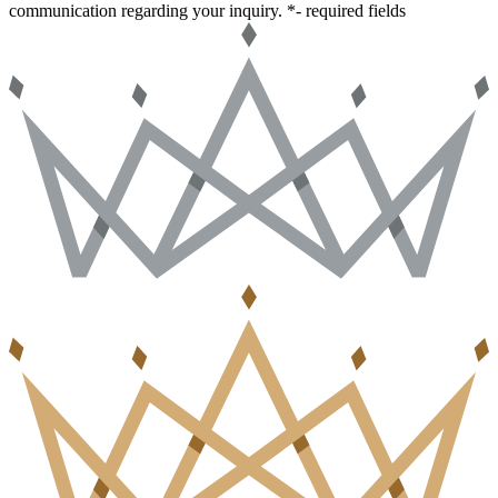
communication regarding your inquiry.
*- required fields