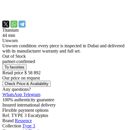
Titanium
44 mm
Unworn
Unworn condition: every piece is inspected in Dubai and delivered
with its manufacturer warranty and full set.
Out of Stock
partner-confirmed
To favorites
Retail price
$ 58 892
Our price
on request
Check Price & Availability
Any questions?
WhatsApp
Telegram
100% authenticity guarantee
Insured international delivery
Flexible payment options
Ref.
TYPE 3 Eucalyptus
Brand
Ressence
Collection
Type 3