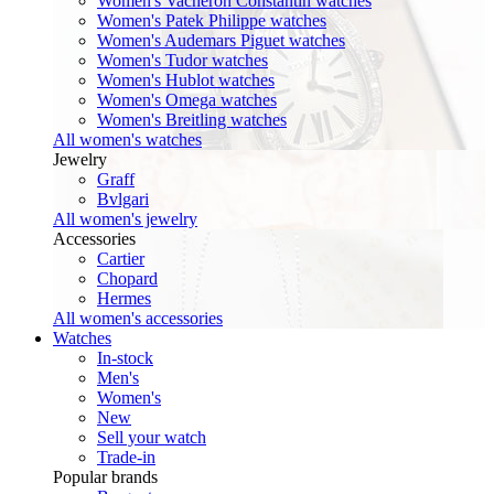
Women's Vacheron Constantin watches
Women's Patek Philippe watches
Women's Audemars Piguet watches
Women's Tudor watches
Women's Hublot watches
Women's Omega watches
Women's Breitling watches
All women's watches
Jewelry
Graff
Bvlgari
All women's jewelry
Accessories
Cartier
Chopard
Hermes
All women's accessories
Watches
In-stock
Men's
Women's
New
Sell your watch
Trade-in
Popular brands