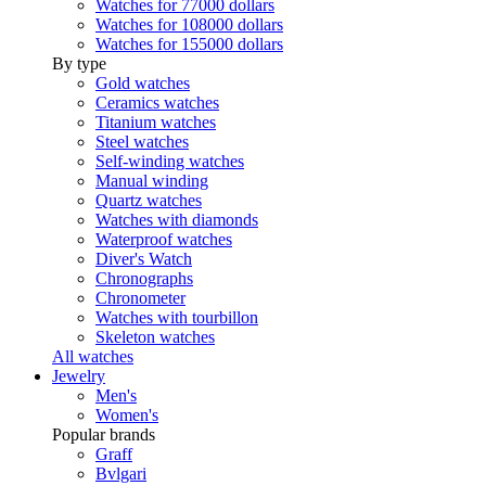
Watches for 77000 dollars
Watches for 108000 dollars
Watches for 155000 dollars
By type
Gold watches
Ceramics watches
Titanium watches
Steel watches
Self-winding watches
Manual winding
Quartz watches
Watches with diamonds
Waterproof watches
Diver's Watch
Chronographs
Chronometer
Watches with tourbillon
Skeleton watches
All watches
Jewelry
Men's
Women's
Popular brands
Graff
Bvlgari