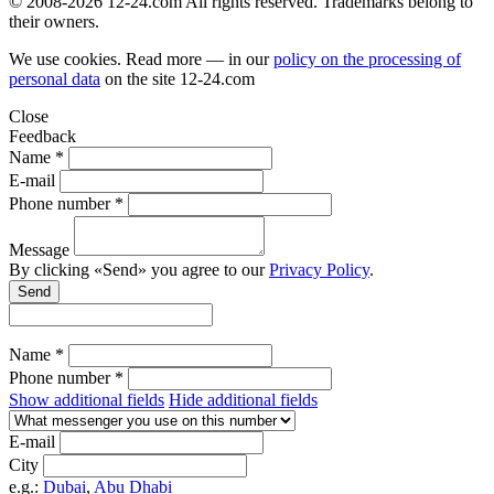
© 2008-2026 12-24.com All rights reserved. Trademarks belong to
their owners.
We use cookies. Read more — in our
policy on the processing of
personal data
on the site
12-24.com
Close
Feedback
Name *
E-mail
Phone number *
Message
By clicking «Send» you agree to our
Privacy Policy
.
Send
Name *
Phone number *
Show additional fields
Hide additional fields
E-mail
City
e.g.:
Dubai
,
Abu Dhabi