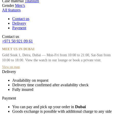
Case material
Titanium
Gender
Men’s
All features
Contact us
Delivery
Payment
Contact us
+971 50 921 09 61
MEET US IN DUBAI
Gold Souk 1, Deira, Dubai — Mon-Fri from 10:00 to 21:00, Sat-Sun from
10:00 to 18:00. View the watch in our lounge or book a private visit.
View on map
Delivery
Availability on request
Delivery time confirmed after availability check
Fully insured
Payment
You can pay and pick up your order in
Dubai
Goods exchange is possible with additional charge to any side