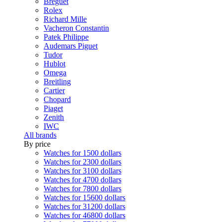
Breguet
Rolex
Richard Mille
Vacheron Constantin
Patek Philippe
Audemars Piguet
Tudor
Hublot
Omega
Breitling
Cartier
Chopard
Piaget
Zenith
IWC
All brands
By price
Watches for 1500 dollars
Watches for 2300 dollars
Watches for 3100 dollars
Watches for 4700 dollars
Watches for 7800 dollars
Watches for 15600 dollars
Watches for 31200 dollars
Watches for 46800 dollars