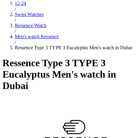
12-24
/
Swiss Watches
/
Ressence Watch
/
Men's watch Ressence
/
Ressence Type 3 TYPE 3 Eucalyptus Men's watch in Dubai
Ressence Type 3 TYPE 3
Eucalyptus Men's watch in
Dubai