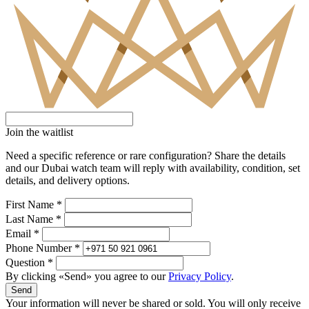
Join the waitlist
Need a specific reference or rare configuration? Share the details
and our Dubai watch team will reply with availability, condition, set
details, and delivery options.
First Name *
Last Name *
Email *
Phone Number *
Question *
By clicking «Send» you agree to our
Privacy Policy
.
Send
Your information will never be shared or sold. You will only receive