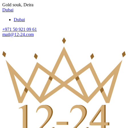
Gold souk, Deira
Dubai
Dubai
+971 50 921 09 61
mail@12-24.com