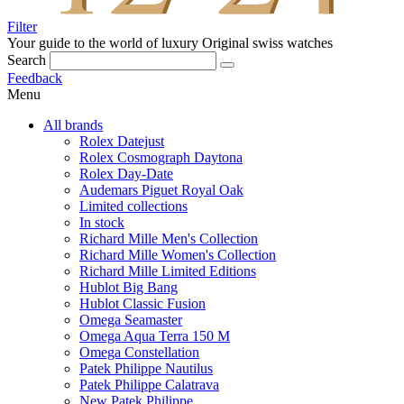
Filter
Your guide to the world of luxury
Original swiss watches
Search
Feedback
Menu
All brands
Rolex Datejust
Rolex Cosmograph Daytona
Rolex Day-Date
Audemars Piguet Royal Oak
Limited collections
In stock
Richard Mille Men's Collection
Richard Mille Women's Collection
Richard Mille Limited Editions
Hublot Big Bang
Hublot Classic Fusion
Omega Seamaster
Omega Aqua Terra 150 M
Omega Constellation
Patek Philippe Nautilus
Patek Philippe Calatrava
New Patek Philippe