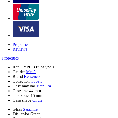
Properties
Reviews
Properties
Ref.
TYPE 3 Eucalyptus
Gender
Men’s
Brand
Ressence
Collection
Type 3
Case material
Titanium
Case size
44 mm
Thickness
15 mm
Case shape
Circle
Glass
Sapphire
Dial color
Green