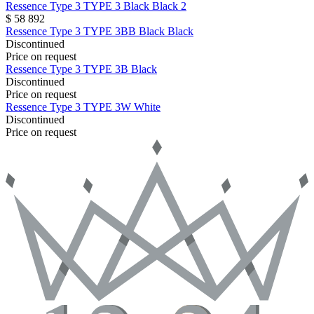
Ressence
Type 3
TYPE 3 Black Black 2
$ 58 892
Ressence
Type 3
TYPE 3BB Black Black
Discontinued
Price on request
Ressence
Type 3
TYPE 3B Black
Discontinued
Price on request
Ressence
Type 3
TYPE 3W White
Discontinued
Price on request