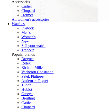
Accessories
Cartier
Chopard
Hermes
All women's accessories
Watches
In-stock
Men's
Women's
New
Sell your watch
Trade-in
Popular brands
Breguet
Rolex
Richard Mille
Vacheron Constantin
Patek Philippe
Audemars Piguet
Tudor
Hublot
Omega
Breitling
Cartier
Chopard