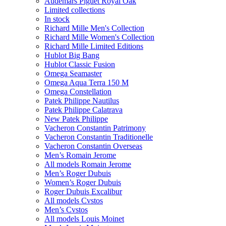
Audemars Piguet Royal Oak
Limited collections
In stock
Richard Mille Men's Collection
Richard Mille Women's Collection
Richard Mille Limited Editions
Hublot Big Bang
Hublot Classic Fusion
Omega Seamaster
Omega Aqua Terra 150 M
Omega Constellation
Patek Philippe Nautilus
Patek Philippe Calatrava
New Patek Philippe
Vacheron Constantin Patrimony
Vacheron Constantin Traditionelle
Vacheron Constantin Overseas
Men’s Romain Jerome
All models Romain Jerome
Men’s Roger Dubuis
Women’s Roger Dubuis
Roger Dubuis Excalibur
All models Cvstos
Men’s Cvstos
All models Louis Moinet