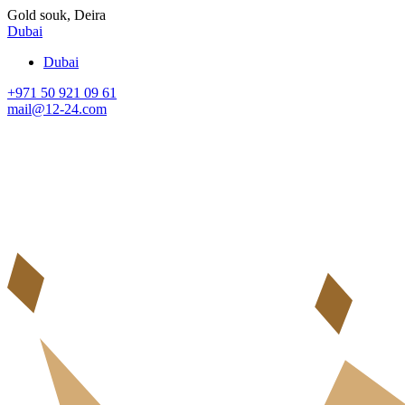
Gold souk, Deira
Dubai
Dubai
+971 50 921 09 61
mail@12-24.com