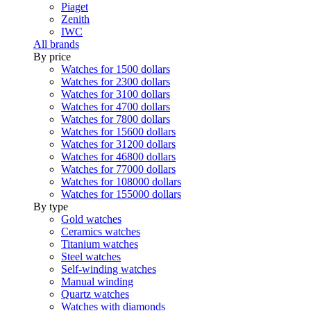
Piaget
Zenith
IWC
All brands
By price
Watches for 1500 dollars
Watches for 2300 dollars
Watches for 3100 dollars
Watches for 4700 dollars
Watches for 7800 dollars
Watches for 15600 dollars
Watches for 31200 dollars
Watches for 46800 dollars
Watches for 77000 dollars
Watches for 108000 dollars
Watches for 155000 dollars
By type
Gold watches
Ceramics watches
Titanium watches
Steel watches
Self-winding watches
Manual winding
Quartz watches
Watches with diamonds