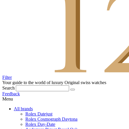
Filter
Your guide to the world of luxury
Original swiss watches
Search
Feedback
Menu
All brands
Rolex Datejust
Rolex Cosmograph Daytona
Rolex Day-Date