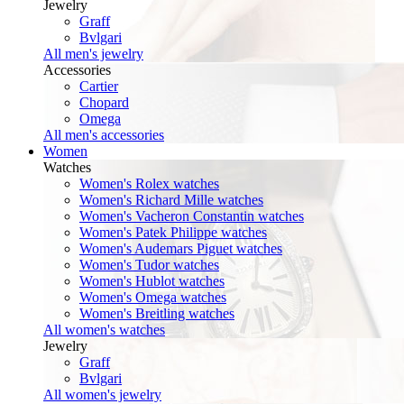
Jewelry
Graff
Bvlgari
All men's jewelry
Accessories
Cartier
Chopard
Omega
All men's accessories
Women
Watches
Women's Rolex watches
Women's Richard Mille watches
Women's Vacheron Constantin watches
Women's Patek Philippe watches
Women's Audemars Piguet watches
Women's Tudor watches
Women's Hublot watches
Women's Omega watches
Women's Breitling watches
All women's watches
Jewelry
Graff
Bvlgari
All women's jewelry