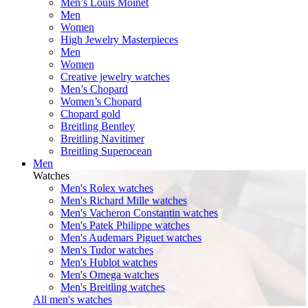
Men’s Louis Moinet
Men
Women
High Jewelry Masterpieces
Men
Women
Creative jewelry watches
Men’s Chopard
Women’s Chopard
Chopard gold
Breitling Bentley
Breitling Navitimer
Breitling Superocean
Men
Watches
Men's Rolex watches
Men's Richard Mille watches
Men's Vacheron Constantin watches
Men's Patek Philippe watches
Men's Audemars Piguet watches
Men's Tudor watches
Men's Hublot watches
Men's Omega watches
Men's Breitling watches
All men's watches