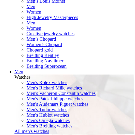
Men’s Louis Moinet
Men
Women
High Jewelry Masterpieces
Men
Women
Creative jewelry watches
Men’s Chopard
Women’s Chopard
Chopard gold
Breitling Bentley
Breitling Navitimer
Breitling Superocean
Men
Watches
Men's Rolex watches
Men's Richard Mille watches
Men's Vacheron Constantin watches
Men's Patek Philippe watches
Men's Audemars Piguet watches
Men's Tudor watches
Men's Hublot watches
Men's Omega watches
Men's Breitling watches
All men's watches