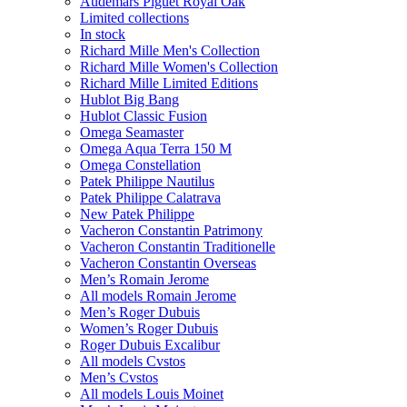
Audemars Piguet Royal Oak
Limited collections
In stock
Richard Mille Men's Collection
Richard Mille Women's Collection
Richard Mille Limited Editions
Hublot Big Bang
Hublot Classic Fusion
Omega Seamaster
Omega Aqua Terra 150 M
Omega Constellation
Patek Philippe Nautilus
Patek Philippe Calatrava
New Patek Philippe
Vacheron Constantin Patrimony
Vacheron Constantin Traditionelle
Vacheron Constantin Overseas
Men’s Romain Jerome
All models Romain Jerome
Men’s Roger Dubuis
Women’s Roger Dubuis
Roger Dubuis Excalibur
All models Cvstos
Men’s Cvstos
All models Louis Moinet