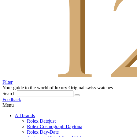
Filter
Your guide to the world of luxury
Original swiss watches
Search
Feedback
Menu
All brands
Rolex Datejust
Rolex Cosmograph Daytona
Rolex Day-Date