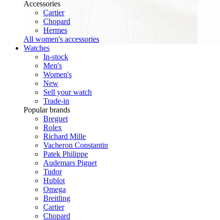
Accessories
Cartier
Chopard
Hermes
All women's accessories
Watches
In-stock
Men's
Women's
New
Sell your watch
Trade-in
Popular brands
Breguet
Rolex
Richard Mille
Vacheron Constantin
Patek Philippe
Audemars Piguet
Tudor
Hublot
Omega
Breitling
Cartier
Chopard