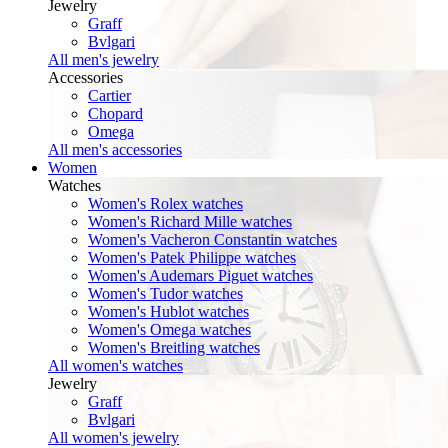
Jewelry
Graff
Bvlgari
All men's jewelry
Accessories
Cartier
Chopard
Omega
All men's accessories
Women
Watches
Women's Rolex watches
Women's Richard Mille watches
Women's Vacheron Constantin watches
Women's Patek Philippe watches
Women's Audemars Piguet watches
Women's Tudor watches
Women's Hublot watches
Women's Omega watches
Women's Breitling watches
All women's watches
Jewelry
Graff
Bvlgari
All women's jewelry