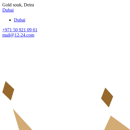
Gold souk, Deira
Dubai
Dubai
+971 50 921 09 61
mail@12-24.com