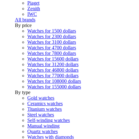
Piaget
Zenith
IWC
All brands
By price
Watches for 1500 dollars
Watches for 2300 dollars
Watches for 3100 dollars
Watches for 4700 dollars
Watches for 7800 dollars
Watches for 15600 dollars
Watches for 31200 dollars
Watches for 46800 dollars
Watches for 77000 dollars
Watches for 108000 dollars
Watches for 155000 dollars
By type
Gold watches
Ceramics watches
Titanium watches
Steel watches
Self-winding watches
Manual winding
Quartz watches
Watches with diamonds