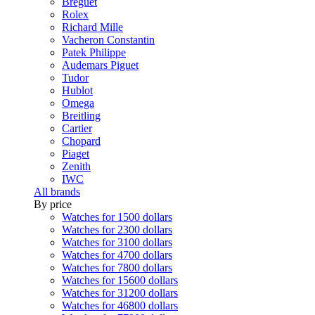
Breguet
Rolex
Richard Mille
Vacheron Constantin
Patek Philippe
Audemars Piguet
Tudor
Hublot
Omega
Breitling
Cartier
Chopard
Piaget
Zenith
IWC
All brands
By price
Watches for 1500 dollars
Watches for 2300 dollars
Watches for 3100 dollars
Watches for 4700 dollars
Watches for 7800 dollars
Watches for 15600 dollars
Watches for 31200 dollars
Watches for 46800 dollars