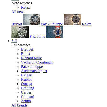
New watches
Rolex
All new
Hublot
Patek Philippe
Rolex
F.P.Journe
Sell
Sell watches
Breguet
Rolex
Richard Mille
Vacheron Constantin
Patek Philippe
Audemars Piguet
Bvlgari
Hublot
Omega
Breitling
Cartier
Chopard
Zenith
All brands