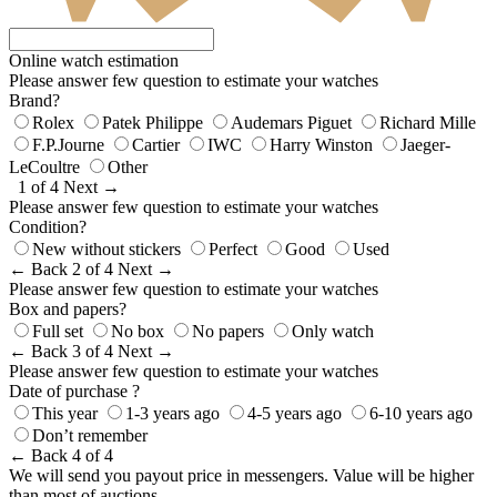
Online watch estimation
Please answer few question to estimate your watches
Brand?
Rolex
Patek Philippe
Audemars Piguet
Richard Mille
F.P.Journe
Cartier
IWC
Harry Winston
Jaeger-
LeCoultre
Other
1 of 4
Next →
Please answer few question to estimate your watches
Condition?
New without stickers
Perfect
Good
Used
← Back
2 of 4
Next →
Please answer few question to estimate your watches
Box and papers?
Full set
No box
No papers
Only watch
← Back
3 of 4
Next →
Please answer few question to estimate your watches
Date of purchase ?
This year
1-3 years ago
4-5 years ago
6-10 years ago
Don’t remember
← Back
4 of 4
We will send you payout price in messengers. Value will be higher
than most of auctions