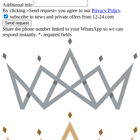
Additional info
By clicking «Send request» you agree to our
Privacy Policy
.
subscribe to news and private offers from 12-24.com
Send request
Share the phone number linked to your WhatsApp so we can
respond instantly.
*- required fields