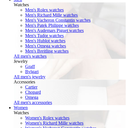
Watches
Men's Rolex watches
Men's Richard Mille watches
Men's Vacheron Constantin watches
Men's Patek Philippe watches
Men's Audemars Piguet watches
Men's Tudor watches
Men's Hublot watches
Men's Omega watches
Men's Breitling watches
All men's watches
Jewelry
Graff
Bvlgari
All men's jewelry
Accessories
Cartier
Chopard
Omega
All men's accessories
Women
Watches
Women's Rolex watches
Women's Richard Mille watches