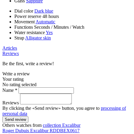
Glass
Sapphire
Dial color
Dark blue
Power reserve
48 hours
Movement
Automatic
Functions
Seconds
/
Minutes
/
Watch
Water resistance
Yes
Strap
Alligator skin
Articles
Reviews
Be the first, write a review!
Write a review
Your rating
No rating selected
Name *
Reviews
By clicking the «Send review» button, you agree to
processing of
personal data
Send review
Others watches from
collection Excalibur
Roger Dubuis
Excalibur
RDDBEX0617