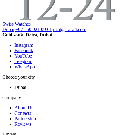
Swiss Watches
Dubai
+971 50 921 09 61
mail@12-24.com
Gold souk, Deira, Dubai
Instagram
Facebook
YouTube
Telegram
WhatsApp
Choose your city
Dubai
Company
About Us
Contacts
Partnership
Reviews
Buyers