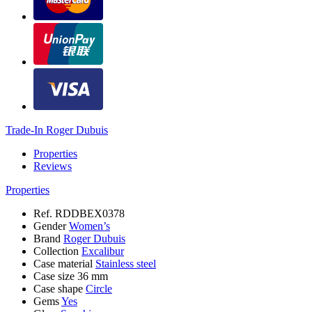
Trade-In Roger Dubuis
Properties
Reviews
Properties
Ref.
RDDBEX0378
Gender
Women’s
Brand
Roger Dubuis
Collection
Excalibur
Case material
Stainless steel
Case size
36 mm
Case shape
Circle
Gems
Yes