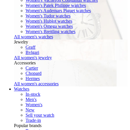
Women's Vacheron Constantin watches
Women's Patek Philippe watches
Women's Audemars Piguet watches
Women's Tudor watches
Women's Hublot watches
Women's Omega watches
Women's Breitling watches
All women's watches
Jewelry
Graff
Bvlgari
All women's jewelry
Accessories
Cartier
Chopard
Hermes
All women's accessories
Watches
In-stock
Men's
Women's
New
Sell your watch
Trade-in
Popular brands