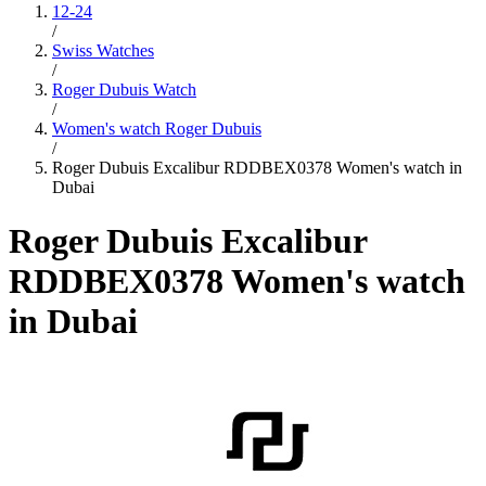
12-24
/
Swiss Watches
/
Roger Dubuis Watch
/
Women's watch Roger Dubuis
/
Roger Dubuis Excalibur RDDBEX0378 Women's watch in
Dubai
Roger Dubuis Excalibur
RDDBEX0378 Women's watch
in Dubai