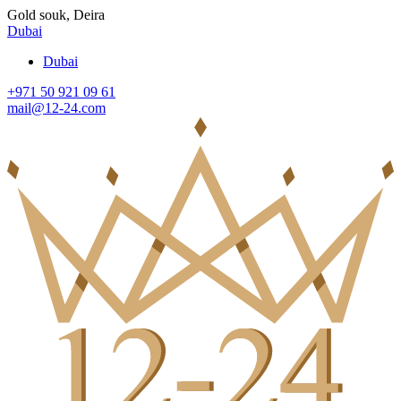
Gold souk, Deira
Dubai
Dubai
+971 50 921 09 61
mail@12-24.com