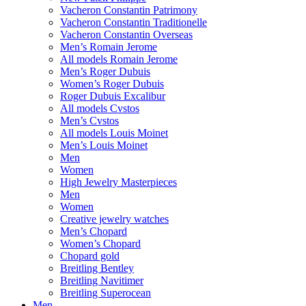
Vacheron Constantin Patrimony
Vacheron Constantin Traditionelle
Vacheron Constantin Overseas
Men’s Romain Jerome
All models Romain Jerome
Men’s Roger Dubuis
Women’s Roger Dubuis
Roger Dubuis Excalibur
All models Cvstos
Men’s Cvstos
All models Louis Moinet
Men’s Louis Moinet
Men
Women
High Jewelry Masterpieces
Men
Women
Creative jewelry watches
Men’s Chopard
Women’s Chopard
Chopard gold
Breitling Bentley
Breitling Navitimer
Breitling Superocean
Men