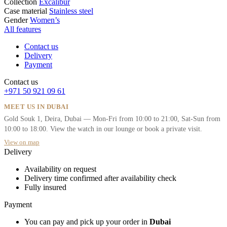
Collection
Excalibur
Case material
Stainless steel
Gender
Women’s
All features
Contact us
Delivery
Payment
Contact us
+971 50 921 09 61
MEET US IN DUBAI
Gold Souk 1, Deira, Dubai — Mon-Fri from 10:00 to 21:00, Sat-Sun from
10:00 to 18:00. View the watch in our lounge or book a private visit.
View on map
Delivery
Availability on request
Delivery time confirmed after availability check
Fully insured
Payment
You can pay and pick up your order in
Dubai