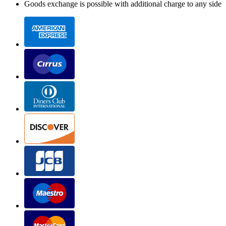
Goods exchange is possible with additional charge to any side