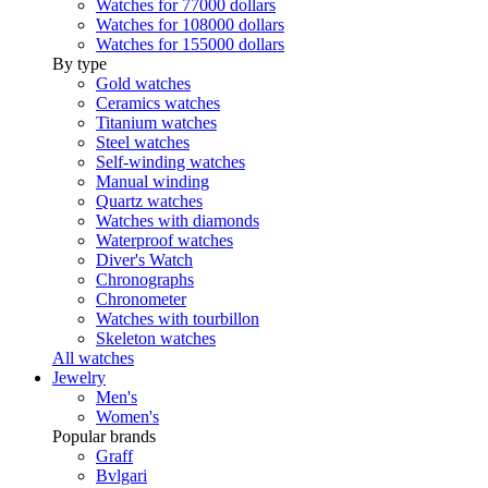
Watches for 77000 dollars
Watches for 108000 dollars
Watches for 155000 dollars
By type
Gold watches
Ceramics watches
Titanium watches
Steel watches
Self-winding watches
Manual winding
Quartz watches
Watches with diamonds
Waterproof watches
Diver's Watch
Chronographs
Chronometer
Watches with tourbillon
Skeleton watches
All watches
Jewelry
Men's
Women's
Popular brands
Graff
Bvlgari