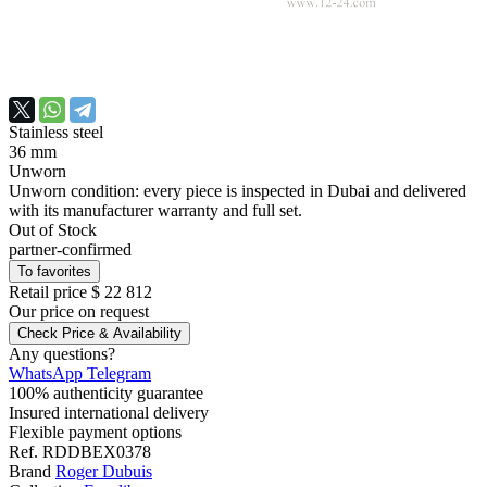
Stainless steel
36 mm
Unworn
Unworn condition: every piece is inspected in Dubai and delivered
with its manufacturer warranty and full set.
Out of Stock
partner-confirmed
To favorites
Retail price
$ 22 812
Our price
on request
Check Price & Availability
Any questions?
WhatsApp
Telegram
100% authenticity guarantee
Insured international delivery
Flexible payment options
Ref.
RDDBEX0378
Brand
Roger Dubuis