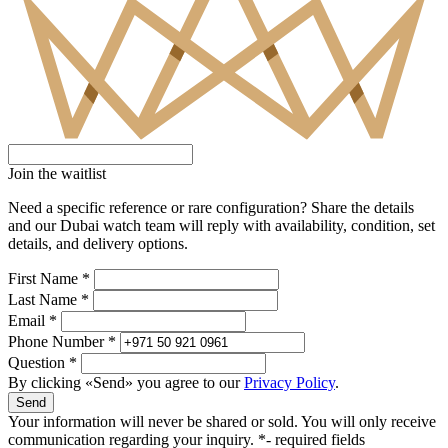
Join the waitlist
Need a specific reference or rare configuration? Share the details
and our Dubai watch team will reply with availability, condition, set
details, and delivery options.
First Name *
Last Name *
Email *
Phone Number *
Question *
By clicking «Send» you agree to our
Privacy Policy
.
Send
Your information will never be shared or sold. You will only receive
communication regarding your inquiry.
*- required fields