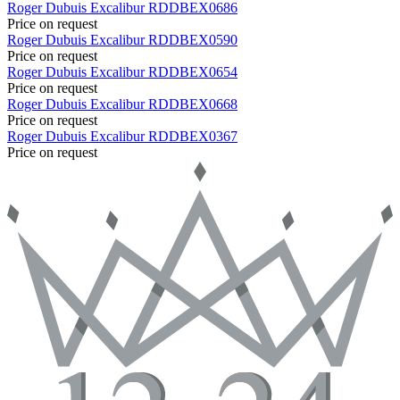
Roger Dubuis
Excalibur
RDDBEX0686
Price on request
Roger Dubuis
Excalibur
RDDBEX0590
Price on request
Roger Dubuis
Excalibur
RDDBEX0654
Price on request
Roger Dubuis
Excalibur
RDDBEX0668
Price on request
Roger Dubuis
Excalibur
RDDBEX0367
Price on request