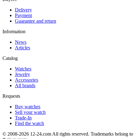
Delivery
Payment
Guarantee and return
Information
News
Articles
Catalog
Watches
Jewelry
Accessories
All brands
Requests
Buy watches
Sell your watch
Trade-In
Find the watch
© 2008-2026 12-24.com All rights reserved. Trademarks belong to