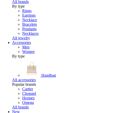
All brands
By type
Rings
Earrings
Necklace
Bracelets
Pendants
Necklaces
All jewelry
Accessories
Men
Women
By type
Handbag
All accessories
Popular brands
Cartier
Chopard
Hermes
Omega
All brands
New