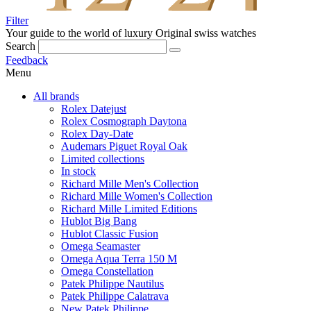
Filter
Your guide to the world of luxury
Original swiss watches
Search
Feedback
Menu
All brands
Rolex Datejust
Rolex Cosmograph Daytona
Rolex Day-Date
Audemars Piguet Royal Oak
Limited collections
In stock
Richard Mille Men's Collection
Richard Mille Women's Collection
Richard Mille Limited Editions
Hublot Big Bang
Hublot Classic Fusion
Omega Seamaster
Omega Aqua Terra 150 M
Omega Constellation
Patek Philippe Nautilus
Patek Philippe Calatrava
New Patek Philippe