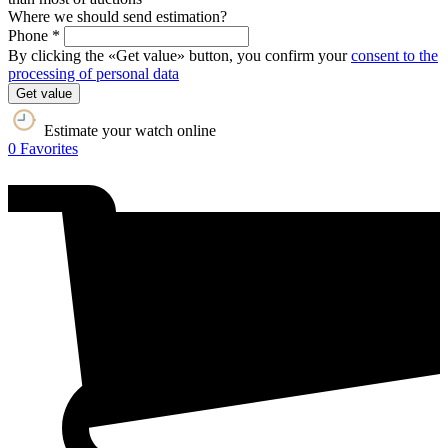
Where we should send estimation?
Phone *
By clicking the «Get value» button, you confirm your
consent to the
processing of personal data
Get value
Estimate your watch online
0
Favorites