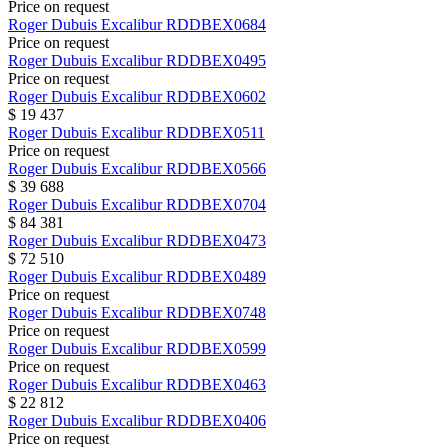
Price on request
Roger Dubuis
Excalibur
RDDBEX0684
Price on request
Roger Dubuis
Excalibur
RDDBEX0495
Price on request
Roger Dubuis
Excalibur
RDDBEX0602
$ 19 437
Roger Dubuis
Excalibur
RDDBEX0511
Price on request
Roger Dubuis
Excalibur
RDDBEX0566
$ 39 688
Roger Dubuis
Excalibur
RDDBEX0704
$ 84 381
Roger Dubuis
Excalibur
RDDBEX0473
$ 72 510
Roger Dubuis
Excalibur
RDDBEX0489
Price on request
Roger Dubuis
Excalibur
RDDBEX0748
Price on request
Roger Dubuis
Excalibur
RDDBEX0599
Price on request
Roger Dubuis
Excalibur
RDDBEX0463
$ 22 812
Roger Dubuis
Excalibur
RDDBEX0406
Price on request