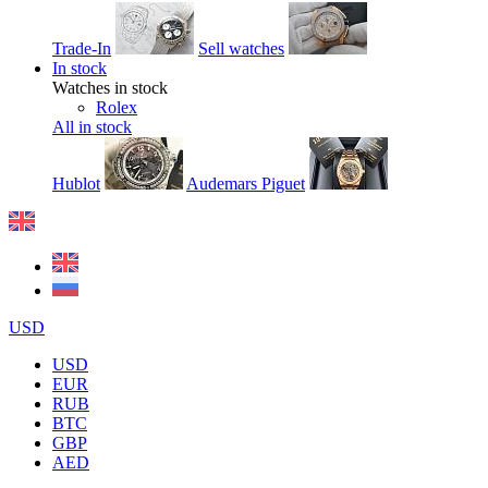
Trade-In
Sell watches
In stock
Watches in stock
Rolex
All in stock
Hublot
Audemars Piguet
USD
USD
EUR
RUB
BTC
GBP
AED