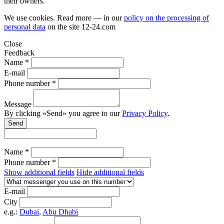
their owners.
We use cookies. Read more — in our
policy on the processing of
personal data
on the site
12-24.com
Close
Feedback
Name *
E-mail
Phone number *
Message
By clicking «Send» you agree to our
Privacy Policy
.
Send
Name *
Phone number *
Show additional fields
Hide additional fields
E-mail
City
e.g.:
Dubai
,
Abu Dhabi