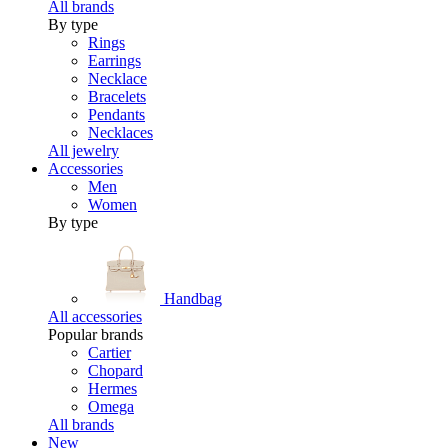
All brands
By type
Rings
Earrings
Necklace
Bracelets
Pendants
Necklaces
All jewelry
Accessories
Men
Women
By type
Handbag
All accessories
Popular brands
Cartier
Chopard
Hermes
Omega
All brands
New