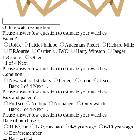
Online watch estimation
Please answer few question to estimate your watches
Brand?
Rolex
Patek Philippe
Audemars Piguet
Richard Mille
F.P.Journe
Cartier
IWC
Harry Winston
Jaeger-
LeCoultre
Other
1 of 4
Next →
Please answer few question to estimate your watches
Condition?
New without stickers
Perfect
Good
Used
← Back
2 of 4
Next →
Please answer few question to estimate your watches
Box and papers?
Full set
No box
No papers
Only watch
← Back
3 of 4
Next →
Please answer few question to estimate your watches
Date of purchase ?
This year
1-3 years ago
4-5 years ago
6-10 years ago
Don’t remember
← Back
4 of 4