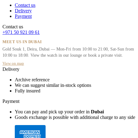
Contact us
Delivery
Payment
Contact us
+971 50 921 09 61
MEET US IN DUBAI
Gold Souk 1, Deira, Dubai — Mon-Fri from 10:00 to 21:00, Sat-Sun from
10:00 to 18:00. View the watch in our lounge or book a private visit.
View on map
Delivery
Archive reference
We can suggest similar in-stock options
Fully insured
Payment
You can pay and pick up your order in
Dubai
Goods exchange is possible with additional charge to any side