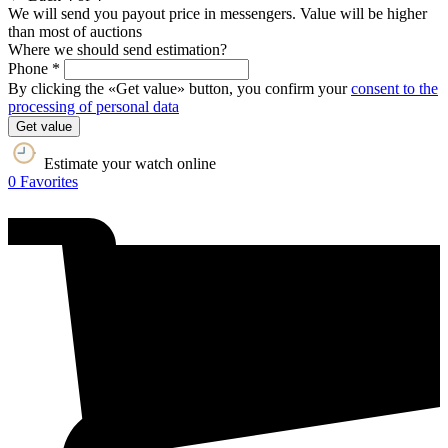
We will send you payout price in messengers. Value will be higher
than most of auctions
Where we should send estimation?
Phone *
By clicking the «Get value» button, you confirm your
consent to the
processing of personal data
Get value
Estimate your watch online
0
Favorites