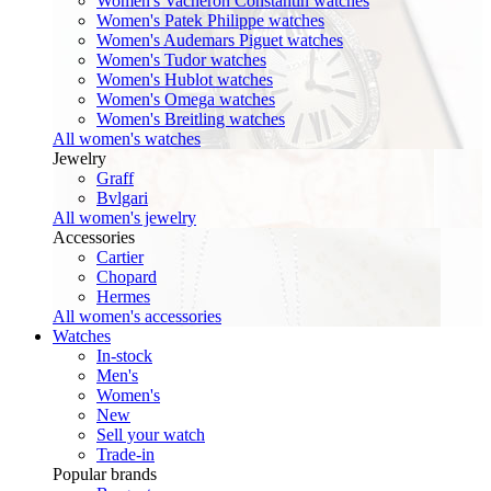
Women's Vacheron Constantin watches
Women's Patek Philippe watches
Women's Audemars Piguet watches
Women's Tudor watches
Women's Hublot watches
Women's Omega watches
Women's Breitling watches
All women's watches
Jewelry
Graff
Bvlgari
All women's jewelry
Accessories
Cartier
Chopard
Hermes
All women's accessories
Watches
In-stock
Men's
Women's
New
Sell your watch
Trade-in
Popular brands