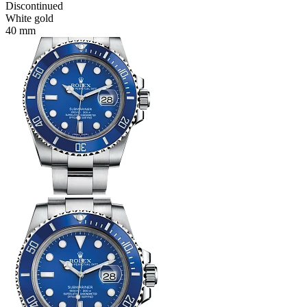
Discontinued
White gold
40 mm