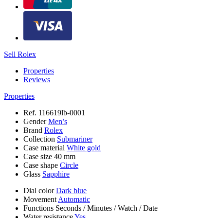
Sell Rolex
Properties
Reviews
Properties
Ref.
116619lb-0001
Gender
Men’s
Brand
Rolex
Collection
Submariner
Case material
White gold
Case size
40 mm
Case shape
Circle
Glass
Sapphire
Dial color
Dark blue
Movement
Automatic
Functions
Seconds
/
Minutes
/
Watch
/
Date
Water resistance
Yes