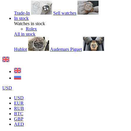
Trade-In
Sell watches
In stock
Watches in stock
Rolex
All in stock
Hublot
Audemars Piguet
USD
USD
EUR
RUB
BTC
GBP
AED