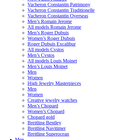
Vacheron Constantin Patrimony
Vacheron Constantin Traditionelle
Vacheron Constantin Overseas
Men’s Romain Jerome
All models Romain Jerome
Men’s Roger Dubuis
Women’s Roger Dubuis
Roger Dubuis Excalibur
All models Cvstos
Men’s Cvstos
All models Louis Moinet
Men’s Louis Moinet
Men
Women
High Jewelry Masterpieces
Men
Women
Creative jewelry watches
Men’s Chopard
Women’s Chopard
Chopard gold
Breitling Bentley
Breitling Navitimer
Breitling Superocean
Men