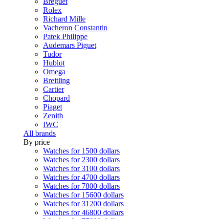
Breguet
Rolex
Richard Mille
Vacheron Constantin
Patek Philippe
Audemars Piguet
Tudor
Hublot
Omega
Breitling
Cartier
Chopard
Piaget
Zenith
IWC
All brands
By price
Watches for 1500 dollars
Watches for 2300 dollars
Watches for 3100 dollars
Watches for 4700 dollars
Watches for 7800 dollars
Watches for 15600 dollars
Watches for 31200 dollars
Watches for 46800 dollars