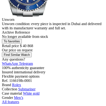
Unworn
Unworn condition: every piece is inspected in Dubai and delivered
with its manufacturer warranty and full set.
Archive Reference
No longer available from stock
To favorites
Retail price
$ 40 868
Our price
on request
Find Similar Watch
Any questions?
WhatsApp
Telegram
100% authenticity guarantee
Insured international delivery
Flexible payment options
Ref.
116619lb-0001
Brand
Rolex
Collection
Submariner
Case material
White gold
Gender
Men’s
All features