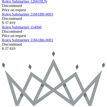
Rolex
Submariner
126610LN
Discontinued
Price on request
Rolex
Submariner
116618lb-0003
Discontinued
$ 37 819
Rolex
Submariner
114060
Discontinued
Price on request
Rolex
Submariner
116618ln-0001
Discontinued
$ 37 819