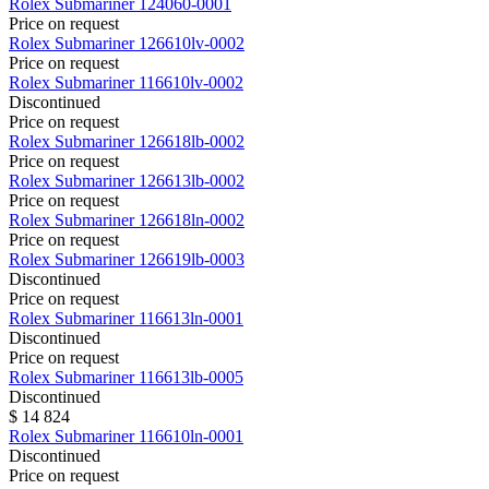
Rolex
Submariner
124060-0001
Price on request
Rolex
Submariner
126610lv-0002
Price on request
Rolex
Submariner
116610lv-0002
Discontinued
Price on request
Rolex
Submariner
126618lb-0002
Price on request
Rolex
Submariner
126613lb-0002
Price on request
Rolex
Submariner
126618ln-0002
Price on request
Rolex
Submariner
126619lb-0003
Discontinued
Price on request
Rolex
Submariner
116613ln-0001
Discontinued
Price on request
Rolex
Submariner
116613lb-0005
Discontinued
$ 14 824
Rolex
Submariner
116610ln-0001
Discontinued
Price on request