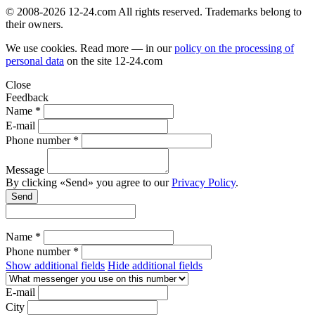
© 2008-2026 12-24.com All rights reserved. Trademarks belong to
their owners.
We use cookies. Read more — in our
policy on the processing of
personal data
on the site
12-24.com
Close
Feedback
Name *
E-mail
Phone number *
Message
By clicking «Send» you agree to our
Privacy Policy
.
Send
Name *
Phone number *
Show additional fields
Hide additional fields
E-mail
City