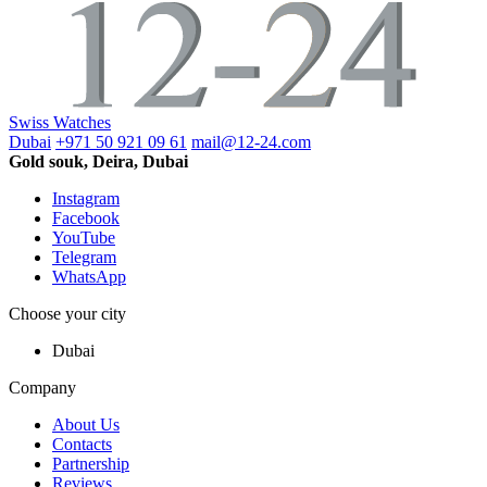
Swiss Watches
Dubai
+971 50 921 09 61
mail@12-24.com
Gold souk, Deira, Dubai
Instagram
Facebook
YouTube
Telegram
WhatsApp
Choose your city
Dubai
Company
About Us
Contacts
Partnership
Reviews