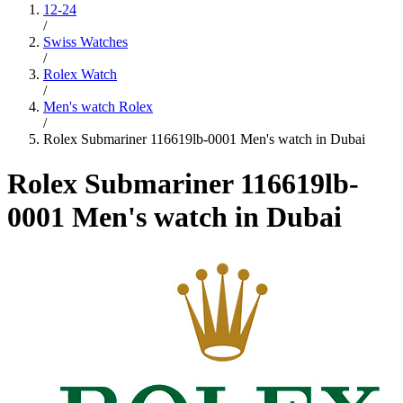
12-24
/
Swiss Watches
/
Rolex Watch
/
Men's watch Rolex
/
Rolex Submariner 116619lb-0001 Men's watch in Dubai
Rolex Submariner 116619lb-
0001 Men's watch in Dubai