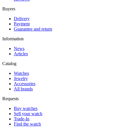
Buyers
Delivery
Payment
Guarantee and return
Information
News
Articles
Catalog
Watches
Jewelry
Accessories
All brands
Requests
Buy watches
Sell your watch
Trade-In
Find the watch