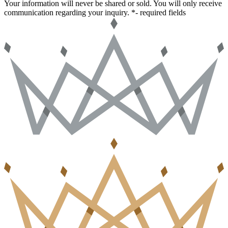
Your information will never be shared or sold. You will only receive
communication regarding your inquiry.
*- required fields