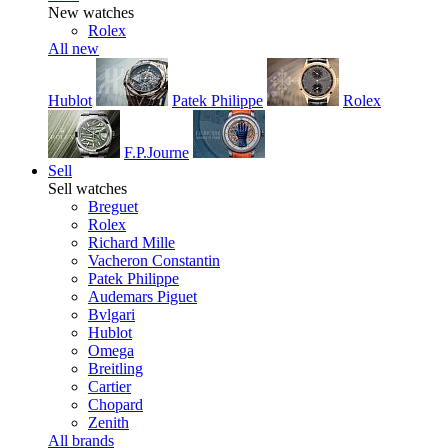
New watches
Rolex
All new
Hublot
Patek Philippe
Rolex
F.P.Journe
Sell
Sell watches
Breguet
Rolex
Richard Mille
Vacheron Constantin
Patek Philippe
Audemars Piguet
Bvlgari
Hublot
Omega
Breitling
Cartier
Chopard
Zenith
All brands