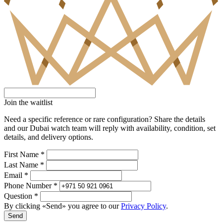
Join the waitlist
Need a specific reference or rare configuration? Share the details
and our Dubai watch team will reply with availability, condition, set
details, and delivery options.
First Name *
Last Name *
Email *
Phone Number *
Question *
By clicking «Send» you agree to our
Privacy Policy
.
Send