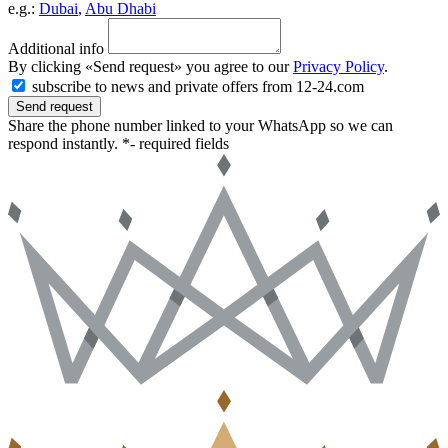
e.g.:
Dubai
,
Abu Dhabi
Additional info
By clicking «Send request» you agree to our
Privacy Policy
.
subscribe to news and private offers from 12-24.com
Send request
Share the phone number linked to your WhatsApp so we can
respond instantly.
*- required fields