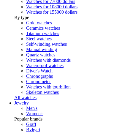
Watches for 77000 dollars
Watches for 108000 dollars
Watches for 155000 dollars
By type
Gold watches
Ceramics watches
Titanium watches
Steel watches
Self-winding watches
Manual winding
Quartz watches
Watches with diamonds
Waterproof watches
Diver's Watch
Chronographs
Chronometer
Watches with tourbillon
Skeleton watches
All watches
Jewelry
Men's
Women's
Popular brands
Graff
Bvlgari