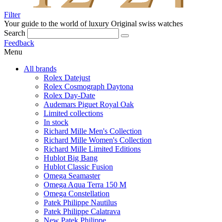
Filter
Your guide to the world of luxury
Original swiss watches
Search
Feedback
Menu
All brands
Rolex Datejust
Rolex Cosmograph Daytona
Rolex Day-Date
Audemars Piguet Royal Oak
Limited collections
In stock
Richard Mille Men's Collection
Richard Mille Women's Collection
Richard Mille Limited Editions
Hublot Big Bang
Hublot Classic Fusion
Omega Seamaster
Omega Aqua Terra 150 M
Omega Constellation
Patek Philippe Nautilus
Patek Philippe Calatrava
New Patek Philippe