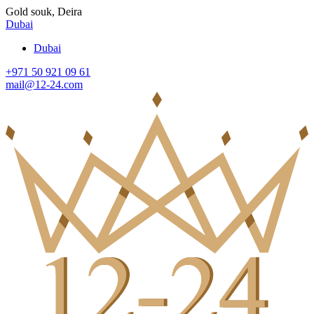
Gold souk, Deira
Dubai
Dubai
+971 50 921 09 61
mail@12-24.com