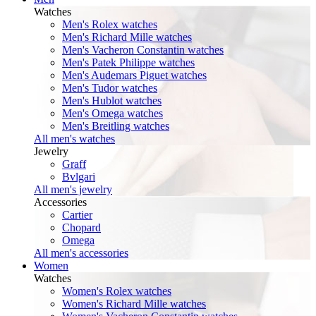
Watches
Men's Rolex watches
Men's Richard Mille watches
Men's Vacheron Constantin watches
Men's Patek Philippe watches
Men's Audemars Piguet watches
Men's Tudor watches
Men's Hublot watches
Men's Omega watches
Men's Breitling watches
All men's watches
Jewelry
Graff
Bvlgari
All men's jewelry
Accessories
Cartier
Chopard
Omega
All men's accessories
Women
Watches
Women's Rolex watches
Women's Richard Mille watches