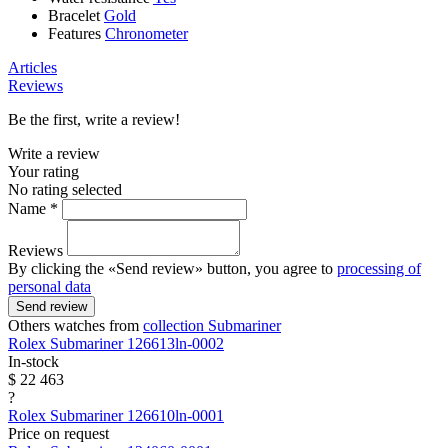
Bracelet
Gold
Features
Chronometer
Articles
Reviews
Be the first, write a review!
Write a review
Your rating
No rating selected
Name *
Reviews
By clicking the «Send review» button, you agree to
processing of
personal data
Send review
Others watches from
collection Submariner
Rolex
Submariner
126613ln-0002
In-stock
$ 22 463
?
Rolex
Submariner
126610ln-0001
Price on request