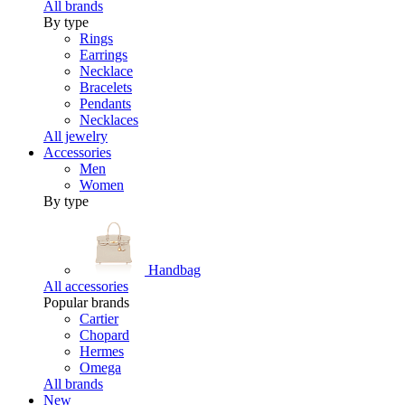
All brands
By type
Rings
Earrings
Necklace
Bracelets
Pendants
Necklaces
All jewelry
Accessories
Men
Women
By type
Handbag
All accessories
Popular brands
Cartier
Chopard
Hermes
Omega
All brands
New