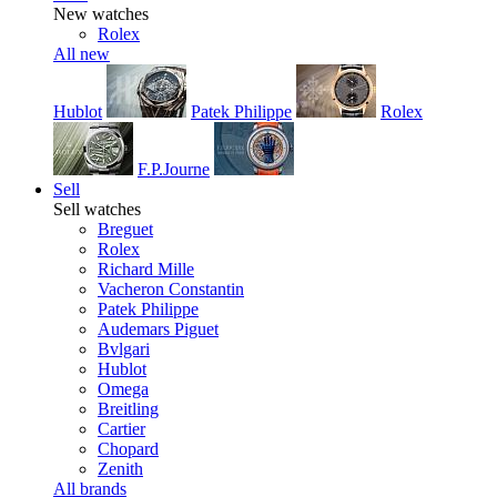
New watches
Rolex
All new
Hublot
Patek Philippe
Rolex
F.P.Journe
Sell
Sell watches
Breguet
Rolex
Richard Mille
Vacheron Constantin
Patek Philippe
Audemars Piguet
Bvlgari
Hublot
Omega
Breitling
Cartier
Chopard
Zenith
All brands