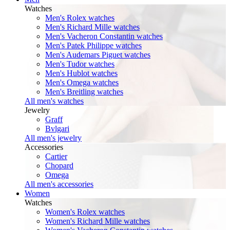
Watches
Men's Rolex watches
Men's Richard Mille watches
Men's Vacheron Constantin watches
Men's Patek Philippe watches
Men's Audemars Piguet watches
Men's Tudor watches
Men's Hublot watches
Men's Omega watches
Men's Breitling watches
All men's watches
Jewelry
Graff
Bvlgari
All men's jewelry
Accessories
Cartier
Chopard
Omega
All men's accessories
Women
Watches
Women's Rolex watches
Women's Richard Mille watches