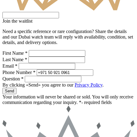
Join the waitlist
Need a specific reference or rare configuration? Share the details
and our Dubai watch team will reply with availability, condition, set
details, and delivery options.
First Name *
Last Name *
Email *
Phone Number *
Question *
By clicking «Send» you agree to our
Privacy Policy
.
Send
Your information will never be shared or sold. You will only receive
communication regarding your inquiry.
*- required fields