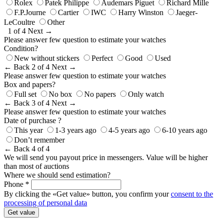
Rolex
Patek Philippe
Audemars Piguet
Richard Mille
F.P.Journe
Cartier
IWC
Harry Winston
Jaeger-
LeCoultre
Other
1 of 4
Next →
Please answer few question to estimate your watches
Condition?
New without stickers
Perfect
Good
Used
← Back
2 of 4
Next →
Please answer few question to estimate your watches
Box and papers?
Full set
No box
No papers
Only watch
← Back
3 of 4
Next →
Please answer few question to estimate your watches
Date of purchase ?
This year
1-3 years ago
4-5 years ago
6-10 years ago
Don’t remember
← Back
4 of 4
We will send you payout price in messengers. Value will be higher
than most of auctions
Where we should send estimation?
Phone *
By clicking the «Get value» button, you confirm your
consent to the
processing of personal data
Get value