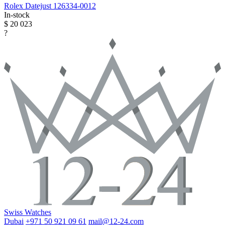
Rolex
Datejust
126334-0012
In-stock
$ 20 023
?
Swiss Watches
Dubai
+971 50 921 09 61
mail@12-24.com