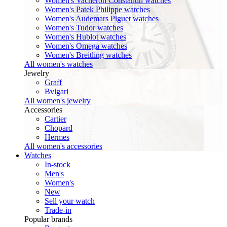
Women's Vacheron Constantin watches
Women's Patek Philippe watches
Women's Audemars Piguet watches
Women's Tudor watches
Women's Hublot watches
Women's Omega watches
Women's Breitling watches
All women's watches
Jewelry
Graff
Bvlgari
All women's jewelry
Accessories
Cartier
Chopard
Hermes
All women's accessories
Watches
In-stock
Men's
Women's
New
Sell your watch
Trade-in
Popular brands