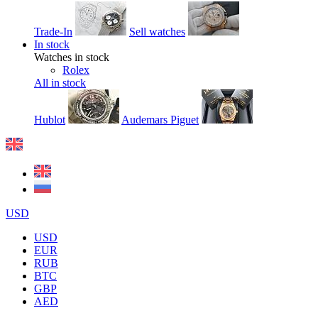
Trade-In
Sell watches
In stock
Watches in stock
Rolex
All in stock
Hublot
Audemars Piguet
USD
USD
EUR
RUB
BTC
GBP
AED