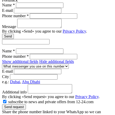
Feedback
Name *
E-mail
Phone number *
Message
By clicking «Send» you agree to our
Privacy Policy
.
Send
Name *
Phone number *
Show additional fields
Hide additional fields
E-mail
City
e.g.:
Dubai
,
Abu Dhabi
Additional info
By clicking «Send request» you agree to our
Privacy Policy
.
subscribe to news and private offers from 12-24.com
Send request
Share the phone number linked to your WhatsApp so we can