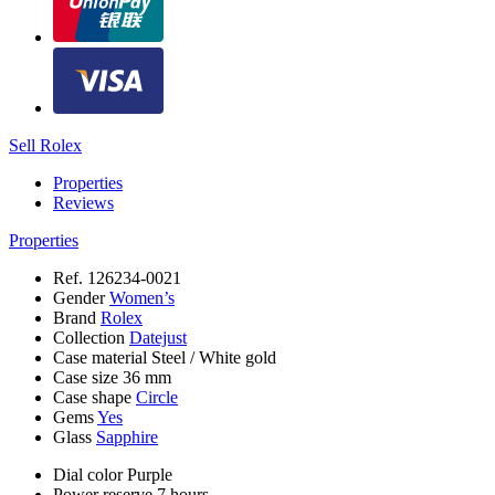
Sell Rolex
Properties
Reviews
Properties
Ref.
126234-0021
Gender
Women’s
Brand
Rolex
Collection
Datejust
Case material
Steel / White gold
Case size
36 mm
Case shape
Circle
Gems
Yes
Glass
Sapphire
Dial color
Purple
Power reserve
7 hours