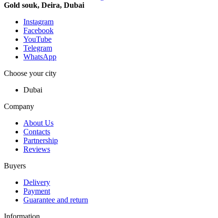
Gold souk, Deira, Dubai
Instagram
Facebook
YouTube
Telegram
WhatsApp
Choose your city
Dubai
Company
About Us
Contacts
Partnership
Reviews
Buyers
Delivery
Payment
Guarantee and return
Information