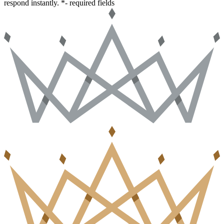
respond instantly.
*- required fields