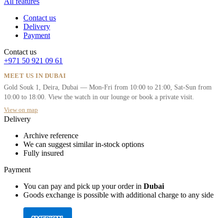
All features
Contact us
Delivery
Payment
Contact us
+971 50 921 09 61
MEET US IN DUBAI
Gold Souk 1, Deira, Dubai — Mon-Fri from 10:00 to 21:00, Sat-Sun from
10:00 to 18:00. View the watch in our lounge or book a private visit.
View on map
Delivery
Archive reference
We can suggest similar in-stock options
Fully insured
Payment
You can pay and pick up your order in
Dubai
Goods exchange is possible with additional charge to any side