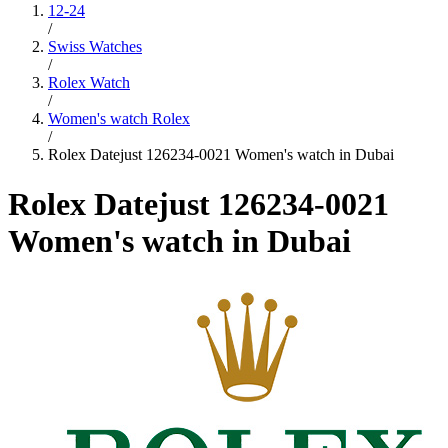
12-24
/
Swiss Watches
/
Rolex Watch
/
Women's watch Rolex
/
Rolex Datejust 126234-0021 Women's watch in Dubai
Rolex Datejust 126234-0021
Women's watch in Dubai