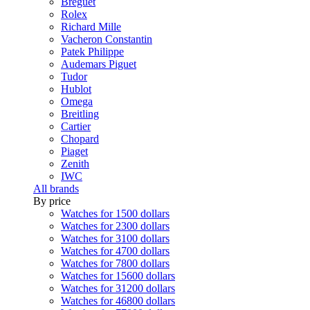
Breguet
Rolex
Richard Mille
Vacheron Constantin
Patek Philippe
Audemars Piguet
Tudor
Hublot
Omega
Breitling
Cartier
Chopard
Piaget
Zenith
IWC
All brands
By price
Watches for 1500 dollars
Watches for 2300 dollars
Watches for 3100 dollars
Watches for 4700 dollars
Watches for 7800 dollars
Watches for 15600 dollars
Watches for 31200 dollars
Watches for 46800 dollars