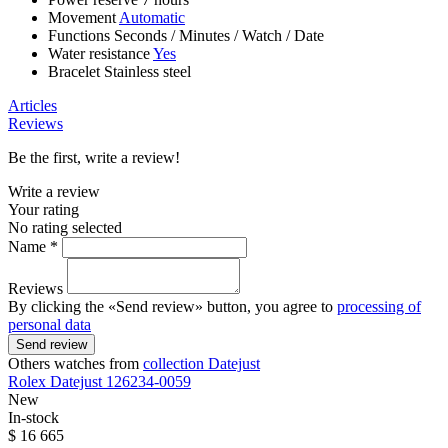
Movement
Automatic
Functions
Seconds
/
Minutes
/
Watch
/
Date
Water resistance
Yes
Bracelet
Stainless steel
Articles
Reviews
Be the first, write a review!
Write a review
Your rating
No rating selected
Name *
Reviews
By clicking the «Send review» button, you agree to
processing of
personal data
Send review
Others watches from
collection Datejust
Rolex
Datejust
126234-0059
New
In-stock
$ 16 665