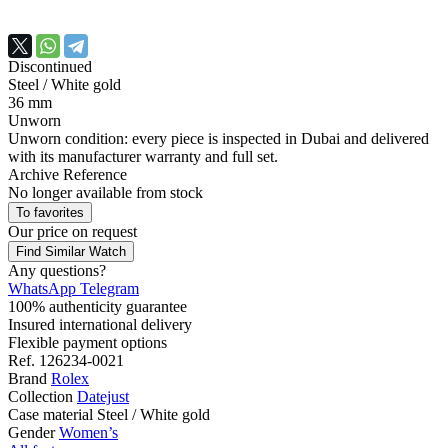
Discontinued
Steel / White gold
36 mm
Unworn
Unworn condition: every piece is inspected in Dubai and delivered
with its manufacturer warranty and full set.
Archive Reference
No longer available from stock
To favorites
Our price
on request
Find Similar Watch
Any questions?
WhatsApp
Telegram
100% authenticity guarantee
Insured international delivery
Flexible payment options
Ref.
126234-0021
Brand
Rolex
Collection
Datejust
Case material
Steel / White gold
Gender
Women’s