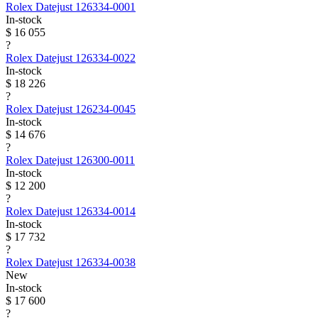
Rolex
Datejust
126334-0001
In-stock
$ 16 055
?
Rolex
Datejust
126334-0022
In-stock
$ 18 226
?
Rolex
Datejust
126234-0045
In-stock
$ 14 676
?
Rolex
Datejust
126300-0011
In-stock
$ 12 200
?
Rolex
Datejust
126334-0014
In-stock
$ 17 732
?
Rolex
Datejust
126334-0038
New
In-stock
$ 17 600
?