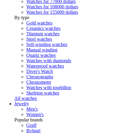
Watches for 77000 dollars
Watches for 108000 dollars
Watches for 155000 dollars
By type
Gold watches
Ceramics watches
Titanium watches
Steel watches
Self-winding watches
Manual winding
Quartz watches
Watches with diamonds
Waterproof watches
Diver's Watch
Chronographs
Chronometer
Watches with tourbillon
Skeleton watches
All watches
Jewelry
Men's
Women's
Popular brands
Graff
Bvlgari