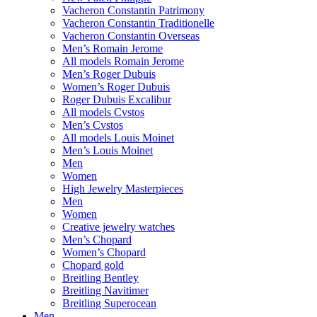
Vacheron Constantin Patrimony
Vacheron Constantin Traditionelle
Vacheron Constantin Overseas
Men’s Romain Jerome
All models Romain Jerome
Men’s Roger Dubuis
Women’s Roger Dubuis
Roger Dubuis Excalibur
All models Cvstos
Men’s Cvstos
All models Louis Moinet
Men’s Louis Moinet
Men
Women
High Jewelry Masterpieces
Men
Women
Creative jewelry watches
Men’s Chopard
Women’s Chopard
Chopard gold
Breitling Bentley
Breitling Navitimer
Breitling Superocean
Men