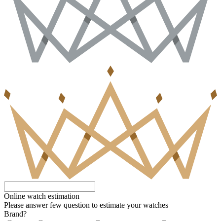
Online watch estimation
Please answer few question to estimate your watches
Brand?