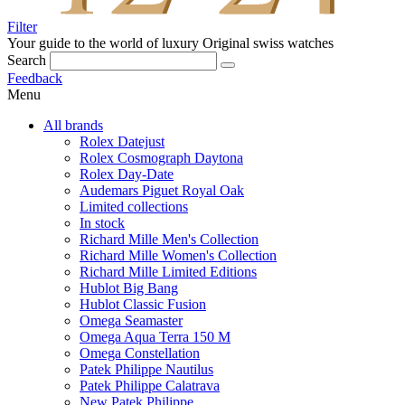
Filter
Your guide to the world of luxury
Original swiss watches
Search
Feedback
Menu
All brands
Rolex Datejust
Rolex Cosmograph Daytona
Rolex Day-Date
Audemars Piguet Royal Oak
Limited collections
In stock
Richard Mille Men's Collection
Richard Mille Women's Collection
Richard Mille Limited Editions
Hublot Big Bang
Hublot Classic Fusion
Omega Seamaster
Omega Aqua Terra 150 M
Omega Constellation
Patek Philippe Nautilus
Patek Philippe Calatrava
New Patek Philippe