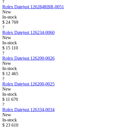
?
Rolex
Datejust
126284RBR-0051
New
In-stock
$ 24 769
?
Rolex
Datejust
126234-0060
New
In-stock
$ 15 110
?
Rolex
Datejust
126200-0026
New
In-stock
$ 12 465
?
Rolex
Datejust
126200-0025
New
In-stock
$ 11 670
?
Rolex
Datejust
126334-0034
New
In-stock
$ 23 610