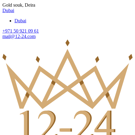
Gold souk, Deira
Dubai
Dubai
+971 50 921 09 61
mail@12-24.com