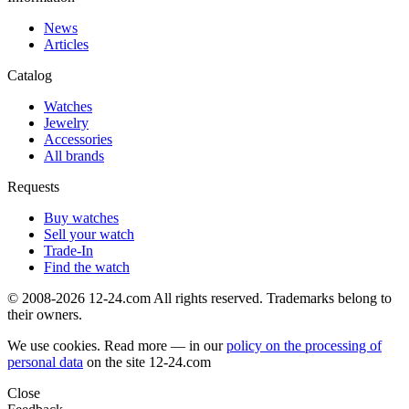
News
Articles
Catalog
Watches
Jewelry
Accessories
All brands
Requests
Buy watches
Sell your watch
Trade-In
Find the watch
© 2008-2026 12-24.com All rights reserved. Trademarks belong to
their owners.
We use cookies. Read more — in our
policy on the processing of
personal data
on the site
12-24.com
Close