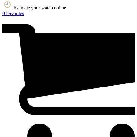
Estimate your watch online
0
Favorites