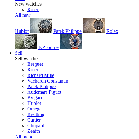
New watches
Rolex
All new
Hublot
Patek Philippe
Rolex
F.P.Journe
Sell
Sell watches
Breguet
Rolex
Richard Mille
Vacheron Constantin
Patek Philippe
Audemars Piguet
Bvlgari
Hublot
Omega
Breitling
Cartier
Chopard
Zenith
All brands