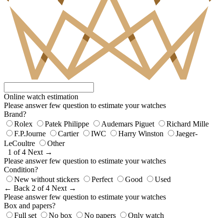
Online watch estimation
Please answer few question to estimate your watches
Brand?
Rolex
Patek Philippe
Audemars Piguet
Richard Mille
F.P.Journe
Cartier
IWC
Harry Winston
Jaeger-
LeCoultre
Other
1 of 4
Next →
Please answer few question to estimate your watches
Condition?
New without stickers
Perfect
Good
Used
← Back
2 of 4
Next →
Please answer few question to estimate your watches
Box and papers?
Full set
No box
No papers
Only watch