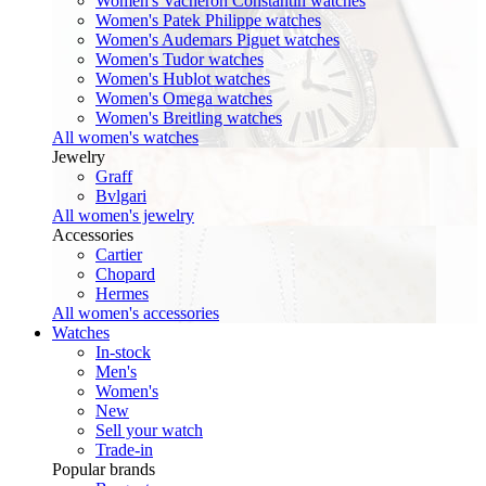
Women's Vacheron Constantin watches
Women's Patek Philippe watches
Women's Audemars Piguet watches
Women's Tudor watches
Women's Hublot watches
Women's Omega watches
Women's Breitling watches
All women's watches
Jewelry
Graff
Bvlgari
All women's jewelry
Accessories
Cartier
Chopard
Hermes
All women's accessories
Watches
In-stock
Men's
Women's
New
Sell your watch
Trade-in
Popular brands