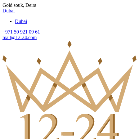
Gold souk, Deira
Dubai
Dubai
+971 50 921 09 61
mail@12-24.com