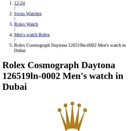
12-24
/
Swiss Watches
/
Rolex Watch
/
Men's watch Rolex
/
Rolex Cosmograph Daytona 126519ln-0002 Men's watch in
Dubai
Rolex Cosmograph Daytona
126519ln-0002 Men's watch in
Dubai