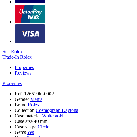
Sell Rolex
Trade-In Rolex
Properties
Reviews
Properties
Ref.
126519ln-0002
Gender
Men’s
Brand
Rolex
Collection
Cosmograph Daytona
Case material
White gold
Case size
40 mm
Case shape
Circle
Gems
Yes