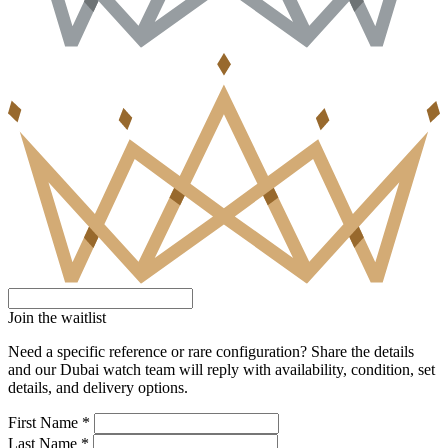
Join the waitlist
Need a specific reference or rare configuration? Share the details
and our Dubai watch team will reply with availability, condition, set
details, and delivery options.
First Name *
Last Name *