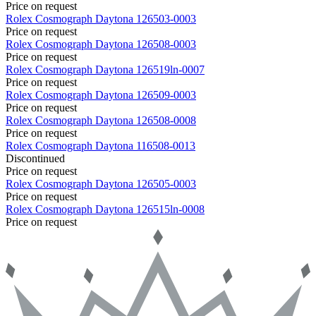
Price on request
Rolex
Cosmograph Daytona
126503-0003
Price on request
Rolex
Cosmograph Daytona
126508-0003
Price on request
Rolex
Cosmograph Daytona
126519ln-0007
Price on request
Rolex
Cosmograph Daytona
126509-0003
Price on request
Rolex
Cosmograph Daytona
126508-0008
Price on request
Rolex
Cosmograph Daytona
116508-0013
Discontinued
Price on request
Rolex
Cosmograph Daytona
126505-0003
Price on request
Rolex
Cosmograph Daytona
126515ln-0008
Price on request