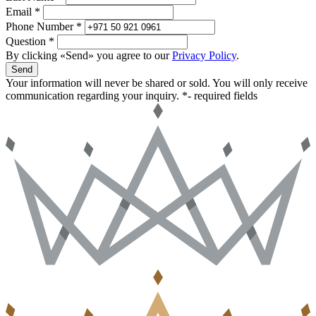
Email *
Phone Number *
Question *
By clicking «Send» you agree to our
Privacy Policy
.
Send
Your information will never be shared or sold. You will only receive
communication regarding your inquiry.
*- required fields