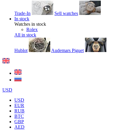
Trade-In
Sell watches
In stock
Watches in stock
Rolex
All in stock
Hublot
Audemars Piguet
USD
USD
EUR
RUB
BTC
GBP
AED