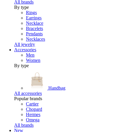
All brands
By type
Rings
Earrings
Necklace
Bracelets
Pendants
Necklaces
All jewelry
Accessories
Men
Women
By type
Handbag
All accessories
Popular brands
Cartier
Chopard
Hermes
Omega
All brands
New