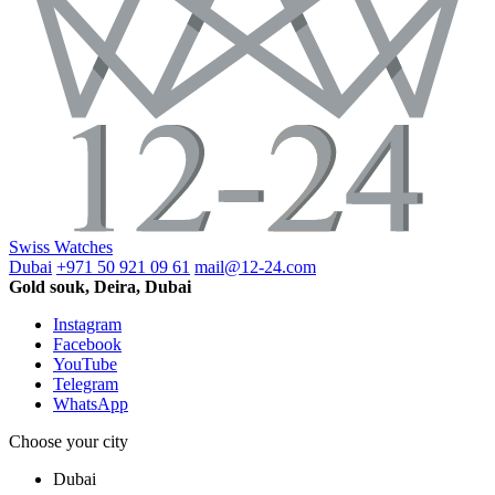
Swiss Watches
Dubai
+971 50 921 09 61
mail@12-24.com
Gold souk, Deira, Dubai
Instagram
Facebook
YouTube
Telegram
WhatsApp
Choose your city
Dubai