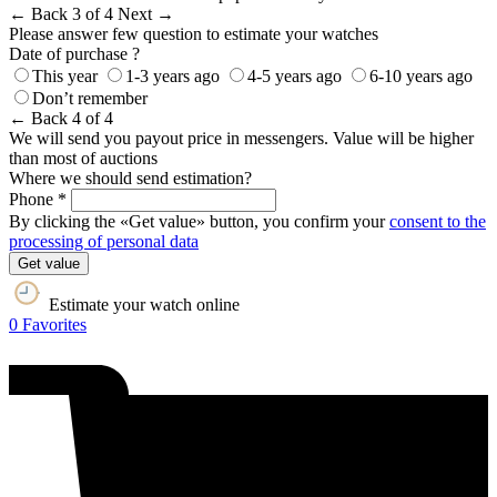
← Back
3 of 4
Next →
Please answer few question to estimate your watches
Date of purchase ?
This year
1-3 years ago
4-5 years ago
6-10 years ago
Don’t remember
← Back
4 of 4
We will send you payout price in messengers. Value will be higher
than most of auctions
Where we should send estimation?
Phone *
By clicking the «Get value» button, you confirm your
consent to the
processing of personal data
Get value
Estimate your watch online
0
Favorites