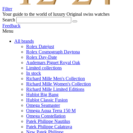
Filter
Your guide to the world of luxury
Original swiss watches
Search
Feedback
Menu
All brands
Rolex Datejust
Rolex Cosmograph Daytona
Rolex Day-Date
Audemars Piguet Royal Oak
Limited collections
In stock
Richard Mille Men's Collection
Richard Mille Women's Collection
Richard Mille Limited Editions
Hublot Big Bang
Hublot Classic Fusion
Omega Seamaster
Omega Aqua Terra 150 M
Omega Constellation
Patek Philippe Nautilus
Patek Philippe Calatrava
New Patek Philippe