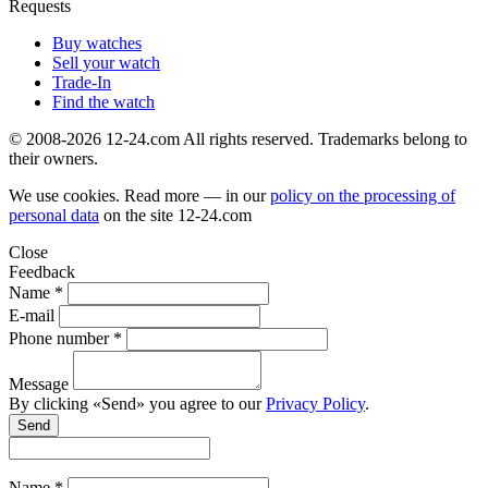
Requests
Buy watches
Sell your watch
Trade-In
Find the watch
© 2008-2026 12-24.com All rights reserved. Trademarks belong to
their owners.
We use cookies. Read more — in our
policy on the processing of
personal data
on the site
12-24.com
Close
Feedback
Name *
E-mail
Phone number *
Message
By clicking «Send» you agree to our
Privacy Policy
.
Send
Name *