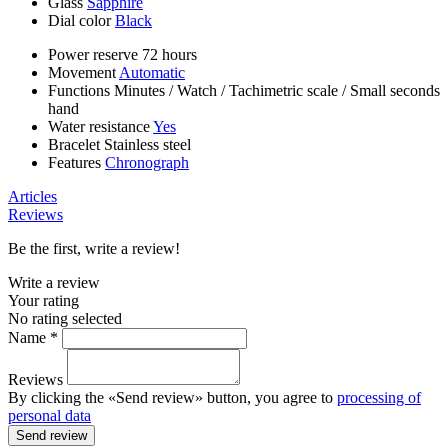
Glass
Sapphire
Dial color
Black
Power reserve
72 hours
Movement
Automatic
Functions
Minutes
/
Watch
/
Tachimetric scale
/
Small seconds
hand
Water resistance
Yes
Bracelet
Stainless steel
Features
Chronograph
Articles
Reviews
Be the first, write a review!
Write a review
Your rating
No rating selected
Name *
Reviews
By clicking the «Send review» button, you agree to
processing of
personal data
Send review