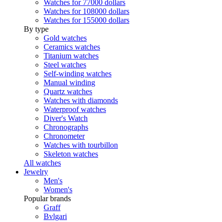
Watches for 77000 dollars
Watches for 108000 dollars
Watches for 155000 dollars
By type
Gold watches
Ceramics watches
Titanium watches
Steel watches
Self-winding watches
Manual winding
Quartz watches
Watches with diamonds
Waterproof watches
Diver's Watch
Chronographs
Chronometer
Watches with tourbillon
Skeleton watches
All watches
Jewelry
Men's
Women's
Popular brands
Graff
Bvlgari