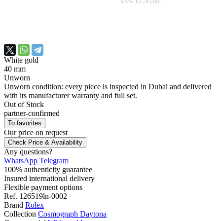
White gold
40 mm
Unworn
Unworn condition: every piece is inspected in Dubai and delivered
with its manufacturer warranty and full set.
Out of Stock
partner-confirmed
To favorites
Our price
on request
Check Price & Availability
Any questions?
WhatsApp
Telegram
100% authenticity guarantee
Insured international delivery
Flexible payment options
Ref.
126519ln-0002
Brand
Rolex
Collection
Cosmograph Daytona