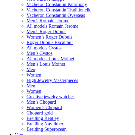
Vacheron Constantin Patrimony
Vacheron Constantin Traditionelle
Vacheron Constantin Overseas
Men’s Romain Jerome
All models Romain Jerome
Men’s Roger Dubuis
Women’s Roger Dubuis
Roger Dubuis Excalibur
All models Cvstos
Men’s Cvstos
All models Louis Moinet
Men’s Louis Moinet
Men
Women
High Jewelry Masterpieces
Men
Women
Creative jewelry watches
Men’s Chopard
Women’s Chopard
Chopard gold
Breitling Bentley
Breitling Navitimer
Breitling Superocean
Men