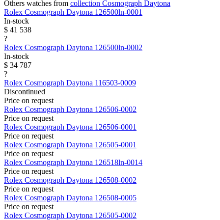
Others watches from
collection Cosmograph Daytona
Rolex
Cosmograph Daytona
126500ln-0001
In-stock
$ 41 538
?
Rolex
Cosmograph Daytona
126500ln-0002
In-stock
$ 34 787
?
Rolex
Cosmograph Daytona
116503-0009
Discontinued
Price on request
Rolex
Cosmograph Daytona
126506-0002
Price on request
Rolex
Cosmograph Daytona
126506-0001
Price on request
Rolex
Cosmograph Daytona
126505-0001
Price on request
Rolex
Cosmograph Daytona
126518ln-0014
Price on request
Rolex
Cosmograph Daytona
126508-0002
Price on request
Rolex
Cosmograph Daytona
126508-0005
Price on request
Rolex
Cosmograph Daytona
126505-0002