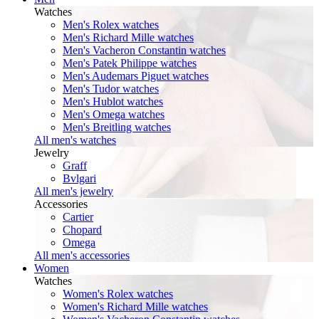
Watches
Men's Rolex watches
Men's Richard Mille watches
Men's Vacheron Constantin watches
Men's Patek Philippe watches
Men's Audemars Piguet watches
Men's Tudor watches
Men's Hublot watches
Men's Omega watches
Men's Breitling watches
All men's watches
Jewelry
Graff
Bvlgari
All men's jewelry
Accessories
Cartier
Chopard
Omega
All men's accessories
Women
Watches
Women's Rolex watches
Women's Richard Mille watches