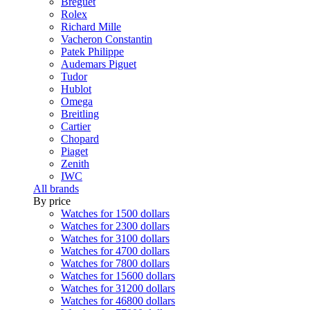
Breguet
Rolex
Richard Mille
Vacheron Constantin
Patek Philippe
Audemars Piguet
Tudor
Hublot
Omega
Breitling
Cartier
Chopard
Piaget
Zenith
IWC
All brands
By price
Watches for 1500 dollars
Watches for 2300 dollars
Watches for 3100 dollars
Watches for 4700 dollars
Watches for 7800 dollars
Watches for 15600 dollars
Watches for 31200 dollars
Watches for 46800 dollars