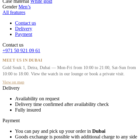
Case material
White gold
Gender
Men’s
All features
Contact us
Delivery
Payment
Contact us
+971 50 921 09 61
MEET US IN DUBAI
Gold Souk 1, Deira, Dubai — Mon-Fri from 10:00 to 21:00, Sat-Sun from
10:00 to 18:00. View the watch in our lounge or book a private visit.
View on map
Delivery
Availability on request
Delivery time confirmed after availability check
Fully insured
Payment
You can pay and pick up your order in
Dubai
Goods exchange is possible with additional charge to any side