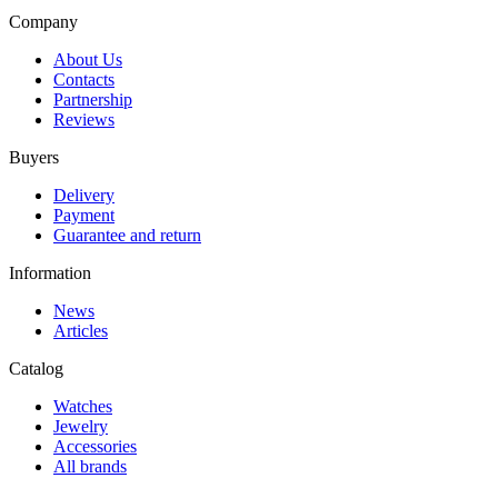
Company
About Us
Contacts
Partnership
Reviews
Buyers
Delivery
Payment
Guarantee and return
Information
News
Articles
Catalog
Watches
Jewelry
Accessories
All brands