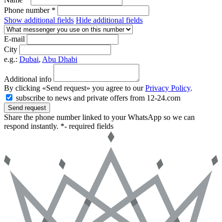
Phone number *
Show additional fields
Hide additional fields
E-mail
City
e.g.:
Dubai
,
Abu Dhabi
Additional info
By clicking «Send request» you agree to our
Privacy Policy
.
subscribe to news and private offers from 12-24.com
Send request
Share the phone number linked to your WhatsApp so we can
respond instantly.
*- required fields