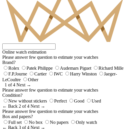
Online watch estimation
Please answer few question to estimate your watches
Brand?
Rolex
Patek Philippe
Audemars Piguet
Richard Mille
F.P.Journe
Cartier
IWC
Harry Winston
Jaeger-
LeCoultre
Other
1 of 4
Next →
Please answer few question to estimate your watches
Condition?
New without stickers
Perfect
Good
Used
← Back
2 of 4
Next →
Please answer few question to estimate your watches
Box and papers?
Full set
No box
No papers
Only watch
← Back
3 of 4
Next →