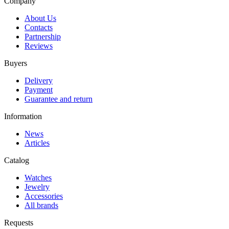
Company
About Us
Contacts
Partnership
Reviews
Buyers
Delivery
Payment
Guarantee and return
Information
News
Articles
Catalog
Watches
Jewelry
Accessories
All brands
Requests