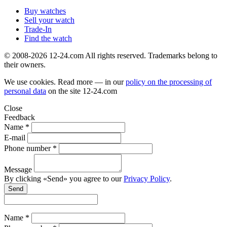
Buy watches
Sell your watch
Trade-In
Find the watch
© 2008-2026 12-24.com All rights reserved. Trademarks belong to
their owners.
We use cookies. Read more — in our
policy on the processing of
personal data
on the site
12-24.com
Close
Feedback
Name *
E-mail
Phone number *
Message
By clicking «Send» you agree to our
Privacy Policy
.
Send
Name *