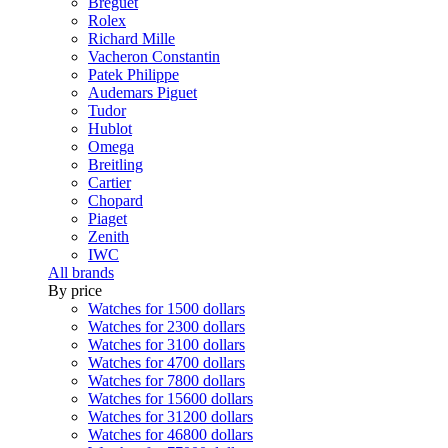
Breguet
Rolex
Richard Mille
Vacheron Constantin
Patek Philippe
Audemars Piguet
Tudor
Hublot
Omega
Breitling
Cartier
Chopard
Piaget
Zenith
IWC
All brands
By price
Watches for 1500 dollars
Watches for 2300 dollars
Watches for 3100 dollars
Watches for 4700 dollars
Watches for 7800 dollars
Watches for 15600 dollars
Watches for 31200 dollars
Watches for 46800 dollars