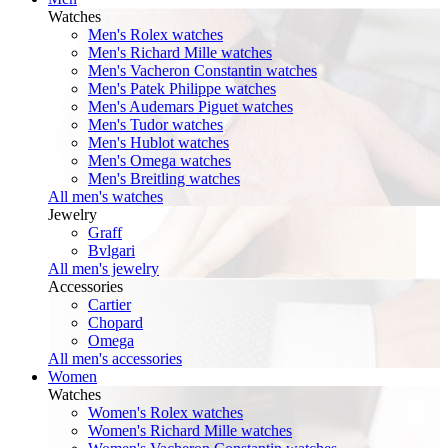
Watches
Men's Rolex watches
Men's Richard Mille watches
Men's Vacheron Constantin watches
Men's Patek Philippe watches
Men's Audemars Piguet watches
Men's Tudor watches
Men's Hublot watches
Men's Omega watches
Men's Breitling watches
All men's watches
Jewelry
Graff
Bvlgari
All men's jewelry
Accessories
Cartier
Chopard
Omega
All men's accessories
Women
Watches
Women's Rolex watches
Women's Richard Mille watches