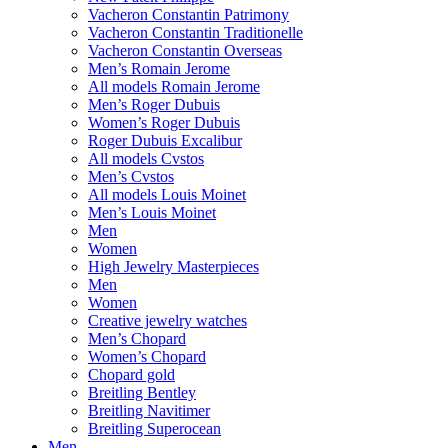
Vacheron Constantin Patrimony
Vacheron Constantin Traditionelle
Vacheron Constantin Overseas
Men’s Romain Jerome
All models Romain Jerome
Men’s Roger Dubuis
Women’s Roger Dubuis
Roger Dubuis Excalibur
All models Cvstos
Men’s Cvstos
All models Louis Moinet
Men’s Louis Moinet
Men
Women
High Jewelry Masterpieces
Men
Women
Creative jewelry watches
Men’s Chopard
Women’s Chopard
Chopard gold
Breitling Bentley
Breitling Navitimer
Breitling Superocean
Men