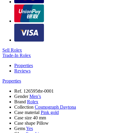
Sell Rolex
Trade-In Rolex
Properties
Reviews
Properties
Ref.
126595tbr-0001
Gender
Men’s
Brand
Rolex
Collection
Cosmograph Daytona
Case material
Pink gold
Case size
40 mm
Case shape
Pillow
Gems
Yes