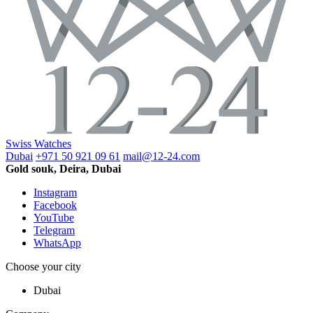
Swiss Watches
Dubai
+971 50 921 09 61
mail@12-24.com
Gold souk, Deira, Dubai
Instagram
Facebook
YouTube
Telegram
WhatsApp
Choose your city
Dubai