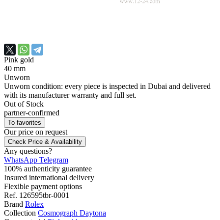
Pink gold
40 mm
Unworn
Unworn condition: every piece is inspected in Dubai and delivered
with its manufacturer warranty and full set.
Out of Stock
partner-confirmed
To favorites
Our price
on request
Check Price & Availability
Any questions?
WhatsApp
Telegram
100% authenticity guarantee
Insured international delivery
Flexible payment options
Ref.
126595tbr-0001
Brand
Rolex
Collection
Cosmograph Daytona