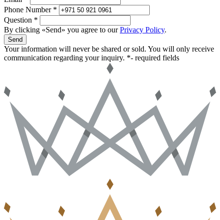
Phone Number *
Question *
By clicking «Send» you agree to our
Privacy Policy
.
Send
Your information will never be shared or sold. You will only receive
communication regarding your inquiry.
*- required fields