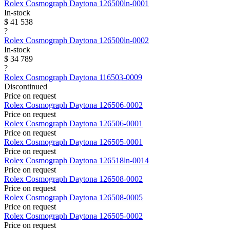
Rolex
Cosmograph Daytona
126500ln-0001
In-stock
$ 41 538
?
Rolex
Cosmograph Daytona
126500ln-0002
In-stock
$ 34 789
?
Rolex
Cosmograph Daytona
116503-0009
Discontinued
Price on request
Rolex
Cosmograph Daytona
126506-0002
Price on request
Rolex
Cosmograph Daytona
126506-0001
Price on request
Rolex
Cosmograph Daytona
126505-0001
Price on request
Rolex
Cosmograph Daytona
126518ln-0014
Price on request
Rolex
Cosmograph Daytona
126508-0002
Price on request
Rolex
Cosmograph Daytona
126508-0005
Price on request
Rolex
Cosmograph Daytona
126505-0002
Price on request