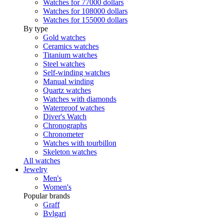
Watches for 77000 dollars
Watches for 108000 dollars
Watches for 155000 dollars
By type
Gold watches
Ceramics watches
Titanium watches
Steel watches
Self-winding watches
Manual winding
Quartz watches
Watches with diamonds
Waterproof watches
Diver's Watch
Chronographs
Chronometer
Watches with tourbillon
Skeleton watches
All watches
Jewelry
Men's
Women's
Popular brands
Graff
Bvlgari