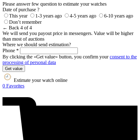
Please answer few question to estimate your watches
Date of purchase ?
This year
1-3 years ago
4-5 years ago
6-10 years ago
Don’t remember
← Back
4 of 4
We will send you payout price in messengers. Value will be higher
than most of auctions
Where we should send estimation?
Phone *
By clicking the «Get value» button, you confirm your
consent to the
processing of personal data
Get value
Estimate your watch online
0
Favorites