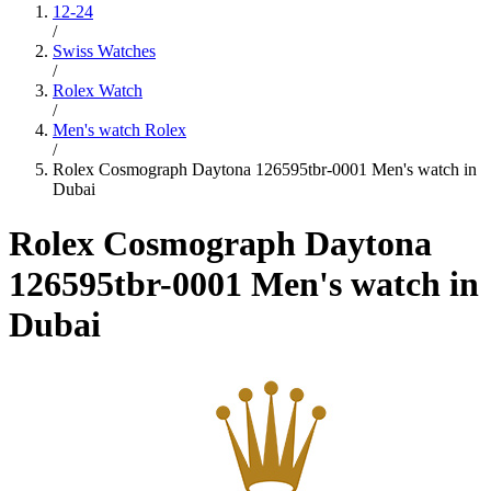
12-24
/
Swiss Watches
/
Rolex Watch
/
Men's watch Rolex
/
Rolex Cosmograph Daytona 126595tbr-0001 Men's watch in
Dubai
Rolex Cosmograph Daytona
126595tbr-0001 Men's watch in
Dubai