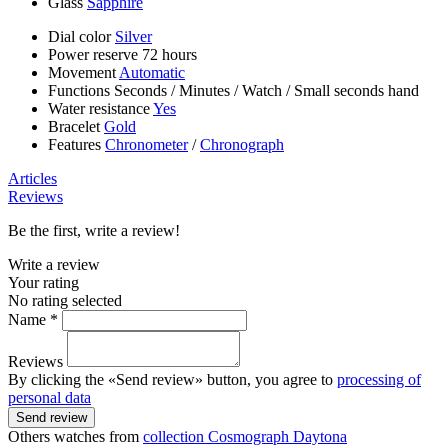
Glass
Sapphire
Dial color
Silver
Power reserve
72 hours
Movement
Automatic
Functions
Seconds
/
Minutes
/
Watch
/
Small seconds hand
Water resistance
Yes
Bracelet
Gold
Features
Chronometer
/
Chronograph
Articles
Reviews
Be the first, write a review!
Write a review
Your rating
No rating selected
Name *
Reviews
By clicking the «Send review» button, you agree to
processing of
personal data
Send review
Others watches from
collection Cosmograph Daytona