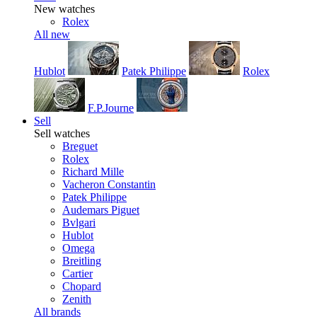
New watches
Rolex
All new
Hublot
Patek Philippe
Rolex
F.P.Journe
Sell
Sell watches
Breguet
Rolex
Richard Mille
Vacheron Constantin
Patek Philippe
Audemars Piguet
Bvlgari
Hublot
Omega
Breitling
Cartier
Chopard
Zenith
All brands