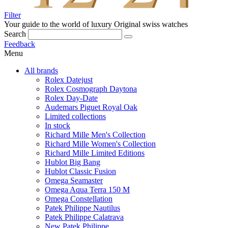
Filter
Your guide to the world of luxury
Original swiss watches
Search
Feedback
Menu
All brands
Rolex Datejust
Rolex Cosmograph Daytona
Rolex Day-Date
Audemars Piguet Royal Oak
Limited collections
In stock
Richard Mille Men's Collection
Richard Mille Women's Collection
Richard Mille Limited Editions
Hublot Big Bang
Hublot Classic Fusion
Omega Seamaster
Omega Aqua Terra 150 M
Omega Constellation
Patek Philippe Nautilus
Patek Philippe Calatrava
New Patek Philippe