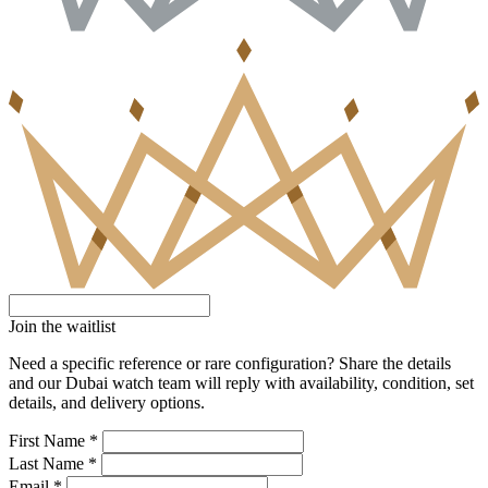
Join the waitlist
Need a specific reference or rare configuration? Share the details
and our Dubai watch team will reply with availability, condition, set
details, and delivery options.
First Name *
Last Name *
Email *