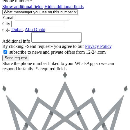
Phone number *
Show additional fields
Hide additional fields
E-mail
City
e.g.:
Dubai
,
Abu Dhabi
Additional info
By clicking «Send request» you agree to our
Privacy Policy
.
subscribe to news and private offers from 12-24.com
Send request
Share the phone number linked to your WhatsApp so we can
respond instantly.
*- required fields