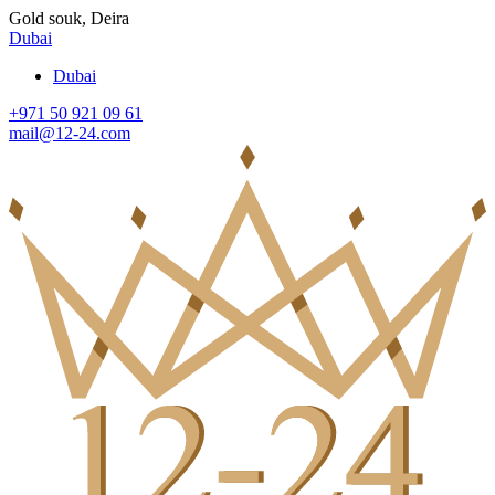
Gold souk, Deira
Dubai
Dubai
+971 50 921 09 61
mail@12-24.com