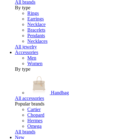
All brands
By type
Rings
Earrings
Necklace
Bracelets
Pendants
Necklaces
All jewelry
Accessories
Men
Women
By type
Handbag
All accessories
Popular brands
Cartier
Chopard
Hermes
Omega
All brands
New