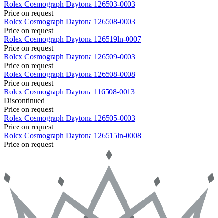
Rolex
Cosmograph Daytona
126503-0003
Price on request
Rolex
Cosmograph Daytona
126508-0003
Price on request
Rolex
Cosmograph Daytona
126519ln-0007
Price on request
Rolex
Cosmograph Daytona
126509-0003
Price on request
Rolex
Cosmograph Daytona
126508-0008
Price on request
Rolex
Cosmograph Daytona
116508-0013
Discontinued
Price on request
Rolex
Cosmograph Daytona
126505-0003
Price on request
Rolex
Cosmograph Daytona
126515ln-0008
Price on request