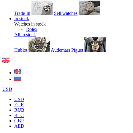
Trade-In
Sell watches
In stock
Watches in stock
Rolex
All in stock
Hublot
Audemars Piguet
USD
USD
EUR
RUB
BTC
GBP
AED