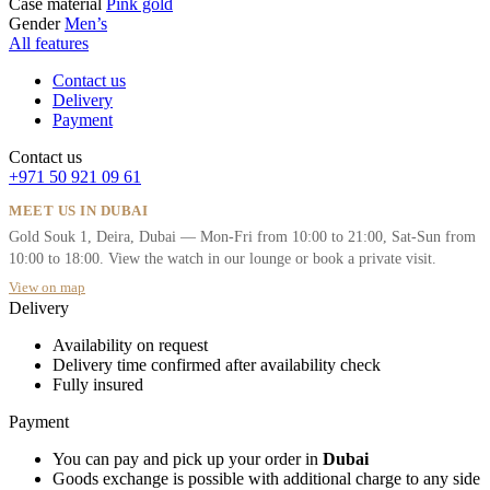
Case material
Pink gold
Gender
Men’s
All features
Contact us
Delivery
Payment
Contact us
+971 50 921 09 61
MEET US IN DUBAI
Gold Souk 1, Deira, Dubai — Mon-Fri from 10:00 to 21:00, Sat-Sun from
10:00 to 18:00. View the watch in our lounge or book a private visit.
View on map
Delivery
Availability on request
Delivery time confirmed after availability check
Fully insured
Payment
You can pay and pick up your order in
Dubai
Goods exchange is possible with additional charge to any side