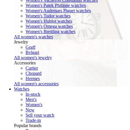
Women's Vacheron Constantin watches
Women's Patek Philippe watches
Women's Audemars Piguet watches
Women's Tudor watches
Women's Hublot watches
Women's Omega watches
Women's Breitling watches
All women's watches
Jewelry
Graff
Bvlgari
All women's jewelry
Accessories
Cartier
Chopard
Hermes
All women's accessories
Watches
In-stock
Men's
Women's
New
Sell your watch
Trade-in
Popular brands