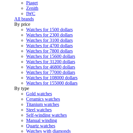
Piaget
Zenith
IWC
All brands
By price
Watches for 1500 dollars
Watches for 2300 dollars
Watches for 3100 dollars
Watches for 4700 dollars
Watches for 7800 dollars
Watches for 15600 dollars
Watches for 31200 dollars
Watches for 46800 dollars
Watches for 77000 dollars
Watches for 108000 dollars
Watches for 155000 dollars
By type
Gold watches
Ceramics watches
Titanium watches
Steel watches
Self-winding watches
Manual winding
Quartz watches
Watches with diamonds