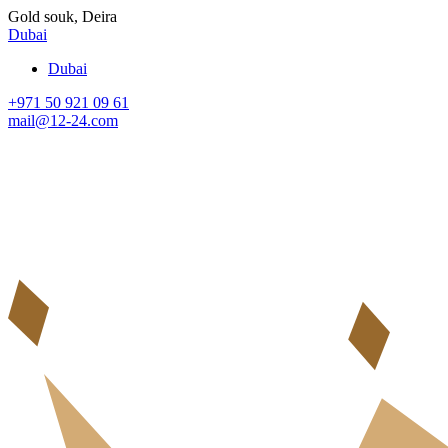
Gold souk, Deira
Dubai
Dubai
+971 50 921 09 61
mail@12-24.com