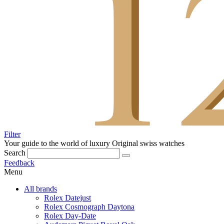
Filter
Your guide to the world of luxury
Original swiss watches
Search
Feedback
Menu
All brands
Rolex Datejust
Rolex Cosmograph Daytona
Rolex Day-Date