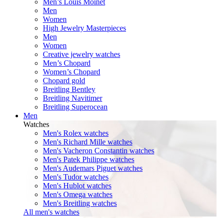
Men’s Louis Moinet
Men
Women
High Jewelry Masterpieces
Men
Women
Creative jewelry watches
Men’s Chopard
Women’s Chopard
Chopard gold
Breitling Bentley
Breitling Navitimer
Breitling Superocean
Men
Watches
Men's Rolex watches
Men's Richard Mille watches
Men's Vacheron Constantin watches
Men's Patek Philippe watches
Men's Audemars Piguet watches
Men's Tudor watches
Men's Hublot watches
Men's Omega watches
Men's Breitling watches
All men's watches