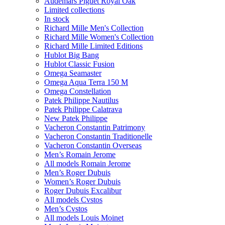
Audemars Piguet Royal Oak
Limited collections
In stock
Richard Mille Men's Collection
Richard Mille Women's Collection
Richard Mille Limited Editions
Hublot Big Bang
Hublot Classic Fusion
Omega Seamaster
Omega Aqua Terra 150 M
Omega Constellation
Patek Philippe Nautilus
Patek Philippe Calatrava
New Patek Philippe
Vacheron Constantin Patrimony
Vacheron Constantin Traditionelle
Vacheron Constantin Overseas
Men’s Romain Jerome
All models Romain Jerome
Men’s Roger Dubuis
Women’s Roger Dubuis
Roger Dubuis Excalibur
All models Cvstos
Men’s Cvstos
All models Louis Moinet