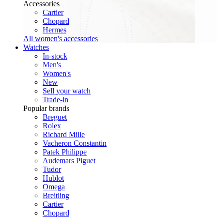
Accessories
Cartier
Chopard
Hermes
All women's accessories
Watches
In-stock
Men's
Women's
New
Sell your watch
Trade-in
Popular brands
Breguet
Rolex
Richard Mille
Vacheron Constantin
Patek Philippe
Audemars Piguet
Tudor
Hublot
Omega
Breitling
Cartier
Chopard