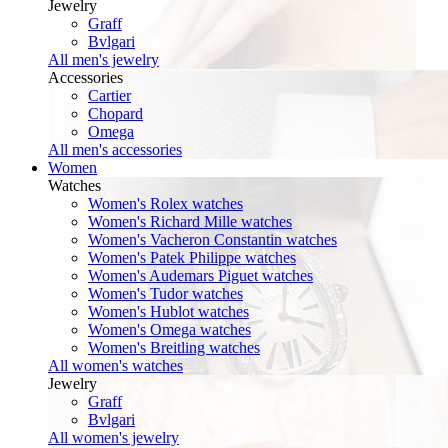
Jewelry
Graff
Bvlgari
All men's jewelry
Accessories
Cartier
Chopard
Omega
All men's accessories
Women
Watches
Women's Rolex watches
Women's Richard Mille watches
Women's Vacheron Constantin watches
Women's Patek Philippe watches
Women's Audemars Piguet watches
Women's Tudor watches
Women's Hublot watches
Women's Omega watches
Women's Breitling watches
All women's watches
Jewelry
Graff
Bvlgari
All women's jewelry