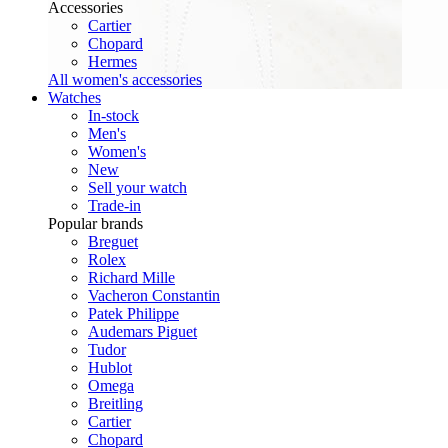
Accessories
Cartier
Chopard
Hermes
All women's accessories
Watches
In-stock
Men's
Women's
New
Sell your watch
Trade-in
Popular brands
Breguet
Rolex
Richard Mille
Vacheron Constantin
Patek Philippe
Audemars Piguet
Tudor
Hublot
Omega
Breitling
Cartier
Chopard