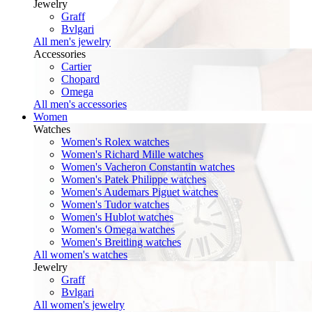
Jewelry
Graff
Bvlgari
All men's jewelry
Accessories
Cartier
Chopard
Omega
All men's accessories
Women
Watches
Women's Rolex watches
Women's Richard Mille watches
Women's Vacheron Constantin watches
Women's Patek Philippe watches
Women's Audemars Piguet watches
Women's Tudor watches
Women's Hublot watches
Women's Omega watches
Women's Breitling watches
All women's watches
Jewelry
Graff
Bvlgari
All women's jewelry