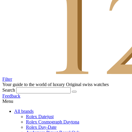
Filter
Your guide to the world of luxury
Original swiss watches
Search
Feedback
Menu
All brands
Rolex Datejust
Rolex Cosmograph Daytona
Rolex Day-Date