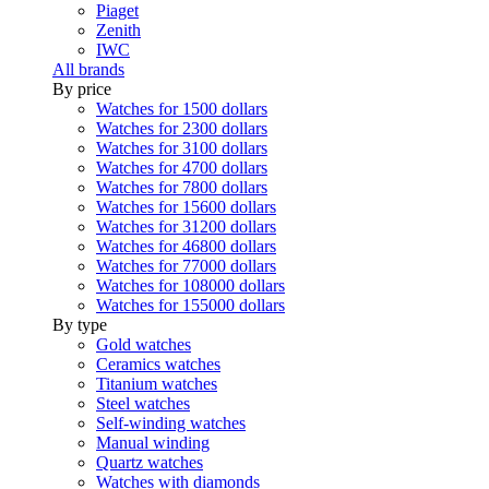
Piaget
Zenith
IWC
All brands
By price
Watches for 1500 dollars
Watches for 2300 dollars
Watches for 3100 dollars
Watches for 4700 dollars
Watches for 7800 dollars
Watches for 15600 dollars
Watches for 31200 dollars
Watches for 46800 dollars
Watches for 77000 dollars
Watches for 108000 dollars
Watches for 155000 dollars
By type
Gold watches
Ceramics watches
Titanium watches
Steel watches
Self-winding watches
Manual winding
Quartz watches
Watches with diamonds