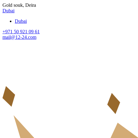
Gold souk, Deira
Dubai
Dubai
+971 50 921 09 61
mail@12-24.com