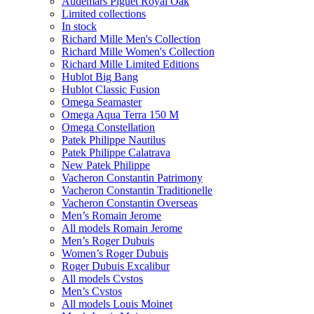
Audemars Piguet Royal Oak
Limited collections
In stock
Richard Mille Men's Collection
Richard Mille Women's Collection
Richard Mille Limited Editions
Hublot Big Bang
Hublot Classic Fusion
Omega Seamaster
Omega Aqua Terra 150 M
Omega Constellation
Patek Philippe Nautilus
Patek Philippe Calatrava
New Patek Philippe
Vacheron Constantin Patrimony
Vacheron Constantin Traditionelle
Vacheron Constantin Overseas
Men’s Romain Jerome
All models Romain Jerome
Men’s Roger Dubuis
Women’s Roger Dubuis
Roger Dubuis Excalibur
All models Cvstos
Men’s Cvstos
All models Louis Moinet