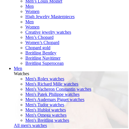
Men’s Louis Moinet
Men
Women
High Jewelry Masterpieces
Men
Women
Creative jewelry watches
Men’s Chopard
Women’s Chopard
Chopard gold
Breitling Bentley
Breitling Navitimer
Breitling Superocean
Men
Watches
Men's Rolex watches
Men's Richard Mille watches
Men's Vacheron Constantin watches
Men's Patek Philippe watches
Men's Audemars Piguet watches
Men's Tudor watches
Men's Hublot watches
Men's Omega watches
Men's Breitling watches
All men's watches