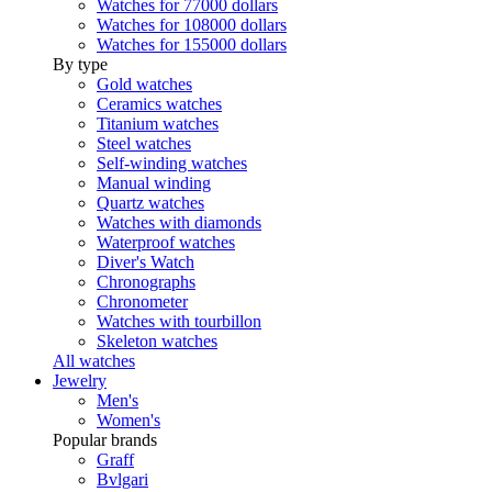
Watches for 77000 dollars
Watches for 108000 dollars
Watches for 155000 dollars
By type
Gold watches
Ceramics watches
Titanium watches
Steel watches
Self-winding watches
Manual winding
Quartz watches
Watches with diamonds
Waterproof watches
Diver's Watch
Chronographs
Chronometer
Watches with tourbillon
Skeleton watches
All watches
Jewelry
Men's
Women's
Popular brands
Graff
Bvlgari