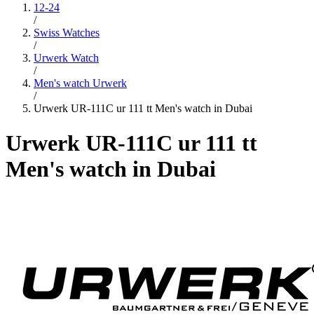
12-24
/
Swiss Watches
/
Urwerk Watch
/
Men's watch Urwerk
/
Urwerk UR-111C ur 111 tt Men's watch in Dubai
Urwerk UR-111C ur 111 tt
Men's watch in Dubai