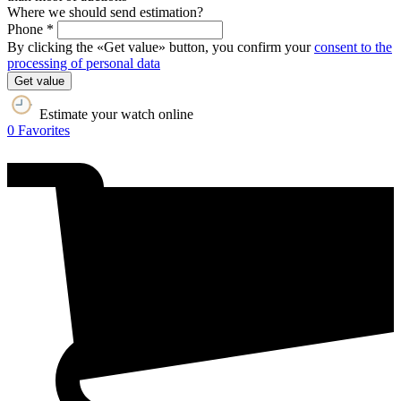
Where we should send estimation?
Phone *
By clicking the «Get value» button, you confirm your
consent to the
processing of personal data
Get value
Estimate your watch online
0
Favorites