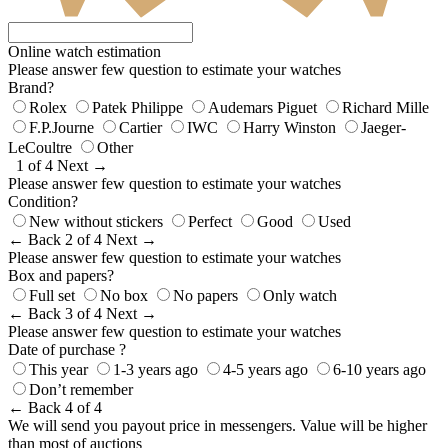
Online watch estimation
Please answer few question to estimate your watches
Brand?
Rolex
Patek Philippe
Audemars Piguet
Richard Mille
F.P.Journe
Cartier
IWC
Harry Winston
Jaeger-
LeCoultre
Other
1 of 4
Next →
Please answer few question to estimate your watches
Condition?
New without stickers
Perfect
Good
Used
← Back
2 of 4
Next →
Please answer few question to estimate your watches
Box and papers?
Full set
No box
No papers
Only watch
← Back
3 of 4
Next →
Please answer few question to estimate your watches
Date of purchase ?
This year
1-3 years ago
4-5 years ago
6-10 years ago
Don’t remember
← Back
4 of 4
We will send you payout price in messengers. Value will be higher
than most of auctions