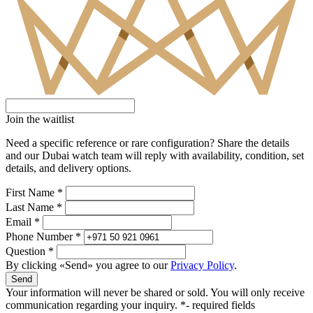
Join the waitlist
Need a specific reference or rare configuration? Share the details
and our Dubai watch team will reply with availability, condition, set
details, and delivery options.
First Name *
Last Name *
Email *
Phone Number *
Question *
By clicking «Send» you agree to our
Privacy Policy
.
Send
Your information will never be shared or sold. You will only receive
communication regarding your inquiry.
*- required fields