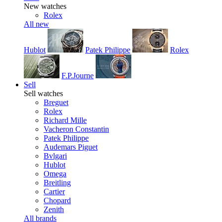
New watches
Rolex
All new
Hublot
Patek Philippe
Rolex
F.P.Journe
Sell
Sell watches
Breguet
Rolex
Richard Mille
Vacheron Constantin
Patek Philippe
Audemars Piguet
Bvlgari
Hublot
Omega
Breitling
Cartier
Chopard
Zenith
All brands