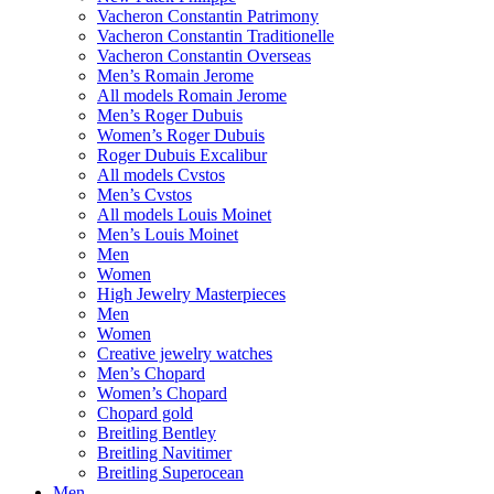
Vacheron Constantin Patrimony
Vacheron Constantin Traditionelle
Vacheron Constantin Overseas
Men’s Romain Jerome
All models Romain Jerome
Men’s Roger Dubuis
Women’s Roger Dubuis
Roger Dubuis Excalibur
All models Cvstos
Men’s Cvstos
All models Louis Moinet
Men’s Louis Moinet
Men
Women
High Jewelry Masterpieces
Men
Women
Creative jewelry watches
Men’s Chopard
Women’s Chopard
Chopard gold
Breitling Bentley
Breitling Navitimer
Breitling Superocean
Men