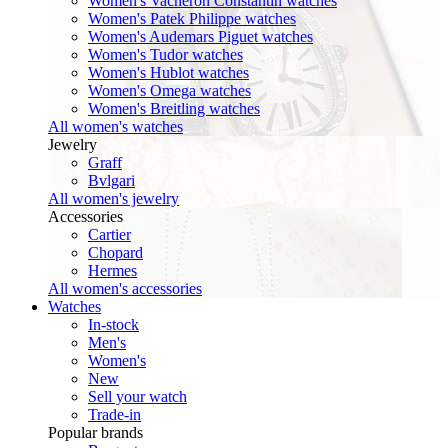
Women's Vacheron Constantin watches
Women's Patek Philippe watches
Women's Audemars Piguet watches
Women's Tudor watches
Women's Hublot watches
Women's Omega watches
Women's Breitling watches
All women's watches
Jewelry
Graff
Bvlgari
All women's jewelry
Accessories
Cartier
Chopard
Hermes
All women's accessories
Watches
In-stock
Men's
Women's
New
Sell your watch
Trade-in
Popular brands