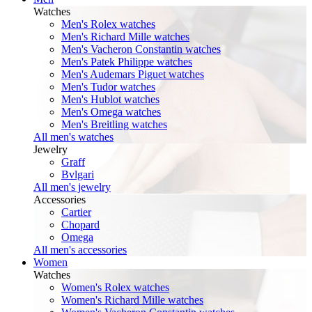
Watches
Men's Rolex watches
Men's Richard Mille watches
Men's Vacheron Constantin watches
Men's Patek Philippe watches
Men's Audemars Piguet watches
Men's Tudor watches
Men's Hublot watches
Men's Omega watches
Men's Breitling watches
All men's watches
Jewelry
Graff
Bvlgari
All men's jewelry
Accessories
Cartier
Chopard
Omega
All men's accessories
Women
Watches
Women's Rolex watches
Women's Richard Mille watches