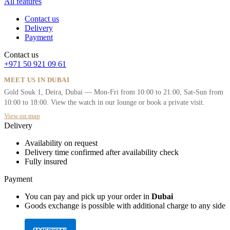
All features
Contact us
Delivery
Payment
Contact us
+971 50 921 09 61
MEET US IN DUBAI
Gold Souk 1, Deira, Dubai — Mon-Fri from 10:00 to 21:00, Sat-Sun from
10:00 to 18:00. View the watch in our lounge or book a private visit.
View on map
Delivery
Availability on request
Delivery time confirmed after availability check
Fully insured
Payment
You can pay and pick up your order in
Dubai
Goods exchange is possible with additional charge to any side