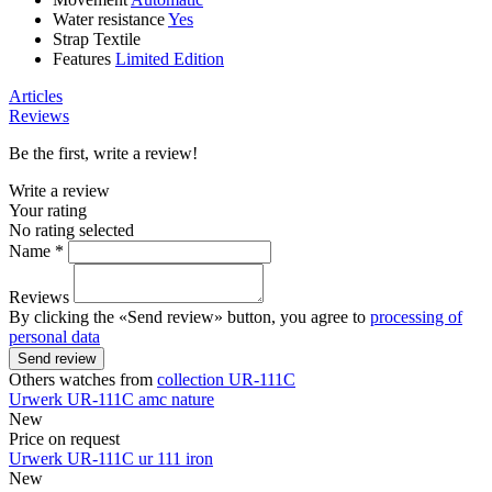
Water resistance
Yes
Strap
Textile
Features
Limited Edition
Articles
Reviews
Be the first, write a review!
Write a review
Your rating
No rating selected
Name *
Reviews
By clicking the «Send review» button, you agree to
processing of
personal data
Send review
Others watches from
collection UR-111C
Urwerk
UR-111C
amc nature
New
Price on request
Urwerk
UR-111C
ur 111 iron
New