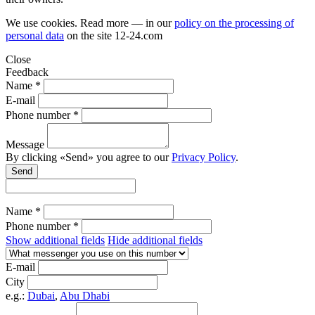
We use cookies. Read more — in our
policy on the processing of
personal data
on the site
12-24.com
Close
Feedback
Name *
E-mail
Phone number *
Message
By clicking «Send» you agree to our
Privacy Policy
.
Send
Name *
Phone number *
Show additional fields
Hide additional fields
E-mail
City
e.g.:
Dubai
,
Abu Dhabi