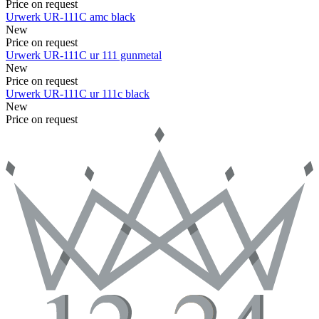
Price on request
Urwerk
UR-111C
amc black
New
Price on request
Urwerk
UR-111C
ur 111 gunmetal
New
Price on request
Urwerk
UR-111C
ur 111c black
New
Price on request