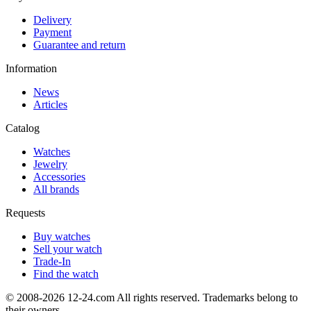
Delivery
Payment
Guarantee and return
Information
News
Articles
Catalog
Watches
Jewelry
Accessories
All brands
Requests
Buy watches
Sell your watch
Trade-In
Find the watch
© 2008-2026 12-24.com All rights reserved. Trademarks belong to
their owners.