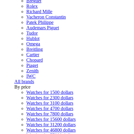
Breguet
Rolex
Richard Mille
Vacheron Constantin
Patek Philippe
Audemars Piguet
Tudor
Hublot
Omega
Breitling
Cartier
Chopard
Piaget
Zenith
IWC
All brands
By price
Watches for 1500 dollars
Watches for 2300 dollars
Watches for 3100 dollars
Watches for 4700 dollars
Watches for 7800 dollars
Watches for 15600 dollars
Watches for 31200 dollars
Watches for 46800 dollars