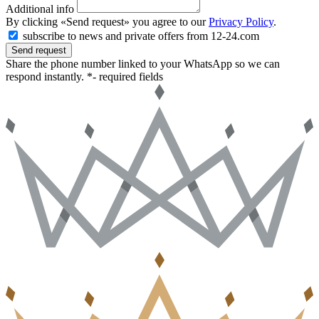
Additional info
By clicking «Send request» you agree to our
Privacy Policy
.
subscribe to news and private offers from 12-24.com
Send request
Share the phone number linked to your WhatsApp so we can
respond instantly.
*- required fields