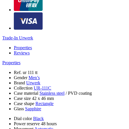
Trade-In Urwerk
Properties
Reviews
Properties
Ref.
ur 111 tt
Gender
Men’s
Brand
Urwerk
Collection
UR-111C
Case material
Stainless steel
/
PVD coating
Case size
42 х 46 mm
Case shape
Rectangle
Glass
Sapphire
Dial color
Black
Power reserve
48 hours
Movement
Automatic