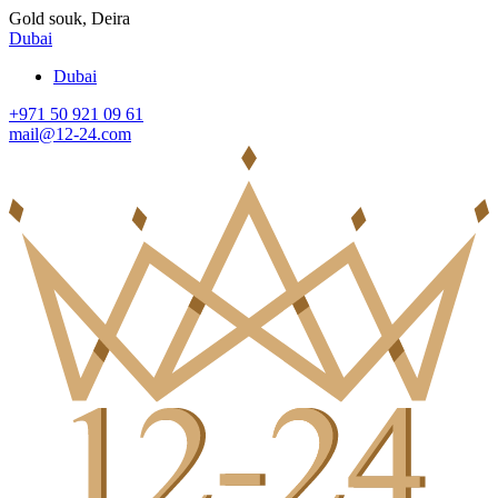
Gold souk, Deira
Dubai
Dubai
+971 50 921 09 61
mail@12-24.com