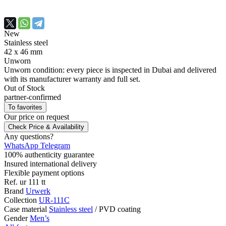
New
Stainless steel
42 х 46 mm
Unworn
Unworn condition: every piece is inspected in Dubai and delivered
with its manufacturer warranty and full set.
Out of Stock
partner-confirmed
To favorites
Our price
on request
Check Price & Availability
Any questions?
WhatsApp
Telegram
100% authenticity guarantee
Insured international delivery
Flexible payment options
Ref.
ur 111 tt
Brand
Urwerk
Collection
UR-111C
Case material
Stainless steel
/
PVD coating
Gender
Men’s