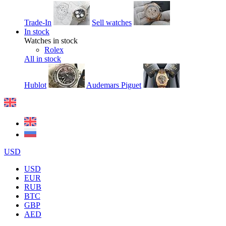
Trade-In
Sell watches
In stock
Watches in stock
Rolex
All in stock
Hublot
Audemars Piguet
USD
USD
EUR
RUB
BTC
GBP
AED