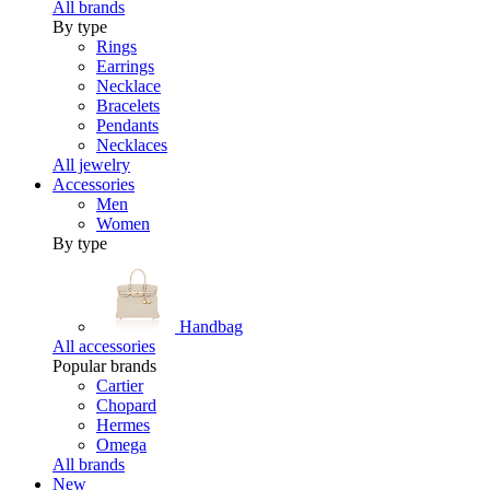
All brands
By type
Rings
Earrings
Necklace
Bracelets
Pendants
Necklaces
All jewelry
Accessories
Men
Women
By type
Handbag
All accessories
Popular brands
Cartier
Chopard
Hermes
Omega
All brands
New