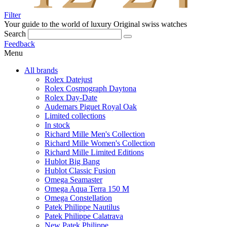
Filter
Your guide to the world of luxury
Original swiss watches
Search
Feedback
Menu
All brands
Rolex Datejust
Rolex Cosmograph Daytona
Rolex Day-Date
Audemars Piguet Royal Oak
Limited collections
In stock
Richard Mille Men's Collection
Richard Mille Women's Collection
Richard Mille Limited Editions
Hublot Big Bang
Hublot Classic Fusion
Omega Seamaster
Omega Aqua Terra 150 M
Omega Constellation
Patek Philippe Nautilus
Patek Philippe Calatrava
New Patek Philippe