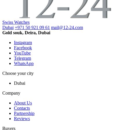
Swiss Watches
Dubai
+971 50 921 09 61
mail@12-24.com
Gold souk, Deira, Dubai
Instagram
Facebook
YouTube
Telegram
WhatsApp
Choose your city
Dubai
Company
About Us
Contacts
Partnership
Reviews
Buyers