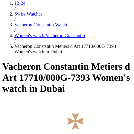
12-24
/
Swiss Watches
/
Vacheron Constantin Watch
/
Women's watch Vacheron Constantin
/
Vacheron Constantin Metiers d Art 17710/000G-7393
Women's watch in Dubai
Vacheron Constantin Metiers d
Art 17710/000G-7393 Women's
watch in Dubai