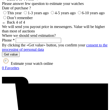
Please answer few question to estimate your watches
Date of purchase ?
This year
1-3 years ago
4-5 years ago
6-10 years ago
Don’t remember
← Back
4 of 4
We will send you payout price in messengers. Value will be higher
than most of auctions
Where we should send estimation?
Phone *
By clicking the «Get value» button, you confirm your
consent to the
processing of personal data
Get value
Estimate your watch online
0
Favorites