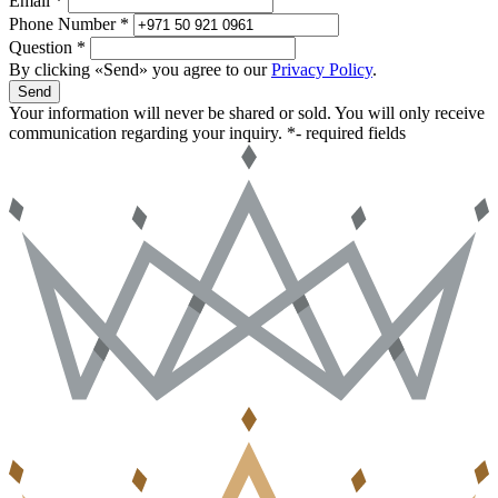
Email *
Phone Number *
Question *
By clicking «Send» you agree to our
Privacy Policy
.
Send
Your information will never be shared or sold. You will only receive
communication regarding your inquiry.
*- required fields