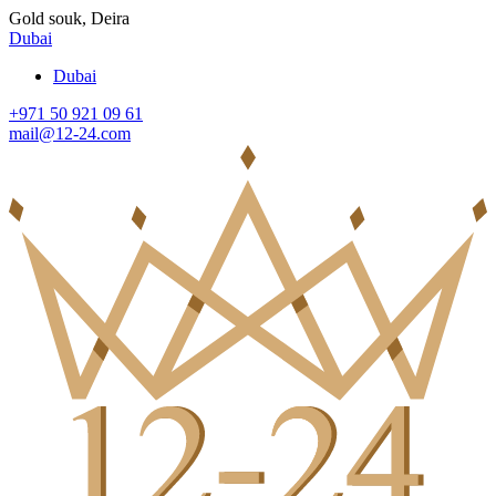
Gold souk, Deira
Dubai
Dubai
+971 50 921 09 61
mail@12-24.com