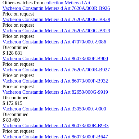
Others watches from
collection Metiers d Art
Vacheron Constantin
Metiers d Art
7620A/000R-B926
Price on request
Vacheron Constantin
Metiers d Art
7620A/000G-B928
Price on request
Vacheron Constantin
Metiers d Art
7620A/000G-B929
Price on request
Vacheron Constantin
Metiers d Art
47070/000J-9086
Discontinued
$ 128 081
Vacheron Constantin
Metiers d Art
86073/000P-B900
Price on request
Vacheron Constantin
Metiers d Art
7620A/000R-B927
Price on request
Vacheron Constantin
Metiers d Art
86073/000P-B932
Price on request
Vacheron Constantin
Metiers d Art
82650/000G-9919
Discontinued
$ 172 915
Vacheron Constantin
Metiers d Art
33059/000J-0000
Discontinued
$ 83 480
Vacheron Constantin
Metiers d Art
86073/000R-B933
Price on request
Vacheron Constantin
Metiers d Art
86073/000P-B647