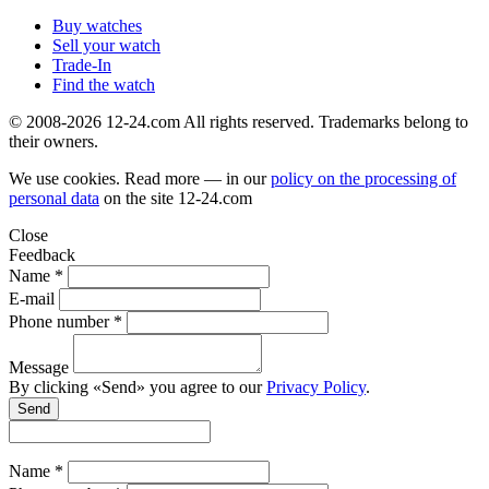
Buy watches
Sell your watch
Trade-In
Find the watch
© 2008-2026 12-24.com All rights reserved. Trademarks belong to
their owners.
We use cookies. Read more — in our
policy on the processing of
personal data
on the site
12-24.com
Close
Feedback
Name *
E-mail
Phone number *
Message
By clicking «Send» you agree to our
Privacy Policy
.
Send
Name *