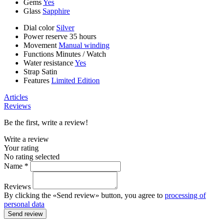
Gems
Yes
Glass
Sapphire
Dial color
Silver
Power reserve
35 hours
Movement
Manual winding
Functions
Minutes
/
Watch
Water resistance
Yes
Strap
Satin
Features
Limited Edition
Articles
Reviews
Be the first, write a review!
Write a review
Your rating
No rating selected
Name *
Reviews
By clicking the «Send review» button, you agree to
processing of
personal data
Send review