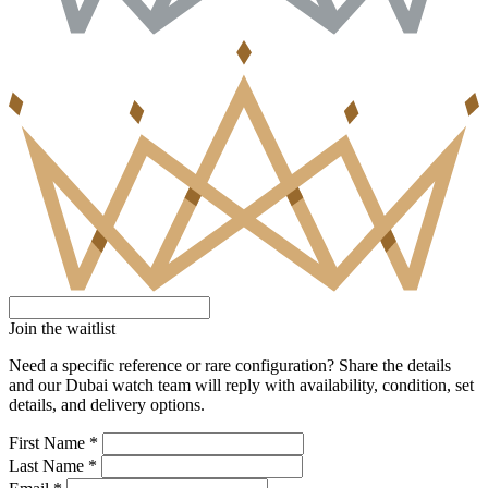
Join the waitlist
Need a specific reference or rare configuration? Share the details
and our Dubai watch team will reply with availability, condition, set
details, and delivery options.
First Name *
Last Name *