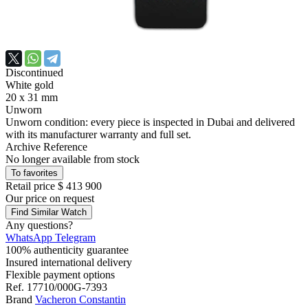
Discontinued
White gold
20 x 31 mm
Unworn
Unworn condition: every piece is inspected in Dubai and delivered
with its manufacturer warranty and full set.
Archive Reference
No longer available from stock
To favorites
Retail price
$ 413 900
Our price
on request
Find Similar Watch
Any questions?
WhatsApp
Telegram
100% authenticity guarantee
Insured international delivery
Flexible payment options
Ref.
17710/000G-7393
Brand
Vacheron Constantin