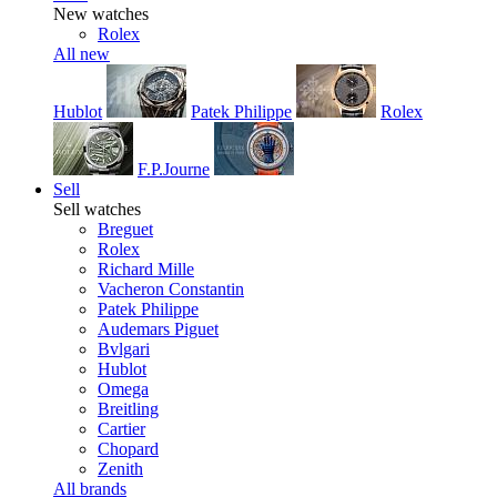
New watches
Rolex
All new
Hublot
Patek Philippe
Rolex
F.P.Journe
Sell
Sell watches
Breguet
Rolex
Richard Mille
Vacheron Constantin
Patek Philippe
Audemars Piguet
Bvlgari
Hublot
Omega
Breitling
Cartier
Chopard
Zenith
All brands