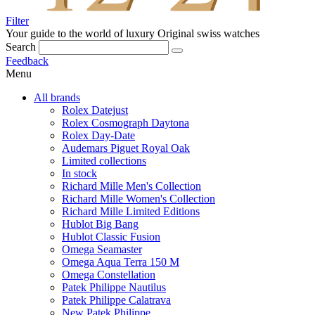
Filter
Your guide to the world of luxury
Original swiss watches
Search
Feedback
Menu
All brands
Rolex Datejust
Rolex Cosmograph Daytona
Rolex Day-Date
Audemars Piguet Royal Oak
Limited collections
In stock
Richard Mille Men's Collection
Richard Mille Women's Collection
Richard Mille Limited Editions
Hublot Big Bang
Hublot Classic Fusion
Omega Seamaster
Omega Aqua Terra 150 M
Omega Constellation
Patek Philippe Nautilus
Patek Philippe Calatrava
New Patek Philippe