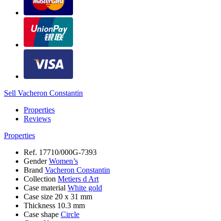
Sell Vacheron Constantin
Properties
Reviews
Properties
Ref.
17710/000G-7393
Gender
Women’s
Brand
Vacheron Constantin
Collection
Metiers d Art
Case material
White gold
Case size
20 x 31 mm
Thickness
10.3 mm
Case shape
Circle