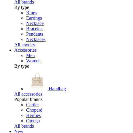
All brands
By type
Rings
Earrings
Necklace
Bracelets
Pendants
Necklaces
All jewelry
Accessories
Men
Women
By type
Handbag
All accessories
Popular brands
Cartier
Chopard
Hermes
Omega
All brands
New