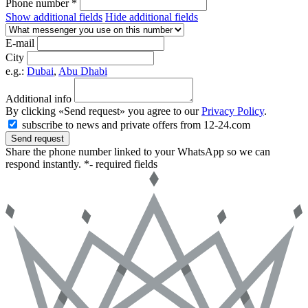
Phone number *
Show additional fields
Hide additional fields
E-mail
City
e.g.:
Dubai
,
Abu Dhabi
Additional info
By clicking «Send request» you agree to our
Privacy Policy
.
subscribe to news and private offers from 12-24.com
Send request
Share the phone number linked to your WhatsApp so we can
respond instantly.
*- required fields