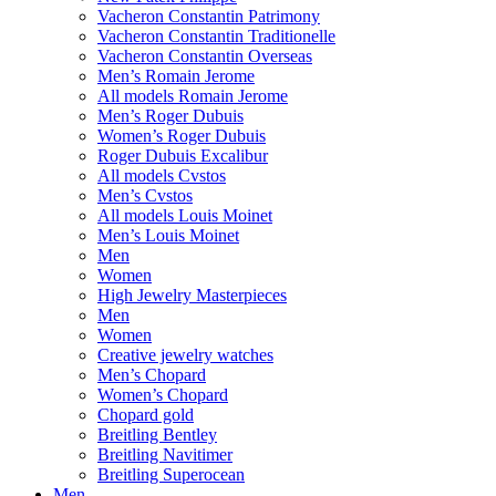
Vacheron Constantin Patrimony
Vacheron Constantin Traditionelle
Vacheron Constantin Overseas
Men’s Romain Jerome
All models Romain Jerome
Men’s Roger Dubuis
Women’s Roger Dubuis
Roger Dubuis Excalibur
All models Cvstos
Men’s Cvstos
All models Louis Moinet
Men’s Louis Moinet
Men
Women
High Jewelry Masterpieces
Men
Women
Creative jewelry watches
Men’s Chopard
Women’s Chopard
Chopard gold
Breitling Bentley
Breitling Navitimer
Breitling Superocean
Men