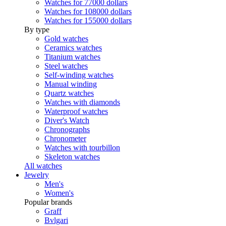
Watches for 77000 dollars
Watches for 108000 dollars
Watches for 155000 dollars
By type
Gold watches
Ceramics watches
Titanium watches
Steel watches
Self-winding watches
Manual winding
Quartz watches
Watches with diamonds
Waterproof watches
Diver's Watch
Chronographs
Chronometer
Watches with tourbillon
Skeleton watches
All watches
Jewelry
Men's
Women's
Popular brands
Graff
Bvlgari