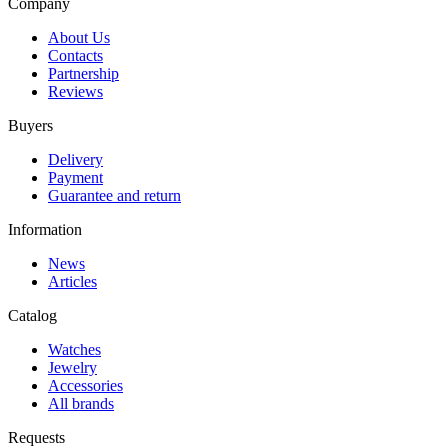
Company
About Us
Contacts
Partnership
Reviews
Buyers
Delivery
Payment
Guarantee and return
Information
News
Articles
Catalog
Watches
Jewelry
Accessories
All brands
Requests