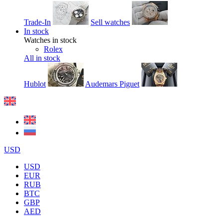
Trade-In
Sell watches
In stock
Watches in stock
Rolex
All in stock
Hublot
Audemars Piguet
USD
USD
EUR
RUB
BTC
GBP
AED