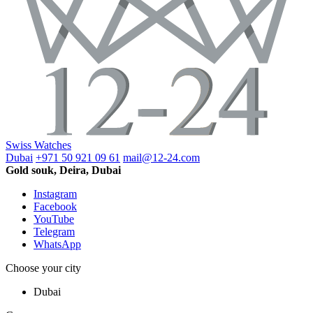
Swiss Watches
Dubai
+971 50 921 09 61
mail@12-24.com
Gold souk, Deira, Dubai
Instagram
Facebook
YouTube
Telegram
WhatsApp
Choose your city
Dubai