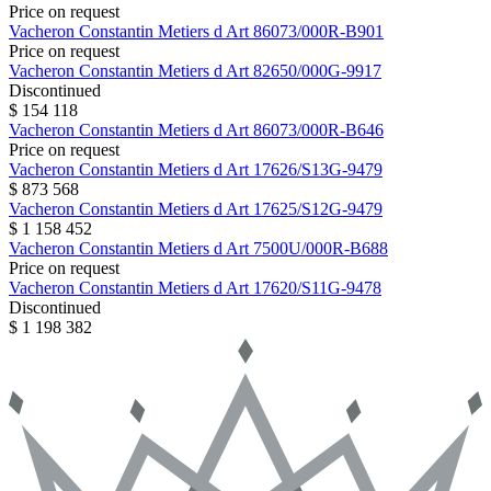
Price on request
Vacheron Constantin
Metiers d Art
86073/000R-B901
Price on request
Vacheron Constantin
Metiers d Art
82650/000G-9917
Discontinued
$ 154 118
Vacheron Constantin
Metiers d Art
86073/000R-B646
Price on request
Vacheron Constantin
Metiers d Art
17626/S13G-9479
$ 873 568
Vacheron Constantin
Metiers d Art
17625/S12G-9479
$ 1 158 452
Vacheron Constantin
Metiers d Art
7500U/000R-B688
Price on request
Vacheron Constantin
Metiers d Art
17620/S11G-9478
Discontinued
$ 1 198 382