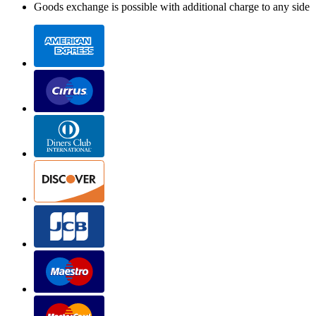
Goods exchange is possible with additional charge to any side