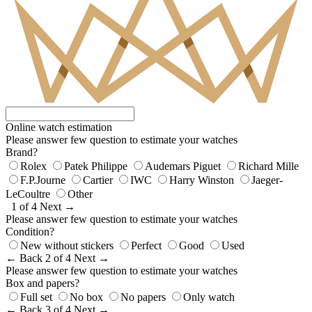
Online watch estimation
Please answer few question to estimate your watches
Brand?
Rolex
Patek Philippe
Audemars Piguet
Richard Mille
F.P.Journe
Cartier
IWC
Harry Winston
Jaeger-
LeCoultre
Other
1 of 4
Next →
Please answer few question to estimate your watches
Condition?
New without stickers
Perfect
Good
Used
← Back
2 of 4
Next →
Please answer few question to estimate your watches
Box and papers?
Full set
No box
No papers
Only watch
← Back
3 of 4
Next →