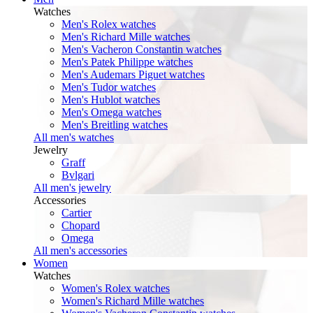
Watches
Men's Rolex watches
Men's Richard Mille watches
Men's Vacheron Constantin watches
Men's Patek Philippe watches
Men's Audemars Piguet watches
Men's Tudor watches
Men's Hublot watches
Men's Omega watches
Men's Breitling watches
All men's watches
Jewelry
Graff
Bvlgari
All men's jewelry
Accessories
Cartier
Chopard
Omega
All men's accessories
Women
Watches
Women's Rolex watches
Women's Richard Mille watches