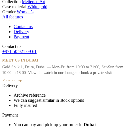
Collection
Metiers d Art
Case material
White gold
Gender
Women’s
All features
Contact us
Delivery
Payment
Contact us
+971 50 921 09 61
MEET US IN DUBAI
Gold Souk 1, Deira, Dubai — Mon-Fri from 10:00 to 21:00, Sat-Sun from
10:00 to 18:00. View the watch in our lounge or book a private visit.
View on map
Delivery
Archive reference
We can suggest similar in-stock options
Fully insured
Payment
You can pay and pick up your order in
Dubai