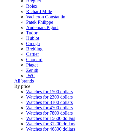
Breguet
Rolex
Richard Mille
Vacheron Constantin
Patek Philippe
Audemars Piguet
Tudor
Hublot
Omega
Breitling
Cartier
Chopard
Piaget
Zenith
IWC
All brands
By price
Watches for 1500 dollars
Watches for 2300 dollars
Watches for 3100 dollars
Watches for 4700 dollars
Watches for 7800 dollars
Watches for 15600 dollars
Watches for 31200 dollars
Watches for 46800 dollars