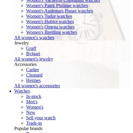
Women's Vacheron Constantin watches
Women's Patek Philippe watches
Women's Audemars Piguet watches
Women's Tudor watches
Women's Hublot watches
Women's Omega watches
Women's Breitling watches
All women's watches
Jewelry
Graff
Bvlgari
All women's jewelry
Accessories
Cartier
Chopard
Hermes
All women's accessories
Watches
In-stock
Men's
Women's
New
Sell your watch
Trade-in
Popular brands