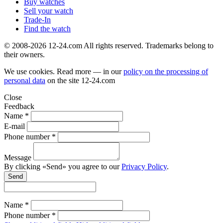
Buy watches
Sell your watch
Trade-In
Find the watch
© 2008-2026 12-24.com All rights reserved. Trademarks belong to
their owners.
We use cookies. Read more — in our
policy on the processing of
personal data
on the site
12-24.com
Close
Feedback
Name *
E-mail
Phone number *
Message
By clicking «Send» you agree to our
Privacy Policy
.
Send
Name *
Phone number *