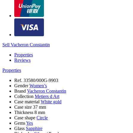
Sell Vacheron Constantin
Properties
Reviews
Properties
Ref.
33580/000G-9903
Gender
Women’s
Brand
Vacheron Constantin
Collection
Metiers d Art
Case material
White gold
Case size
37 mm
Thickness
8 mm
Case shape
Circle
Gems
Yes
Glass
Sapphire