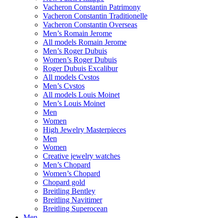
Vacheron Constantin Patrimony
Vacheron Constantin Traditionelle
Vacheron Constantin Overseas
Men’s Romain Jerome
All models Romain Jerome
Men’s Roger Dubuis
Women’s Roger Dubuis
Roger Dubuis Excalibur
All models Cvstos
Men’s Cvstos
All models Louis Moinet
Men’s Louis Moinet
Men
Women
High Jewelry Masterpieces
Men
Women
Creative jewelry watches
Men’s Chopard
Women’s Chopard
Chopard gold
Breitling Bentley
Breitling Navitimer
Breitling Superocean
Men