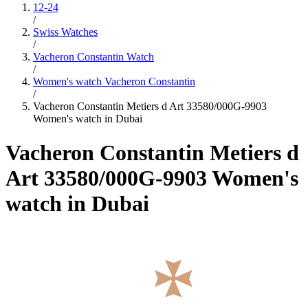
12-24
/
Swiss Watches
/
Vacheron Constantin Watch
/
Women's watch Vacheron Constantin
/
Vacheron Constantin Metiers d Art 33580/000G-9903
Women's watch in Dubai
Vacheron Constantin Metiers d
Art 33580/000G-9903 Women's
watch in Dubai