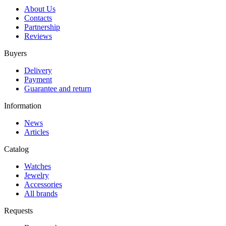
About Us
Contacts
Partnership
Reviews
Buyers
Delivery
Payment
Guarantee and return
Information
News
Articles
Catalog
Watches
Jewelry
Accessories
All brands
Requests