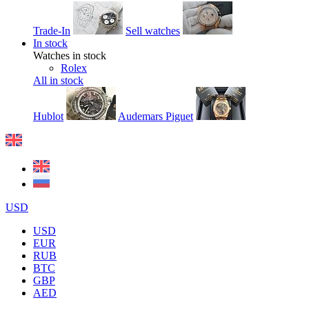
Trade-In
Sell watches
In stock
Watches in stock
Rolex
All in stock
Hublot
Audemars Piguet
USD
USD
EUR
RUB
BTC
GBP
AED