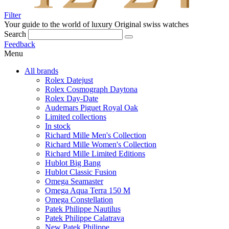
Filter
Your guide to the world of luxury
Original swiss watches
Search
Feedback
Menu
All brands
Rolex Datejust
Rolex Cosmograph Daytona
Rolex Day-Date
Audemars Piguet Royal Oak
Limited collections
In stock
Richard Mille Men's Collection
Richard Mille Women's Collection
Richard Mille Limited Editions
Hublot Big Bang
Hublot Classic Fusion
Omega Seamaster
Omega Aqua Terra 150 M
Omega Constellation
Patek Philippe Nautilus
Patek Philippe Calatrava
New Patek Philippe