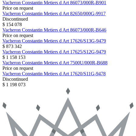
Vacheron Constantin
Metiers d Art
86073/000R-B901
Price on request
Vacheron Constantin
Metiers d Art
82650/000G-9917
Discontinued
$ 154 078
Vacheron Constantin
Metiers d Art
86073/000R-B646
Price on request
Vacheron Constantin
Metiers d Art
17626/S13G-9479
$ 873 342
Vacheron Constantin
Metiers d Art
17625/S12G-9479
$ 1 158 153
Vacheron Constantin
Metiers d Art
7500U/000R-B688
Price on request
Vacheron Constantin
Metiers d Art
17620/S11G-9478
Discontinued
$ 1 198 073