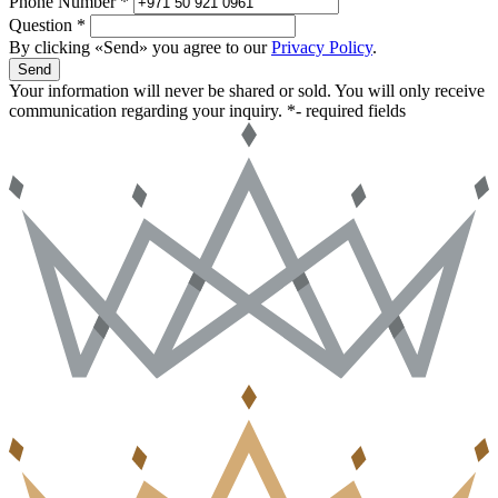
Phone Number *
Question *
By clicking «Send» you agree to our
Privacy Policy
.
Send
Your information will never be shared or sold. You will only receive
communication regarding your inquiry.
*- required fields