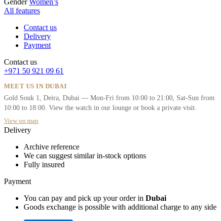
Gender
Women’s
All features
Contact us
Delivery
Payment
Contact us
+971 50 921 09 61
MEET US IN DUBAI
Gold Souk 1, Deira, Dubai — Mon-Fri from 10:00 to 21:00, Sat-Sun from
10:00 to 18:00. View the watch in our lounge or book a private visit.
View on map
Delivery
Archive reference
We can suggest similar in-stock options
Fully insured
Payment
You can pay and pick up your order in
Dubai
Goods exchange is possible with additional charge to any side