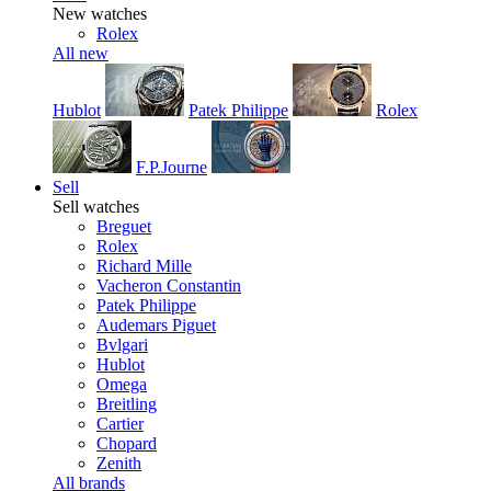
New watches
Rolex
All new
Hublot
Patek Philippe
Rolex
F.P.Journe
Sell
Sell watches
Breguet
Rolex
Richard Mille
Vacheron Constantin
Patek Philippe
Audemars Piguet
Bvlgari
Hublot
Omega
Breitling
Cartier
Chopard
Zenith
All brands