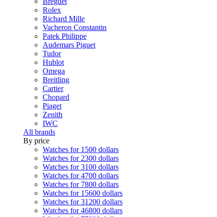
Breguet
Rolex
Richard Mille
Vacheron Constantin
Patek Philippe
Audemars Piguet
Tudor
Hublot
Omega
Breitling
Cartier
Chopard
Piaget
Zenith
IWC
All brands
By price
Watches for 1500 dollars
Watches for 2300 dollars
Watches for 3100 dollars
Watches for 4700 dollars
Watches for 7800 dollars
Watches for 15600 dollars
Watches for 31200 dollars
Watches for 46800 dollars