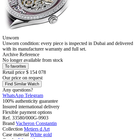
Unworn
Unworn condition: every piece is inspected in Dubai and delivered
with its manufacturer warranty and full set.
Archive Reference
No longer available from stock
To favorites
Retail price
$ 154 078
Our price
on request
Find Similar Watch
Any questions?
WhatsApp
Telegram
100% authenticity guarantee
Insured international delivery
Flexible payment options
Ref.
33580/000G-9903
Brand
Vacheron Constantin
Collection
Metiers d Art
Case material
White gold