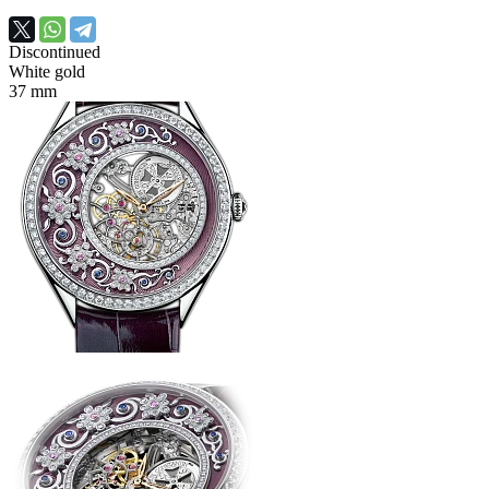
Discontinued
White gold
37 mm