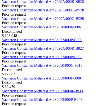
Vacheron Constantin
Metiers d Art
7620A/000R-B926
Price on request
Vacheron Constantin
Metiers d Art
7620A/000G-B928
Price on request
Vacheron Constantin
Metiers d Art
7620A/000G-B929
Price on request
Vacheron Constantin
Metiers d Art
47070/000J-9086
Discontinued
$ 128 048
Vacheron Constantin
Metiers d Art
86073/000P-B900
Price on request
Vacheron Constantin
Metiers d Art
7620A/000R-B927
Price on request
Vacheron Constantin
Metiers d Art
86073/000P-B932
Price on request
Vacheron Constantin
Metiers d Art
82650/000G-9919
Discontinued
$ 172 871
Vacheron Constantin
Metiers d Art
33059/000J-0000
Discontinued
$ 83 459
Vacheron Constantin
Metiers d Art
86073/000R-B933
Price on request
Vacheron Constantin
Metiers d Art
86073/000P-B647
Price on request