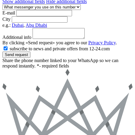
Show additional fields
Hide additional fields
E-mail
City
e.g.:
Dubai
,
Abu Dhabi
Additional info
By clicking «Send request» you agree to our
Privacy Policy
.
subscribe to news and private offers from 12-24.com
Send request
Share the phone number linked to your WhatsApp so we can
respond instantly.
*- required fields