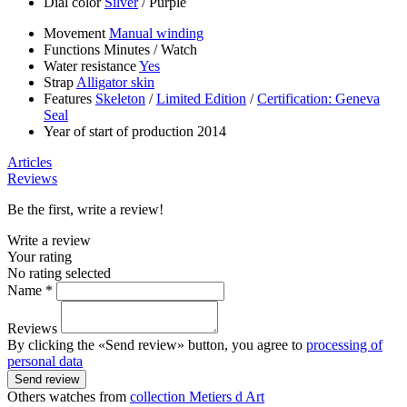
Dial color
Silver
/
Purple
Movement
Manual winding
Functions
Minutes
/
Watch
Water resistance
Yes
Strap
Alligator skin
Features
Skeleton
/
Limited Edition
/
Certification: Geneva
Seal
Year of start of production
2014
Articles
Reviews
Be the first, write a review!
Write a review
Your rating
No rating selected
Name *
Reviews
By clicking the «Send review» button, you agree to
processing of
personal data
Send review
Others watches from
collection Metiers d Art