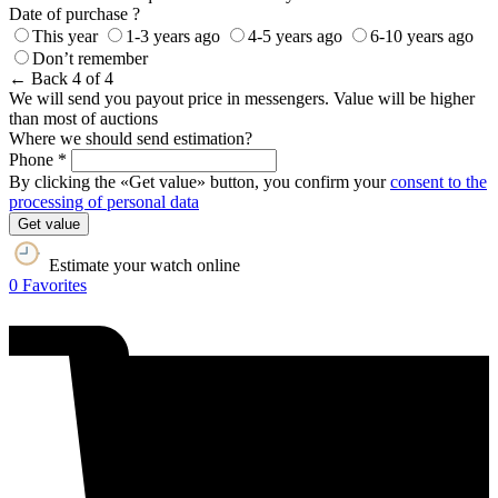
Date of purchase ?
This year
1-3 years ago
4-5 years ago
6-10 years ago
Don’t remember
← Back
4 of 4
We will send you payout price in messengers. Value will be higher
than most of auctions
Where we should send estimation?
Phone *
By clicking the «Get value» button, you confirm your
consent to the
processing of personal data
Get value
Estimate your watch online
0
Favorites