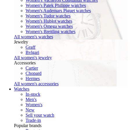
Women's Vacheron Constantin watches
Women's Patek Philippe watches
Women's Audemars Piguet watches
Women's Tudor watches
Women's Hublot watches
Women's Omega watches
Women's Breitling watches
All women's watches
Jewelry
Graff
Bvlgari
All women's jewelry
Accessories
Cartier
Chopard
Hermes
All women's accessories
Watches
In-stock
Men's
Women's
New
Sell your watch
Trade-in
Popular brands