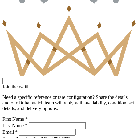
Join the waitlist
Need a specific reference or rare configuration? Share the details
and our Dubai watch team will reply with availability, condition, set
details, and delivery options.
First Name *
Last Name *
Email *