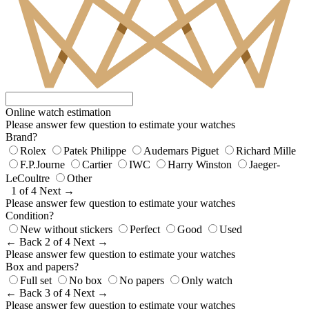
Online watch estimation
Please answer few question to estimate your watches
Brand?
Rolex
Patek Philippe
Audemars Piguet
Richard Mille
F.P.Journe
Cartier
IWC
Harry Winston
Jaeger-
LeCoultre
Other
1 of 4
Next →
Please answer few question to estimate your watches
Condition?
New without stickers
Perfect
Good
Used
← Back
2 of 4
Next →
Please answer few question to estimate your watches
Box and papers?
Full set
No box
No papers
Only watch
← Back
3 of 4
Next →
Please answer few question to estimate your watches