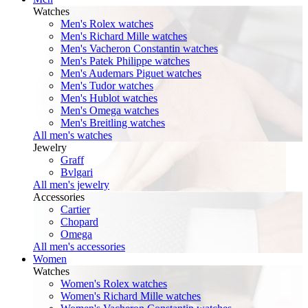
Watches
Men's Rolex watches
Men's Richard Mille watches
Men's Vacheron Constantin watches
Men's Patek Philippe watches
Men's Audemars Piguet watches
Men's Tudor watches
Men's Hublot watches
Men's Omega watches
Men's Breitling watches
All men's watches
Jewelry
Graff
Bvlgari
All men's jewelry
Accessories
Cartier
Chopard
Omega
All men's accessories
Women
Watches
Women's Rolex watches
Women's Richard Mille watches