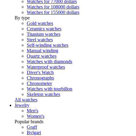
Watches for 77000 dollars
Watches for 108000 dollars
Watches for 155000 dollars
By type
Gold watches
Ceramics watches
Titanium watches
Steel watches
Self-winding watches
Manual winding
Quartz watches
Watches with diamonds
Waterproof watches
Diver's Watch
Chronographs
Chronometer
Watches with tourbillon
Skeleton watches
All watches
Jewelry
Men's
Women's
Popular brands
Graff
Bvlgari