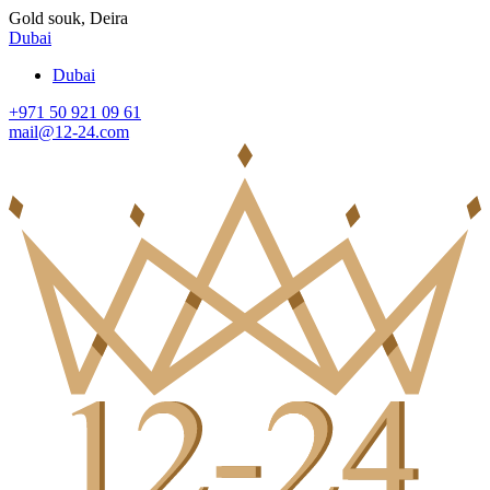
Gold souk, Deira
Dubai
Dubai
+971 50 921 09 61
mail@12-24.com