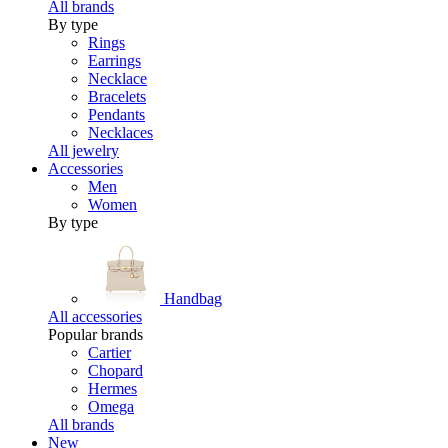
All brands
By type
Rings
Earrings
Necklace
Bracelets
Pendants
Necklaces
All jewelry
Accessories
Men
Women
By type
Handbag
All accessories
Popular brands
Cartier
Chopard
Hermes
Omega
All brands
New