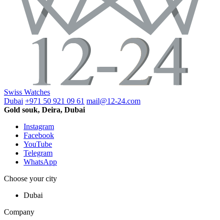
Swiss Watches
Dubai
+971 50 921 09 61
mail@12-24.com
Gold souk, Deira, Dubai
Instagram
Facebook
YouTube
Telegram
WhatsApp
Choose your city
Dubai
Company