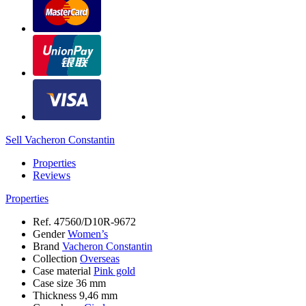
Sell Vacheron Constantin
Properties
Reviews
Properties
Ref.
47560/D10R-9672
Gender
Women’s
Brand
Vacheron Constantin
Collection
Overseas
Case material
Pink gold
Case size
36 mm
Thickness
9,46 mm