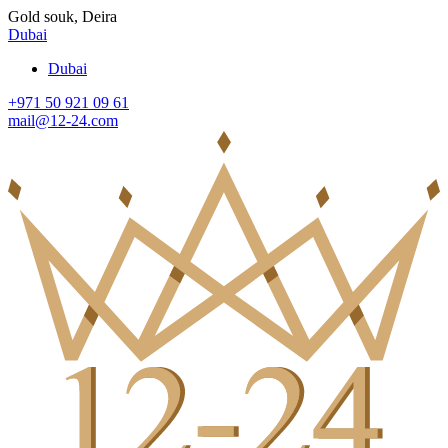
Gold souk, Deira
Dubai
Dubai
+971 50 921 09 61
mail@12-24.com