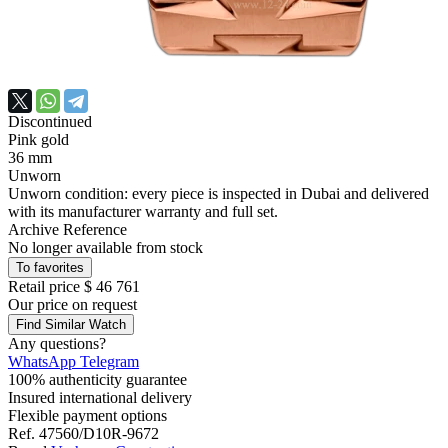
Discontinued
Pink gold
36 mm
Unworn
Unworn condition: every piece is inspected in Dubai and delivered
with its manufacturer warranty and full set.
Archive Reference
No longer available from stock
To favorites
Retail price
$ 46 761
Our price
on request
Find Similar Watch
Any questions?
WhatsApp
Telegram
100% authenticity guarantee
Insured international delivery
Flexible payment options
Ref.
47560/D10R-9672