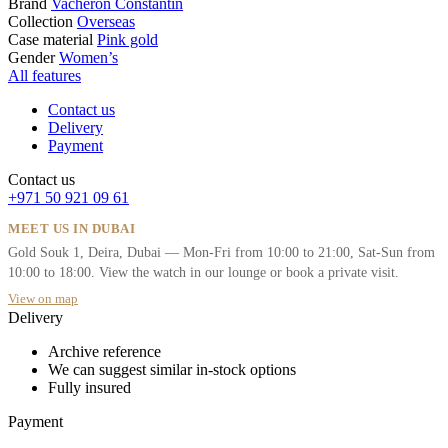
Brand
Vacheron Constantin
Collection
Overseas
Case material
Pink gold
Gender
Women’s
All features
Contact us
Delivery
Payment
Contact us
+971 50 921 09 61
MEET US IN DUBAI
Gold Souk 1, Deira, Dubai — Mon-Fri from 10:00 to 21:00, Sat-Sun from
10:00 to 18:00. View the watch in our lounge or book a private visit.
View on map
Delivery
Archive reference
We can suggest similar in-stock options
Fully insured
Payment