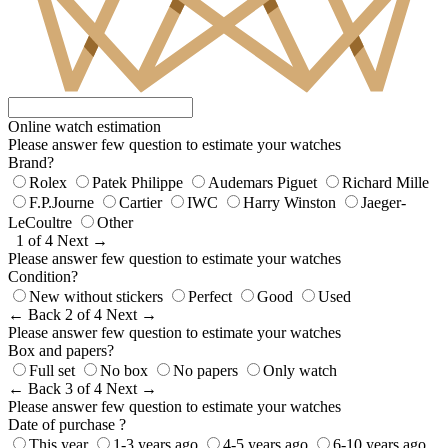
Online watch estimation
Please answer few question to estimate your watches
Brand?
Rolex
Patek Philippe
Audemars Piguet
Richard Mille
F.P.Journe
Cartier
IWC
Harry Winston
Jaeger-
LeCoultre
Other
1 of 4
Next →
Please answer few question to estimate your watches
Condition?
New without stickers
Perfect
Good
Used
← Back
2 of 4
Next →
Please answer few question to estimate your watches
Box and papers?
Full set
No box
No papers
Only watch
← Back
3 of 4
Next →
Please answer few question to estimate your watches
Date of purchase ?
This year
1-3 years ago
4-5 years ago
6-10 years ago