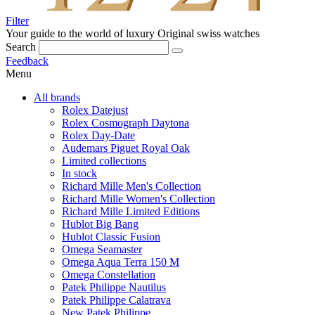
Filter
Your guide to the world of luxury
Original swiss watches
Search
Feedback
Menu
All brands
Rolex Datejust
Rolex Cosmograph Daytona
Rolex Day-Date
Audemars Piguet Royal Oak
Limited collections
In stock
Richard Mille Men's Collection
Richard Mille Women's Collection
Richard Mille Limited Editions
Hublot Big Bang
Hublot Classic Fusion
Omega Seamaster
Omega Aqua Terra 150 M
Omega Constellation
Patek Philippe Nautilus
Patek Philippe Calatrava
New Patek Philippe