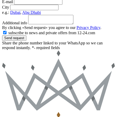
E-mail
City
e.g.:
Dubai
,
Abu Dhabi
Additional info
By clicking «Send request» you agree to our
Privacy Policy
.
subscribe to news and private offers from 12-24.com
Send request
Share the phone number linked to your WhatsApp so we can
respond instantly.
*- required fields