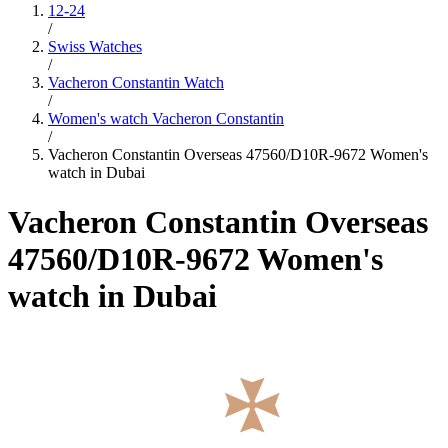
12-24
/
Swiss Watches
/
Vacheron Constantin Watch
/
Women's watch Vacheron Constantin
/
Vacheron Constantin Overseas 47560/D10R-9672 Women's
watch in Dubai
Vacheron Constantin Overseas
47560/D10R-9672 Women's
watch in Dubai