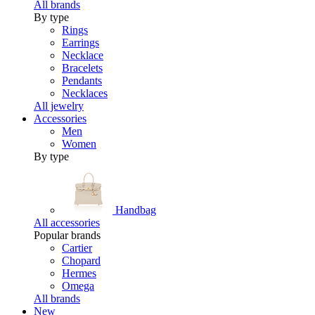
All brands
By type
Rings
Earrings
Necklace
Bracelets
Pendants
Necklaces
All jewelry
Accessories
Men
Women
By type
Handbag
All accessories
Popular brands
Cartier
Chopard
Hermes
Omega
All brands
New