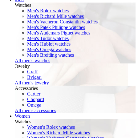
Watches
Men's Rolex watches
Men's Richard Mille watches
Men's Vacheron Constantin watches
Men's Patek Philippe watches
Men's Audemars Piguet watches
Men's Tudor watches
Men's Hublot watches
Men's Omega watches
Men's Breitling watches
All men's watches
Jewelry
Graff
Bvlgari
All men's jewelry
Accessories
Cartier
Chopard
Omega
All men's accessories
Women
Watches
Women's Rolex watches
Women's Richard Mille watches