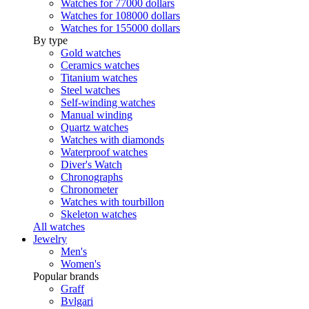
Watches for 77000 dollars
Watches for 108000 dollars
Watches for 155000 dollars
By type
Gold watches
Ceramics watches
Titanium watches
Steel watches
Self-winding watches
Manual winding
Quartz watches
Watches with diamonds
Waterproof watches
Diver's Watch
Chronographs
Chronometer
Watches with tourbillon
Skeleton watches
All watches
Jewelry
Men's
Women's
Popular brands
Graff
Bvlgari