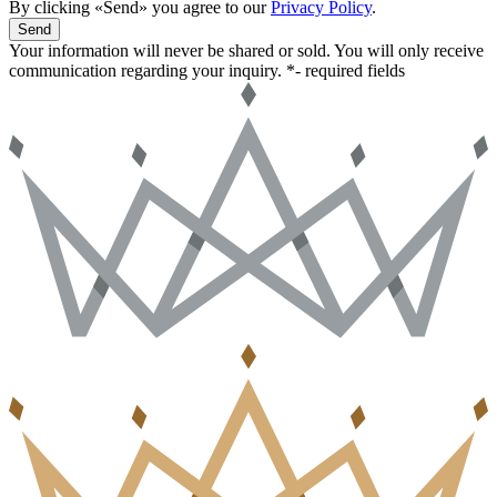
By clicking «Send» you agree to our
Privacy Policy
.
Send
Your information will never be shared or sold. You will only receive
communication regarding your inquiry.
*- required fields