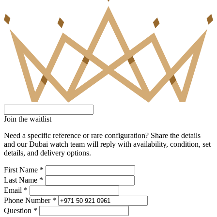
Join the waitlist
Need a specific reference or rare configuration? Share the details
and our Dubai watch team will reply with availability, condition, set
details, and delivery options.
First Name *
Last Name *
Email *
Phone Number *
Question *