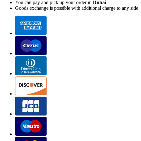
You can pay and pick up your order in
Dubai
Goods exchange is possible with additional charge to any side