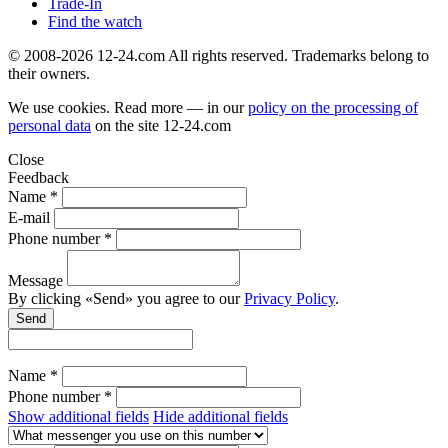
Trade-In
Find the watch
© 2008-2026 12-24.com All rights reserved. Trademarks belong to
their owners.
We use cookies. Read more — in our
policy on the processing of
personal data
on the site
12-24.com
Close
Feedback
Name *
E-mail
Phone number *
Message
By clicking «Send» you agree to our
Privacy Policy
.
Send
Name *
Phone number *
Show additional fields
Hide additional fields