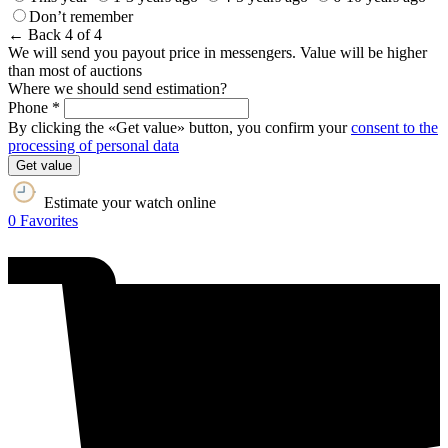
Don’t remember
← Back
4 of 4
We will send you payout price in messengers. Value will be higher
than most of auctions
Where we should send estimation?
Phone *
By clicking the «Get value» button, you confirm your
consent to the
processing of personal data
Get value
Estimate your watch online
0
Favorites