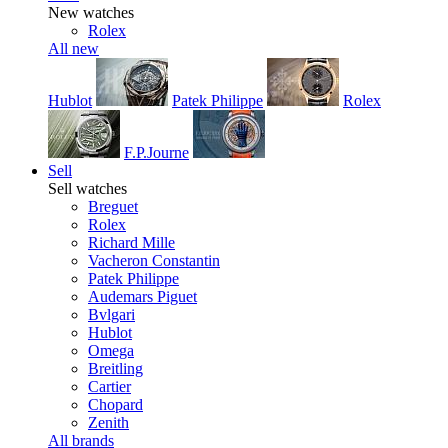
New watches
Rolex
All new
Hublot
Patek Philippe
Rolex
F.P.Journe
Sell
Sell watches
Breguet
Rolex
Richard Mille
Vacheron Constantin
Patek Philippe
Audemars Piguet
Bvlgari
Hublot
Omega
Breitling
Cartier
Chopard
Zenith
All brands