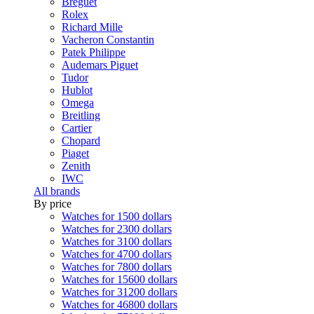
Breguet
Rolex
Richard Mille
Vacheron Constantin
Patek Philippe
Audemars Piguet
Tudor
Hublot
Omega
Breitling
Cartier
Chopard
Piaget
Zenith
IWC
All brands
By price
Watches for 1500 dollars
Watches for 2300 dollars
Watches for 3100 dollars
Watches for 4700 dollars
Watches for 7800 dollars
Watches for 15600 dollars
Watches for 31200 dollars
Watches for 46800 dollars