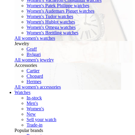
Women's Vacheron Constantin watches
Women's Patek Philippe watches
Women's Audemars Piguet watches
Women's Tudor watches
Women's Hublot watches
Women's Omega watches
Women's Breitling watches
All women's watches
Jewelry
Graff
Bvlgari
All women's jewelry
Accessories
Cartier
Chopard
Hermes
All women's accessories
Watches
In-stock
Men's
Women's
New
Sell your watch
Trade-in
Popular brands