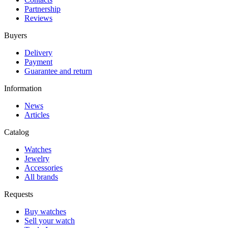
Partnership
Reviews
Buyers
Delivery
Payment
Guarantee and return
Information
News
Articles
Catalog
Watches
Jewelry
Accessories
All brands
Requests
Buy watches
Sell your watch