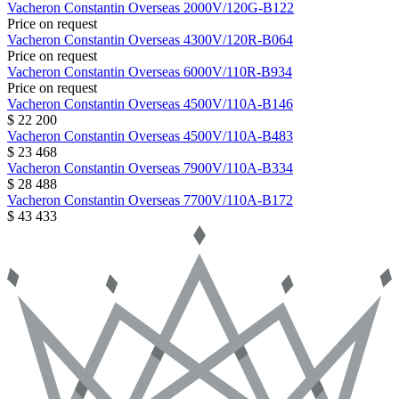
Vacheron Constantin
Overseas
2000V/120G-B122
Price on request
Vacheron Constantin
Overseas
4300V/120R-B064
Price on request
Vacheron Constantin
Overseas
6000V/110R-B934
Price on request
Vacheron Constantin
Overseas
4500V/110A-B146
$ 22 200
Vacheron Constantin
Overseas
4500V/110A-B483
$ 23 468
Vacheron Constantin
Overseas
7900V/110A-B334
$ 28 488
Vacheron Constantin
Overseas
7700V/110A-B172
$ 43 433