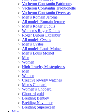
Vacheron Constantin Patrimony
Vacheron Constantin Traditionelle
Vacheron Constantin Overseas
Men’s Romain Jerome
All models Romain Jerome
Men’s Roger Dubuis
Women’s Roger Dubuis
Roger Dubuis Excalibur
All models Cvstos
Men’s Cvstos
All models Louis Moinet
Men’s Louis Moinet
Men
Women
High Jewelry Masterpieces
Men
Women
Creative jewelry watches
Men’s Chopard
Women’s Chopard
Chopard gold
Breitling Bentley
Breitling Navitimer
Breitling Superocean
Men