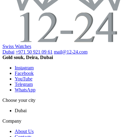
Swiss Watches
Dubai
+971 50 921 09 61
mail@12-24.com
Gold souk, Deira, Dubai
Instagram
Facebook
YouTube
Telegram
WhatsApp
Choose your city
Dubai
Company
About Us
Contacts