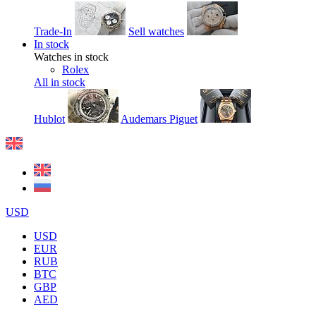
Trade-In
Sell watches
In stock
Watches in stock
Rolex
All in stock
Hublot
Audemars Piguet
USD
USD
EUR
RUB
BTC
GBP
AED