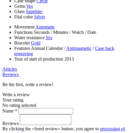
Case shape
Circle
Gems
Yes
Glass
Sapphire
Dial color
Silver
Movement
Automatic
Functions
Seconds
/
Minutes
/
Watch
/
Date
Water resistance
Yes
Bracelet
Gold
Features
Annual Calendar
/
Antimagnetic
/
Case back
engraving
Year of start of production
2013
Articles
Reviews
Be the first, write a review!
Write a review
Your rating
No rating selected
Name *
Reviews
By clicking the «Send review» button, you agree to
processing of