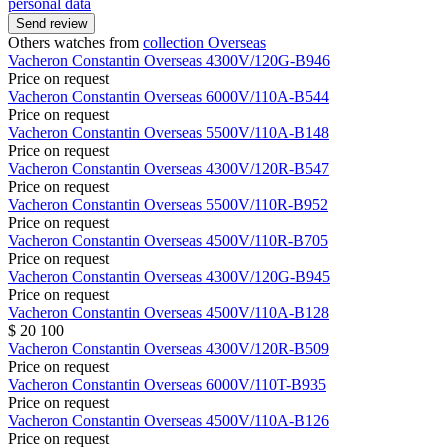
personal data
Send review
Others watches from
collection Overseas
Vacheron Constantin
Overseas
4300V/120G-B946
Price on request
Vacheron Constantin
Overseas
6000V/110A-B544
Price on request
Vacheron Constantin
Overseas
5500V/110A-B148
Price on request
Vacheron Constantin
Overseas
4300V/120R-B547
Price on request
Vacheron Constantin
Overseas
5500V/110R-B952
Price on request
Vacheron Constantin
Overseas
4500V/110R-B705
Price on request
Vacheron Constantin
Overseas
4300V/120G-B945
Price on request
Vacheron Constantin
Overseas
4500V/110A-B128
$ 20 100
Vacheron Constantin
Overseas
4300V/120R-B509
Price on request
Vacheron Constantin
Overseas
6000V/110T-B935
Price on request
Vacheron Constantin
Overseas
4500V/110A-B126
Price on request