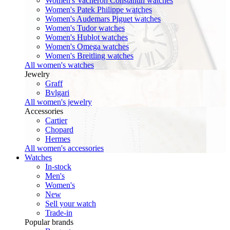
Women's Vacheron Constantin watches
Women's Patek Philippe watches
Women's Audemars Piguet watches
Women's Tudor watches
Women's Hublot watches
Women's Omega watches
Women's Breitling watches
All women's watches
Jewelry
Graff
Bvlgari
All women's jewelry
Accessories
Cartier
Chopard
Hermes
All women's accessories
Watches
In-stock
Men's
Women's
New
Sell your watch
Trade-in
Popular brands