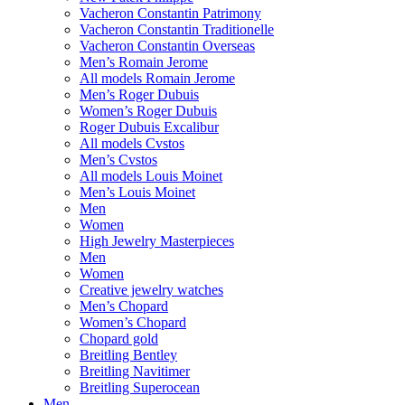
Vacheron Constantin Patrimony
Vacheron Constantin Traditionelle
Vacheron Constantin Overseas
Men’s Romain Jerome
All models Romain Jerome
Men’s Roger Dubuis
Women’s Roger Dubuis
Roger Dubuis Excalibur
All models Cvstos
Men’s Cvstos
All models Louis Moinet
Men’s Louis Moinet
Men
Women
High Jewelry Masterpieces
Men
Women
Creative jewelry watches
Men’s Chopard
Women’s Chopard
Chopard gold
Breitling Bentley
Breitling Navitimer
Breitling Superocean
Men