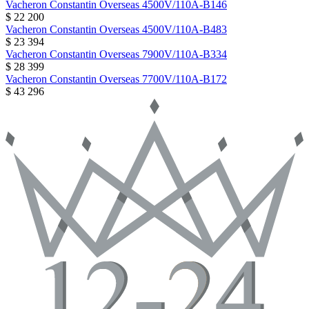
Vacheron Constantin
Overseas
4500V/110A-B146
$ 22 200
Vacheron Constantin
Overseas
4500V/110A-B483
$ 23 394
Vacheron Constantin
Overseas
7900V/110A-B334
$ 28 399
Vacheron Constantin
Overseas
7700V/110A-B172
$ 43 296