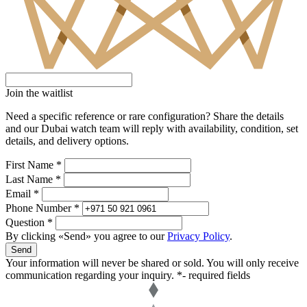
Join the waitlist
Need a specific reference or rare configuration? Share the details
and our Dubai watch team will reply with availability, condition, set
details, and delivery options.
First Name *
Last Name *
Email *
Phone Number *
Question *
By clicking «Send» you agree to our
Privacy Policy
.
Send
Your information will never be shared or sold. You will only receive
communication regarding your inquiry.
*- required fields