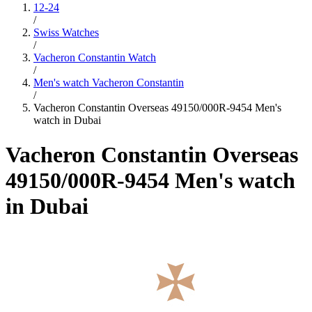
12-24
/
Swiss Watches
/
Vacheron Constantin Watch
/
Men's watch Vacheron Constantin
/
Vacheron Constantin Overseas 49150/000R-9454 Men's
watch in Dubai
Vacheron Constantin Overseas
49150/000R-9454 Men's watch
in Dubai