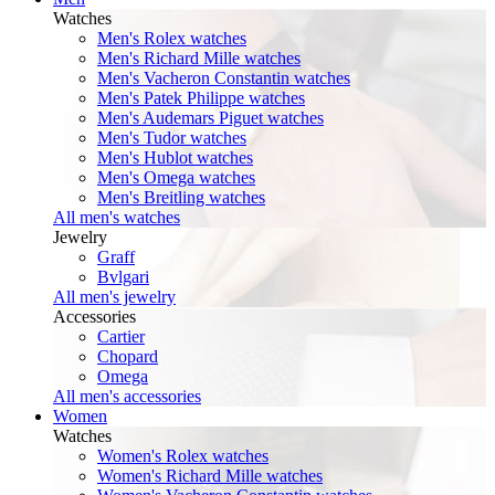
Watches
Men's Rolex watches
Men's Richard Mille watches
Men's Vacheron Constantin watches
Men's Patek Philippe watches
Men's Audemars Piguet watches
Men's Tudor watches
Men's Hublot watches
Men's Omega watches
Men's Breitling watches
All men's watches
Jewelry
Graff
Bvlgari
All men's jewelry
Accessories
Cartier
Chopard
Omega
All men's accessories
Women
Watches
Women's Rolex watches
Women's Richard Mille watches