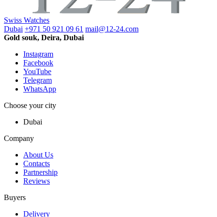
Swiss Watches
Dubai
+971 50 921 09 61
mail@12-24.com
Gold souk, Deira, Dubai
Instagram
Facebook
YouTube
Telegram
WhatsApp
Choose your city
Dubai
Company
About Us
Contacts
Partnership
Reviews
Buyers
Delivery