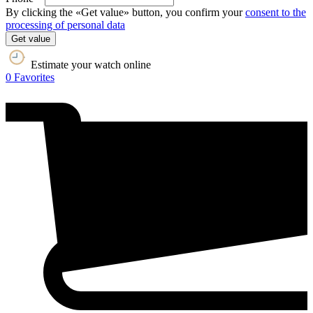
By clicking the «Get value» button, you confirm your
consent to the
processing of personal data
Get value
Estimate your watch online
0
Favorites