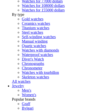
Watches for 77000 dollars
Watches for 108000 dollars
Watches for 155000 dollars
By type
Gold watches
Ceramics watches
Titanium watches
Steel watches
Self-winding watches
Manual winding
Quartz watches
Watches with diamonds
Waterproof watches
Diver's Watch
Chronographs
Chronometer
Watches with tourbillon
Skeleton watches
All watches
Jewelry
Men's
Women's
Popular brands
Graff
Bvlgari