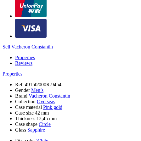
Sell Vacheron Constantin
Properties
Reviews
Properties
Ref.
49150/000R-9454
Gender
Men’s
Brand
Vacheron Constantin
Collection
Overseas
Case material
Pink gold
Case size
42 mm
Thickness
12,45 mm
Case shape
Circle
Glass
Sapphire
Dial color
White