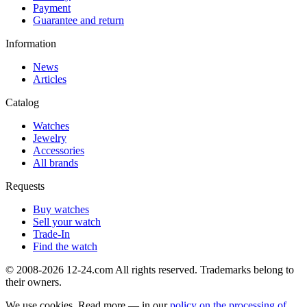
Payment
Guarantee and return
Information
News
Articles
Catalog
Watches
Jewelry
Accessories
All brands
Requests
Buy watches
Sell your watch
Trade-In
Find the watch
© 2008-2026 12-24.com All rights reserved. Trademarks belong to
their owners.
We use cookies. Read more — in our
policy on the processing of