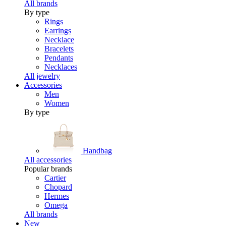
All brands
By type
Rings
Earrings
Necklace
Bracelets
Pendants
Necklaces
All jewelry
Accessories
Men
Women
By type
Handbag
All accessories
Popular brands
Cartier
Chopard
Hermes
Omega
All brands
New