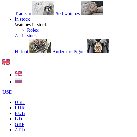
Trade-In
Sell watches
In stock
Watches in stock
Rolex
All in stock
Hublot
Audemars Piguet
USD
USD
EUR
RUB
BTC
GBP
AED