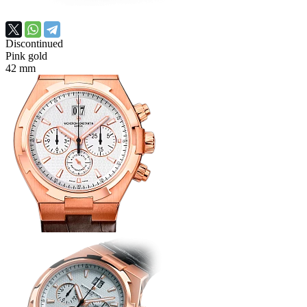
Discontinued
Pink gold
42 mm