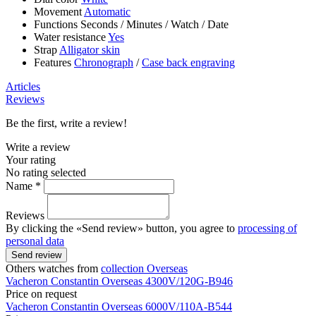
Movement
Automatic
Functions
Seconds
/
Minutes
/
Watch
/
Date
Water resistance
Yes
Strap
Alligator skin
Features
Chronograph
/
Case back engraving
Articles
Reviews
Be the first, write a review!
Write a review
Your rating
No rating selected
Name *
Reviews
By clicking the «Send review» button, you agree to
processing of
personal data
Send review
Others watches from
collection Overseas
Vacheron Constantin
Overseas
4300V/120G-B946
Price on request
Vacheron Constantin
Overseas
6000V/110A-B544