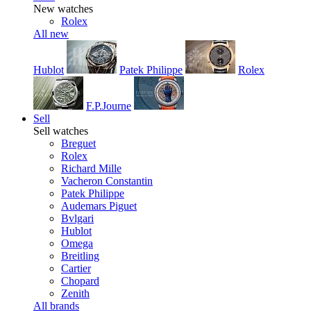
New watches
Rolex
All new
Hublot
Patek Philippe
Rolex
F.P.Journe
Sell
Sell watches
Breguet
Rolex
Richard Mille
Vacheron Constantin
Patek Philippe
Audemars Piguet
Bvlgari
Hublot
Omega
Breitling
Cartier
Chopard
Zenith
All brands