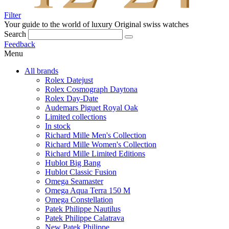
Filter
Your guide to the world of luxury
Original swiss watches
Search
Feedback
Menu
All brands
Rolex Datejust
Rolex Cosmograph Daytona
Rolex Day-Date
Audemars Piguet Royal Oak
Limited collections
In stock
Richard Mille Men's Collection
Richard Mille Women's Collection
Richard Mille Limited Editions
Hublot Big Bang
Hublot Classic Fusion
Omega Seamaster
Omega Aqua Terra 150 M
Omega Constellation
Patek Philippe Nautilus
Patek Philippe Calatrava
New Patek Philippe