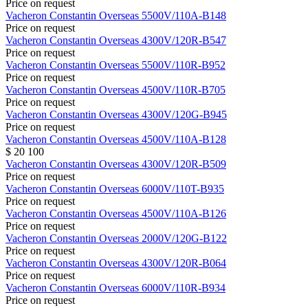
Price on request
Vacheron Constantin
Overseas
5500V/110A-B148
Price on request
Vacheron Constantin
Overseas
4300V/120R-B547
Price on request
Vacheron Constantin
Overseas
5500V/110R-B952
Price on request
Vacheron Constantin
Overseas
4500V/110R-B705
Price on request
Vacheron Constantin
Overseas
4300V/120G-B945
Price on request
Vacheron Constantin
Overseas
4500V/110A-B128
$ 20 100
Vacheron Constantin
Overseas
4300V/120R-B509
Price on request
Vacheron Constantin
Overseas
6000V/110T-B935
Price on request
Vacheron Constantin
Overseas
4500V/110A-B126
Price on request
Vacheron Constantin
Overseas
2000V/120G-B122
Price on request
Vacheron Constantin
Overseas
4300V/120R-B064
Price on request
Vacheron Constantin
Overseas
6000V/110R-B934
Price on request