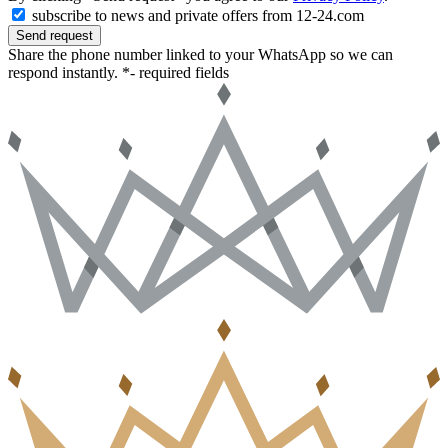
subscribe to news and private offers from 12-24.com
Send request
Share the phone number linked to your WhatsApp so we can
respond instantly.
*- required fields