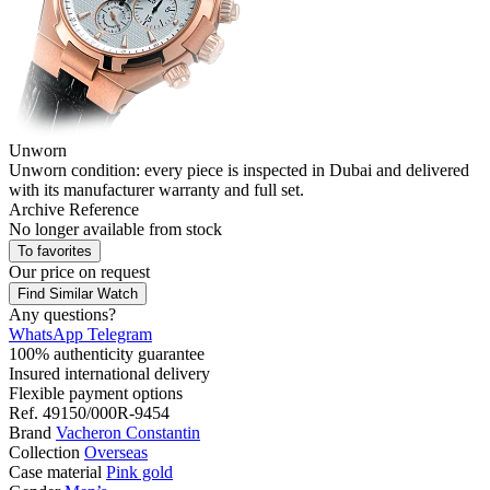
Unworn
Unworn condition: every piece is inspected in Dubai and delivered
with its manufacturer warranty and full set.
Archive Reference
No longer available from stock
To favorites
Our price
on request
Find Similar Watch
Any questions?
WhatsApp
Telegram
100% authenticity guarantee
Insured international delivery
Flexible payment options
Ref.
49150/000R-9454
Brand
Vacheron Constantin
Collection
Overseas
Case material
Pink gold