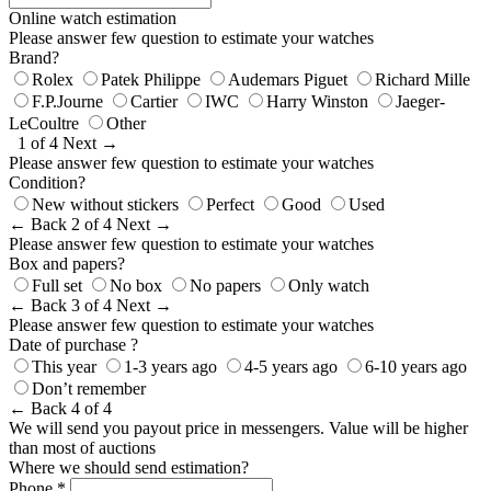
Online watch estimation
Please answer few question to estimate your watches
Brand?
Rolex
Patek Philippe
Audemars Piguet
Richard Mille
F.P.Journe
Cartier
IWC
Harry Winston
Jaeger-
LeCoultre
Other
1 of 4
Next →
Please answer few question to estimate your watches
Condition?
New without stickers
Perfect
Good
Used
← Back
2 of 4
Next →
Please answer few question to estimate your watches
Box and papers?
Full set
No box
No papers
Only watch
← Back
3 of 4
Next →
Please answer few question to estimate your watches
Date of purchase ?
This year
1-3 years ago
4-5 years ago
6-10 years ago
Don’t remember
← Back
4 of 4
We will send you payout price in messengers. Value will be higher
than most of auctions
Where we should send estimation?
Phone *