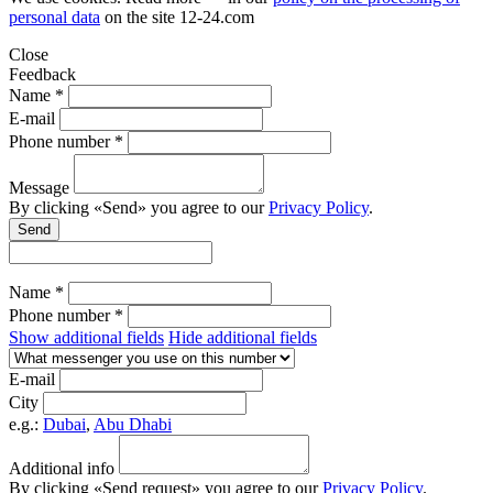
personal data
on the site
12-24.com
Close
Feedback
Name *
E-mail
Phone number *
Message
By clicking «Send» you agree to our
Privacy Policy
.
Send
Name *
Phone number *
Show additional fields
Hide additional fields
E-mail
City
e.g.:
Dubai
,
Abu Dhabi
Additional info
By clicking «Send request» you agree to our
Privacy Policy
.