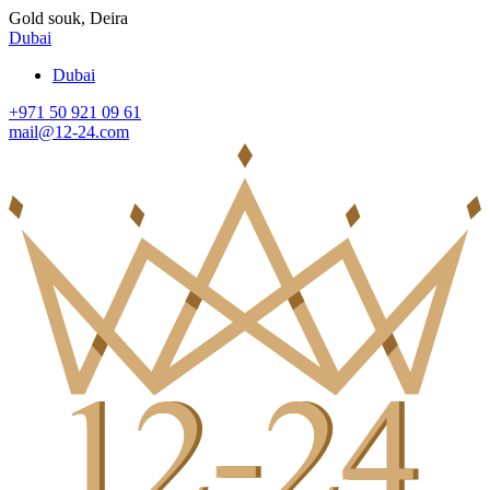
Gold souk, Deira
Dubai
Dubai
+971 50 921 09 61
mail@12-24.com