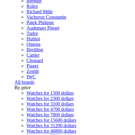
Breguet
Rolex
Richard Mille
Vacheron Constantin
Patek Philippe
Audemars Piguet
Tudor
Hublot
Omega
Breitling
Cartier
Chopard
Piaget
Zenith
IWC
All brands
By price
Watches for 1500 dollars
Watches for 2300 dollars
Watches for 3100 dollars
Watches for 4700 dollars
Watches for 7800 dollars
Watches for 15600 dollars
Watches for 31200 dollars
Watches for 46800 dollars