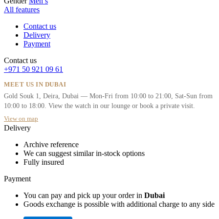
Gender
Men’s
All features
Contact us
Delivery
Payment
Contact us
+971 50 921 09 61
MEET US IN DUBAI
Gold Souk 1, Deira, Dubai — Mon-Fri from 10:00 to 21:00, Sat-Sun from
10:00 to 18:00. View the watch in our lounge or book a private visit.
View on map
Delivery
Archive reference
We can suggest similar in-stock options
Fully insured
Payment
You can pay and pick up your order in
Dubai
Goods exchange is possible with additional charge to any side