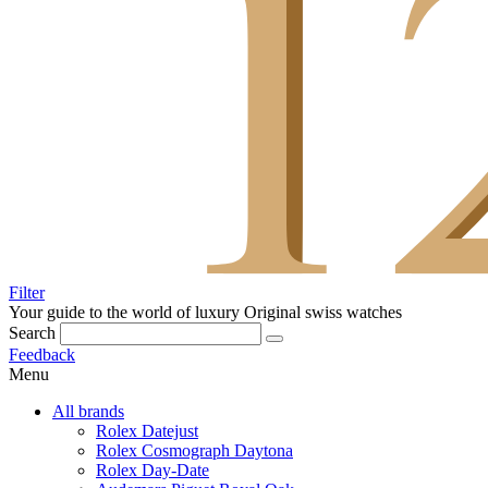
Filter
Your guide to the world of luxury
Original swiss watches
Search
Feedback
Menu
All brands
Rolex Datejust
Rolex Cosmograph Daytona
Rolex Day-Date