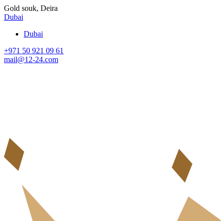
Gold souk, Deira
Dubai
Dubai
+971 50 921 09 61
mail@12-24.com