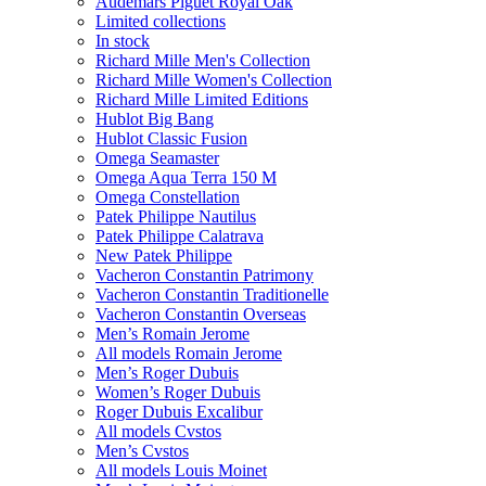
Audemars Piguet Royal Oak
Limited collections
In stock
Richard Mille Men's Collection
Richard Mille Women's Collection
Richard Mille Limited Editions
Hublot Big Bang
Hublot Classic Fusion
Omega Seamaster
Omega Aqua Terra 150 M
Omega Constellation
Patek Philippe Nautilus
Patek Philippe Calatrava
New Patek Philippe
Vacheron Constantin Patrimony
Vacheron Constantin Traditionelle
Vacheron Constantin Overseas
Men’s Romain Jerome
All models Romain Jerome
Men’s Roger Dubuis
Women’s Roger Dubuis
Roger Dubuis Excalibur
All models Cvstos
Men’s Cvstos
All models Louis Moinet