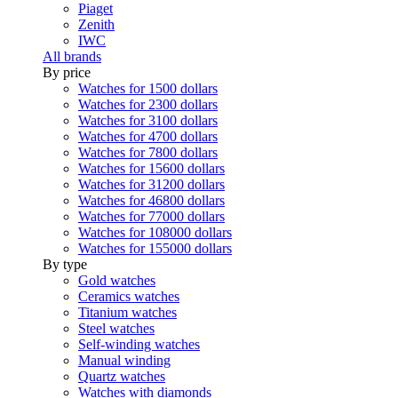
Piaget
Zenith
IWC
All brands
By price
Watches for 1500 dollars
Watches for 2300 dollars
Watches for 3100 dollars
Watches for 4700 dollars
Watches for 7800 dollars
Watches for 15600 dollars
Watches for 31200 dollars
Watches for 46800 dollars
Watches for 77000 dollars
Watches for 108000 dollars
Watches for 155000 dollars
By type
Gold watches
Ceramics watches
Titanium watches
Steel watches
Self-winding watches
Manual winding
Quartz watches
Watches with diamonds