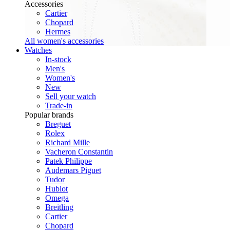
Accessories
Cartier
Chopard
Hermes
All women's accessories
Watches
In-stock
Men's
Women's
New
Sell your watch
Trade-in
Popular brands
Breguet
Rolex
Richard Mille
Vacheron Constantin
Patek Philippe
Audemars Piguet
Tudor
Hublot
Omega
Breitling
Cartier
Chopard