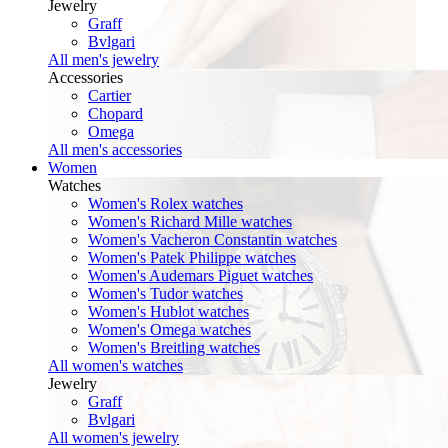
Jewelry
Graff
Bvlgari
All men's jewelry
Accessories
Cartier
Chopard
Omega
All men's accessories
Women
Watches
Women's Rolex watches
Women's Richard Mille watches
Women's Vacheron Constantin watches
Women's Patek Philippe watches
Women's Audemars Piguet watches
Women's Tudor watches
Women's Hublot watches
Women's Omega watches
Women's Breitling watches
All women's watches
Jewelry
Graff
Bvlgari
All women's jewelry