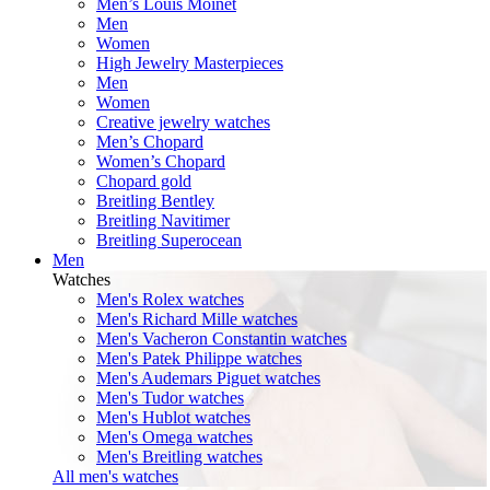
Men’s Louis Moinet
Men
Women
High Jewelry Masterpieces
Men
Women
Creative jewelry watches
Men’s Chopard
Women’s Chopard
Chopard gold
Breitling Bentley
Breitling Navitimer
Breitling Superocean
Men
Watches
Men's Rolex watches
Men's Richard Mille watches
Men's Vacheron Constantin watches
Men's Patek Philippe watches
Men's Audemars Piguet watches
Men's Tudor watches
Men's Hublot watches
Men's Omega watches
Men's Breitling watches
All men's watches