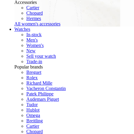
Accessories
Cartier
Chopard
Hermes
All women's accessories
Watches
In-stock
Men's
Women's
New
Sell your watch
Trade-in
Popular brands
Breguet
Rolex
Richard Mille
Vacheron Constantin
Patek Philippe
Audemars Piguet
Tudor
Hublot
Omega
Breitling
Cartier
Chopard