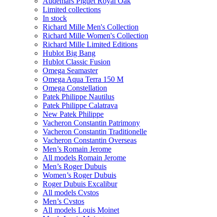
Audemars Piguet Royal Oak
Limited collections
In stock
Richard Mille Men's Collection
Richard Mille Women's Collection
Richard Mille Limited Editions
Hublot Big Bang
Hublot Classic Fusion
Omega Seamaster
Omega Aqua Terra 150 M
Omega Constellation
Patek Philippe Nautilus
Patek Philippe Calatrava
New Patek Philippe
Vacheron Constantin Patrimony
Vacheron Constantin Traditionelle
Vacheron Constantin Overseas
Men’s Romain Jerome
All models Romain Jerome
Men’s Roger Dubuis
Women’s Roger Dubuis
Roger Dubuis Excalibur
All models Cvstos
Men’s Cvstos
All models Louis Moinet