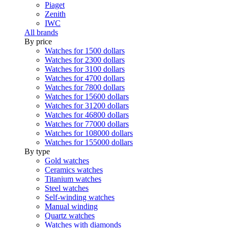
Piaget
Zenith
IWC
All brands
By price
Watches for 1500 dollars
Watches for 2300 dollars
Watches for 3100 dollars
Watches for 4700 dollars
Watches for 7800 dollars
Watches for 15600 dollars
Watches for 31200 dollars
Watches for 46800 dollars
Watches for 77000 dollars
Watches for 108000 dollars
Watches for 155000 dollars
By type
Gold watches
Ceramics watches
Titanium watches
Steel watches
Self-winding watches
Manual winding
Quartz watches
Watches with diamonds