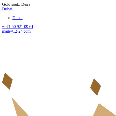
Gold souk, Deira
Dubai
Dubai
+971 50 921 09 61
mail@12-24.com