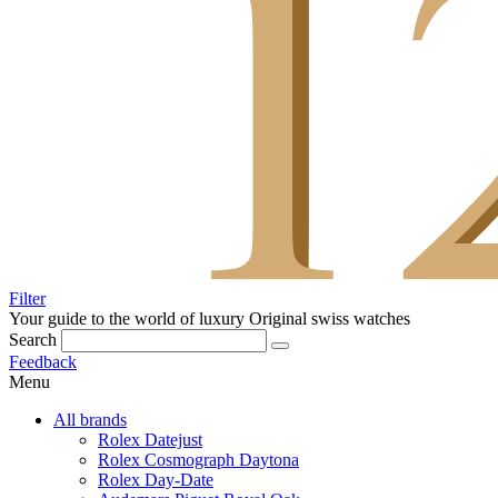
Filter
Your guide to the world of luxury
Original swiss watches
Search
Feedback
Menu
All brands
Rolex Datejust
Rolex Cosmograph Daytona
Rolex Day-Date