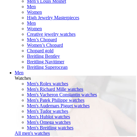
Men’s Louis Moinet
Men
Women
High Jewelry Masterpieces
Men
Women
Creative jewelry watches
Men’s Chopard
Women’s Chopard
Chopard gold
Breitling Bentley
Breitling Navitimer
Breitling Superocean
Men
Watches
Men's Rolex watches
Men's Richard Mille watches
Men's Vacheron Constantin watches
Men's Patek Philippe watches
Men's Audemars Piguet watches
Men's Tudor watches
Men's Hublot watches
Men's Omega watches
Men's Breitling watches
All men's watches