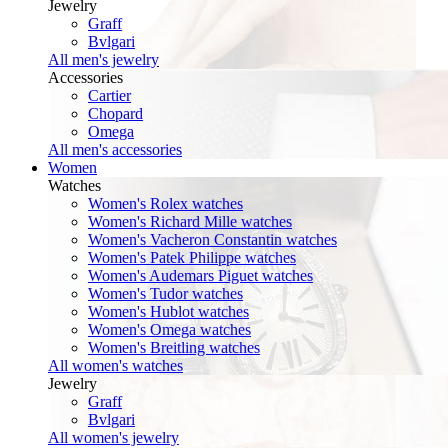
Jewelry
Graff
Bvlgari
All men's jewelry
Accessories
Cartier
Chopard
Omega
All men's accessories
Women
Watches
Women's Rolex watches
Women's Richard Mille watches
Women's Vacheron Constantin watches
Women's Patek Philippe watches
Women's Audemars Piguet watches
Women's Tudor watches
Women's Hublot watches
Women's Omega watches
Women's Breitling watches
All women's watches
Jewelry
Graff
Bvlgari
All women's jewelry