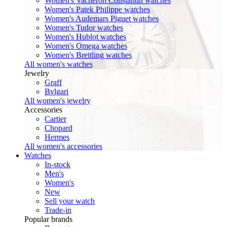
Women's Vacheron Constantin watches
Women's Patek Philippe watches
Women's Audemars Piguet watches
Women's Tudor watches
Women's Hublot watches
Women's Omega watches
Women's Breitling watches
All women's watches
Jewelry
Graff
Bvlgari
All women's jewelry
Accessories
Cartier
Chopard
Hermes
All women's accessories
Watches
In-stock
Men's
Women's
New
Sell your watch
Trade-in
Popular brands