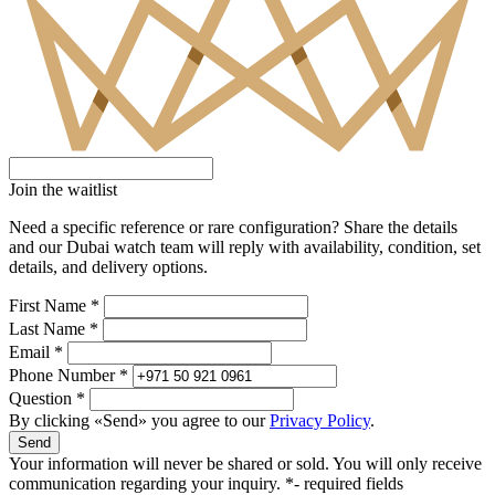
Join the waitlist
Need a specific reference or rare configuration? Share the details
and our Dubai watch team will reply with availability, condition, set
details, and delivery options.
First Name *
Last Name *
Email *
Phone Number *
Question *
By clicking «Send» you agree to our
Privacy Policy
.
Send
Your information will never be shared or sold. You will only receive
communication regarding your inquiry.
*- required fields