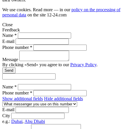
We use cookies. Read more — in our
policy on the processing of
personal data
on the site
12-24.com
Close
Feedback
Name *
E-mail
Phone number *
Message
By clicking «Send» you agree to our
Privacy Policy
.
Send
Name *
Phone number *
Show additional fields
Hide additional fields
E-mail
City
e.g.:
Dubai
,
Abu Dhabi