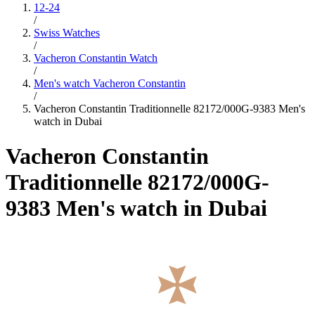
12-24
/
Swiss Watches
/
Vacheron Constantin Watch
/
Men's watch Vacheron Constantin
/
Vacheron Constantin Traditionnelle 82172/000G-9383 Men's
watch in Dubai
Vacheron Constantin
Traditionnelle 82172/000G-
9383 Men's watch in Dubai