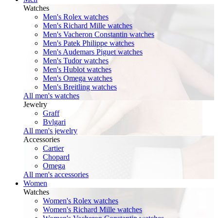
Watches
Men's Rolex watches
Men's Richard Mille watches
Men's Vacheron Constantin watches
Men's Patek Philippe watches
Men's Audemars Piguet watches
Men's Tudor watches
Men's Hublot watches
Men's Omega watches
Men's Breitling watches
All men's watches
Jewelry
Graff
Bvlgari
All men's jewelry
Accessories
Cartier
Chopard
Omega
All men's accessories
Women
Watches
Women's Rolex watches
Women's Richard Mille watches