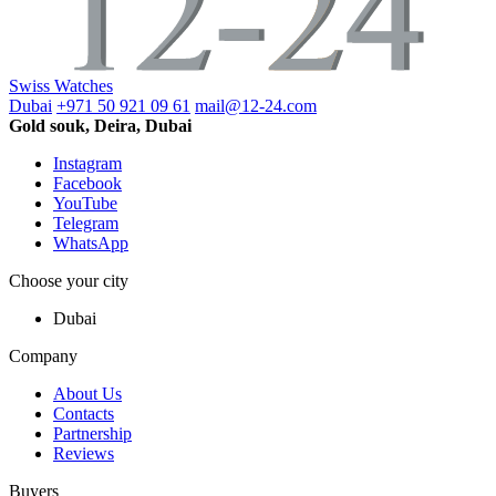
Swiss Watches
Dubai
+971 50 921 09 61
mail@12-24.com
Gold souk, Deira, Dubai
Instagram
Facebook
YouTube
Telegram
WhatsApp
Choose your city
Dubai
Company
About Us
Contacts
Partnership
Reviews
Buyers