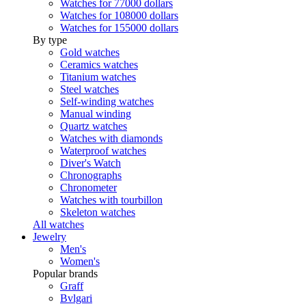
Watches for 77000 dollars
Watches for 108000 dollars
Watches for 155000 dollars
By type
Gold watches
Ceramics watches
Titanium watches
Steel watches
Self-winding watches
Manual winding
Quartz watches
Watches with diamonds
Waterproof watches
Diver's Watch
Chronographs
Chronometer
Watches with tourbillon
Skeleton watches
All watches
Jewelry
Men's
Women's
Popular brands
Graff
Bvlgari