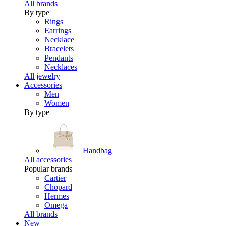
All brands
By type
Rings
Earrings
Necklace
Bracelets
Pendants
Necklaces
All jewelry
Accessories
Men
Women
By type
Handbag
All accessories
Popular brands
Cartier
Chopard
Hermes
Omega
All brands
New