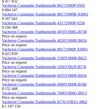
$ 417 832
Vacheron Constantin
Traditionnelle
80172/000P-9505
$ 884 547
Vacheron Constantin
Traditionnelle
88172/000R-X0001
$ 567 041
Vacheron Constantin
Traditionnelle
43172/000P-9236
$ 194 368
Vacheron Constantin
Traditionnelle
4010T/000G-B740
Price on request
Vacheron Constantin
Traditionnelle
4020T/000R-B654
Price on request
Vacheron Constantin
Traditionnelle
88172/000P-X0001
$ 623 839
Vacheron Constantin
Traditionnelle
5100T/000R-B623
Price on request
Vacheron Constantin
Traditionnelle
3200T/002P-B578
Price on request
Vacheron Constantin
Traditionnelle
6035T/000R-B634
Price on request
Vacheron Constantin
Traditionnelle
6000T/000R-B346
$ 152 468
Vacheron Constantin
Traditionnelle
7006T/000G-B913
Price on request
Vacheron Constantin
Traditionnelle
81761/QB1G-9862
$ 1 187 156