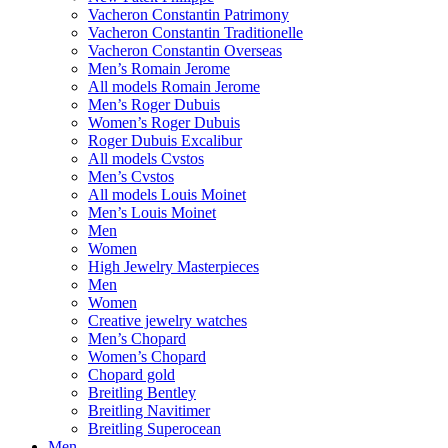
Vacheron Constantin Patrimony
Vacheron Constantin Traditionelle
Vacheron Constantin Overseas
Men’s Romain Jerome
All models Romain Jerome
Men’s Roger Dubuis
Women’s Roger Dubuis
Roger Dubuis Excalibur
All models Cvstos
Men’s Cvstos
All models Louis Moinet
Men’s Louis Moinet
Men
Women
High Jewelry Masterpieces
Men
Women
Creative jewelry watches
Men’s Chopard
Women’s Chopard
Chopard gold
Breitling Bentley
Breitling Navitimer
Breitling Superocean
Men