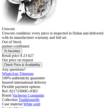
Unworn
Unworn condition: every piece is inspected in Dubai and delivered
with its manufacturer warranty and full set.
Out of Stock
partner-confirmed
To favorites
Retail price
$ 23 627
Our price
on request
Check Price & Availability
Any questions?
WhatsApp
Telegram
100% authenticity guarantee
Insured international delivery
Flexible payment options
Ref.
82172/000G-9383
Brand
Vacheron Constantin
Collection
Traditionnelle
Case material
White gold