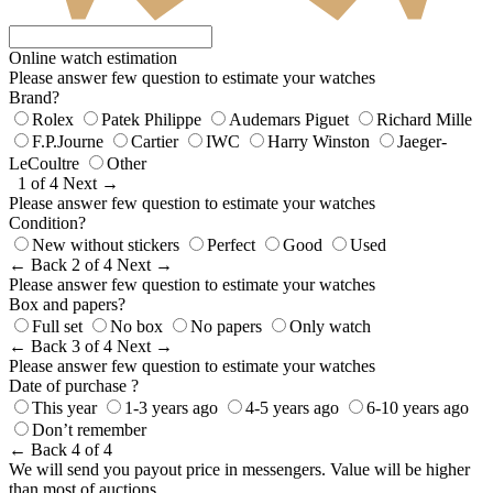
Online watch estimation
Please answer few question to estimate your watches
Brand?
Rolex
Patek Philippe
Audemars Piguet
Richard Mille
F.P.Journe
Cartier
IWC
Harry Winston
Jaeger-
LeCoultre
Other
1 of 4
Next →
Please answer few question to estimate your watches
Condition?
New without stickers
Perfect
Good
Used
← Back
2 of 4
Next →
Please answer few question to estimate your watches
Box and papers?
Full set
No box
No papers
Only watch
← Back
3 of 4
Next →
Please answer few question to estimate your watches
Date of purchase ?
This year
1-3 years ago
4-5 years ago
6-10 years ago
Don’t remember
← Back
4 of 4
We will send you payout price in messengers. Value will be higher
than most of auctions