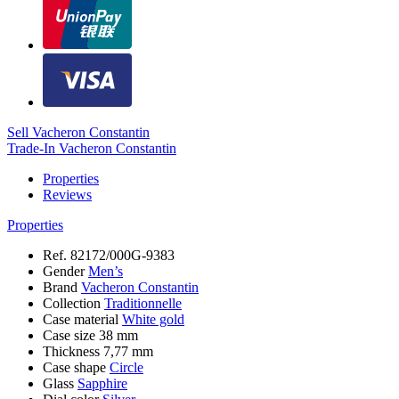
Sell Vacheron Constantin
Trade-In Vacheron Constantin
Properties
Reviews
Properties
Ref.
82172/000G-9383
Gender
Men’s
Brand
Vacheron Constantin
Collection
Traditionnelle
Case material
White gold
Case size
38 mm
Thickness
7,77 mm
Case shape
Circle
Glass
Sapphire