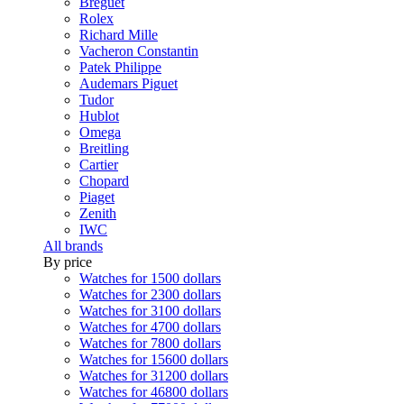
Breguet
Rolex
Richard Mille
Vacheron Constantin
Patek Philippe
Audemars Piguet
Tudor
Hublot
Omega
Breitling
Cartier
Chopard
Piaget
Zenith
IWC
All brands
By price
Watches for 1500 dollars
Watches for 2300 dollars
Watches for 3100 dollars
Watches for 4700 dollars
Watches for 7800 dollars
Watches for 15600 dollars
Watches for 31200 dollars
Watches for 46800 dollars