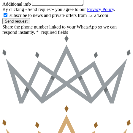
Additional info
By clicking «Send request» you agree to our
Privacy Policy
.
subscribe to news and private offers from 12-24.com
Send request
Share the phone number linked to your WhatsApp so we can
respond instantly.
*- required fields