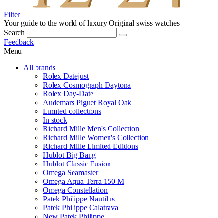
Filter
Your guide to the world of luxury
Original swiss watches
Search
Feedback
Menu
All brands
Rolex Datejust
Rolex Cosmograph Daytona
Rolex Day-Date
Audemars Piguet Royal Oak
Limited collections
In stock
Richard Mille Men's Collection
Richard Mille Women's Collection
Richard Mille Limited Editions
Hublot Big Bang
Hublot Classic Fusion
Omega Seamaster
Omega Aqua Terra 150 M
Omega Constellation
Patek Philippe Nautilus
Patek Philippe Calatrava
New Patek Philippe