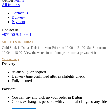
Gender
Men’s
All features
Contact us
Delivery
Payment
Contact us
+971 50 921 09 61
MEET US IN DUBAI
Gold Souk 1, Deira, Dubai — Mon-Fri from 10:00 to 21:00, Sat-Sun from
10:00 to 18:00. View the watch in our lounge or book a private visit.
View on map
Delivery
Availability on request
Delivery time confirmed after availability check
Fully insured
Payment
You can pay and pick up your order in
Dubai
Goods exchange is possible with additional charge to any side