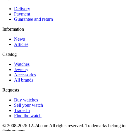
Delivery
Payment
Guarantee and return
Information
News
Articles
Catalog
Watches
Jewelry
Accessories
All brands
Requests
Buy watches
Sell your watch
Trade-In
Find the watch
© 2008-2026 12-24.com All rights reserved. Trademarks belong to
their owners.