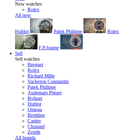
New watches
Rolex
All new
Hublot
Patek Philippe
Rolex
F.P.Journe
Sell
Sell watches
Breguet
Rolex
Richard Mille
Vacheron Constantin
Patek Philippe
Audemars Piguet
Bvlgari
Hublot
Omega
Breitling
Cartier
Chopard
Zenith
All brands