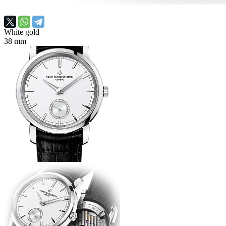
White gold
38 mm