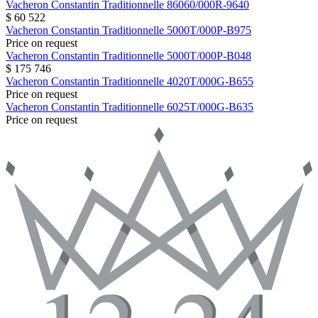
Vacheron Constantin
Traditionnelle
86060/000R-9640
$ 60 522
Vacheron Constantin
Traditionnelle
5000T/000P-B975
Price on request
Vacheron Constantin
Traditionnelle
5000T/000P-B048
$ 175 746
Vacheron Constantin
Traditionnelle
4020T/000G-B655
Price on request
Vacheron Constantin
Traditionnelle
6025T/000G-B635
Price on request