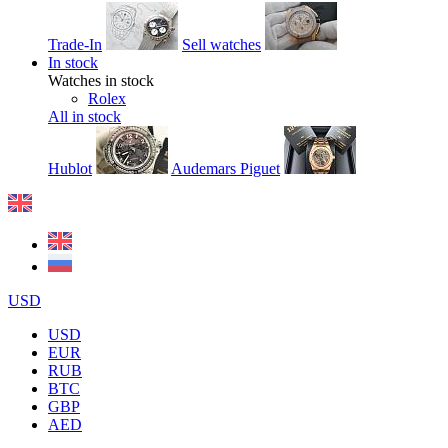
Trade-In
Sell watches
In stock
Watches in stock
Rolex
All in stock
Hublot
Audemars Piguet
USD
USD
EUR
RUB
BTC
GBP
AED