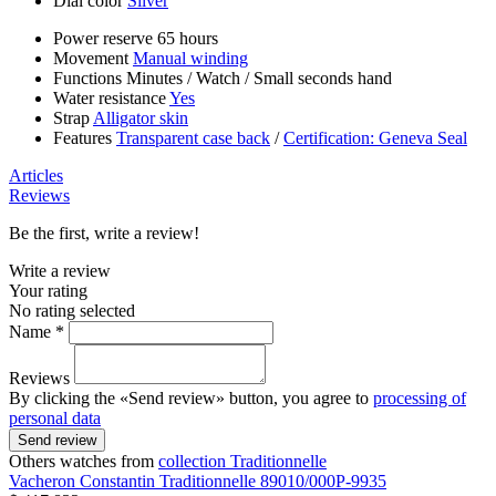
Dial color
Silver
Power reserve
65 hours
Movement
Manual winding
Functions
Minutes
/
Watch
/
Small seconds hand
Water resistance
Yes
Strap
Alligator skin
Features
Transparent case back
/
Certification: Geneva Seal
Articles
Reviews
Be the first, write a review!
Write a review
Your rating
No rating selected
Name *
Reviews
By clicking the «Send review» button, you agree to
processing of
personal data
Send review
Others watches from
collection Traditionnelle
Vacheron Constantin
Traditionnelle
89010/000P-9935