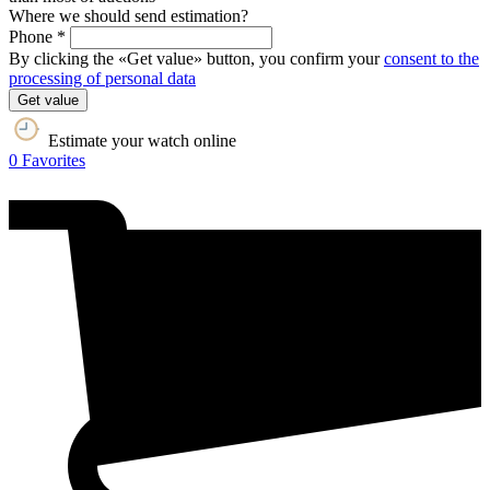
Where we should send estimation?
Phone *
By clicking the «Get value» button, you confirm your
consent to the
processing of personal data
Get value
Estimate your watch online
0
Favorites