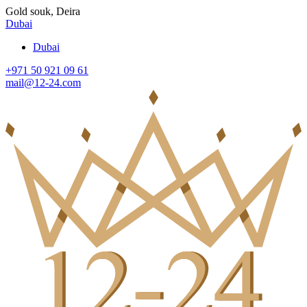
Gold souk, Deira
Dubai
Dubai
+971 50 921 09 61
mail@12-24.com