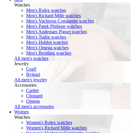
Watches
Men's Rolex watches
Men's Richard Mille watches
Men's Vacheron Constantin watches
Men's Patek Philippe watches
Men's Audemars Piguet watches
Men's Tudor watches
Men's Hublot watches
Men's Omega watches
Men's Breitling watches
All men's watches
Jewelry
Graff
Bvlgari
All men's jewelry
Accessories
Cartier
Chopard
Omega
All men's accessories
Women
Watches
Women's Rolex watches
Women's Richard Mille watches