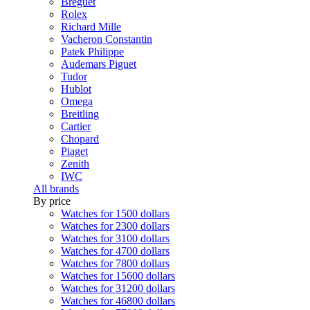
Breguet
Rolex
Richard Mille
Vacheron Constantin
Patek Philippe
Audemars Piguet
Tudor
Hublot
Omega
Breitling
Cartier
Chopard
Piaget
Zenith
IWC
All brands
By price
Watches for 1500 dollars
Watches for 2300 dollars
Watches for 3100 dollars
Watches for 4700 dollars
Watches for 7800 dollars
Watches for 15600 dollars
Watches for 31200 dollars
Watches for 46800 dollars