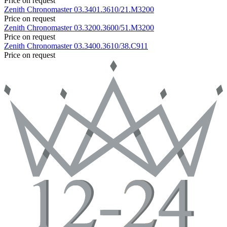
Price on request
Zenith
Chronomaster
03.3401.3610/21.M3200
Price on request
Zenith
Chronomaster
03.3200.3600/51.M3200
Price on request
Zenith
Chronomaster
03.3400.3610/38.C911
Price on request