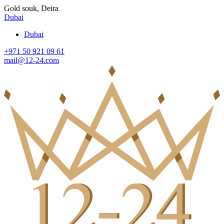
Gold souk, Deira
Dubai
Dubai
+971 50 921 09 61
mail@12-24.com