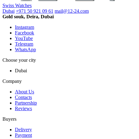
Swiss Watches
Dubai
+971 50 921 09 61
mail@12-24.com
Gold souk, Deira, Dubai
Instagram
Facebook
YouTube
Telegram
WhatsApp
Choose your city
Dubai
Company
About Us
Contacts
Partnership
Reviews
Buyers
Delivery
Payment