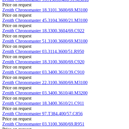
Price on request
Zenith
Chronomaster
18.3101.3600/69.M3100
Price on request
Zenith
Chronomaster
45.3104.3600/21.M3100
Price on request
Zenith
Chronomaster
18.3300.3604/69.C922
Price on request
Zenith
Chronomaster
51.3100.3600/69.M3100
Price on request
Zenith
Chronomaster
03.3114.3600/51.R950
Price on request
Zenith
Chronomaster
18.3100.3600/69.C920
Price on request
Zenith
Chronomaster
03.3400.3610/39.C910
Price on request
Zenith
Chronomaster
22.3100.3600/69.M3100
Price on request
Zenith
Chronomaster
03.3400.3610/40.M3200
Price on request
Zenith
Chronomaster
18.3400.3610/21.C911
Price on request
Zenith
Chronomaster
97.T384.400/57.C856
Price on request
Zenith
Chronomaster
03.3100.3600/69.R951