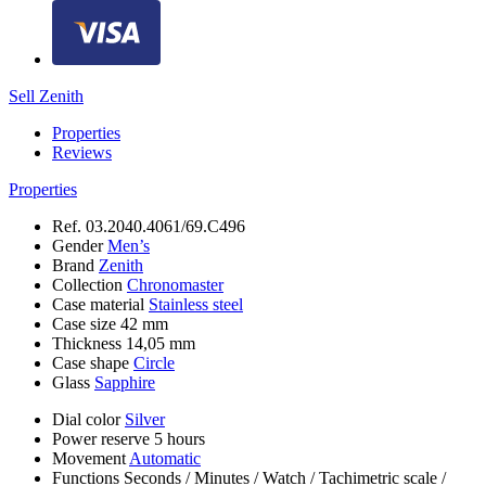
Sell Zenith
Properties
Reviews
Properties
Ref.
03.2040.4061/69.C496
Gender
Men’s
Brand
Zenith
Collection
Chronomaster
Case material
Stainless steel
Case size
42 mm
Thickness
14,05 mm
Case shape
Circle
Glass
Sapphire
Dial color
Silver
Power reserve
5 hours
Movement
Automatic
Functions
Seconds
/
Minutes
/
Watch
/
Tachimetric scale
/