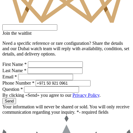
Join the waitlist
Need a specific reference or rare configuration? Share the details
and our Dubai watch team will reply with availability, condition, set
details, and delivery options.
First Name *
Last Name *
Email *
Phone Number *
Question *
By clicking «Send» you agree to our
Privacy Policy
.
Send
Your information will never be shared or sold. You will only receive
communication regarding your inquiry.
*- required fields