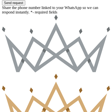
Send request
Share the phone number linked to your WhatsApp so we can
respond instantly.
*- required fields