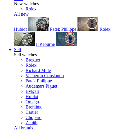
New watches
Rolex
All new
Hublot
Patek Philippe
Rolex
F.P.Journe
Sell
Sell watches
Breguet
Rolex
Richard Mille
Vacheron Constantin
Patek Philippe
Audemars Piguet
Bvlgari
Hublot
Omega
Breitling
Cartier
Chopard
Zenith
All brands