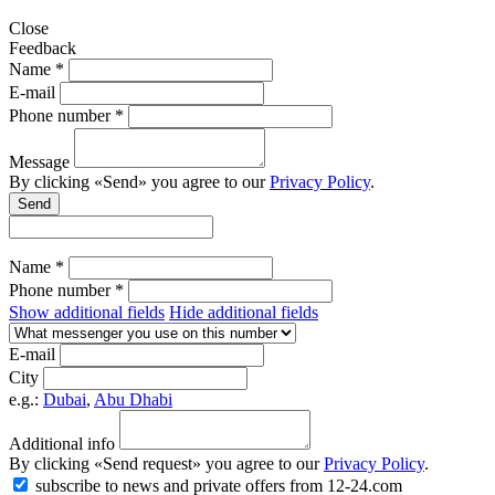
Close
Feedback
Name *
E-mail
Phone number *
Message
By clicking «Send» you agree to our
Privacy Policy
.
Send
Name *
Phone number *
Show additional fields
Hide additional fields
E-mail
City
e.g.:
Dubai
,
Abu Dhabi
Additional info
By clicking «Send request» you agree to our
Privacy Policy
.
subscribe to news and private offers from 12-24.com