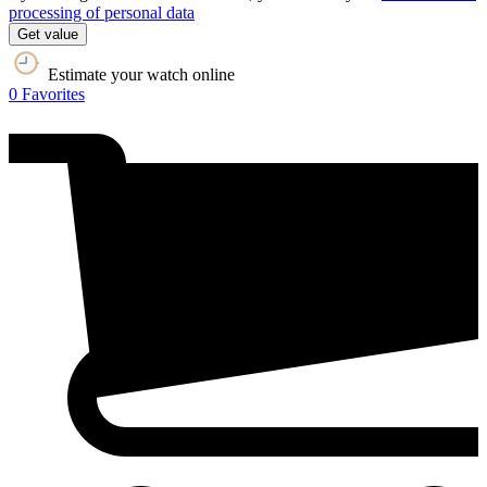
processing of personal data
Get value
Estimate your watch online
0
Favorites