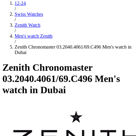
12-24
/
Swiss Watches
/
Zenith Watch
/
Men's watch Zenith
/
Zenith Chronomaster 03.2040.4061/69.C496 Men's watch in
Dubai
Zenith Chronomaster
03.2040.4061/69.C496 Men's
watch in Dubai