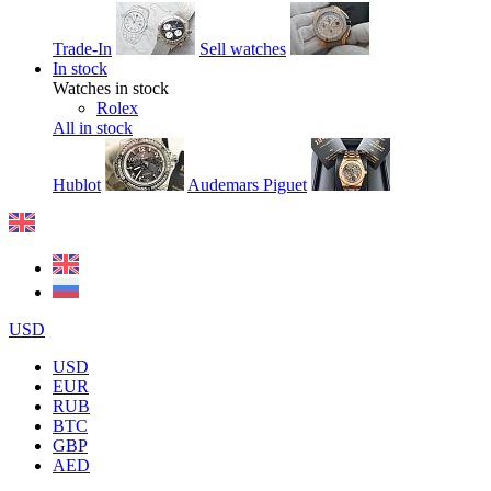
Trade-In
Sell watches
In stock
Watches in stock
Rolex
All in stock
Hublot
Audemars Piguet
USD
USD
EUR
RUB
BTC
GBP
AED