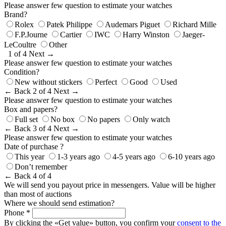
Please answer few question to estimate your watches
Brand?
Rolex
Patek Philippe
Audemars Piguet
Richard Mille
F.P.Journe
Cartier
IWC
Harry Winston
Jaeger-
LeCoultre
Other
1 of 4
Next →
Please answer few question to estimate your watches
Condition?
New without stickers
Perfect
Good
Used
← Back
2 of 4
Next →
Please answer few question to estimate your watches
Box and papers?
Full set
No box
No papers
Only watch
← Back
3 of 4
Next →
Please answer few question to estimate your watches
Date of purchase ?
This year
1-3 years ago
4-5 years ago
6-10 years ago
Don’t remember
← Back
4 of 4
We will send you payout price in messengers. Value will be higher
than most of auctions
Where we should send estimation?
Phone *
By clicking the «Get value» button, you confirm your
consent to the