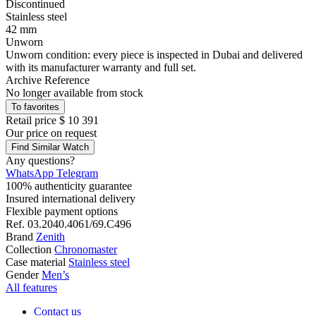
Discontinued
Stainless steel
42 mm
Unworn
Unworn condition: every piece is inspected in Dubai and delivered
with its manufacturer warranty and full set.
Archive Reference
No longer available from stock
To favorites
Retail price
$ 10 391
Our price
on request
Find Similar Watch
Any questions?
WhatsApp
Telegram
100% authenticity guarantee
Insured international delivery
Flexible payment options
Ref.
03.2040.4061/69.C496
Brand
Zenith
Collection
Chronomaster
Case material
Stainless steel
Gender
Men’s
All features
Contact us