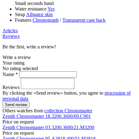
Small seconds hand
Water resistance
Yes
Strap
Alligator skin
Features
Chronograph
/
Transparent case back
Articles
Reviews
Be the first, write a review!
Write a review
Your rating
No rating selected
Name *
Reviews
By clicking the «Send review» button, you agree to
processing of
personal data
Send review
Others watches from
collection Chronomaster
Zenith
Chronomaster
18.3200.3600/69.C901
Price on request
Zenith
Chronomaster
03.3200.3600/21.M3200
Price on request
Zenith
Chronomaster
95.A3818.400/51.M3818