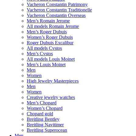
Vacheron Constantin Patrimony
Vacheron Constantin Traditionelle
Vacheron Constantin Overseas
Men’s Romain Jerome
All models Romain Jerome
Men’s Roger Dubuis
Women’s Roger Dubuis
Roger Dubuis Excalibur
All models Cvstos
Men’s Cvstos
All models Louis Moinet
Men’s Louis Moinet
Men
Women
High Jewelry Masterpieces
Men
Women
Creative jewelry watches
Men’s Chopard
Women’s Chopard
Chopard gold
Breitling Bentley
Breitling Navitimer
Breitling Superocean
Men