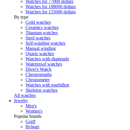
Watches for 77000 dollars
Watches for 108000 dollars
Watches for 155000 dollars
By type
Gold watches
Ceramics watches
Titanium watches
Steel watches
Self-winding watches
Manual winding
Quartz watches
Watches with diamonds
Waterproof watches
Diver's Watch
Chronographs
Chronometer
Watches with tourbillon
Skeleton watches
All watches
Jewelry
Men's
Women's
Popular brands
Graff
Bvlgari