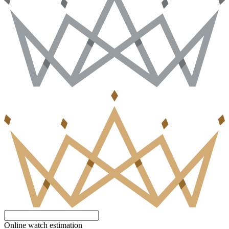
Online watch estimation