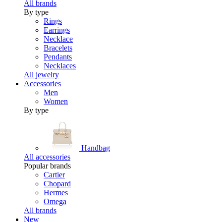
All brands
By type
Rings
Earrings
Necklace
Bracelets
Pendants
Necklaces
All jewelry
Accessories
Men
Women
By type
Handbag
All accessories
Popular brands
Cartier
Chopard
Hermes
Omega
All brands
New