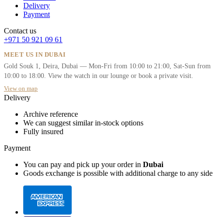
Delivery
Payment
Contact us
+971 50 921 09 61
MEET US IN DUBAI
Gold Souk 1, Deira, Dubai — Mon-Fri from 10:00 to 21:00, Sat-Sun from
10:00 to 18:00. View the watch in our lounge or book a private visit.
View on map
Delivery
Archive reference
We can suggest similar in-stock options
Fully insured
Payment
You can pay and pick up your order in
Dubai
Goods exchange is possible with additional charge to any side