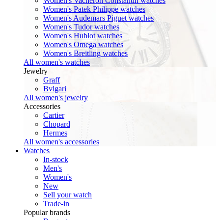
Women's Vacheron Constantin watches
Women's Patek Philippe watches
Women's Audemars Piguet watches
Women's Tudor watches
Women's Hublot watches
Women's Omega watches
Women's Breitling watches
All women's watches
Jewelry
Graff
Bvlgari
All women's jewelry
Accessories
Cartier
Chopard
Hermes
All women's accessories
Watches
In-stock
Men's
Women's
New
Sell your watch
Trade-in
Popular brands