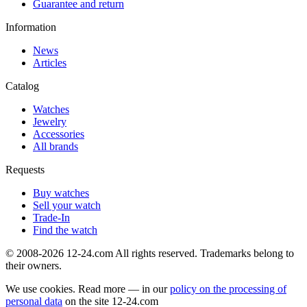
Guarantee and return
Information
News
Articles
Catalog
Watches
Jewelry
Accessories
All brands
Requests
Buy watches
Sell your watch
Trade-In
Find the watch
© 2008-2026 12-24.com All rights reserved. Trademarks belong to
their owners.
We use cookies. Read more — in our
policy on the processing of
personal data
on the site
12-24.com