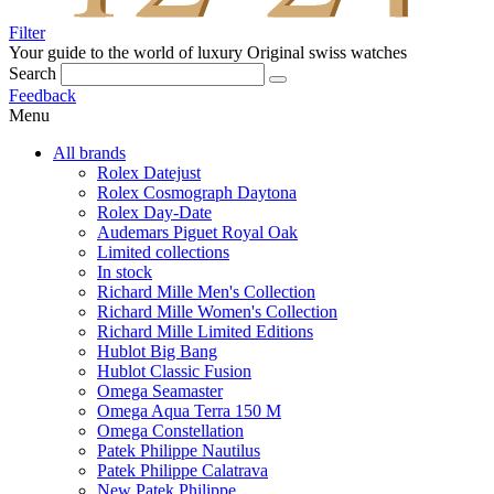
Filter
Your guide to the world of luxury
Original swiss watches
Search
Feedback
Menu
All brands
Rolex Datejust
Rolex Cosmograph Daytona
Rolex Day-Date
Audemars Piguet Royal Oak
Limited collections
In stock
Richard Mille Men's Collection
Richard Mille Women's Collection
Richard Mille Limited Editions
Hublot Big Bang
Hublot Classic Fusion
Omega Seamaster
Omega Aqua Terra 150 M
Omega Constellation
Patek Philippe Nautilus
Patek Philippe Calatrava
New Patek Philippe