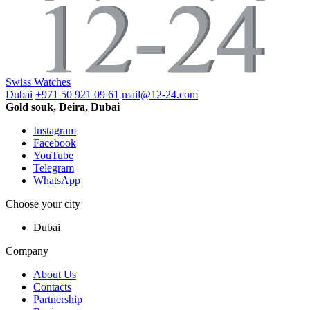
Swiss Watches
Dubai
+971 50 921 09 61
mail@12-24.com
Gold souk, Deira, Dubai
Instagram
Facebook
YouTube
Telegram
WhatsApp
Choose your city
Dubai
Company
About Us
Contacts
Partnership