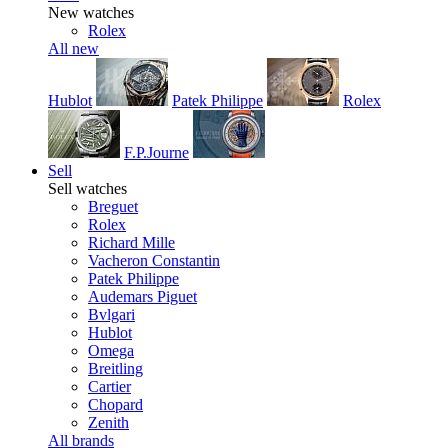
New watches
Rolex
All new
Hublot
Patek Philippe
Rolex
F.P.Journe
Sell
Sell watches
Breguet
Rolex
Richard Mille
Vacheron Constantin
Patek Philippe
Audemars Piguet
Bvlgari
Hublot
Omega
Breitling
Cartier
Chopard
Zenith
All brands