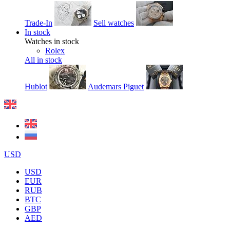
Trade-In
Sell watches
In stock
Watches in stock
Rolex
All in stock
Hublot
Audemars Piguet
USD
USD
EUR
RUB
BTC
GBP
AED