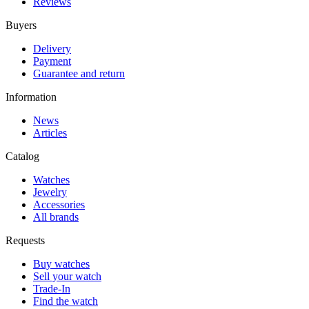
Reviews
Buyers
Delivery
Payment
Guarantee and return
Information
News
Articles
Catalog
Watches
Jewelry
Accessories
All brands
Requests
Buy watches
Sell your watch
Trade-In
Find the watch