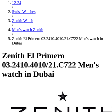
12-24
/
Swiss Watches
/
Zenith Watch
/
Men's watch Zenith
/
Zenith El Primero 03.2410.4010/21.C722 Men's watch in
Dubai
Zenith El Primero
03.2410.4010/21.C722 Men's
watch in Dubai