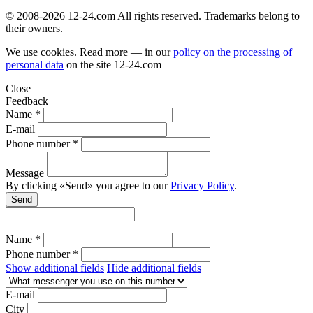
© 2008-2026 12-24.com All rights reserved. Trademarks belong to
their owners.
We use cookies. Read more — in our
policy on the processing of
personal data
on the site
12-24.com
Close
Feedback
Name *
E-mail
Phone number *
Message
By clicking «Send» you agree to our
Privacy Policy
.
Send
Name *
Phone number *
Show additional fields
Hide additional fields
E-mail
City