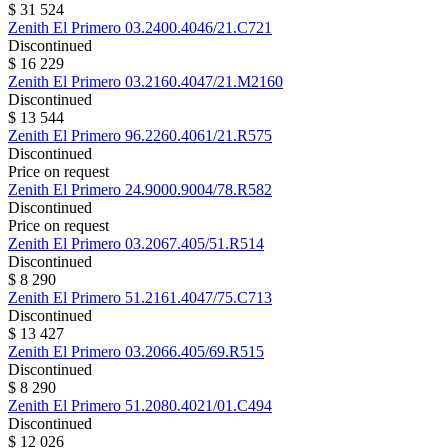
$ 31 524
Zenith
El Primero
03.2400.4046/21.C721
Discontinued
$ 16 229
Zenith
El Primero
03.2160.4047/21.M2160
Discontinued
$ 13 544
Zenith
El Primero
96.2260.4061/21.R575
Discontinued
Price on request
Zenith
El Primero
24.9000.9004/78.R582
Discontinued
Price on request
Zenith
El Primero
03.2067.405/51.R514
Discontinued
$ 8 290
Zenith
El Primero
51.2161.4047/75.C713
Discontinued
$ 13 427
Zenith
El Primero
03.2066.405/69.R515
Discontinued
$ 8 290
Zenith
El Primero
51.2080.4021/01.C494
Discontinued
$ 12 026