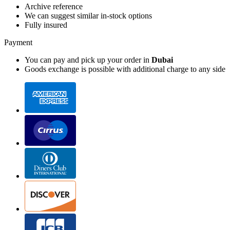
Archive reference
We can suggest similar in-stock options
Fully insured
Payment
You can pay and pick up your order in
Dubai
Goods exchange is possible with additional charge to any side