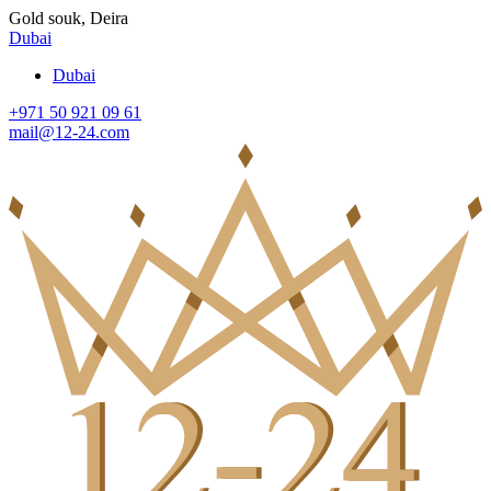
Gold souk, Deira
Dubai
Dubai
+971 50 921 09 61
mail@12-24.com