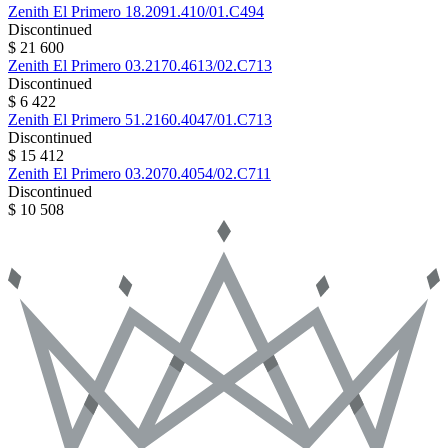
Zenith
El Primero
18.2091.410/01.C494
Discontinued
$ 21 600
Zenith
El Primero
03.2170.4613/02.C713
Discontinued
$ 6 422
Zenith
El Primero
51.2160.4047/01.C713
Discontinued
$ 15 412
Zenith
El Primero
03.2070.4054/02.C711
Discontinued
$ 10 508