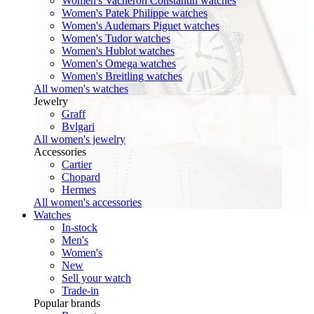
Women's Vacheron Constantin watches
Women's Patek Philippe watches
Women's Audemars Piguet watches
Women's Tudor watches
Women's Hublot watches
Women's Omega watches
Women's Breitling watches
All women's watches
Jewelry
Graff
Bvlgari
All women's jewelry
Accessories
Cartier
Chopard
Hermes
All women's accessories
Watches
In-stock
Men's
Women's
New
Sell your watch
Trade-in
Popular brands