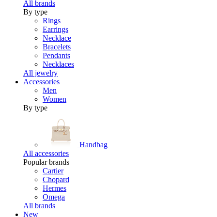
All brands
By type
Rings
Earrings
Necklace
Bracelets
Pendants
Necklaces
All jewelry
Accessories
Men
Women
By type
Handbag
All accessories
Popular brands
Cartier
Chopard
Hermes
Omega
All brands
New