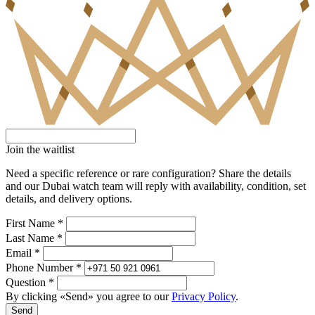
Join the waitlist
Need a specific reference or rare configuration? Share the details
and our Dubai watch team will reply with availability, condition, set
details, and delivery options.
First Name *
Last Name *
Email *
Phone Number *
Question *
By clicking «Send» you agree to our
Privacy Policy
.
Send