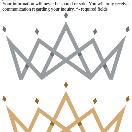
Your information will never be shared or sold. You will only receive
communication regarding your inquiry.
*- required fields