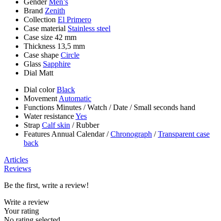
Gender
Men’s
Brand
Zenith
Collection
El Primero
Case material
Stainless steel
Case size
42 mm
Thickness
13,5 mm
Case shape
Circle
Glass
Sapphire
Dial
Matt
Dial color
Black
Movement
Automatic
Functions
Minutes
/
Watch
/
Date
/
Small seconds hand
Water resistance
Yes
Strap
Calf skin
/
Rubber
Features
Annual Calendar
/
Chronograph
/
Transparent case
back
Articles
Reviews
Be the first, write a review!
Write a review
Your rating
No rating selected