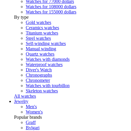
Watches for 77000 dollars
Watches for 108000 dollars
Watches for 155000 dollars
By type
Gold watches
Ceramics watches
Titanium watches
Steel watches
Self-winding watches
Manual winding
Quartz watches
Watches with diamonds
Waterproof watches
Diver's Watch
Chronographs
Chronometer
Watches with tourbillon
Skeleton watches
All watches
Jewelry
Men's
Women's
Popular brands
Graff
Bvlgari