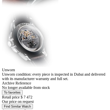
Unworn
Unworn condition: every piece is inspected in Dubai and delivered
with its manufacturer warranty and full set.
Archive Reference
No longer available from stock
To favorites
Retail price
$ 7 472
Our price
on request
Find Similar Watch