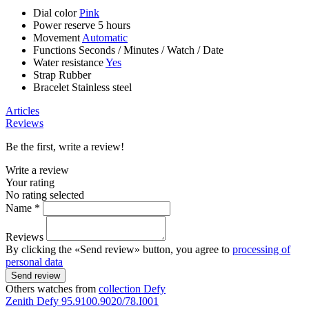
Dial color
Pink
Power reserve
5 hours
Movement
Automatic
Functions
Seconds
/
Minutes
/
Watch
/
Date
Water resistance
Yes
Strap
Rubber
Bracelet
Stainless steel
Articles
Reviews
Be the first, write a review!
Write a review
Your rating
No rating selected
Name *
Reviews
By clicking the «Send review» button, you agree to
processing of
personal data
Send review
Others watches from
collection Defy
Zenith
Defy
95.9100.9020/78.I001