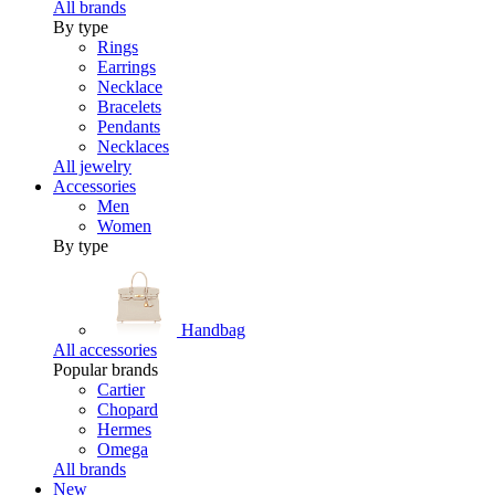
All brands
By type
Rings
Earrings
Necklace
Bracelets
Pendants
Necklaces
All jewelry
Accessories
Men
Women
By type
Handbag
All accessories
Popular brands
Cartier
Chopard
Hermes
Omega
All brands
New