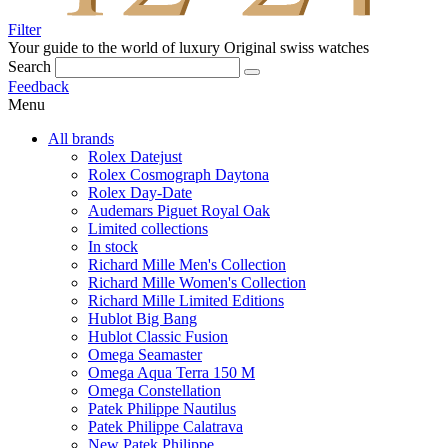
Filter
Your guide to the world of luxury
Original swiss watches
Search
Feedback
Menu
All brands
Rolex Datejust
Rolex Cosmograph Daytona
Rolex Day-Date
Audemars Piguet Royal Oak
Limited collections
In stock
Richard Mille Men's Collection
Richard Mille Women's Collection
Richard Mille Limited Editions
Hublot Big Bang
Hublot Classic Fusion
Omega Seamaster
Omega Aqua Terra 150 M
Omega Constellation
Patek Philippe Nautilus
Patek Philippe Calatrava
New Patek Philippe