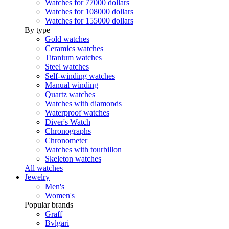
Watches for 77000 dollars
Watches for 108000 dollars
Watches for 155000 dollars
By type
Gold watches
Ceramics watches
Titanium watches
Steel watches
Self-winding watches
Manual winding
Quartz watches
Watches with diamonds
Waterproof watches
Diver's Watch
Chronographs
Chronometer
Watches with tourbillon
Skeleton watches
All watches
Jewelry
Men's
Women's
Popular brands
Graff
Bvlgari