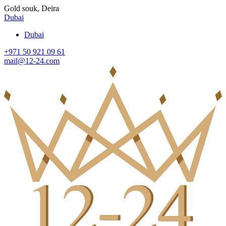
Gold souk, Deira
Dubai
Dubai
+971 50 921 09 61
mail@12-24.com