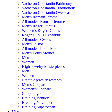
Vacheron Constantin Patrimony
Vacheron Constantin Traditionelle
Vacheron Constantin Overseas
Men’s Romain Jerome
All models Romain Jerome
Men’s Roger Dubuis
Women’s Roger Dubuis
Roger Dubuis Excalibur
All models Cvstos
Men’s Cvstos
All models Louis Moinet
Men’s Louis Moinet
Men
Women
High Jewelry Masterpieces
Men
Women
Creative jewelry watches
Men’s Chopard
Women’s Chopard
Chopard gold
Breitling Bentley
Breitling Navitimer
Breitling Superocean
Men