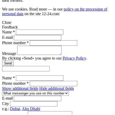
their owners.
We use cookies. Read more — in our
policy on the processing of
personal data
on the site
12-24.com
Close
Feedback
Name *
E-mail
Phone number *
Message
By clicking «Send» you agree to our
Privacy Policy
.
Send
Name *
Phone number *
Show additional fields
Hide additional fields
E-mail
City
e.g.:
Dubai
,
Abu Dhabi