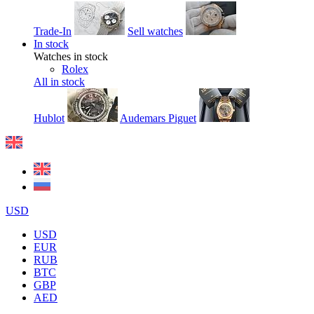
Trade-In
Sell watches
In stock
Watches in stock
Rolex
All in stock
Hublot
Audemars Piguet
USD
USD
EUR
RUB
BTC
GBP
AED