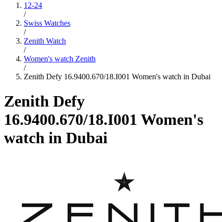
12-24
/
Swiss Watches
/
Zenith Watch
/
Women's watch Zenith
/
Zenith Defy 16.9400.670/18.I001 Women's watch in Dubai
Zenith Defy
16.9400.670/18.I001 Women's
watch in Dubai