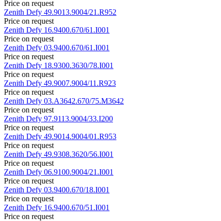
Price on request
Zenith
Defy
49.9013.9004/21.R952
Price on request
Zenith
Defy
16.9400.670/61.I001
Price on request
Zenith
Defy
03.9400.670/61.I001
Price on request
Zenith
Defy
18.9300.3630/78.I001
Price on request
Zenith
Defy
49.9007.9004/11.R923
Price on request
Zenith
Defy
03.A3642.670/75.M3642
Price on request
Zenith
Defy
97.9113.9004/33.I200
Price on request
Zenith
Defy
49.9014.9004/01.R953
Price on request
Zenith
Defy
49.9308.3620/56.I001
Price on request
Zenith
Defy
06.9100.9004/21.I001
Price on request
Zenith
Defy
03.9400.670/18.I001
Price on request
Zenith
Defy
16.9400.670/51.I001
Price on request