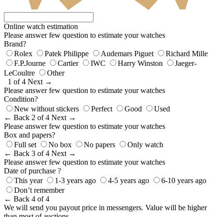
Online watch estimation
Please answer few question to estimate your watches
Brand?
Rolex
Patek Philippe
Audemars Piguet
Richard Mille
F.P.Journe
Cartier
IWC
Harry Winston
Jaeger-
LeCoultre
Other
1 of 4
Next →
Please answer few question to estimate your watches
Condition?
New without stickers
Perfect
Good
Used
← Back
2 of 4
Next →
Please answer few question to estimate your watches
Box and papers?
Full set
No box
No papers
Only watch
← Back
3 of 4
Next →
Please answer few question to estimate your watches
Date of purchase ?
This year
1-3 years ago
4-5 years ago
6-10 years ago
Don’t remember
← Back
4 of 4
We will send you payout price in messengers. Value will be higher
than most of auctions