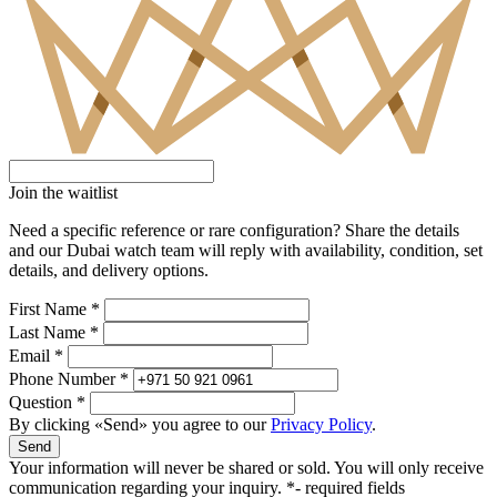
Join the waitlist
Need a specific reference or rare configuration? Share the details
and our Dubai watch team will reply with availability, condition, set
details, and delivery options.
First Name *
Last Name *
Email *
Phone Number *
Question *
By clicking «Send» you agree to our
Privacy Policy
.
Send
Your information will never be shared or sold. You will only receive
communication regarding your inquiry.
*- required fields