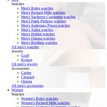
Watches
Men's Rolex watches
Men's Richard Mille watches
Men's Vacheron Constantin watches
Men's Patek Philippe watches
Men's Audemars Piguet watches
Men's Tudor watches
Men's Hublot watches
Men's Omega watches
Men's Breitling watches
All men's watches
Jewelry
Graff
Bvlgari
All men's jewelry
Accessories
Cartier
Chopard
Omega
All men's accessories
Women
Watches
Women's Rolex watches
Women's Richard Mille watches