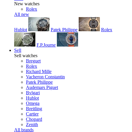
New watches
Rolex
All new
Hublot
Patek Philippe
Rolex
F.P.Journe
Sell
Sell watches
Breguet
Rolex
Richard Mille
Vacheron Constantin
Patek Philippe
Audemars Piguet
Bvlgari
Hublot
Omega
Breitling
Cartier
Chopard
Zenith
All brands