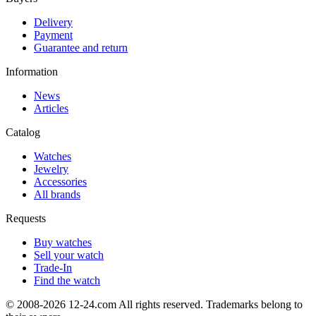
Delivery
Payment
Guarantee and return
Information
News
Articles
Catalog
Watches
Jewelry
Accessories
All brands
Requests
Buy watches
Sell your watch
Trade-In
Find the watch
© 2008-2026 12-24.com All rights reserved. Trademarks belong to