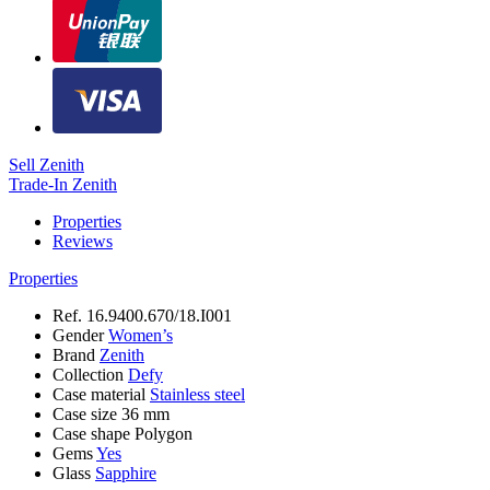
Sell Zenith
Trade-In Zenith
Properties
Reviews
Properties
Ref.
16.9400.670/18.I001
Gender
Women’s
Brand
Zenith
Collection
Defy
Case material
Stainless steel
Case size
36 mm
Case shape
Polygon
Gems
Yes
Glass
Sapphire