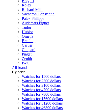
Breguet
Rolex
Richard Mille
Vacheron Constantin
Patek Philippe
Audemars Piguet
Tudor
Hublot
Omega
Breitling
Cartier
Chopard
Piaget
Zenith
IWC
All brands
By price
Watches for 1500 dollars
Watches for 2300 dollars
Watches for 3100 dollars
Watches for 4700 dollars
Watches for 7800 dollars
Watches for 15600 dollars
Watches for 31200 dollars
Watches for 46800 dollars