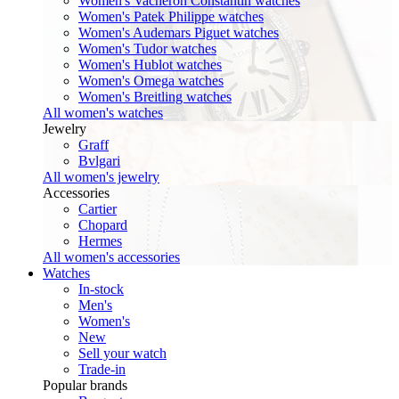
Women's Vacheron Constantin watches
Women's Patek Philippe watches
Women's Audemars Piguet watches
Women's Tudor watches
Women's Hublot watches
Women's Omega watches
Women's Breitling watches
All women's watches
Jewelry
Graff
Bvlgari
All women's jewelry
Accessories
Cartier
Chopard
Hermes
All women's accessories
Watches
In-stock
Men's
Women's
New
Sell your watch
Trade-in
Popular brands