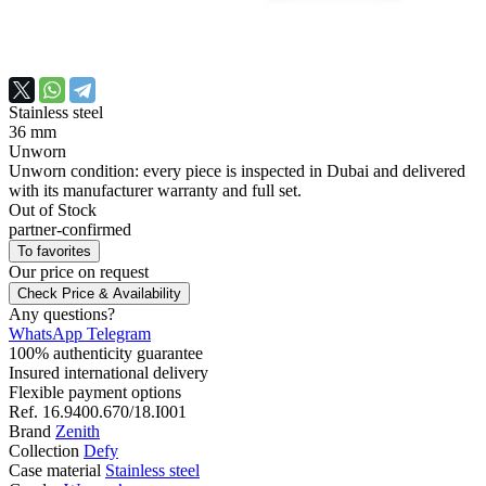
Stainless steel
36 mm
Unworn
Unworn condition: every piece is inspected in Dubai and delivered
with its manufacturer warranty and full set.
Out of Stock
partner-confirmed
To favorites
Our price
on request
Check Price & Availability
Any questions?
WhatsApp
Telegram
100% authenticity guarantee
Insured international delivery
Flexible payment options
Ref.
16.9400.670/18.I001
Brand
Zenith
Collection
Defy
Case material
Stainless steel