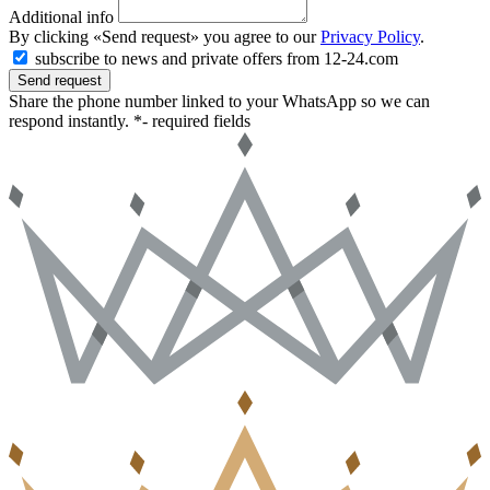
Additional info
By clicking «Send request» you agree to our
Privacy Policy
.
subscribe to news and private offers from 12-24.com
Send request
Share the phone number linked to your WhatsApp so we can
respond instantly.
*- required fields