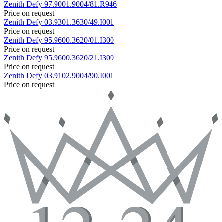
Zenith
Defy
97.9001.9004/81.R946
Price on request
Zenith
Defy
03.9301.3630/49.I001
Price on request
Zenith
Defy
95.9600.3620/01.I300
Price on request
Zenith
Defy
95.9600.3620/21.I300
Price on request
Zenith
Defy
03.9102.9004/90.I001
Price on request