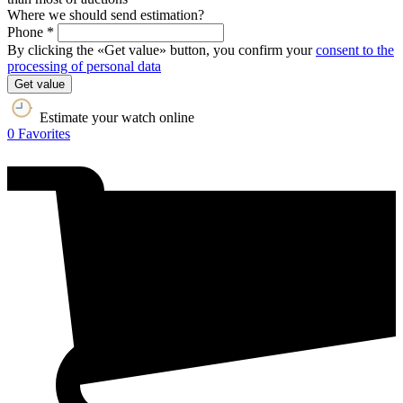
Where we should send estimation?
Phone *
By clicking the «Get value» button, you confirm your
consent to the
processing of personal data
Get value
Estimate your watch online
0
Favorites