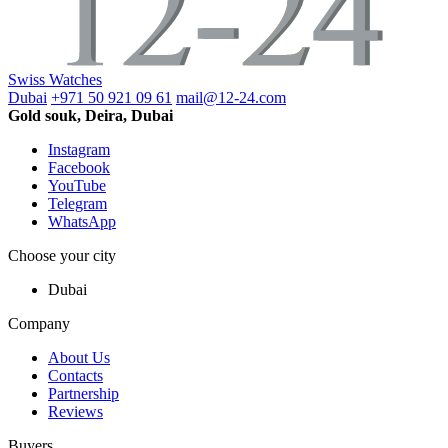
Swiss Watches
Dubai
+971 50 921 09 61
mail@12-24.com
Gold souk, Deira, Dubai
Instagram
Facebook
YouTube
Telegram
WhatsApp
Choose your city
Dubai
Company
About Us
Contacts
Partnership
Reviews
Buyers