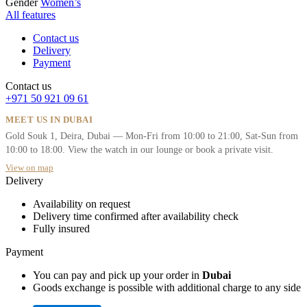
Gender
Women’s
All features
Contact us
Delivery
Payment
Contact us
+971 50 921 09 61
MEET US IN DUBAI
Gold Souk 1, Deira, Dubai — Mon-Fri from 10:00 to 21:00, Sat-Sun from
10:00 to 18:00. View the watch in our lounge or book a private visit.
View on map
Delivery
Availability on request
Delivery time confirmed after availability check
Fully insured
Payment
You can pay and pick up your order in
Dubai
Goods exchange is possible with additional charge to any side