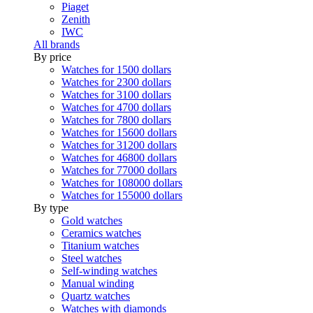
Piaget
Zenith
IWC
All brands
By price
Watches for 1500 dollars
Watches for 2300 dollars
Watches for 3100 dollars
Watches for 4700 dollars
Watches for 7800 dollars
Watches for 15600 dollars
Watches for 31200 dollars
Watches for 46800 dollars
Watches for 77000 dollars
Watches for 108000 dollars
Watches for 155000 dollars
By type
Gold watches
Ceramics watches
Titanium watches
Steel watches
Self-winding watches
Manual winding
Quartz watches
Watches with diamonds