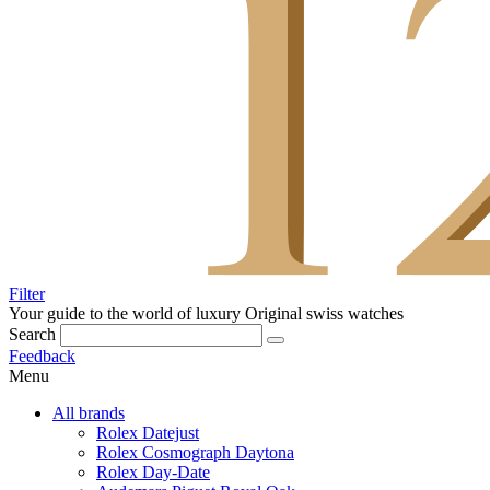
Filter
Your guide to the world of luxury
Original swiss watches
Search
Feedback
Menu
All brands
Rolex Datejust
Rolex Cosmograph Daytona
Rolex Day-Date