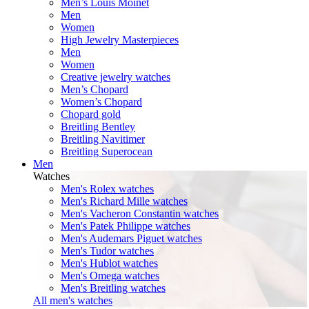
Men’s Louis Moinet
Men
Women
High Jewelry Masterpieces
Men
Women
Creative jewelry watches
Men’s Chopard
Women’s Chopard
Chopard gold
Breitling Bentley
Breitling Navitimer
Breitling Superocean
Men
Watches
Men's Rolex watches
Men's Richard Mille watches
Men's Vacheron Constantin watches
Men's Patek Philippe watches
Men's Audemars Piguet watches
Men's Tudor watches
Men's Hublot watches
Men's Omega watches
Men's Breitling watches
All men's watches