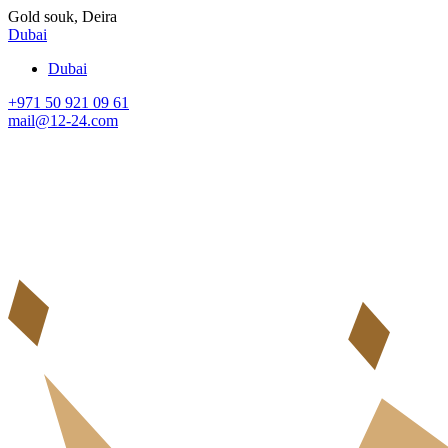
Gold souk, Deira
Dubai
Dubai
+971 50 921 09 61
mail@12-24.com