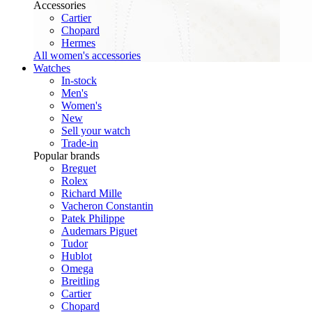
Accessories
Cartier
Chopard
Hermes
All women's accessories
Watches
In-stock
Men's
Women's
New
Sell your watch
Trade-in
Popular brands
Breguet
Rolex
Richard Mille
Vacheron Constantin
Patek Philippe
Audemars Piguet
Tudor
Hublot
Omega
Breitling
Cartier
Chopard