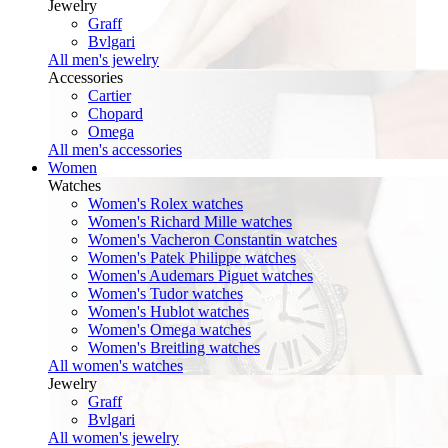
Jewelry
Graff
Bvlgari
All men's jewelry
Accessories
Cartier
Chopard
Omega
All men's accessories
Women
Watches
Women's Rolex watches
Women's Richard Mille watches
Women's Vacheron Constantin watches
Women's Patek Philippe watches
Women's Audemars Piguet watches
Women's Tudor watches
Women's Hublot watches
Women's Omega watches
Women's Breitling watches
All women's watches
Jewelry
Graff
Bvlgari
All women's jewelry