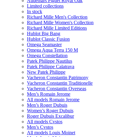
Audemars Piguet Royal Oak
Limited collections
In stock
Richard Mille Men's Collection
Richard Mille Women's Collection
Richard Mille Limited Editions
Hublot Big Bang
Hublot Classic Fusion
Omega Seamaster
Omega Aqua Terra 150 M
Omega Constellation
Patek Philippe Nautilus
Patek Philippe Calatrava
New Patek Philippe
Vacheron Constantin Patrimony
Vacheron Constantin Traditionelle
Vacheron Constantin Overseas
Men’s Romain Jerome
All models Romain Jerome
Men’s Roger Dubuis
Women’s Roger Dubuis
Roger Dubuis Excalibur
All models Cvstos
Men’s Cvstos
All models Louis Moinet