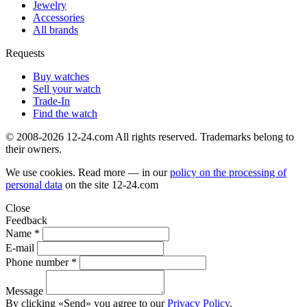
Jewelry
Accessories
All brands
Requests
Buy watches
Sell your watch
Trade-In
Find the watch
© 2008-2026 12-24.com All rights reserved. Trademarks belong to
their owners.
We use cookies. Read more — in our
policy on the processing of
personal data
on the site
12-24.com
Close
Feedback
Name *
E-mail
Phone number *
Message
By clicking «Send» you agree to our
Privacy Policy
.