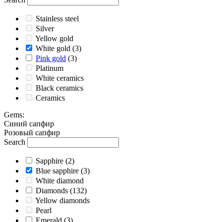
Stainless steel
Silver
Yellow gold
White gold
(3)
Pink gold
(3)
Platinum
White ceramics
Black ceramics
Ceramics
Gems
:
Cиний сапфир
Розовый сапфир
Search
Sapphire
(2)
Blue sapphire
(3)
White diamond
Diamonds
(132)
Yellow diamonds
Pearl
Emerald
(3)