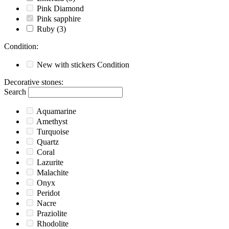
Pink Diamond
Pink sapphire
Ruby
(3)
Condition
:
New with stickers
Condition
Decorative stones
:
Search
Aquamarine
Amethyst
Turquoise
Quartz
Coral
Lazurite
Malachite
Onyx
Peridot
Nacre
Praziolite
Rhodolite