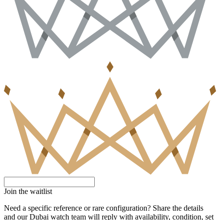
Join the waitlist
Need a specific reference or rare configuration? Share the details
and our Dubai watch team will reply with availability, condition, set