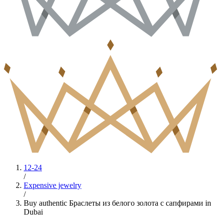
12-24
/
Expensive jewelry
/
Buy authentic Браслеты из белого золота с сапфирами in
Dubai