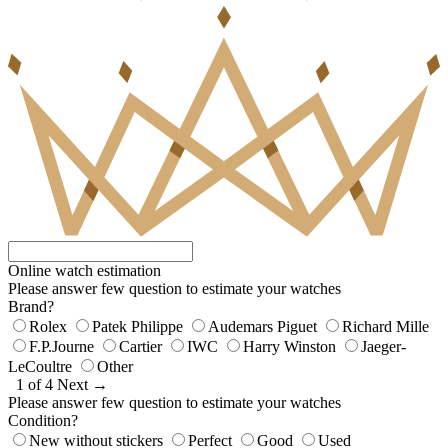
Online watch estimation
Please answer few question to estimate your watches
Brand?
Rolex
Patek Philippe
Audemars Piguet
Richard Mille
F.P.Journe
Cartier
IWC
Harry Winston
Jaeger-
LeCoultre
Other
1 of 4
Next →
Please answer few question to estimate your watches
Condition?
New without stickers
Perfect
Good
Used