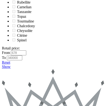
Rubellite
Carnelian
Tanzanite
Topaz
Tourmaline
Chalcedony
Chrysolite
Citrine
Spinel
Retail price
:
From
To
Reset
Show