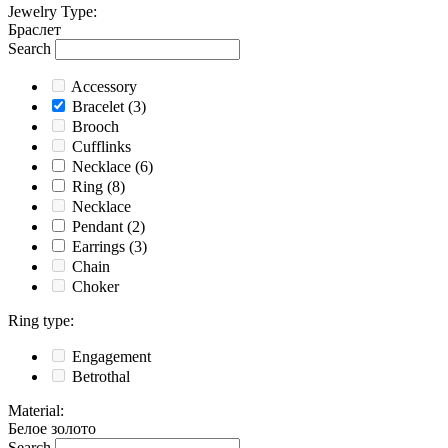
Jewelry Type
:
Браслет
Search
Accessory
Bracelet
(3)
Brooch
Cufflinks
Necklace
(6)
Ring
(8)
Necklace
Pendant
(2)
Earrings
(3)
Chain
Choker
Ring type
:
Engagement
Betrothal
Material
:
Белое золото
Search