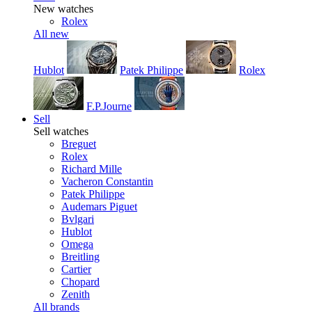
New watches
Rolex
All new
Hublot
Patek Philippe
Rolex
F.P.Journe
Sell
Sell watches
Breguet
Rolex
Richard Mille
Vacheron Constantin
Patek Philippe
Audemars Piguet
Bvlgari
Hublot
Omega
Breitling
Cartier
Chopard
Zenith
All brands