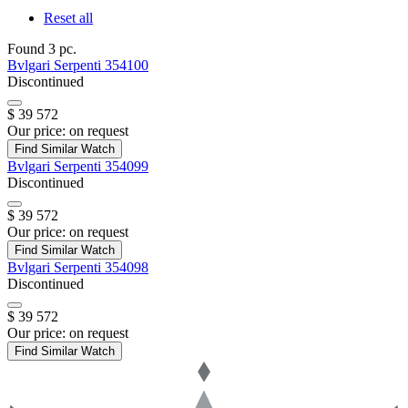
Reset all
Found 3 pc.
Bvlgari
Serpenti
354100
Discontinued
$ 39 572
Our price:
on request
Find Similar Watch
Bvlgari
Serpenti
354099
Discontinued
$ 39 572
Our price:
on request
Find Similar Watch
Bvlgari
Serpenti
354098
Discontinued
$ 39 572
Our price:
on request
Find Similar Watch