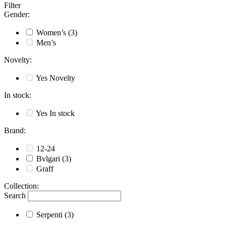
Filter
Gender
:
Women’s
(3)
Men’s
Novelty
:
Yes
Novelty
In stock
:
Yes
In stock
Brand
:
12-24
Bvlgari
(3)
Graff
Collection
:
Search
Serpenti
(3)