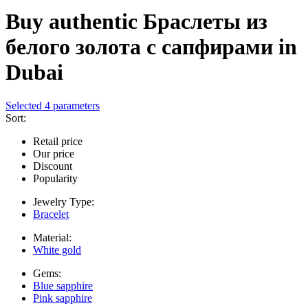
Buy authentic Браслеты из
белого золота с сапфирами in
Dubai
Selected 4 parameters
Sort:
Retail price
Our price
Discount
Popularity
Jewelry Type:
Bracelet
Material:
White gold
Gems:
Blue sapphire
Pink sapphire