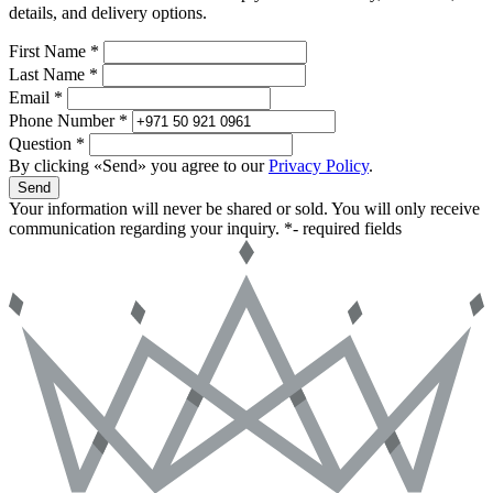
details, and delivery options.
First Name *
Last Name *
Email *
Phone Number *
Question *
By clicking «Send» you agree to our
Privacy Policy
.
Send
Your information will never be shared or sold. You will only receive
communication regarding your inquiry.
*- required fields