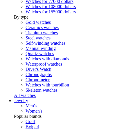
Watches for 77000 dollars
Watches for 108000 dollars
Watches for 155000 dollars
By type
Gold watches
Ceramics watches
Titanium watches
Steel watches
Self-winding watches
Manual winding
Quartz watches
Watches with diamonds
Waterproof watches
Diver's Watch
Chronographs
Chronometer
Watches with tourbillon
Skeleton watches
All watches
Jewelry
Men's
Women's
Popular brands
Graff
Bvlgari