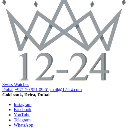
Swiss Watches
Dubai
+971 50 921 09 61
mail@12-24.com
Gold souk, Deira, Dubai
Instagram
Facebook
YouTube
Telegram
WhatsApp