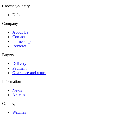
Choose your city
Dubai
Company
About Us
Contacts
Partnership
Reviews
Buyers
Delivery
Payment
Guarantee and return
Information
News
Articles
Catalog
Watches