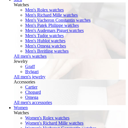
Watches
Men's Rolex watches
Men's Richard Mille watches
Men's Vacheron Constantin watches
Men's Patek Philippe watches
Men's Audemars Piguet watches
Men's Tudor watches
Men's Hublot watches
Men's Omega watches
Men's Breitling watches
All men's watches
Jewelry
Graff
Bvlgari
All men's jewelry
Accessories
Cartier
Chopard
Omega
All men's accessories
Women
Watches
Women's Rolex watches
Women's Richard Mille watches