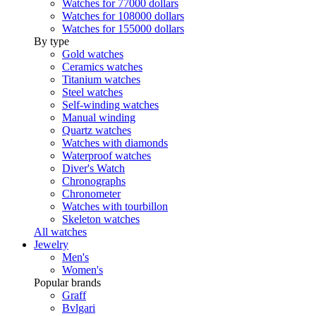
Watches for 77000 dollars
Watches for 108000 dollars
Watches for 155000 dollars
By type
Gold watches
Ceramics watches
Titanium watches
Steel watches
Self-winding watches
Manual winding
Quartz watches
Watches with diamonds
Waterproof watches
Diver's Watch
Chronographs
Chronometer
Watches with tourbillon
Skeleton watches
All watches
Jewelry
Men's
Women's
Popular brands
Graff
Bvlgari