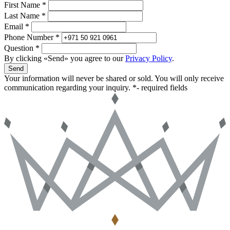
First Name *
Last Name *
Email *
Phone Number *
Question *
By clicking «Send» you agree to our
Privacy Policy
.
Send
Your information will never be shared or sold. You will only receive
communication regarding your inquiry.
*- required fields