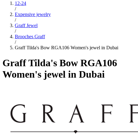
12-24
/
Expensive jewelry
/
Graff Jewel
/
Brooches Graff
/
Graff Tilda's Bow RGA106 Women's jewel in Dubai
Graff Tilda's Bow RGA106
Women's jewel in Dubai