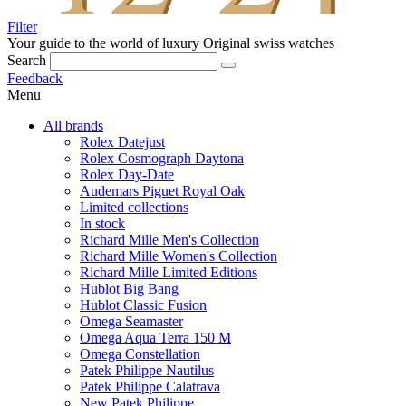
Filter
Your guide to the world of luxury
Original swiss watches
Search
Feedback
Menu
All brands
Rolex Datejust
Rolex Cosmograph Daytona
Rolex Day-Date
Audemars Piguet Royal Oak
Limited collections
In stock
Richard Mille Men's Collection
Richard Mille Women's Collection
Richard Mille Limited Editions
Hublot Big Bang
Hublot Classic Fusion
Omega Seamaster
Omega Aqua Terra 150 M
Omega Constellation
Patek Philippe Nautilus
Patek Philippe Calatrava
New Patek Philippe