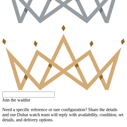
Join the waitlist
Need a specific reference or rare configuration? Share the details
and our Dubai watch team will reply with availability, condition, set
details, and delivery options.