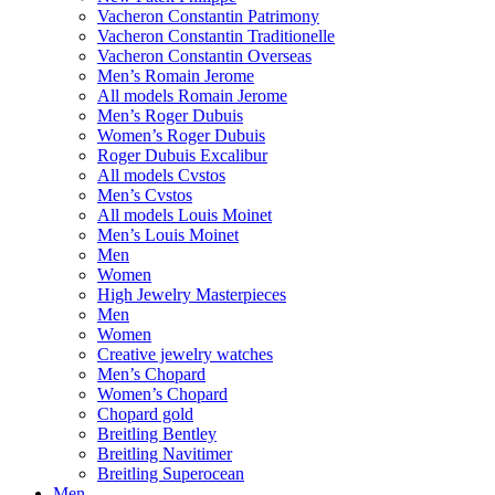
Vacheron Constantin Patrimony
Vacheron Constantin Traditionelle
Vacheron Constantin Overseas
Men’s Romain Jerome
All models Romain Jerome
Men’s Roger Dubuis
Women’s Roger Dubuis
Roger Dubuis Excalibur
All models Cvstos
Men’s Cvstos
All models Louis Moinet
Men’s Louis Moinet
Men
Women
High Jewelry Masterpieces
Men
Women
Creative jewelry watches
Men’s Chopard
Women’s Chopard
Chopard gold
Breitling Bentley
Breitling Navitimer
Breitling Superocean
Men