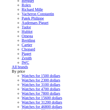
Breguet
Rolex
Richard Mille
Vacheron Constantin
Patek Philippe
Audemars Piguet
Tudor
Hublot
Omega
Breitling
Cartier
Chopard
Piaget
Zenith
IWC
All brands
By price
Watches for 1500 dollars
Watches for 2300 dollars
Watches for 3100 dollars
Watches for 4700 dollars
Watches for 7800 dollars
Watches for 15600 dollars
Watches for 31200 dollars
Watches for 46800 dollars