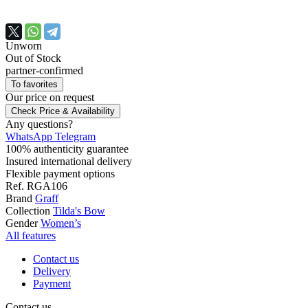
Unworn
Out of Stock
partner-confirmed
To favorites
Our price
on request
Check Price & Availability
Any questions?
WhatsApp
Telegram
100% authenticity guarantee
Insured international delivery
Flexible payment options
Ref.
RGA106
Brand
Graff
Collection
Tilda's Bow
Gender
Women’s
All features
Contact us
Delivery
Payment
Contact us