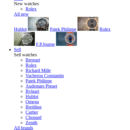
New watches
Rolex
All new
Hublot
Patek Philippe
Rolex
F.P.Journe
Sell
Sell watches
Breguet
Rolex
Richard Mille
Vacheron Constantin
Patek Philippe
Audemars Piguet
Bvlgari
Hublot
Omega
Breitling
Cartier
Chopard
Zenith
All brands