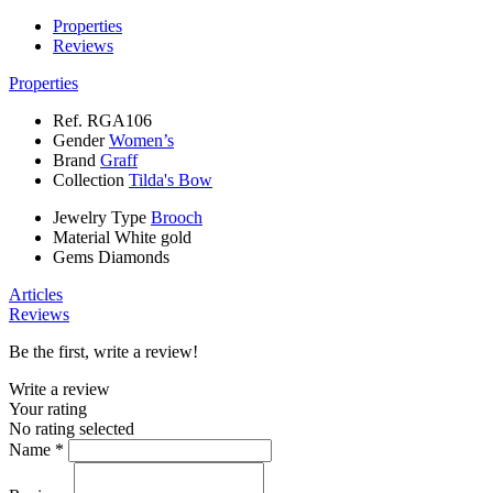
Properties
Reviews
Properties
Ref.
RGA106
Gender
Women’s
Brand
Graff
Collection
Tilda's Bow
Jewelry Type
Brooch
Material
White gold
Gems
Diamonds
Articles
Reviews
Be the first, write a review!
Write a review
Your rating
No rating selected
Name *