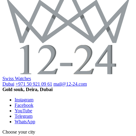
Swiss Watches
Dubai
+971 50 921 09 61
mail@12-24.com
Gold souk, Deira, Dubai
Instagram
Facebook
YouTube
Telegram
WhatsApp
Choose your city