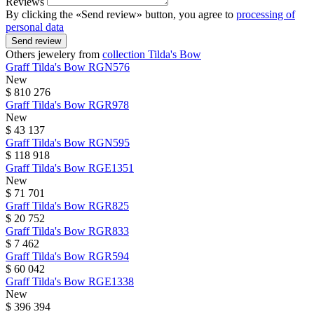
Reviews
By clicking the «Send review» button, you agree to
processing of
personal data
Send review
Others jewelery from
collection Tilda's Bow
Graff
Tilda's Bow
RGN576
New
$ 810 276
Graff
Tilda's Bow
RGR978
New
$ 43 137
Graff
Tilda's Bow
RGN595
$ 118 918
Graff
Tilda's Bow
RGE1351
New
$ 71 701
Graff
Tilda's Bow
RGR825
$ 20 752
Graff
Tilda's Bow
RGR833
$ 7 462
Graff
Tilda's Bow
RGR594
$ 60 042
Graff
Tilda's Bow
RGE1338
New
$ 396 394