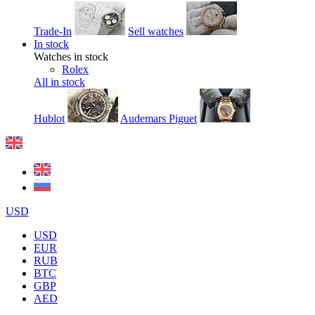
Trade-In
Sell watches
In stock
Watches in stock
Rolex
All in stock
Hublot
Audemars Piguet
USD
USD
EUR
RUB
BTC
GBP
AED