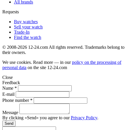
All brands
Requests
Buy watches
Sell your watch
Trade-In
Find the watch
© 2008-2026 12-24.com All rights reserved. Trademarks belong to
their owners.
We use cookies. Read more — in our
policy on the processing of
personal data
on the site
12-24.com
Close
Feedback
Name *
E-mail
Phone number *
Message
By clicking «Send» you agree to our
Privacy Policy
.
Send