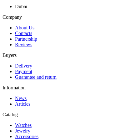
Dubai
Company
About Us
Contacts
Partnership
Reviews
Buyers
Delivery
Payment
Guarantee and return
Information
News
Articles
Catalog
Watches
Jewelry
Accessories