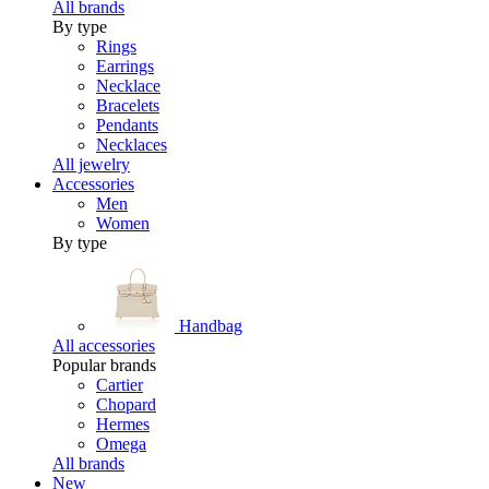
All brands
By type
Rings
Earrings
Necklace
Bracelets
Pendants
Necklaces
All jewelry
Accessories
Men
Women
By type
Handbag
All accessories
Popular brands
Cartier
Chopard
Hermes
Omega
All brands
New