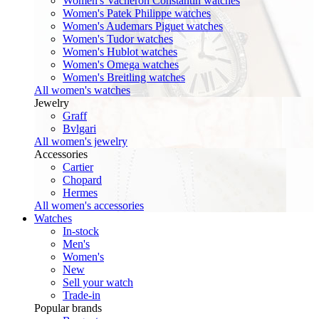
Women's Vacheron Constantin watches
Women's Patek Philippe watches
Women's Audemars Piguet watches
Women's Tudor watches
Women's Hublot watches
Women's Omega watches
Women's Breitling watches
All women's watches
Jewelry
Graff
Bvlgari
All women's jewelry
Accessories
Cartier
Chopard
Hermes
All women's accessories
Watches
In-stock
Men's
Women's
New
Sell your watch
Trade-in
Popular brands