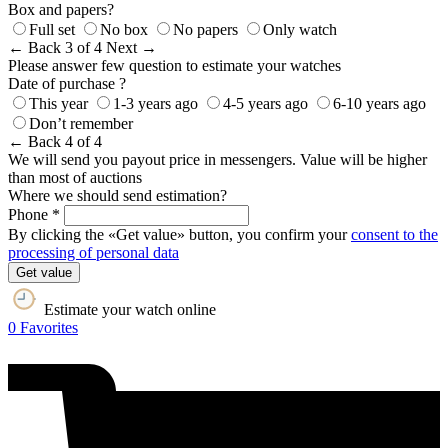
Box and papers?
Full set
No box
No papers
Only watch
← Back
3 of 4
Next →
Please answer few question to estimate your watches
Date of purchase ?
This year
1-3 years ago
4-5 years ago
6-10 years ago
Don’t remember
← Back
4 of 4
We will send you payout price in messengers. Value will be higher
than most of auctions
Where we should send estimation?
Phone *
By clicking the «Get value» button, you confirm your
consent to the
processing of personal data
Get value
Estimate your watch online
0
Favorites