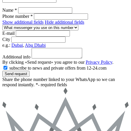
Name *
Phone number *
Show additional fields
Hide additional fields
E-mail
City
e.g.:
Dubai
,
Abu Dhabi
Additional info
By clicking «Send request» you agree to our
Privacy Policy
.
subscribe to news and private offers from 12-24.com
Send request
Share the phone number linked to your WhatsApp so we can
respond instantly.
*- required fields