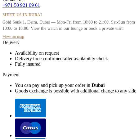
+971 50 921 09 61
MEET US IN DUBAI
Gold Souk 1, Deira, Dubai — Mon-Fri from 10:00 to 21:00, Sat-Sun from
10:00 to 18:00. View the watch in our lounge or book a private visit.
View on map
Delivery
Availability on request
Delivery time confirmed after availability check
Fully insured
Payment
You can pay and pick up your order in
Dubai
Goods exchange is possible with additional charge to any side