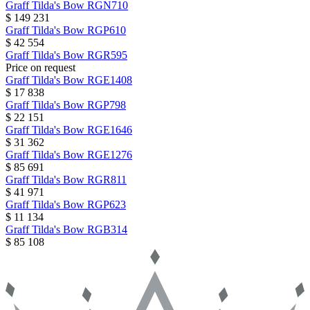
Graff
Tilda's Bow
RGN710
$ 149 231
Graff
Tilda's Bow
RGP610
$ 42 554
Graff
Tilda's Bow
RGR595
Price on request
Graff
Tilda's Bow
RGE1408
$ 17 838
Graff
Tilda's Bow
RGP798
$ 22 151
Graff
Tilda's Bow
RGE1646
$ 31 362
Graff
Tilda's Bow
RGE1276
$ 85 691
Graff
Tilda's Bow
RGR811
$ 41 971
Graff
Tilda's Bow
RGP623
$ 11 134
Graff
Tilda's Bow
RGB314
$ 85 108