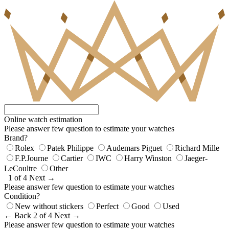
Online watch estimation
Please answer few question to estimate your watches
Brand?
Rolex
Patek Philippe
Audemars Piguet
Richard Mille
F.P.Journe
Cartier
IWC
Harry Winston
Jaeger-
LeCoultre
Other
1 of 4
Next →
Please answer few question to estimate your watches
Condition?
New without stickers
Perfect
Good
Used
← Back
2 of 4
Next →
Please answer few question to estimate your watches