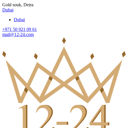
Gold souk, Deira
Dubai
Dubai
+971 50 921 09 61
mail@12-24.com