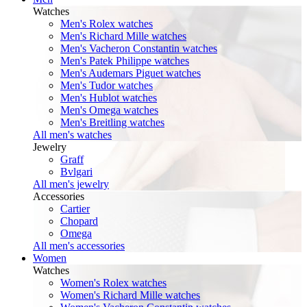
Watches
Men's Rolex watches
Men's Richard Mille watches
Men's Vacheron Constantin watches
Men's Patek Philippe watches
Men's Audemars Piguet watches
Men's Tudor watches
Men's Hublot watches
Men's Omega watches
Men's Breitling watches
All men's watches
Jewelry
Graff
Bvlgari
All men's jewelry
Accessories
Cartier
Chopard
Omega
All men's accessories
Women
Watches
Women's Rolex watches
Women's Richard Mille watches