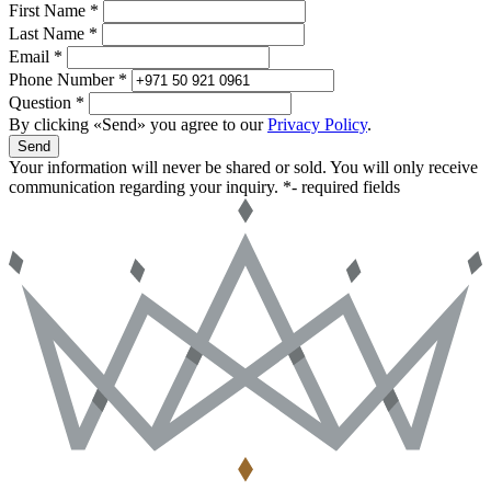
First Name *
Last Name *
Email *
Phone Number *
Question *
By clicking «Send» you agree to our
Privacy Policy
.
Send
Your information will never be shared or sold. You will only receive
communication regarding your inquiry.
*- required fields