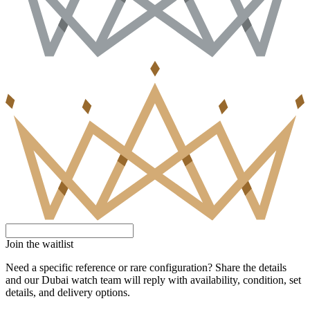
Join the waitlist
Need a specific reference or rare configuration? Share the details
and our Dubai watch team will reply with availability, condition, set
details, and delivery options.