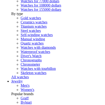
Watches for 77000 dollars
Watches for 108000 dollars
Watches for 155000 dollars
By type
Gold watches
Ceramics watches
Titanium watches
Steel watches
Self-winding watches
Manual winding
Quartz watches
Watches with diamonds
Waterproof watches
Diver's Watch
Chronographs
Chronometer
Watches with tourbillon
Skeleton watches
All watches
Jewelry
Men's
Women's
Popular brands
Graff
Bvlgari