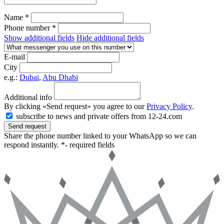
Name *
Phone number *
Show additional fields
Hide additional fields
E-mail
City
e.g.:
Dubai
,
Abu Dhabi
Additional info
By clicking «Send request» you agree to our
Privacy Policy
.
subscribe to news and private offers from 12-24.com
Send request
Share the phone number linked to your WhatsApp so we can
respond instantly.
*- required fields