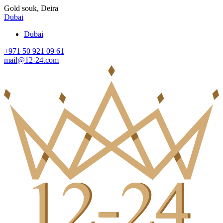
Gold souk, Deira
Dubai
Dubai
+971 50 921 09 61
mail@12-24.com