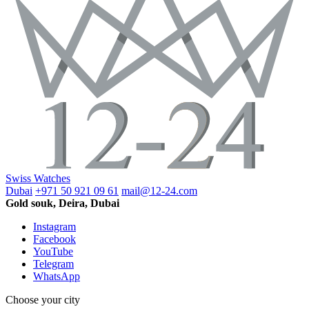
Swiss Watches
Dubai
+971 50 921 09 61
mail@12-24.com
Gold souk, Deira, Dubai
Instagram
Facebook
YouTube
Telegram
WhatsApp
Choose your city