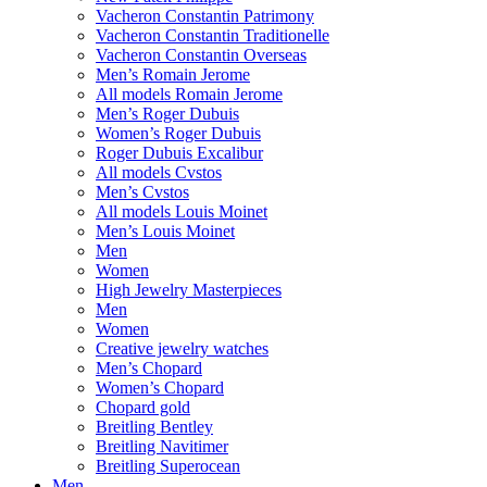
Vacheron Constantin Patrimony
Vacheron Constantin Traditionelle
Vacheron Constantin Overseas
Men’s Romain Jerome
All models Romain Jerome
Men’s Roger Dubuis
Women’s Roger Dubuis
Roger Dubuis Excalibur
All models Cvstos
Men’s Cvstos
All models Louis Moinet
Men’s Louis Moinet
Men
Women
High Jewelry Masterpieces
Men
Women
Creative jewelry watches
Men’s Chopard
Women’s Chopard
Chopard gold
Breitling Bentley
Breitling Navitimer
Breitling Superocean
Men