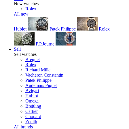
New watches
Rolex
All new
Hublot
Patek Philippe
Rolex
F.P.Journe
Sell
Sell watches
Breguet
Rolex
Richard Mille
Vacheron Constantin
Patek Philippe
Audemars Piguet
Bvlgari
Hublot
Omega
Breitling
Cartier
Chopard
Zenith
All brands