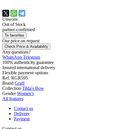
Unworn
Out of Stock
partner-confirmed
To favorites
Our price
on request
Check Price & Availability
Any questions?
WhatsApp
Telegram
100% authenticity guarantee
Insured international delivery
Flexible payment options
Ref.
RGR595
Brand
Graff
Collection
Tilda's Bow
Gender
Women’s
All features
Contact us
Delivery
Payment
Contact us