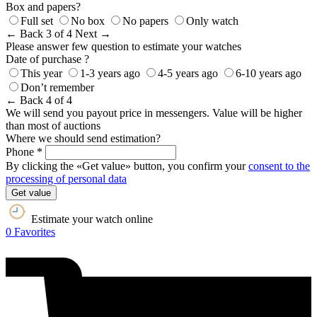
Box and papers?
Full set
No box
No papers
Only watch
← Back
3 of 4
Next →
Please answer few question to estimate your watches
Date of purchase ?
This year
1-3 years ago
4-5 years ago
6-10 years ago
Don’t remember
← Back
4 of 4
We will send you payout price in messengers. Value will be higher
than most of auctions
Where we should send estimation?
Phone *
By clicking the «Get value» button, you confirm your
consent to the
processing of personal data
Get value
Estimate your watch online
0
Favorites