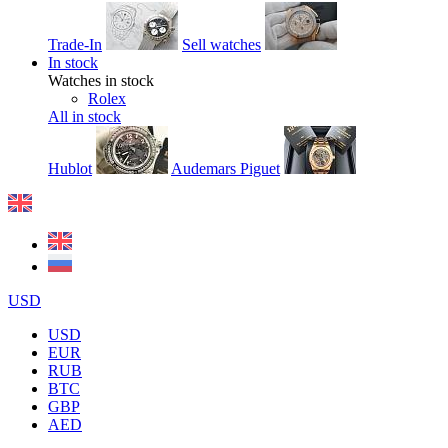
Trade-In
Sell watches
In stock
Watches in stock
Rolex
All in stock
Hublot
Audemars Piguet
USD
USD
EUR
RUB
BTC
GBP
AED