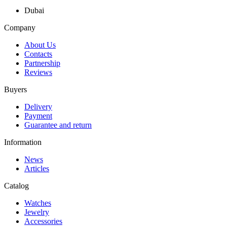
Dubai
Company
About Us
Contacts
Partnership
Reviews
Buyers
Delivery
Payment
Guarantee and return
Information
News
Articles
Catalog
Watches
Jewelry
Accessories