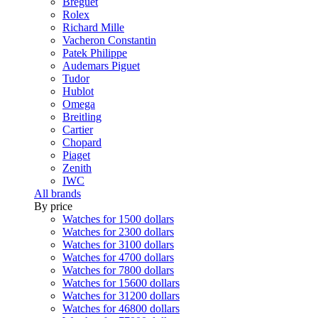
Breguet
Rolex
Richard Mille
Vacheron Constantin
Patek Philippe
Audemars Piguet
Tudor
Hublot
Omega
Breitling
Cartier
Chopard
Piaget
Zenith
IWC
All brands
By price
Watches for 1500 dollars
Watches for 2300 dollars
Watches for 3100 dollars
Watches for 4700 dollars
Watches for 7800 dollars
Watches for 15600 dollars
Watches for 31200 dollars
Watches for 46800 dollars