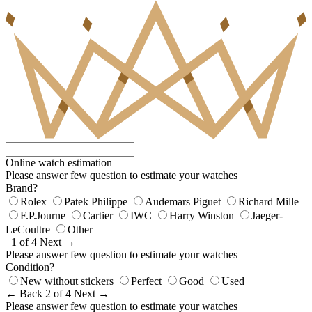
Online watch estimation
Please answer few question to estimate your watches
Brand?
Rolex
Patek Philippe
Audemars Piguet
Richard Mille
F.P.Journe
Cartier
IWC
Harry Winston
Jaeger-
LeCoultre
Other
1 of 4
Next →
Please answer few question to estimate your watches
Condition?
New without stickers
Perfect
Good
Used
← Back
2 of 4
Next →
Please answer few question to estimate your watches