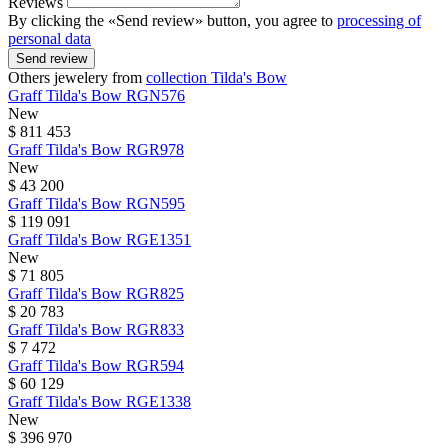
Reviews
By clicking the «Send review» button, you agree to
processing of
personal data
Send review
Others jewelery from
collection Tilda's Bow
Graff
Tilda's Bow
RGN576
New
$ 811 453
Graff
Tilda's Bow
RGR978
New
$ 43 200
Graff
Tilda's Bow
RGN595
$ 119 091
Graff
Tilda's Bow
RGE1351
New
$ 71 805
Graff
Tilda's Bow
RGR825
$ 20 783
Graff
Tilda's Bow
RGR833
$ 7 472
Graff
Tilda's Bow
RGR594
$ 60 129
Graff
Tilda's Bow
RGE1338
New
$ 396 970