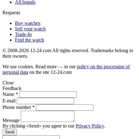
All brands
Requests
Buy watches
Sell your watch
Trade-In
Find the watch
© 2008-2026 12-24.com All rights reserved. Trademarks belong to
their owners.
We use cookies. Read more — in our
policy on the processing of
personal data
on the site
12-24.com
Close
Feedback
Name *
E-mail
Phone number *
Message
By clicking «Send» you agree to our
Privacy Policy
.
Send