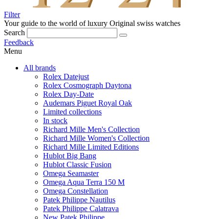
Filter
Your guide to the world of luxury
Original swiss watches
Search
Feedback
Menu
All brands
Rolex Datejust
Rolex Cosmograph Daytona
Rolex Day-Date
Audemars Piguet Royal Oak
Limited collections
In stock
Richard Mille Men's Collection
Richard Mille Women's Collection
Richard Mille Limited Editions
Hublot Big Bang
Hublot Classic Fusion
Omega Seamaster
Omega Aqua Terra 150 M
Omega Constellation
Patek Philippe Nautilus
Patek Philippe Calatrava
New Patek Philippe