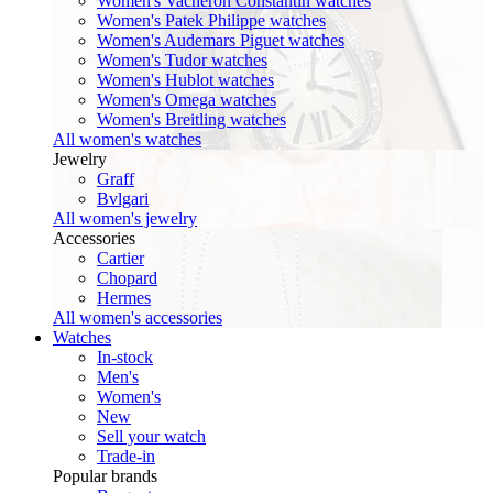
Women's Vacheron Constantin watches
Women's Patek Philippe watches
Women's Audemars Piguet watches
Women's Tudor watches
Women's Hublot watches
Women's Omega watches
Women's Breitling watches
All women's watches
Jewelry
Graff
Bvlgari
All women's jewelry
Accessories
Cartier
Chopard
Hermes
All women's accessories
Watches
In-stock
Men's
Women's
New
Sell your watch
Trade-in
Popular brands