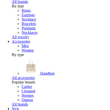
All brands
By type
Rings
Earrings
Necklace
Bracelets
Pendants
Necklaces
All jewelry
Accessories
Men
Women
By type
Handbag
All accessories
Popular brands
Cartier
Chopard
Hermes
Omega
All brands
New