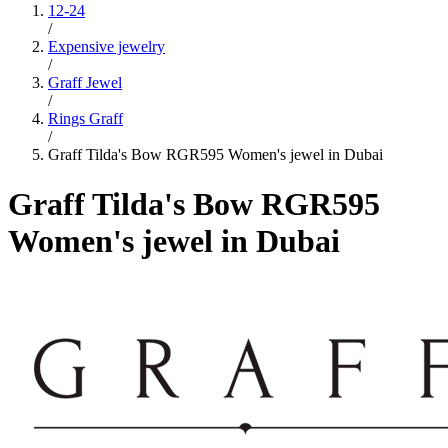
12-24
/
Expensive jewelry
/
Graff Jewel
/
Rings Graff
/
Graff Tilda's Bow RGR595 Women's jewel in Dubai
Graff Tilda's Bow RGR595
Women's jewel in Dubai