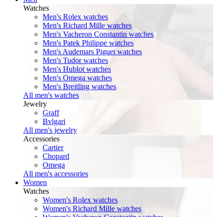
Watches
Men's Rolex watches
Men's Richard Mille watches
Men's Vacheron Constantin watches
Men's Patek Philippe watches
Men's Audemars Piguet watches
Men's Tudor watches
Men's Hublot watches
Men's Omega watches
Men's Breitling watches
All men's watches
Jewelry
Graff
Bvlgari
All men's jewelry
Accessories
Cartier
Chopard
Omega
All men's accessories
Women
Watches
Women's Rolex watches
Women's Richard Mille watches