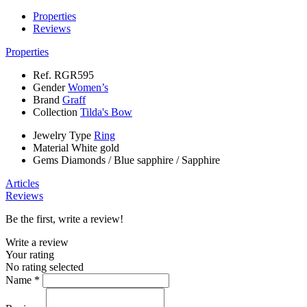
Properties
Reviews
Properties
Ref.
RGR595
Gender
Women’s
Brand
Graff
Collection
Tilda's Bow
Jewelry Type
Ring
Material
White gold
Gems
Diamonds
/
Blue sapphire
/
Sapphire
Articles
Reviews
Be the first, write a review!
Write a review
Your rating
No rating selected
Name *