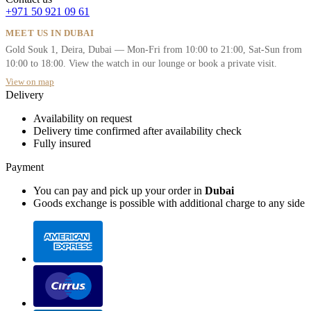
+971 50 921 09 61
MEET US IN DUBAI
Gold Souk 1, Deira, Dubai — Mon-Fri from 10:00 to 21:00, Sat-Sun from
10:00 to 18:00. View the watch in our lounge or book a private visit.
View on map
Delivery
Availability on request
Delivery time confirmed after availability check
Fully insured
Payment
You can pay and pick up your order in
Dubai
Goods exchange is possible with additional charge to any side