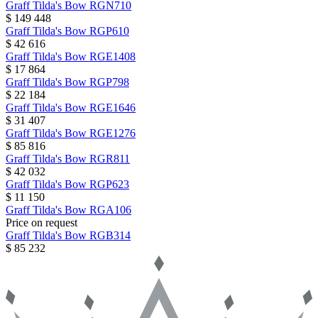
Graff
Tilda's Bow
RGN710
$ 149 448
Graff
Tilda's Bow
RGP610
$ 42 616
Graff
Tilda's Bow
RGE1408
$ 17 864
Graff
Tilda's Bow
RGP798
$ 22 184
Graff
Tilda's Bow
RGE1646
$ 31 407
Graff
Tilda's Bow
RGE1276
$ 85 816
Graff
Tilda's Bow
RGR811
$ 42 032
Graff
Tilda's Bow
RGP623
$ 11 150
Graff
Tilda's Bow
RGA106
Price on request
Graff
Tilda's Bow
RGB314
$ 85 232