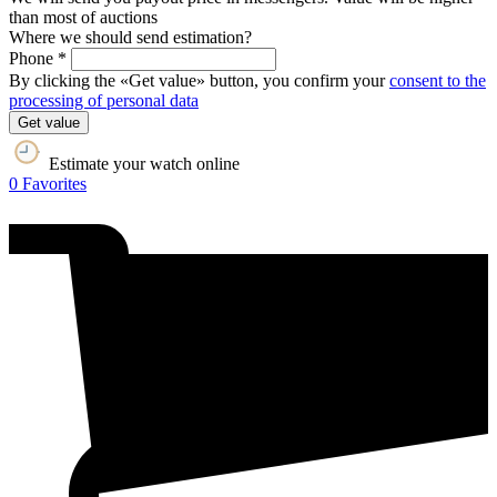
than most of auctions
Where we should send estimation?
Phone *
By clicking the «Get value» button, you confirm your
consent to the
processing of personal data
Get value
Estimate your watch online
0
Favorites