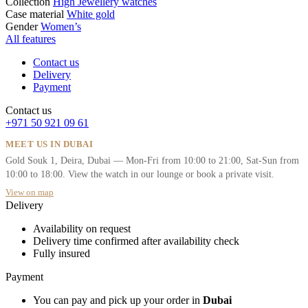
Collection
High Jewellery watches
Case material
White gold
Gender
Women’s
All features
Contact us
Delivery
Payment
Contact us
+971 50 921 09 61
MEET US IN DUBAI
Gold Souk 1, Deira, Dubai — Mon-Fri from 10:00 to 21:00, Sat-Sun from
10:00 to 18:00. View the watch in our lounge or book a private visit.
View on map
Delivery
Availability on request
Delivery time confirmed after availability check
Fully insured
Payment
You can pay and pick up your order in
Dubai