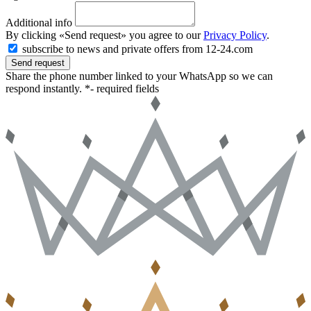
Additional info
By clicking «Send request» you agree to our
Privacy Policy
.
subscribe to news and private offers from 12-24.com
Send request
Share the phone number linked to your WhatsApp so we can
respond instantly.
*- required fields