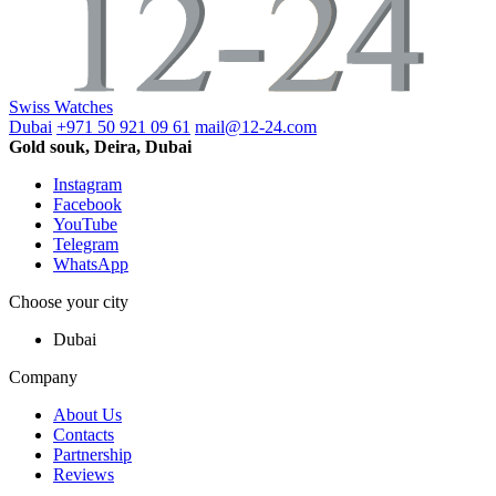
Swiss Watches
Dubai
+971 50 921 09 61
mail@12-24.com
Gold souk, Deira, Dubai
Instagram
Facebook
YouTube
Telegram
WhatsApp
Choose your city
Dubai
Company
About Us
Contacts
Partnership
Reviews