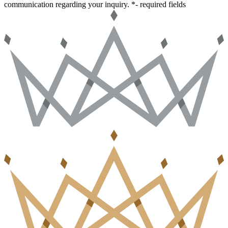
communication regarding your inquiry.
*- required fields