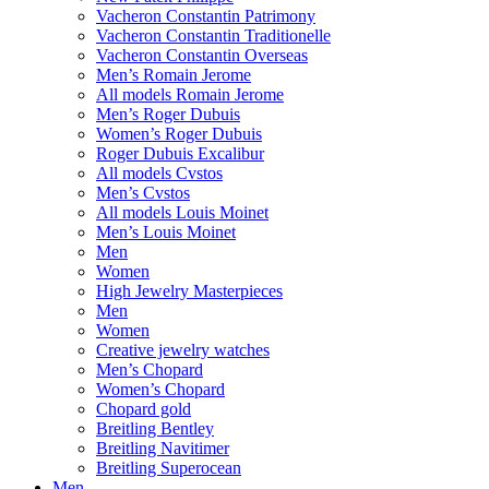
Vacheron Constantin Patrimony
Vacheron Constantin Traditionelle
Vacheron Constantin Overseas
Men’s Romain Jerome
All models Romain Jerome
Men’s Roger Dubuis
Women’s Roger Dubuis
Roger Dubuis Excalibur
All models Cvstos
Men’s Cvstos
All models Louis Moinet
Men’s Louis Moinet
Men
Women
High Jewelry Masterpieces
Men
Women
Creative jewelry watches
Men’s Chopard
Women’s Chopard
Chopard gold
Breitling Bentley
Breitling Navitimer
Breitling Superocean
Men