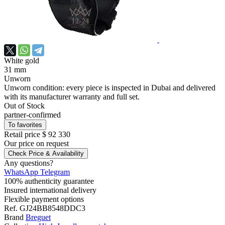
White gold
31 mm
Unworn
Unworn condition: every piece is inspected in Dubai and delivered
with its manufacturer warranty and full set.
Out of Stock
partner-confirmed
To favorites
Retail price
$ 92 330
Our price
on request
Check Price & Availability
Any questions?
WhatsApp
Telegram
100% authenticity guarantee
Insured international delivery
Flexible payment options
Ref.
GJ24BB8548DDC3
Brand
Breguet