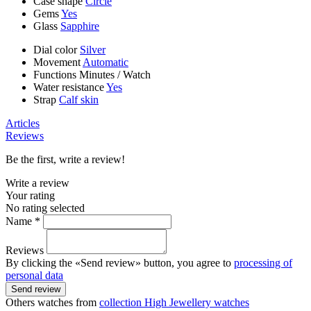
Case shape
Circle
Gems
Yes
Glass
Sapphire
Dial color
Silver
Movement
Automatic
Functions
Minutes
/
Watch
Water resistance
Yes
Strap
Calf skin
Articles
Reviews
Be the first, write a review!
Write a review
Your rating
No rating selected
Name *
Reviews
By clicking the «Send review» button, you agree to
processing of
personal data
Send review
Others watches from
collection High Jewellery watches