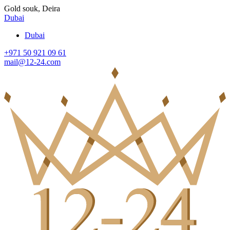
Gold souk, Deira
Dubai
Dubai
+971 50 921 09 61
mail@12-24.com