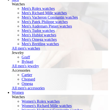
Watches
Men's Rolex watches
Men's Richard Mille watches
Men's Vacheron Constantin watches
Men's Patek Philippe watches
Men's Audemars Piguet watches
Men's Tudor watches
Men's Hublot watches
Men's Omega watches
Men's Breitling watches
All men's watches
Jewelry
Graff
Bvlgari
All men's jewelry
Accessories
Cartier
Chopard
Omega
All men's accessories
Women
Watches
Women's Rolex watches
Women's Richard Mille watches