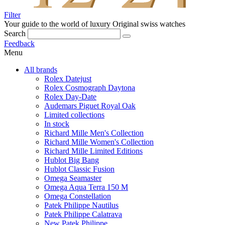
Filter
Your guide to the world of luxury
Original swiss watches
Search
Feedback
Menu
All brands
Rolex Datejust
Rolex Cosmograph Daytona
Rolex Day-Date
Audemars Piguet Royal Oak
Limited collections
In stock
Richard Mille Men's Collection
Richard Mille Women's Collection
Richard Mille Limited Editions
Hublot Big Bang
Hublot Classic Fusion
Omega Seamaster
Omega Aqua Terra 150 M
Omega Constellation
Patek Philippe Nautilus
Patek Philippe Calatrava
New Patek Philippe