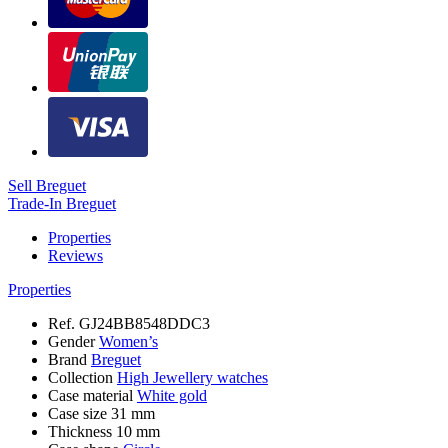
Sell Breguet
Trade-In Breguet
Properties
Reviews
Properties
Ref.
GJ24BB8548DDC3
Gender
Women’s
Brand
Breguet
Collection
High Jewellery watches
Case material
White gold
Case size
31 mm
Thickness
10 mm