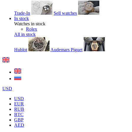
Trade-In
Sell watches
In stock
Watches in stock
Rolex
All in stock
Hublot
Audemars Piguet
USD
USD
EUR
RUB
BTC
GBP
AED