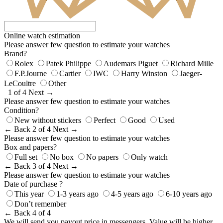
Online watch estimation
Please answer few question to estimate your watches
Brand?
Rolex
Patek Philippe
Audemars Piguet
Richard Mille
F.P.Journe
Cartier
IWC
Harry Winston
Jaeger-
LeCoultre
Other
1 of 4
Next →
Please answer few question to estimate your watches
Condition?
New without stickers
Perfect
Good
Used
← Back
2 of 4
Next →
Please answer few question to estimate your watches
Box and papers?
Full set
No box
No papers
Only watch
← Back
3 of 4
Next →
Please answer few question to estimate your watches
Date of purchase ?
This year
1-3 years ago
4-5 years ago
6-10 years ago
Don’t remember
← Back
4 of 4
We will send you payout price in messengers. Value will be higher