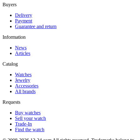
Buyers
Delivery
Payment
Guarantee and return
Information
News
Articles
Catalog
Watches
Jewelry
Accessories
All brands
Requests
Buy watches
Sell your watch
Trade-In
Find the watch