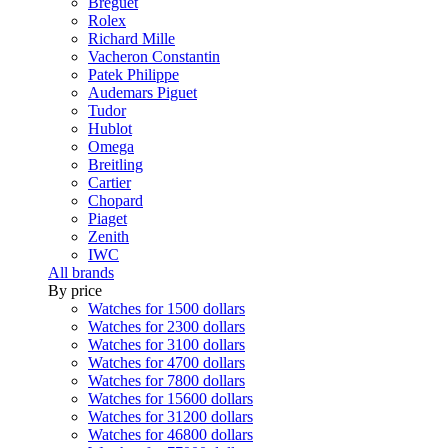
Breguet
Rolex
Richard Mille
Vacheron Constantin
Patek Philippe
Audemars Piguet
Tudor
Hublot
Omega
Breitling
Cartier
Chopard
Piaget
Zenith
IWC
All brands
By price
Watches for 1500 dollars
Watches for 2300 dollars
Watches for 3100 dollars
Watches for 4700 dollars
Watches for 7800 dollars
Watches for 15600 dollars
Watches for 31200 dollars
Watches for 46800 dollars