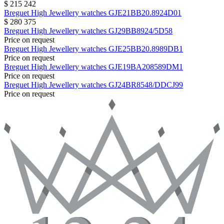
$ 215 242
Breguet
High Jewellery watches
GJE21BB20.8924D01
$ 280 375
Breguet
High Jewellery watches
GJ29BB8924/5D58
Price on request
Breguet
High Jewellery watches
GJE25BB20.8989DB1
Price on request
Breguet
High Jewellery watches
GJE19BA208589DM1
Price on request
Breguet
High Jewellery watches
GJ24BR8548/DDCJ99
Price on request