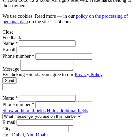
© 2008-2026 12-24.com All rights reserved. Trademarks belong to
their owners.
We use cookies. Read more — in our
policy on the processing of
personal data
on the site
12-24.com
Close
Feedback
Name *
E-mail
Phone number *
Message
By clicking «Send» you agree to our
Privacy Policy
.
Send
Name *
Phone number *
Show additional fields
Hide additional fields
E-mail
City
e.g.:
Dubai
,
Abu Dhabi