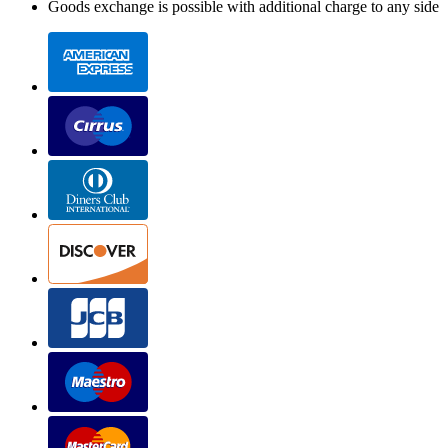
Goods exchange is possible with additional charge to any side