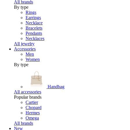
All brands
By type
Rings
Earrings
Necklace
Bracelets
Pendants
Necklaces
All jewelry
Accessories
Men
Women
By type
Handbag
All accessories
Popular brands
Cartier
Chopard
Hermes
Omega
All brands
New