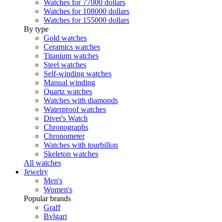
Watches for 77000 dollars
Watches for 108000 dollars
Watches for 155000 dollars
By type
Gold watches
Ceramics watches
Titanium watches
Steel watches
Self-winding watches
Manual winding
Quartz watches
Watches with diamonds
Waterproof watches
Diver's Watch
Chronographs
Chronometer
Watches with tourbillon
Skeleton watches
All watches
Jewelry
Men's
Women's
Popular brands
Graff
Bvlgari