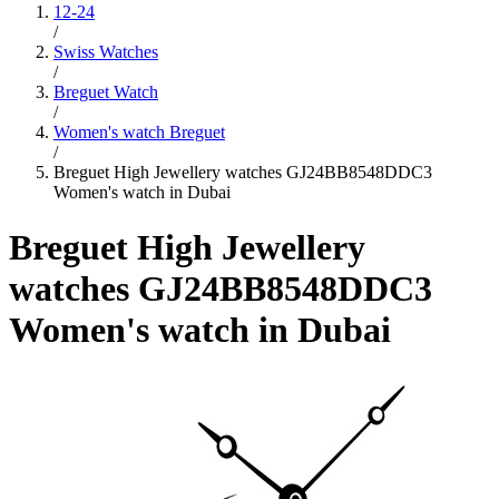
12-24
/
Swiss Watches
/
Breguet Watch
/
Women's watch Breguet
/
Breguet High Jewellery watches GJ24BB8548DDC3
Women's watch in Dubai
Breguet High Jewellery
watches GJ24BB8548DDC3
Women's watch in Dubai