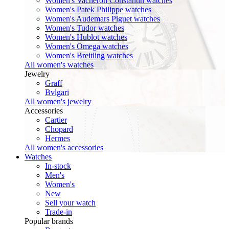
Women's Vacheron Constantin watches
Women's Patek Philippe watches
Women's Audemars Piguet watches
Women's Tudor watches
Women's Hublot watches
Women's Omega watches
Women's Breitling watches
All women's watches
Jewelry
Graff
Bvlgari
All women's jewelry
Accessories
Cartier
Chopard
Hermes
All women's accessories
Watches
In-stock
Men's
Women's
New
Sell your watch
Trade-in
Popular brands