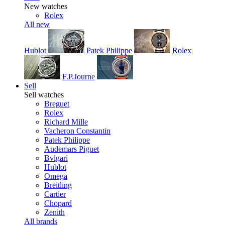
New watches
Rolex
All new
Hublot
Patek Philippe
Rolex
F.P.Journe
Sell
Sell watches
Breguet
Rolex
Richard Mille
Vacheron Constantin
Patek Philippe
Audemars Piguet
Bvlgari
Hublot
Omega
Breitling
Cartier
Chopard
Zenith
All brands