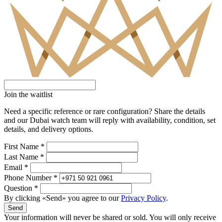
Join the waitlist
Need a specific reference or rare configuration? Share the details
and our Dubai watch team will reply with availability, condition, set
details, and delivery options.
First Name *
Last Name *
Email *
Phone Number *
Question *
By clicking «Send» you agree to our
Privacy Policy
.
Send
Your information will never be shared or sold. You will only receive