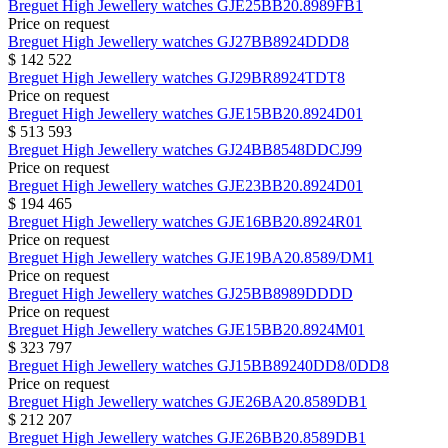
Breguet
High Jewellery watches
GJE25BB20.8989FB1
Price on request
Breguet
High Jewellery watches
GJ27BB8924DDD8
$ 142 522
Breguet
High Jewellery watches
GJ29BR8924TDT8
Price on request
Breguet
High Jewellery watches
GJE15BB20.8924D01
$ 513 593
Breguet
High Jewellery watches
GJ24BB8548DDCJ99
Price on request
Breguet
High Jewellery watches
GJE23BB20.8924D01
$ 194 465
Breguet
High Jewellery watches
GJE16BB20.8924R01
Price on request
Breguet
High Jewellery watches
GJE19BA20.8589/DM1
Price on request
Breguet
High Jewellery watches
GJ25BB8989DDDD
Price on request
Breguet
High Jewellery watches
GJE15BB20.8924M01
$ 323 797
Breguet
High Jewellery watches
GJ15BB89240DD8/0DD8
Price on request
Breguet
High Jewellery watches
GJE26BA20.8589DB1
$ 212 207
Breguet
High Jewellery watches
GJE26BB20.8589DB1