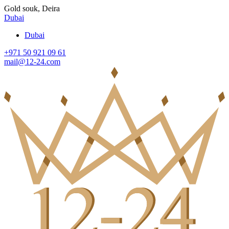
Gold souk, Deira
Dubai
Dubai
+971 50 921 09 61
mail@12-24.com