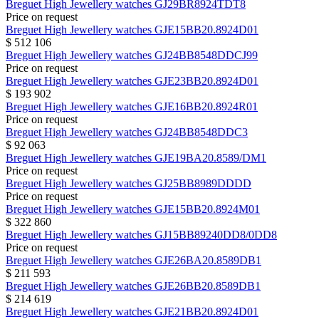
Breguet
High Jewellery watches
GJ29BR8924TDT8
Price on request
Breguet
High Jewellery watches
GJE15BB20.8924D01
$ 512 106
Breguet
High Jewellery watches
GJ24BB8548DDCJ99
Price on request
Breguet
High Jewellery watches
GJE23BB20.8924D01
$ 193 902
Breguet
High Jewellery watches
GJE16BB20.8924R01
Price on request
Breguet
High Jewellery watches
GJ24BB8548DDC3
$ 92 063
Breguet
High Jewellery watches
GJE19BA20.8589/DM1
Price on request
Breguet
High Jewellery watches
GJ25BB8989DDDD
Price on request
Breguet
High Jewellery watches
GJE15BB20.8924M01
$ 322 860
Breguet
High Jewellery watches
GJ15BB89240DD8/0DD8
Price on request
Breguet
High Jewellery watches
GJE26BA20.8589DB1
$ 211 593
Breguet
High Jewellery watches
GJE26BB20.8589DB1
$ 214 619
Breguet
High Jewellery watches
GJE21BB20.8924D01