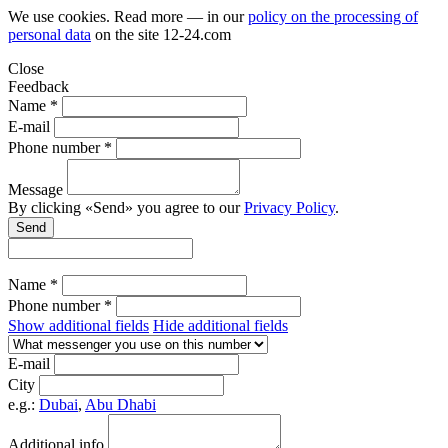
We use cookies. Read more — in our
policy on the processing of
personal data
on the site
12-24.com
Close
Feedback
Name *
E-mail
Phone number *
Message
By clicking «Send» you agree to our
Privacy Policy
.
Send
Name *
Phone number *
Show additional fields
Hide additional fields
E-mail
City
e.g.:
Dubai
,
Abu Dhabi
Additional info