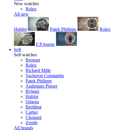
New watches
Rolex
All new
Hublot
Patek Philippe
Rolex
F.P.Journe
Sell
Sell watches
Breguet
Rolex
Richard Mille
Vacheron Constantin
Patek Philippe
Audemars Piguet
Bvlgari
Hublot
Omega
Breitling
Cartier
Chopard
Zenith
All brands