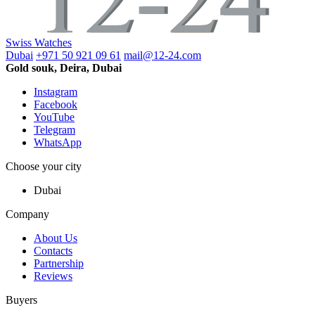
Swiss Watches
Dubai
+971 50 921 09 61
mail@12-24.com
Gold souk, Deira, Dubai
Instagram
Facebook
YouTube
Telegram
WhatsApp
Choose your city
Dubai
Company
About Us
Contacts
Partnership
Reviews
Buyers