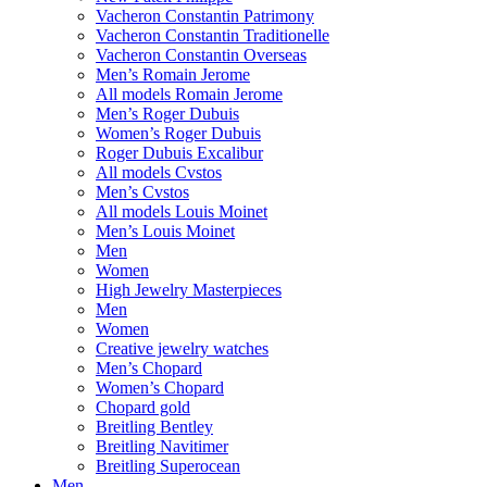
Vacheron Constantin Patrimony
Vacheron Constantin Traditionelle
Vacheron Constantin Overseas
Men’s Romain Jerome
All models Romain Jerome
Men’s Roger Dubuis
Women’s Roger Dubuis
Roger Dubuis Excalibur
All models Cvstos
Men’s Cvstos
All models Louis Moinet
Men’s Louis Moinet
Men
Women
High Jewelry Masterpieces
Men
Women
Creative jewelry watches
Men’s Chopard
Women’s Chopard
Chopard gold
Breitling Bentley
Breitling Navitimer
Breitling Superocean
Men