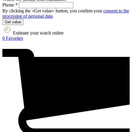
Phone *
By clicking the «Get value» button, you confirm your
consent to the
processing of personal data
Get value
Estimate your watch online
0
Favorites