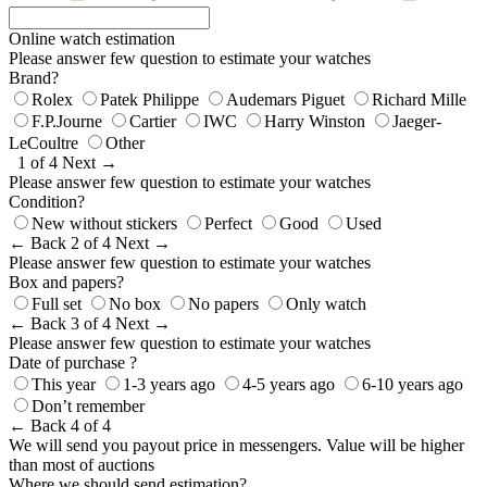
Online watch estimation
Please answer few question to estimate your watches
Brand?
Rolex
Patek Philippe
Audemars Piguet
Richard Mille
F.P.Journe
Cartier
IWC
Harry Winston
Jaeger-
LeCoultre
Other
1 of 4
Next →
Please answer few question to estimate your watches
Condition?
New without stickers
Perfect
Good
Used
← Back
2 of 4
Next →
Please answer few question to estimate your watches
Box and papers?
Full set
No box
No papers
Only watch
← Back
3 of 4
Next →
Please answer few question to estimate your watches
Date of purchase ?
This year
1-3 years ago
4-5 years ago
6-10 years ago
Don’t remember
← Back
4 of 4
We will send you payout price in messengers. Value will be higher
than most of auctions
Where we should send estimation?