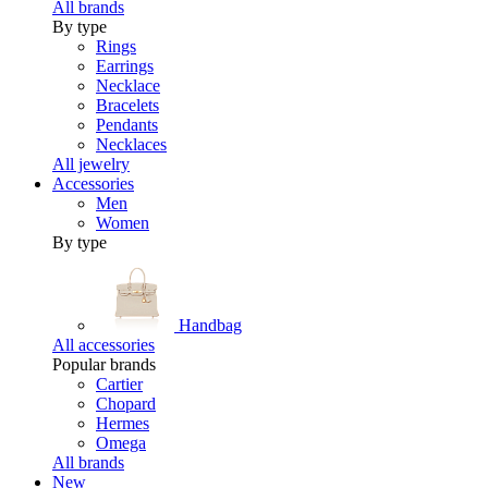
All brands
By type
Rings
Earrings
Necklace
Bracelets
Pendants
Necklaces
All jewelry
Accessories
Men
Women
By type
Handbag
All accessories
Popular brands
Cartier
Chopard
Hermes
Omega
All brands
New