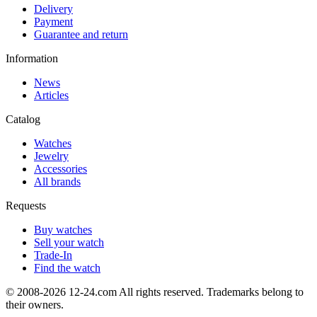
Delivery
Payment
Guarantee and return
Information
News
Articles
Catalog
Watches
Jewelry
Accessories
All brands
Requests
Buy watches
Sell your watch
Trade-In
Find the watch
© 2008-2026 12-24.com All rights reserved. Trademarks belong to
their owners.