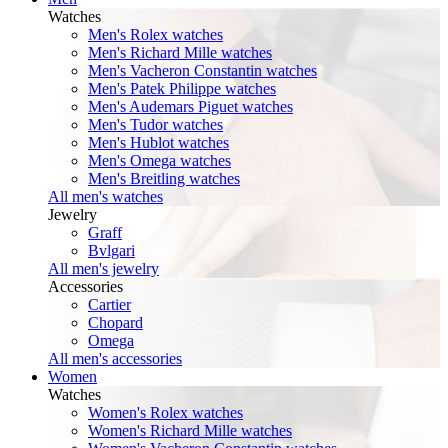
Watches
Men's Rolex watches
Men's Richard Mille watches
Men's Vacheron Constantin watches
Men's Patek Philippe watches
Men's Audemars Piguet watches
Men's Tudor watches
Men's Hublot watches
Men's Omega watches
Men's Breitling watches
All men's watches
Jewelry
Graff
Bvlgari
All men's jewelry
Accessories
Cartier
Chopard
Omega
All men's accessories
Women
Watches
Women's Rolex watches
Women's Richard Mille watches