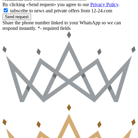
By clicking «Send request» you agree to our
Privacy Policy
.
subscribe to news and private offers from 12-24.com
Send request
Share the phone number linked to your WhatsApp so we can
respond instantly.
*- required fields