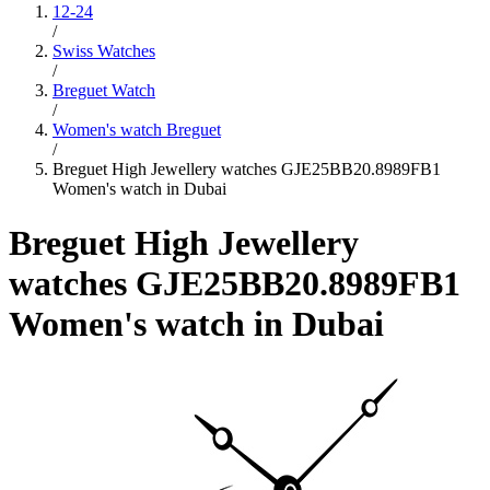
12-24
/
Swiss Watches
/
Breguet Watch
/
Women's watch Breguet
/
Breguet High Jewellery watches GJE25BB20.8989FB1
Women's watch in Dubai
Breguet High Jewellery
watches GJE25BB20.8989FB1
Women's watch in Dubai