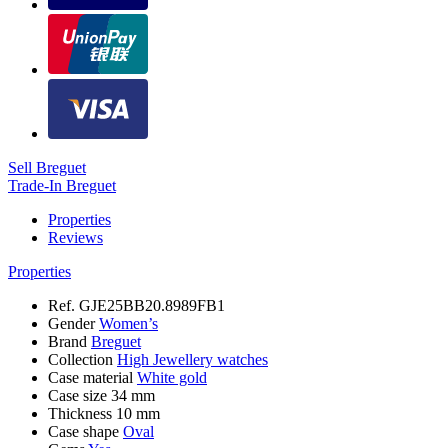
Sell Breguet
Trade-In Breguet
Properties
Reviews
Properties
Ref.
GJE25BB20.8989FB1
Gender
Women’s
Brand
Breguet
Collection
High Jewellery watches
Case material
White gold
Case size
34 mm
Thickness
10 mm
Case shape
Oval