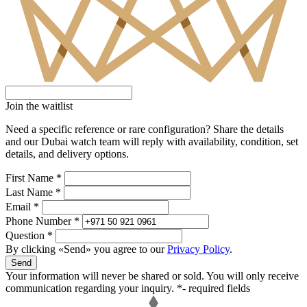
Join the waitlist
Need a specific reference or rare configuration? Share the details
and our Dubai watch team will reply with availability, condition, set
details, and delivery options.
First Name *
Last Name *
Email *
Phone Number *
Question *
By clicking «Send» you agree to our
Privacy Policy
.
Send
Your information will never be shared or sold. You will only receive
communication regarding your inquiry.
*- required fields