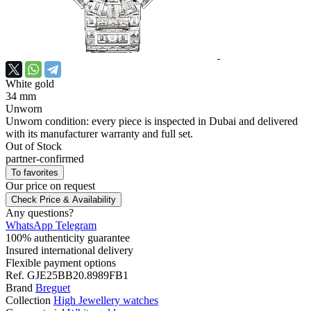
White gold
34 mm
Unworn
Unworn condition: every piece is inspected in Dubai and delivered
with its manufacturer warranty and full set.
Out of Stock
partner-confirmed
To favorites
Our price
on request
Check Price & Availability
Any questions?
WhatsApp
Telegram
100% authenticity guarantee
Insured international delivery
Flexible payment options
Ref.
GJE25BB20.8989FB1
Brand
Breguet
Collection
High Jewellery watches