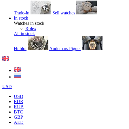
Trade-In
Sell watches
In stock
Watches in stock
Rolex
All in stock
Hublot
Audemars Piguet
USD
USD
EUR
RUB
BTC
GBP
AED