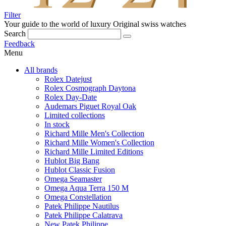
Filter
Your guide to the world of luxury
Original swiss watches
Search
Feedback
Menu
All brands
Rolex Datejust
Rolex Cosmograph Daytona
Rolex Day-Date
Audemars Piguet Royal Oak
Limited collections
In stock
Richard Mille Men's Collection
Richard Mille Women's Collection
Richard Mille Limited Editions
Hublot Big Bang
Hublot Classic Fusion
Omega Seamaster
Omega Aqua Terra 150 M
Omega Constellation
Patek Philippe Nautilus
Patek Philippe Calatrava
New Patek Philippe