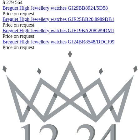
$ 279 564
Breguet
High Jewellery watches
GJ29BB8924/5D58
Price on request
Breguet
High Jewellery watches
GJE25BB20.8989DB1
Price on request
Breguet
High Jewellery watches
GJE19BA208589DM1
Price on request
Breguet
High Jewellery watches
GJ24BR8548/DDCJ99
Price on request