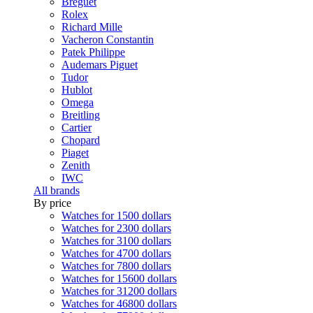
Breguet
Rolex
Richard Mille
Vacheron Constantin
Patek Philippe
Audemars Piguet
Tudor
Hublot
Omega
Breitling
Cartier
Chopard
Piaget
Zenith
IWC
All brands
By price
Watches for 1500 dollars
Watches for 2300 dollars
Watches for 3100 dollars
Watches for 4700 dollars
Watches for 7800 dollars
Watches for 15600 dollars
Watches for 31200 dollars
Watches for 46800 dollars