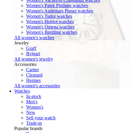
Women's Vacheron Constantin watches
Women's Patek Philippe watches
Women's Audemars Piguet watches
Women's Tudor watches
Women's Hublot watches
Women's Omega watches
Women's Breitling watches
All women's watches
Jewelry
Graff
Bvlgari
All women's jewelry
Accessories
Cartier
Chopard
Hermes
All women's accessories
Watches
In-stock
Men's
Women's
New
Sell your watch
Trade-in
Popular brands