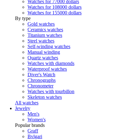
Watches for 77000 dollars
Watches for 108000 dollars
Watches for 155000 dollars
By type
Gold watches
Ceramics watches
Titanium watches
Steel watches
Self-winding watches
Manual winding
Quartz watches
Watches with diamonds
Waterproof watches
Diver's Watch
Chronographs
Chronometer
Watches with tourbillon
Skeleton watches
All watches
Jewelry
Men's
Women's
Popular brands
Graff
Bvlgari