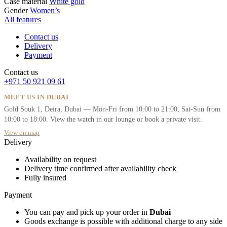
Case material
White gold
Gender
Women’s
All features
Contact us
Delivery
Payment
Contact us
+971 50 921 09 61
MEET US IN DUBAI
Gold Souk 1, Deira, Dubai — Mon-Fri from 10:00 to 21:00, Sat-Sun from
10:00 to 18:00. View the watch in our lounge or book a private visit.
View on map
Delivery
Availability on request
Delivery time confirmed after availability check
Fully insured
Payment
You can pay and pick up your order in
Dubai
Goods exchange is possible with additional charge to any side