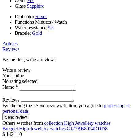
Gems
Yes
Glass
Sapphire
Dial color
Silver
Functions
Minutes
/
Watch
Water resistance
Yes
Bracelet
Gold
Articles
Reviews
Be the first, write a review!
Write a review
Your rating
No rating selected
Name *
Reviews
By clicking the «Send review» button, you agree to
processing of
personal data
Send review
Others watches from
collection High Jewellery watches
Breguet
High Jewellery watches
GJ27BB8924DDD8
$ 142 110