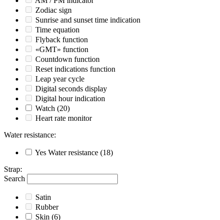
AM / PM indicator
Zodiac sign
Sunrise and sunset time indication
Time equation
Flyback function
«GMT» function
Countdown function
Reset indications function
Leap year cycle
Digital seconds display
Digital hour indication
Watch
(20)
Heart rate monitor
Water resistance
:
Yes
Water resistance
(18)
Strap
:
Search
Satin
Rubber
Skin
(6)