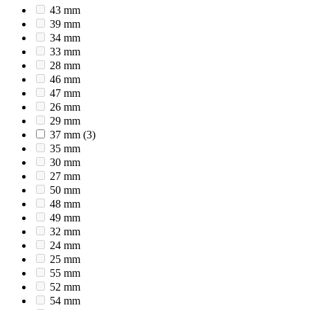
43 mm
39 mm
34 mm
33 mm
28 mm
46 mm
47 mm
26 mm
29 mm
37 mm
(3)
35 mm
30 mm
27 mm
50 mm
48 mm
49 mm
32 mm
24 mm
25 mm
55 mm
52 mm
54 mm