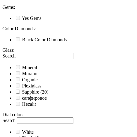
Gems
:
Yes
Gems
Color Diamonds
:
Black
Color Diamonds
Glass
:
Search
Mineral
Murano
Organic
Plexiglass
Sapphire
(20)
сапфировое
Hezalit
Dial color
:
Search
White