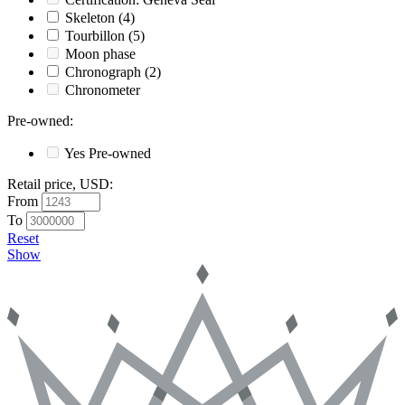
Skeleton
(4)
Tourbillon
(5)
Moon phase
Chronograph
(2)
Chronometer
Pre-owned
:
Yes
Pre-owned
Retail price, USD
:
From
To
Reset
Show