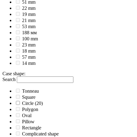
51 mm
22 mm
19 mm
21 mm
53 mm
188 мм
100 mm
23 mm
18 mm
57 mm
14 mm
Case shape
:
Search
Tonneau
Square
Circle
(20)
Polygon
Oval
Pillow
Rectangle
Complicated shape