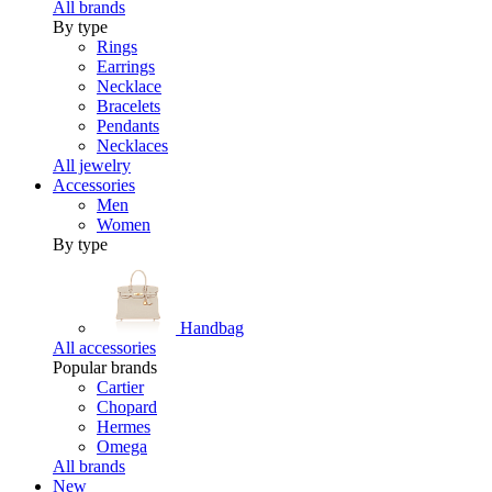
All brands
By type
Rings
Earrings
Necklace
Bracelets
Pendants
Necklaces
All jewelry
Accessories
Men
Women
By type
Handbag
All accessories
Popular brands
Cartier
Chopard
Hermes
Omega
All brands
New