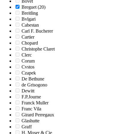
Bovet
Breguet
(20)
Breitling
Bvlgari
Cabestan
Carl F. Bucherer
Cartier
Chopard
Christophe Claret
Clerc
Corum
Cvstos
Czapek
De Bethune
de Grisogono
Dewitt
F.P.Journe
Franck Muller
Franc Vila
Girard Perregaux
Glashutte
Graff
H. Moser & Cie