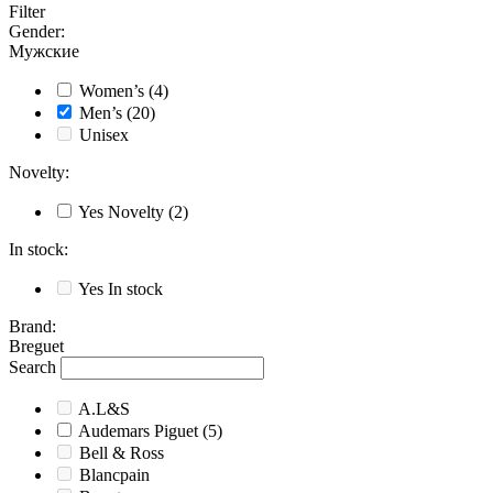
Filter
Gender
:
Мужские
Women’s
(4)
Men’s
(20)
Unisex
Novelty
:
Yes
Novelty
(2)
In stock
:
Yes
In stock
Brand
:
Breguet
Search
A.L&S
Audemars Piguet
(5)
Bell & Ross
Blancpain