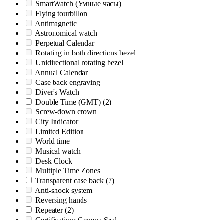
SmartWatch (Умные часы)
Flying tourbillon
Antimagnetic
Astronomical watch
Perpetual Calendar
Rotating in both directions bezel
Unidirectional rotating bezel
Annual Calendar
Case back engraving
Diver's Watch
Double Time (GMT)
(2)
Screw-down crown
City Indicator
Limited Edition
World time
Musical watch
Desk Clock
Multiple Time Zones
Transparent case back
(7)
Anti-shock system
Reversing hands
Repeater
(2)
Certification: Geneva Seal