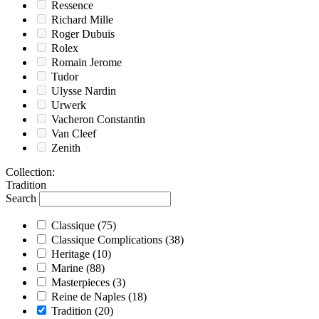
Ressence
Richard Mille
Roger Dubuis
Rolex
Romain Jerome
Tudor
Ulysse Nardin
Urwerk
Vacheron Constantin
Van Cleef
Zenith
Collection
:
Tradition
Search
Classique
(75)
Classique Complications
(38)
Heritage
(10)
Marine
(88)
Masterpieces
(3)
Reine de Naples
(18)
Tradition
(20)