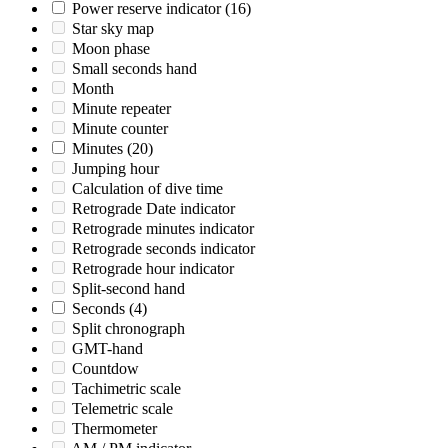
Power reserve indicator
(16)
Star sky map
Moon phase
Small seconds hand
Month
Minute repeater
Minute counter
Minutes
(20)
Jumping hour
Calculation of dive time
Retrograde Date indicator
Retrograde minutes indicator
Retrograde seconds indicator
Retrograde hour indicator
Split-second hand
Seconds
(4)
Split chronograph
GMT-hand
Countdow
Tachimetric scale
Telemetric scale
Thermometer