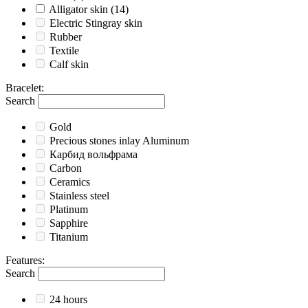
Alligator skin
(14)
Electric Stingray skin
Rubber
Textile
Calf skin
Bracelet
:
Search
Gold
Precious stones inlay Aluminum
Карбид вольфрама
Carbon
Ceramics
Stainless steel
Platinum
Sapphire
Titanium
Features
:
Search
24 hours