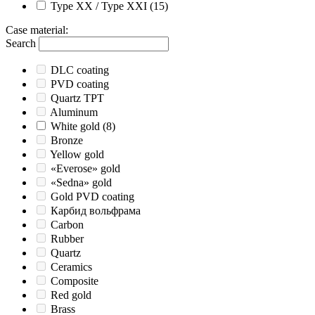
Type XX / Type XXI
(15)
Case material
:
Search
DLC coating
PVD coating
Quartz TPT
Aluminum
White gold
(8)
Bronze
Yellow gold
«Everose» gold
«Sedna» gold
Gold PVD coating
Карбид вольфрама
Carbon
Rubber
Quartz
Ceramics
Composite
Red gold
Brass