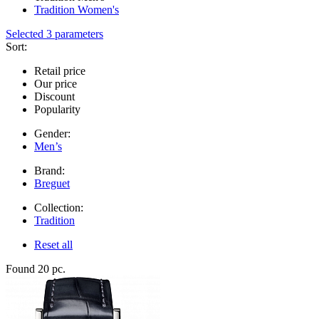
Tradition Women's
Selected 3 parameters
Sort:
Retail price
Our price
Discount
Popularity
Gender:
Men’s
Brand:
Breguet
Collection:
Tradition
Reset all
Found 20 pc.