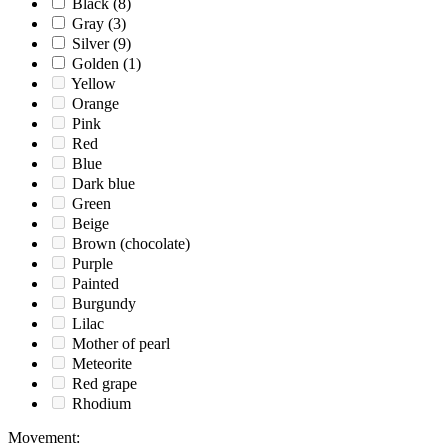
Black
(8)
Gray
(3)
Silver
(9)
Golden
(1)
Yellow
Orange
Pink
Red
Blue
Dark blue
Green
Beige
Brown (chocolate)
Purple
Painted
Burgundy
Lilac
Mother of pearl
Meteorite
Red grape
Rhodium
Movement
: