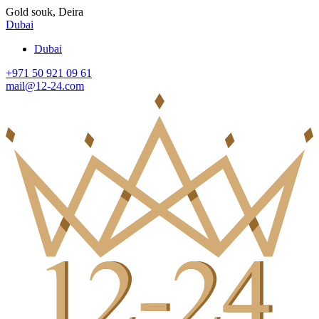
Gold souk, Deira
Dubai
Dubai
+971 50 921 09 61
mail@12-24.com