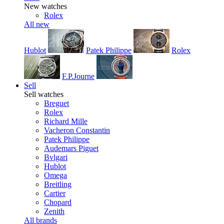
New watches
Rolex
All new
Hublot
Patek Philippe
Rolex
F.P.Journe
Sell
Sell watches
Breguet
Rolex
Richard Mille
Vacheron Constantin
Patek Philippe
Audemars Piguet
Bvlgari
Hublot
Omega
Breitling
Cartier
Chopard
Zenith
All brands