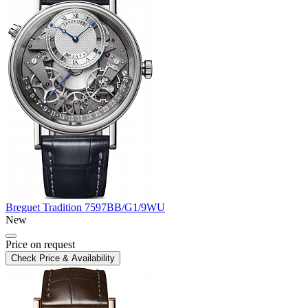
Breguet
Tradition
7597BB/G1/9WU
New
Price on request
Check Price & Availability