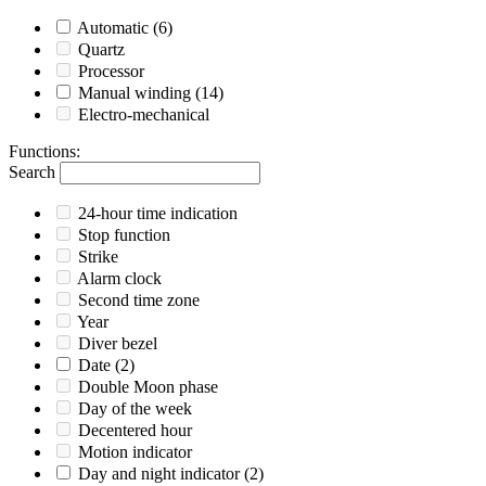
Automatic
(6)
Quartz
Processor
Manual winding
(14)
Electro-mechanical
Functions
:
Search
24-hour time indication
Stop function
Strike
Alarm clock
Second time zone
Year
Diver bezel
Date
(2)
Double Moon phase
Day of the week
Decentered hour
Motion indicator
Day and night indicator
(2)