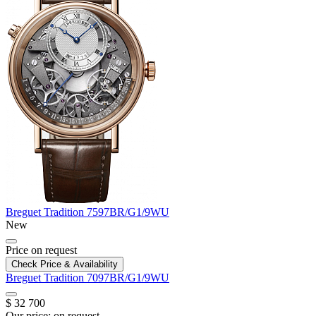
Breguet
Tradition
7597BR/G1/9WU
New
Price on request
Check Price & Availability
Breguet
Tradition
7097BR/G1/9WU
$ 32 700
Our price:
on request