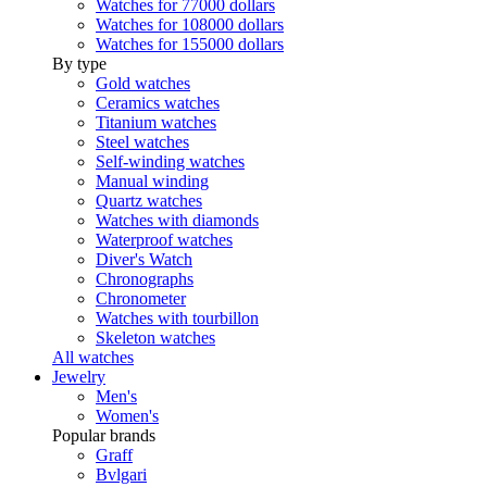
Watches for 77000 dollars
Watches for 108000 dollars
Watches for 155000 dollars
By type
Gold watches
Ceramics watches
Titanium watches
Steel watches
Self-winding watches
Manual winding
Quartz watches
Watches with diamonds
Waterproof watches
Diver's Watch
Chronographs
Chronometer
Watches with tourbillon
Skeleton watches
All watches
Jewelry
Men's
Women's
Popular brands
Graff
Bvlgari