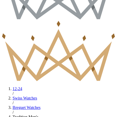
12-24
/
Swiss Watches
/
Breguet Watches
/
Tradition Men's