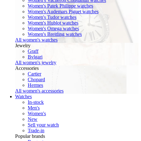
Women's Vacheron Constantin watches
Women's Patek Philippe watches
Women's Audemars Piguet watches
Women's Tudor watches
Women's Hublot watches
Women's Omega watches
Women's Breitling watches
All women's watches
Jewelry
Graff
Bvlgari
All women's jewelry
Accessories
Cartier
Chopard
Hermes
All women's accessories
Watches
In-stock
Men's
Women's
New
Sell your watch
Trade-in
Popular brands