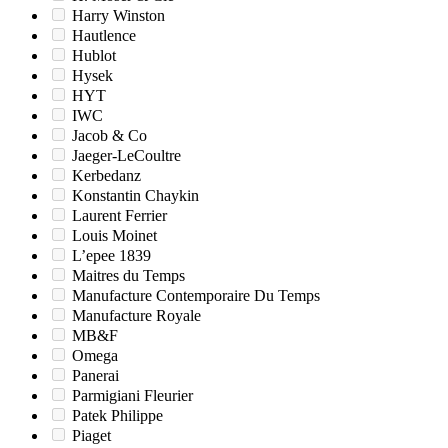
Harry Winston
Hautlence
Hublot
Hysek
HYT
IWC
Jacob & Co
Jaeger-LeCoultre
Kerbedanz
Konstantin Chaykin
Laurent Ferrier
Louis Moinet
L’epee 1839
Maitres du Temps
Manufacture Contemporaire Du Temps
Manufacture Royale
MB&F
Omega
Panerai
Parmigiani Fleurier
Patek Philippe
Piaget