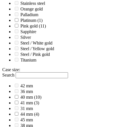
Stainless steel
Orange gold
Palladium
Platinum
(1)
Pink gold
(11)
Sapphire
Silver
Steel / White gold
Steel / Yellow gold
Steel / Pink gold
Titanium
Case size
:
Search
42 mm
36 mm
40 mm
(10)
41 mm
(3)
31 mm
44 mm
(4)
45 mm
38 mm