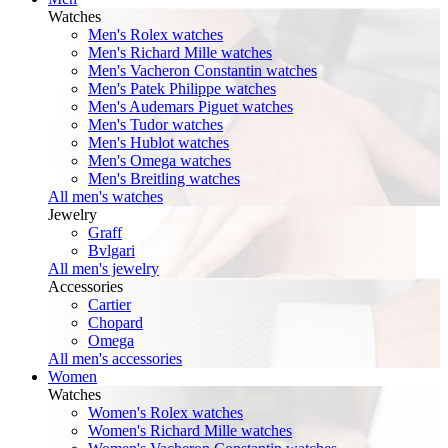
Watches
Men's Rolex watches
Men's Richard Mille watches
Men's Vacheron Constantin watches
Men's Patek Philippe watches
Men's Audemars Piguet watches
Men's Tudor watches
Men's Hublot watches
Men's Omega watches
Men's Breitling watches
All men's watches
Jewelry
Graff
Bvlgari
All men's jewelry
Accessories
Cartier
Chopard
Omega
All men's accessories
Women
Watches
Women's Rolex watches
Women's Richard Mille watches