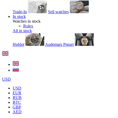
Trade-In
Sell watches
In stock
Watches in stock
Rolex
All in stock
Hublot
Audemars Piguet
USD
USD
EUR
RUB
BTC
GBP
AED