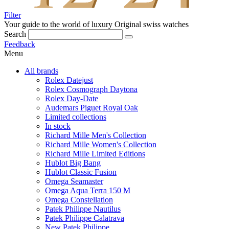
Filter
Your guide to the world of luxury
Original swiss watches
Search
Feedback
Menu
All brands
Rolex Datejust
Rolex Cosmograph Daytona
Rolex Day-Date
Audemars Piguet Royal Oak
Limited collections
In stock
Richard Mille Men's Collection
Richard Mille Women's Collection
Richard Mille Limited Editions
Hublot Big Bang
Hublot Classic Fusion
Omega Seamaster
Omega Aqua Terra 150 M
Omega Constellation
Patek Philippe Nautilus
Patek Philippe Calatrava
New Patek Philippe