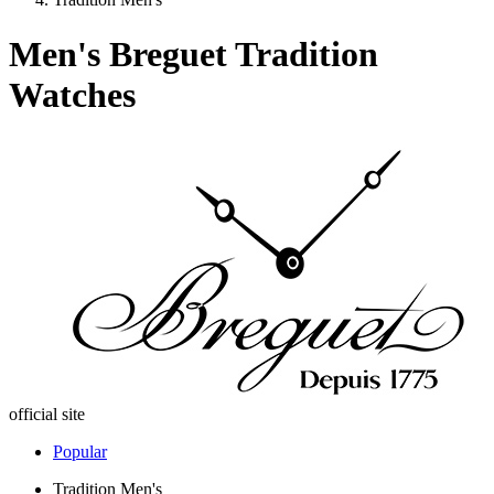
Men's Breguet Tradition
Watches
official site
Popular
Tradition Men's