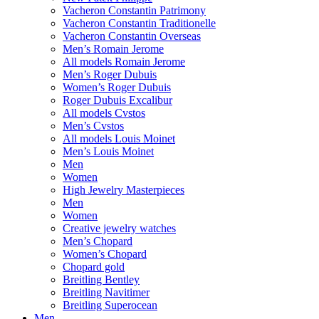
Vacheron Constantin Patrimony
Vacheron Constantin Traditionelle
Vacheron Constantin Overseas
Men’s Romain Jerome
All models Romain Jerome
Men’s Roger Dubuis
Women’s Roger Dubuis
Roger Dubuis Excalibur
All models Cvstos
Men’s Cvstos
All models Louis Moinet
Men’s Louis Moinet
Men
Women
High Jewelry Masterpieces
Men
Women
Creative jewelry watches
Men’s Chopard
Women’s Chopard
Chopard gold
Breitling Bentley
Breitling Navitimer
Breitling Superocean
Men