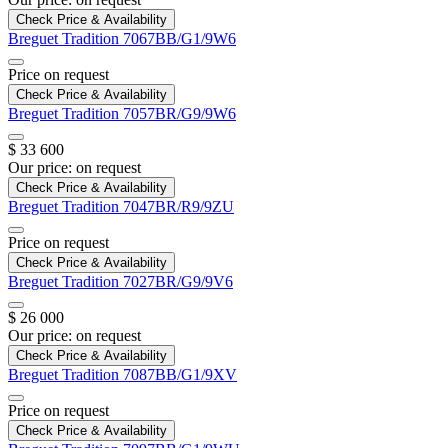
Check Price & Availability
Breguet
Tradition
7067BB/G1/9W6
Price on request
Check Price & Availability
Breguet
Tradition
7057BR/G9/9W6
$ 33 600
Our price:
on request
Check Price & Availability
Breguet
Tradition
7047BR/R9/9ZU
Price on request
Check Price & Availability
Breguet
Tradition
7027BR/G9/9V6
$ 26 000
Our price:
on request
Check Price & Availability
Breguet
Tradition
7087BB/G1/9XV
Price on request
Check Price & Availability