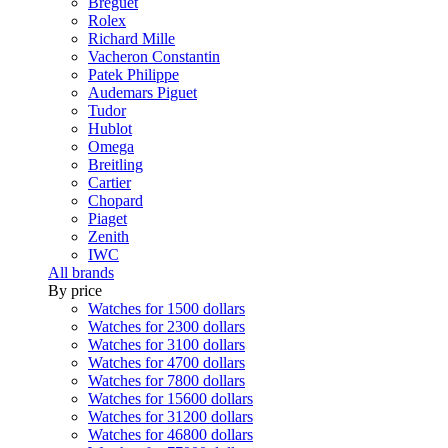
Breguet
Rolex
Richard Mille
Vacheron Constantin
Patek Philippe
Audemars Piguet
Tudor
Hublot
Omega
Breitling
Cartier
Chopard
Piaget
Zenith
IWC
All brands
By price
Watches for 1500 dollars
Watches for 2300 dollars
Watches for 3100 dollars
Watches for 4700 dollars
Watches for 7800 dollars
Watches for 15600 dollars
Watches for 31200 dollars
Watches for 46800 dollars