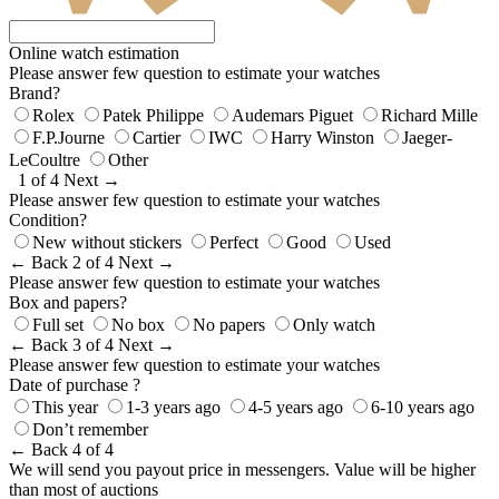
Online watch estimation
Please answer few question to estimate your watches
Brand?
Rolex
Patek Philippe
Audemars Piguet
Richard Mille
F.P.Journe
Cartier
IWC
Harry Winston
Jaeger-
LeCoultre
Other
1 of 4
Next →
Please answer few question to estimate your watches
Condition?
New without stickers
Perfect
Good
Used
← Back
2 of 4
Next →
Please answer few question to estimate your watches
Box and papers?
Full set
No box
No papers
Only watch
← Back
3 of 4
Next →
Please answer few question to estimate your watches
Date of purchase ?
This year
1-3 years ago
4-5 years ago
6-10 years ago
Don’t remember
← Back
4 of 4
We will send you payout price in messengers. Value will be higher
than most of auctions