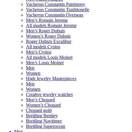
Vacheron Constantin Patrimony
Vacheron Constantin Traditionelle
Vacheron Constantin Overseas
Men’s Romain Jerome
All models Romain Jerome
Men’s Roger Dubuis
Women’s Roger Dubuis
Roger Dubuis Excalibur
All models Cvstos
Men’s Cvstos
All models Louis Moinet
Men’s Louis Moinet
Men
Women
High Jewelry Masterpieces
Men
Women
Creative jewelry watches
Men’s Chopard
Women’s Chopard
Chopard gold
Breitling Bentley
Breitling Navitimer
Breitling Superocean
Men