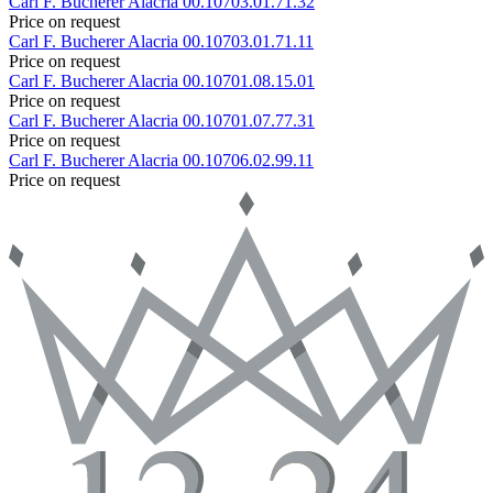
Carl F. Bucherer
Alacria
00.10703.01.71.32
Price on request
Carl F. Bucherer
Alacria
00.10703.01.71.11
Price on request
Carl F. Bucherer
Alacria
00.10701.08.15.01
Price on request
Carl F. Bucherer
Alacria
00.10701.07.77.31
Price on request
Carl F. Bucherer
Alacria
00.10706.02.99.11
Price on request