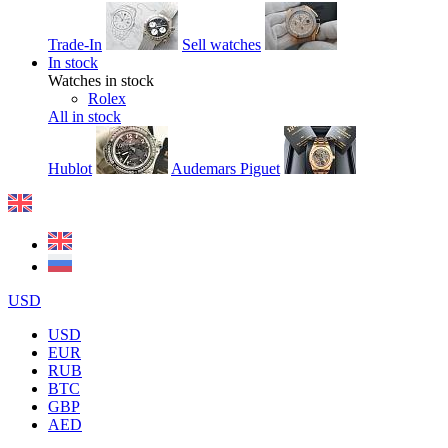
Trade-In
Sell watches
In stock
Watches in stock
Rolex
All in stock
Hublot
Audemars Piguet
USD
USD
EUR
RUB
BTC
GBP
AED