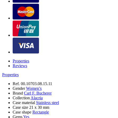
Properties
Reviews
Properties
Ref.
00.10703.08.15.11
Gender
Women’s
Brand
Carl F. Bucherer
Collection
Alacria
Case material
Stainless steel
Case size
21 х 30 mm
Case shape
Rectangle
Gems
Yes