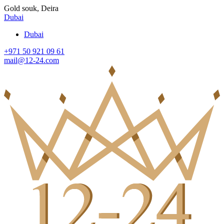
Gold souk, Deira
Dubai
Dubai
+971 50 921 09 61
mail@12-24.com