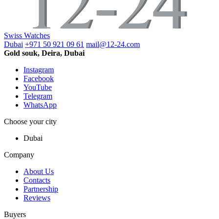
Swiss Watches
Dubai
+971 50 921 09 61
mail@12-24.com
Gold souk, Deira, Dubai
Instagram
Facebook
YouTube
Telegram
WhatsApp
Choose your city
Dubai
Company
About Us
Contacts
Partnership
Reviews
Buyers