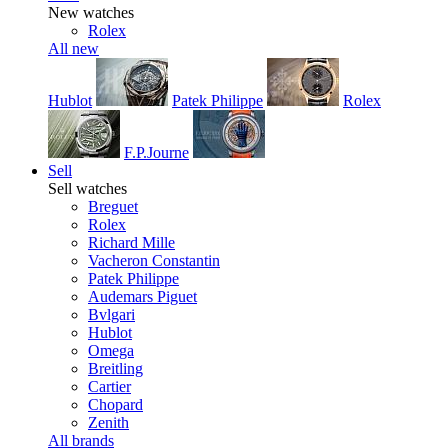
New watches
Rolex
All new
Hublot
Patek Philippe
Rolex
F.P.Journe
Sell
Sell watches
Breguet
Rolex
Richard Mille
Vacheron Constantin
Patek Philippe
Audemars Piguet
Bvlgari
Hublot
Omega
Breitling
Cartier
Chopard
Zenith
All brands