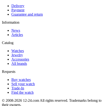
Delivery
Payment
Guarantee and return
Information
News
Articles
Catalog
Watches
Jewelry
Accessories
All brands
Requests
Buy watches
Sell your watch
Trade-In
Find the watch
© 2008-2026 12-24.com All rights reserved. Trademarks belong to
their owners.