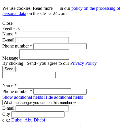
We use cookies. Read more — in our
policy on the processing of
personal data
on the site
12-24.com
Close
Feedback
Name *
E-mail
Phone number *
Message
By clicking «Send» you agree to our
Privacy Policy
.
Send
Name *
Phone number *
Show additional fields
Hide additional fields
E-mail
City
e.g.:
Dubai
,
Abu Dhabi