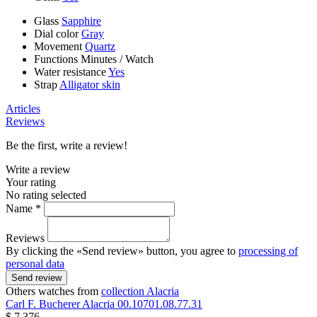
Glass
Sapphire
Dial color
Gray
Movement
Quartz
Functions
Minutes
/
Watch
Water resistance
Yes
Strap
Alligator skin
Articles
Reviews
Be the first, write a review!
Write a review
Your rating
No rating selected
Name *
Reviews
By clicking the «Send review» button, you agree to
processing of
personal data
Send review
Others watches from
collection Alacria
Carl F. Bucherer
Alacria
00.10701.08.77.31
$ 7 376