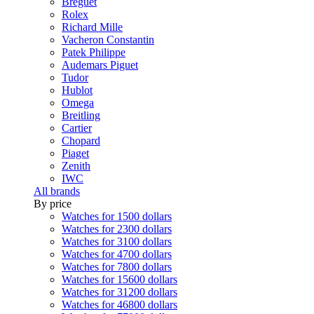
Breguet
Rolex
Richard Mille
Vacheron Constantin
Patek Philippe
Audemars Piguet
Tudor
Hublot
Omega
Breitling
Cartier
Chopard
Piaget
Zenith
IWC
All brands
By price
Watches for 1500 dollars
Watches for 2300 dollars
Watches for 3100 dollars
Watches for 4700 dollars
Watches for 7800 dollars
Watches for 15600 dollars
Watches for 31200 dollars
Watches for 46800 dollars