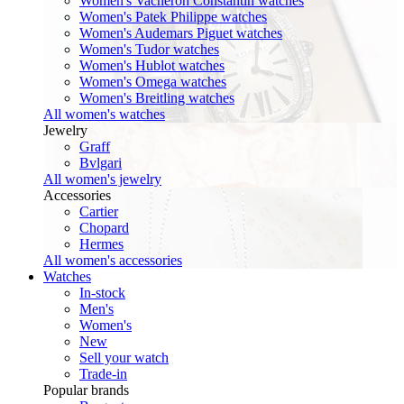
Women's Vacheron Constantin watches
Women's Patek Philippe watches
Women's Audemars Piguet watches
Women's Tudor watches
Women's Hublot watches
Women's Omega watches
Women's Breitling watches
All women's watches
Jewelry
Graff
Bvlgari
All women's jewelry
Accessories
Cartier
Chopard
Hermes
All women's accessories
Watches
In-stock
Men's
Women's
New
Sell your watch
Trade-in
Popular brands