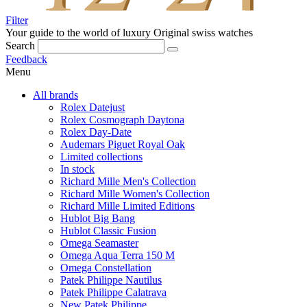
Filter
Your guide to the world of luxury
Original swiss watches
Search
Feedback
Menu
All brands
Rolex Datejust
Rolex Cosmograph Daytona
Rolex Day-Date
Audemars Piguet Royal Oak
Limited collections
In stock
Richard Mille Men's Collection
Richard Mille Women's Collection
Richard Mille Limited Editions
Hublot Big Bang
Hublot Classic Fusion
Omega Seamaster
Omega Aqua Terra 150 M
Omega Constellation
Patek Philippe Nautilus
Patek Philippe Calatrava
New Patek Philippe