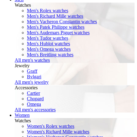
Watches
Men's Rolex watches
Men's Richard Mille watches
Men's Vacheron Constantin watches
Men's Patek Philippe watches
Men's Audemars Piguet watches
Men's Tudor watches
Men's Hublot watches
Men's Omega watches
Men's Breitling watches
All men's watches
Jewelry
Graff
Bvlgari
All men's jewelry
Accessories
Cartier
Chopard
Omega
All men's accessories
Women
Watches
Women's Rolex watches
Women's Richard Mille watches