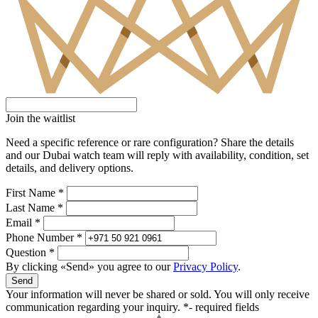
Join the waitlist
Need a specific reference or rare configuration? Share the details
and our Dubai watch team will reply with availability, condition, set
details, and delivery options.
First Name *
Last Name *
Email *
Phone Number *
Question *
By clicking «Send» you agree to our
Privacy Policy
.
Send
Your information will never be shared or sold. You will only receive
communication regarding your inquiry.
*- required fields