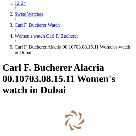
12-24
/
Swiss Watches
/
Carl F. Bucherer Watch
/
Women's watch Carl F. Bucherer
/
Carl F. Bucherer Alacria 00.10703.08.15.11 Women's watch
in Dubai
Carl F. Bucherer Alacria
00.10703.08.15.11 Women's
watch in Dubai