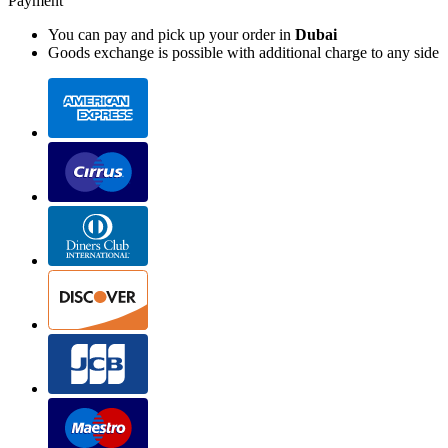
Payment
You can pay and pick up your order in
Dubai
Goods exchange is possible with additional charge to any side