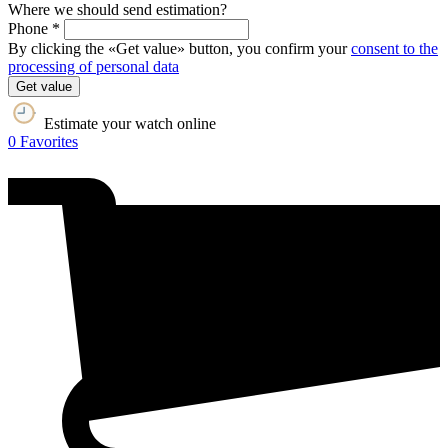
Where we should send estimation?
Phone *
By clicking the «Get value» button, you confirm your
consent to the
processing of personal data
Get value
Estimate your watch online
0
Favorites