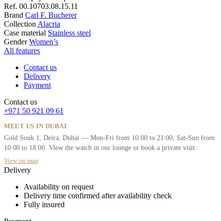
Ref.
00.10703.08.15.11
Brand
Carl F. Bucherer
Collection
Alacria
Case material
Stainless steel
Gender
Women’s
All features
Contact us
Delivery
Payment
Contact us
+971 50 921 09 61
MEET US IN DUBAI
Gold Souk 1, Deira, Dubai — Mon-Fri from 10:00 to 21:00, Sat-Sun from
10:00 to 18:00. View the watch in our lounge or book a private visit.
View on map
Delivery
Availability on request
Delivery time confirmed after availability check
Fully insured