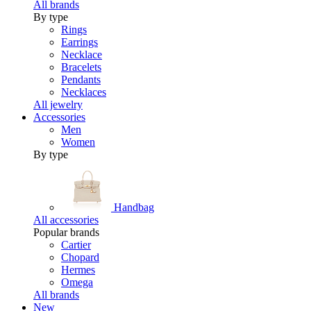
All brands
By type
Rings
Earrings
Necklace
Bracelets
Pendants
Necklaces
All jewelry
Accessories
Men
Women
By type
Handbag
All accessories
Popular brands
Cartier
Chopard
Hermes
Omega
All brands
New