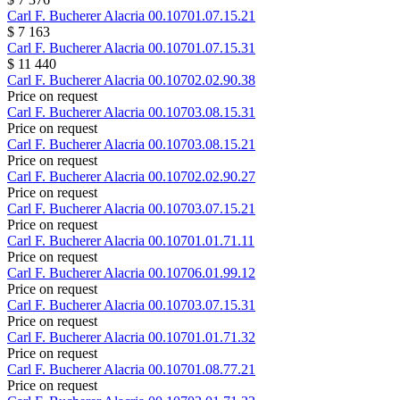
Carl F. Bucherer
Alacria
00.10701.07.15.21
$ 7 163
Carl F. Bucherer
Alacria
00.10701.07.15.31
$ 11 440
Carl F. Bucherer
Alacria
00.10702.02.90.38
Price on request
Carl F. Bucherer
Alacria
00.10703.08.15.31
Price on request
Carl F. Bucherer
Alacria
00.10703.08.15.21
Price on request
Carl F. Bucherer
Alacria
00.10702.02.90.27
Price on request
Carl F. Bucherer
Alacria
00.10703.07.15.21
Price on request
Carl F. Bucherer
Alacria
00.10701.01.71.11
Price on request
Carl F. Bucherer
Alacria
00.10706.01.99.12
Price on request
Carl F. Bucherer
Alacria
00.10703.07.15.31
Price on request
Carl F. Bucherer
Alacria
00.10701.01.71.32
Price on request
Carl F. Bucherer
Alacria
00.10701.08.77.21
Price on request