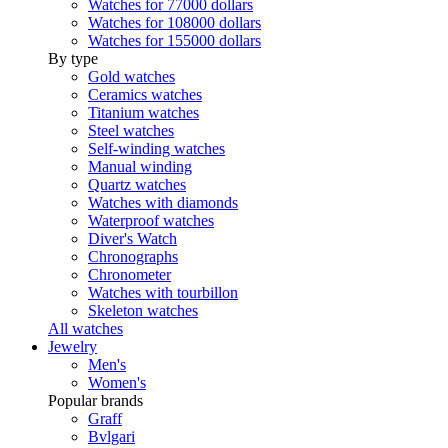
Watches for 77000 dollars
Watches for 108000 dollars
Watches for 155000 dollars
By type
Gold watches
Ceramics watches
Titanium watches
Steel watches
Self-winding watches
Manual winding
Quartz watches
Watches with diamonds
Waterproof watches
Diver's Watch
Chronographs
Chronometer
Watches with tourbillon
Skeleton watches
All watches
Jewelry
Men's
Women's
Popular brands
Graff
Bvlgari