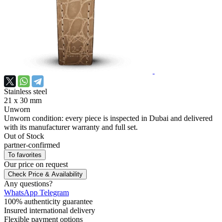
Stainless steel
21 х 30 mm
Unworn
Unworn condition: every piece is inspected in Dubai and delivered
with its manufacturer warranty and full set.
Out of Stock
partner-confirmed
To favorites
Our price
on request
Check Price & Availability
Any questions?
WhatsApp
Telegram
100% authenticity guarantee
Insured international delivery
Flexible payment options