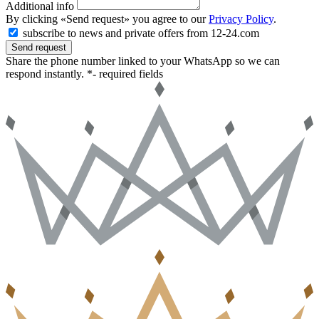
Additional info
By clicking «Send request» you agree to our
Privacy Policy
.
subscribe to news and private offers from 12-24.com
Send request
Share the phone number linked to your WhatsApp so we can
respond instantly.
*- required fields