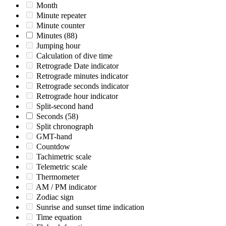
Month
Minute repeater
Minute counter
Minutes
(88)
Jumping hour
Calculation of dive time
Retrograde Date indicator
Retrograde minutes indicator
Retrograde seconds indicator
Retrograde hour indicator
Split-second hand
Seconds
(58)
Split chronograph
GMT-hand
Countdow
Tachimetric scale
Telemetric scale
Thermometer
AM / PM indicator
Zodiac sign
Sunrise and sunset time indication
Time equation