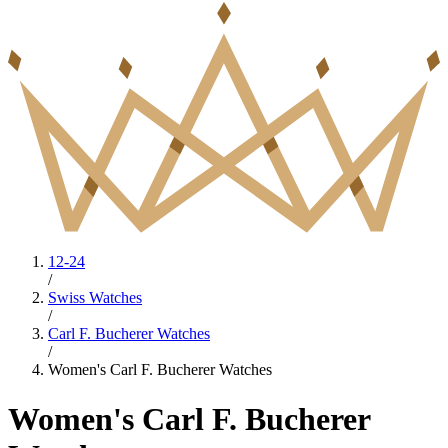
12-24
/
Swiss Watches
/
Carl F. Bucherer Watches
/
Women's Carl F. Bucherer Watches
Women's Carl F. Bucherer