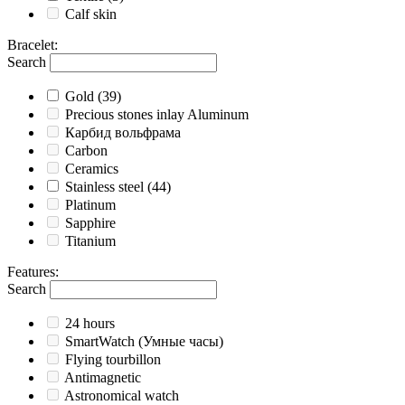
Calf skin
Bracelet
:
Search
Gold
(39)
Precious stones inlay Aluminum
Карбид вольфрама
Carbon
Ceramics
Stainless steel
(44)
Platinum
Sapphire
Titanium
Features
:
Search
24 hours
SmartWatch (Умные часы)
Flying tourbillon
Antimagnetic
Astronomical watch