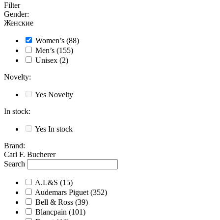
Filter
Gender
:
Женские
Women’s
(88)
Men’s
(155)
Unisex
(2)
Novelty
:
Yes
Novelty
In stock
:
Yes
In stock
Brand
:
Carl F. Bucherer
Search
A.L&S
(15)
Audemars Piguet
(352)
Bell & Ross
(39)
Blancpain
(101)