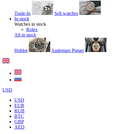
Trade-In
Sell watches
In stock
Watches in stock
Rolex
All in stock
Hublot
Audemars Piguet
USD
USD
EUR
RUB
BTC
GBP
AED