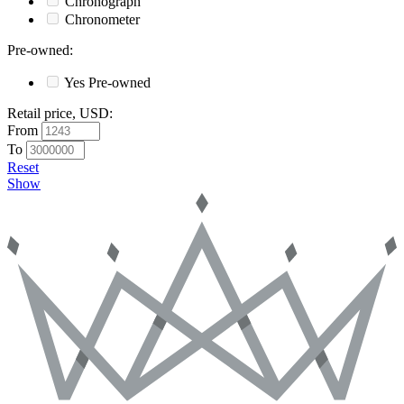
Chronograph
Chronometer
Pre-owned
:
Yes
Pre-owned
Retail price, USD
:
From
To
Reset
Show