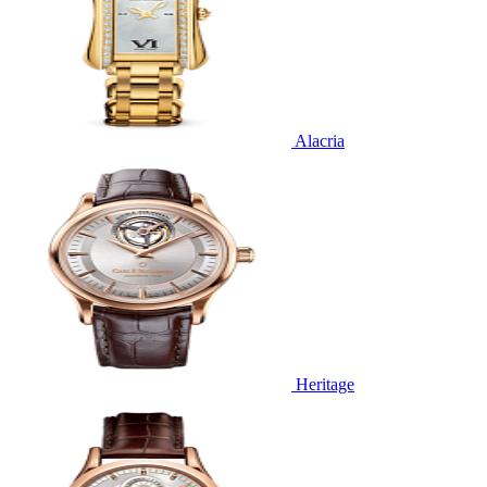
Alacria
Heritage