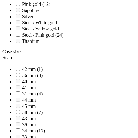
Pink gold
(12)
Sapphire
Silver
Steel / White gold
Steel / Yellow gold
Steel / Pink gold
(24)
Titanium
Case size
:
Search
42 mm
(1)
36 mm
(3)
40 mm
41 mm
31 mm
(4)
44 mm
45 mm
38 mm
(7)
43 mm
39 mm
34 mm
(17)
33 mm