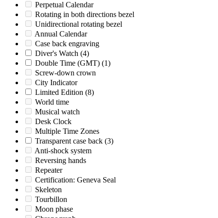
Perpetual Calendar
Rotating in both directions bezel
Unidirectional rotating bezel
Annual Calendar
Case back engraving
Diver's Watch
(4)
Double Time (GMT)
(1)
Screw-down crown
City Indicator
Limited Edition
(8)
World time
Musical watch
Desk Clock
Multiple Time Zones
Transparent case back
(3)
Anti-shock system
Reversing hands
Repeater
Certification: Geneva Seal
Skeleton
Tourbillon
Moon phase