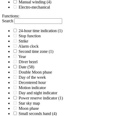
Manual winding
(4)
Electro-mechanical
Functions
:
Search
24-hour time indication
(1)
Stop function
Strike
Alarm clock
Second time zone
(1)
Year
Diver bezel
Date
(58)
Double Moon phase
Day of the week
Decentered hour
Motion indicator
Day and night indicator
Power reserve indicator
(1)
Star sky map
Moon phase
Small seconds hand
(4)