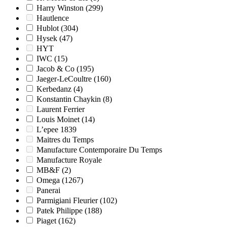
Harry Winston
(299)
Hautlence
Hublot
(304)
Hysek
(47)
HYT
IWC
(15)
Jacob & Co
(195)
Jaeger-LeCoultre
(160)
Kerbedanz
(4)
Konstantin Chaykin
(8)
Laurent Ferrier
Louis Moinet
(14)
L’epee 1839
Maitres du Temps
Manufacture Contemporaire Du Temps
Manufacture Royale
MB&F
(2)
Omega
(1267)
Panerai
Parmigiani Fleurier
(102)
Patek Philippe
(188)
Piaget
(162)