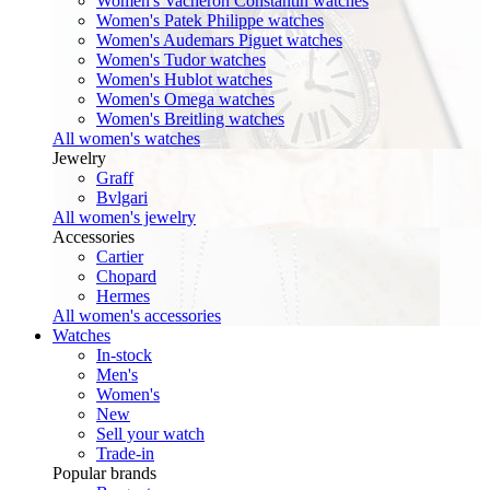
Women's Vacheron Constantin watches
Women's Patek Philippe watches
Women's Audemars Piguet watches
Women's Tudor watches
Women's Hublot watches
Women's Omega watches
Women's Breitling watches
All women's watches
Jewelry
Graff
Bvlgari
All women's jewelry
Accessories
Cartier
Chopard
Hermes
All women's accessories
Watches
In-stock
Men's
Women's
New
Sell your watch
Trade-in
Popular brands