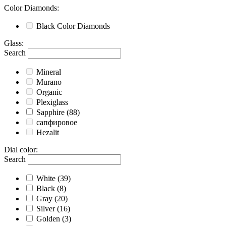
Color Diamonds
:
Black
Color Diamonds
Glass
:
Search
Mineral
Murano
Organic
Plexiglass
Sapphire
(88)
сапфировое
Hezalit
Dial color
:
Search
White
(39)
Black
(8)
Gray
(20)
Silver
(16)
Golden
(3)