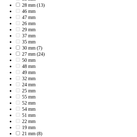
28 mm
(13)
46 mm
47 mm
26 mm
29 mm
37 mm
35 mm
30 mm
(7)
27 mm
(24)
50 mm
48 mm
49 mm
32 mm
24 mm
25 mm
55 mm
52 mm
54 mm
51 mm
22 mm
19 mm
21 mm
(8)