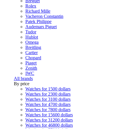
Breguet
Rolex
Richard Mille
Vacheron Constantin
Patek Philippe
Audemars Piguet
Tudor
Hublot
Omega
Breitling
Cartier
Chopard
Piaget
Zenith
IWC
All brands
By price
Watches for 1500 dollars
Watches for 2300 dollars
Watches for 3100 dollars
Watches for 4700 dollars
Watches for 7800 dollars
Watches for 15600 dollars
Watches for 31200 dollars
Watches for 46800 dollars