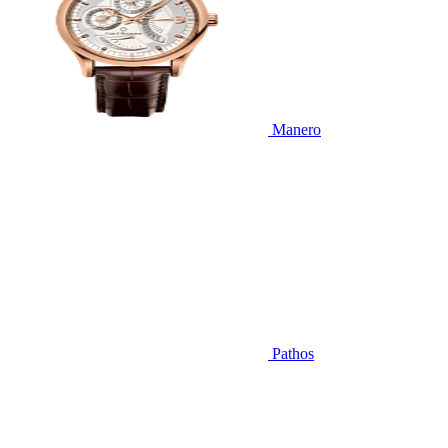
Manero
Pathos