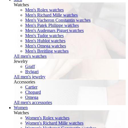
Watches
Men's Rolex watches
Men's Richard Mille watches
Men's Vacheron Constantin watches
Men's Patek Philippe watches
Men's Audemars Piguet watches
Men's Tudor watches
Men's Hublot watches
Men's Omega watches
Men's Breitling watches
All men's watches
Jewelry
Graff
Bvlgari
All men's jewelry
Accessories
Cartier
Chopard
Omega
All men's accessories
Women
Watches
Women's Rolex watches
Women's Richard Mille watches