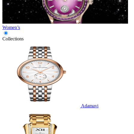
Women’s
Collections
Adamavi