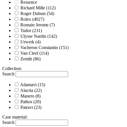
Ressence
Richard Mille
(112)
Roger Dubuis
(54)
Rolex
(4027)
Romain Jerome
(7)
Tudor
(231)
Ulysse Nardin
(142)
Urwerk
(4)
Vacheron Constantin
(151)
Van Cleef
(114)
Zenith
(86)
Collection
:
Search
Adamavi
(15)
Alacria
(22)
Manero
(8)
Pathos
(20)
Patravi
(23)
Case material
:
Search