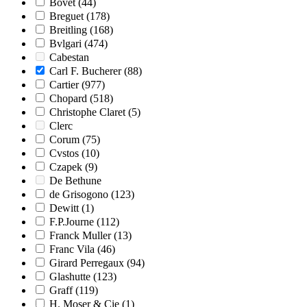
Bovet
(44)
Breguet
(178)
Breitling
(168)
Bvlgari
(474)
Cabestan
Carl F. Bucherer
(88)
Cartier
(977)
Chopard
(518)
Christophe Claret
(5)
Clerc
Corum
(75)
Cvstos
(10)
Czapek
(9)
De Bethune
de Grisogono
(123)
Dewitt
(1)
F.P.Journe
(112)
Franck Muller
(13)
Franc Vila
(46)
Girard Perregaux
(94)
Glashutte
(123)
Graff
(119)
H. Moser & Cie
(1)