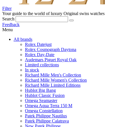
Filter
Your guide to the world of luxury
Original swiss watches
Search
Feedback
Menu
All brands
Rolex Datejust
Rolex Cosmograph Daytona
Rolex Day-Date
Audemars Piguet Royal Oak
Limited collections
In stock
Richard Mille Men's Collection
Richard Mille Women's Collection
Richard Mille Limited Editions
Hublot Big Bang
Hublot Classic Fusion
Omega Seamaster
Omega Aqua Terra 150 M
Omega Constellation
Patek Philippe Nautilus
Patek Philippe Calatrava
New Patek Philippe