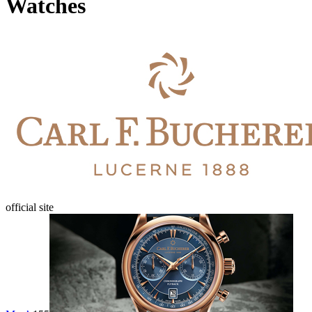
Watches
official site