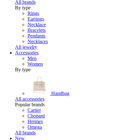
All brands
By type
Rings
Earrings
Necklace
Bracelets
Pendants
Necklaces
All jewelry
Accessories
Men
Women
By type
Handbag
All accessories
Popular brands
Cartier
Chopard
Hermes
Omega
All brands
New