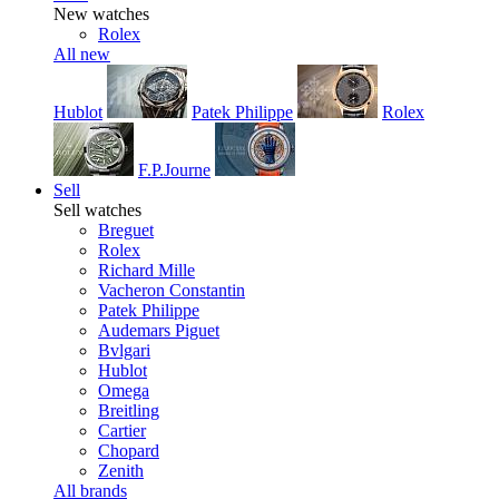
New watches
Rolex
All new
Hublot
Patek Philippe
Rolex
F.P.Journe
Sell
Sell watches
Breguet
Rolex
Richard Mille
Vacheron Constantin
Patek Philippe
Audemars Piguet
Bvlgari
Hublot
Omega
Breitling
Cartier
Chopard
Zenith
All brands