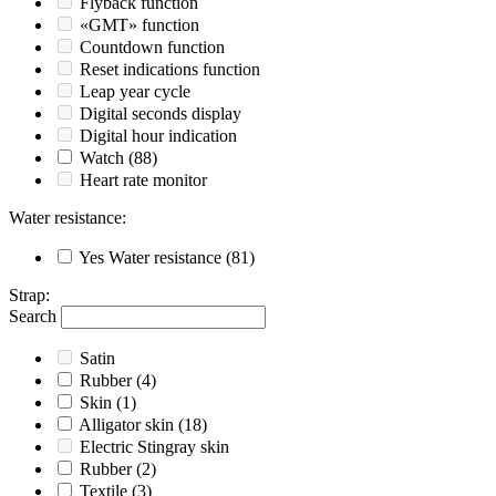
Flyback function
«GMT» function
Countdown function
Reset indications function
Leap year cycle
Digital seconds display
Digital hour indication
Watch
(88)
Heart rate monitor
Water resistance
:
Yes
Water resistance
(81)
Strap
:
Search
Satin
Rubber
(4)
Skin
(1)
Alligator skin
(18)
Electric Stingray skin
Rubber
(2)
Textile
(3)