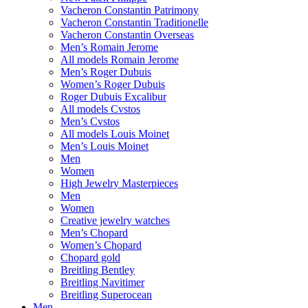
Vacheron Constantin Patrimony
Vacheron Constantin Traditionelle
Vacheron Constantin Overseas
Men’s Romain Jerome
All models Romain Jerome
Men’s Roger Dubuis
Women’s Roger Dubuis
Roger Dubuis Excalibur
All models Cvstos
Men’s Cvstos
All models Louis Moinet
Men’s Louis Moinet
Men
Women
High Jewelry Masterpieces
Men
Women
Creative jewelry watches
Men’s Chopard
Women’s Chopard
Chopard gold
Breitling Bentley
Breitling Navitimer
Breitling Superocean
Men