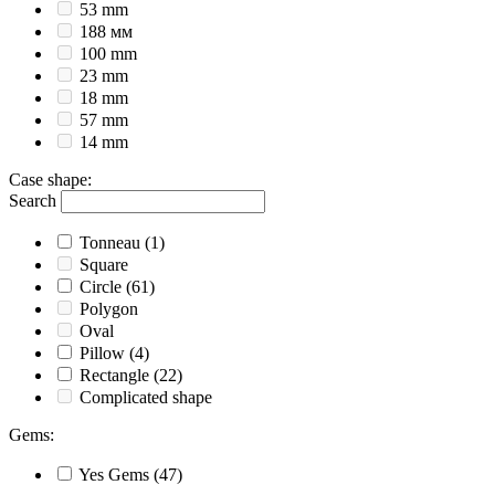
53 mm
188 мм
100 mm
23 mm
18 mm
57 mm
14 mm
Case shape
:
Search
Tonneau
(1)
Square
Circle
(61)
Polygon
Oval
Pillow
(4)
Rectangle
(22)
Complicated shape
Gems
:
Yes
Gems
(47)