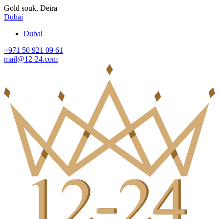
Gold souk, Deira
Dubai
Dubai
+971 50 921 09 61
mail@12-24.com