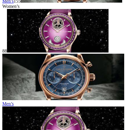
Men’s
155
Women’s
88
Men’s