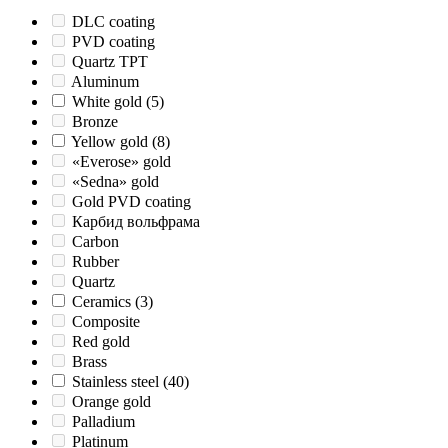
DLC coating
PVD coating
Quartz TPT
Aluminum
White gold
(5)
Bronze
Yellow gold
(8)
«Everose» gold
«Sedna» gold
Gold PVD coating
Карбид вольфрама
Carbon
Rubber
Quartz
Ceramics
(3)
Composite
Red gold
Brass
Stainless steel
(40)
Orange gold
Palladium
Platinum