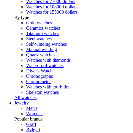
Watches for 77000 dollars
Watches for 108000 dollars
Watches for 155000 dollars
By type
Gold watches
Ceramics watches
Titanium watches
Steel watches
Self-winding watches
Manual winding
Quartz watches
Watches with diamonds
Waterproof watches
Diver's Watch
Chronographs
Chronometer
Watches with tourbillon
Skeleton watches
All watches
Jewelry
Men's
Women's
Popular brands
Graff
Bvlgari