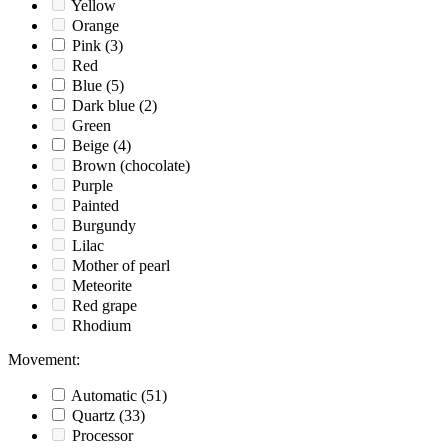
Yellow
Orange
Pink
(3)
Red
Blue
(5)
Dark blue
(2)
Green
Beige
(4)
Brown (chocolate)
Purple
Painted
Burgundy
Lilac
Mother of pearl
Meteorite
Red grape
Rhodium
Movement
:
Automatic
(51)
Quartz
(33)
Processor