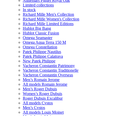
Audemars Piguet Royal Oak
Limited collections
In stock
Richard Mille Men's Collection
Richard Mille Women's Collection
Richard Mille Limited Editions
Hublot Big Bang
Hublot Classic Fusion
Omega Seamaster
Omega Aqua Terra 150 M
Omega Constellation
Patek Philippe Nautilus
Patek Philippe Calatrava
New Patek Philippe
Vacheron Constantin Patrimony
Vacheron Constantin Traditionelle
Vacheron Constantin Overseas
Men’s Romain Jerome
All models Romain Jerome
Men’s Roger Dubuis
Women’s Roger Dubuis
Roger Dubuis Excalibur
All models Cvstos
Men’s Cvstos
All models Louis Moinet