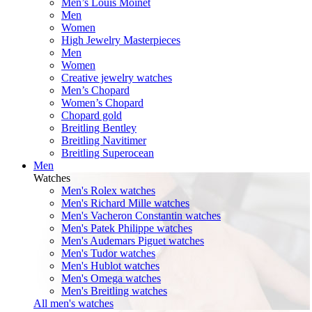
Men’s Louis Moinet
Men
Women
High Jewelry Masterpieces
Men
Women
Creative jewelry watches
Men’s Chopard
Women’s Chopard
Chopard gold
Breitling Bentley
Breitling Navitimer
Breitling Superocean
Men
Watches
Men's Rolex watches
Men's Richard Mille watches
Men's Vacheron Constantin watches
Men's Patek Philippe watches
Men's Audemars Piguet watches
Men's Tudor watches
Men's Hublot watches
Men's Omega watches
Men's Breitling watches
All men's watches