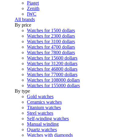
Piaget
Zenith
IWC
All brands
By price
Watches for 1500 dollars
Watches for 2300 dollars
Watches for 3100 dollars
Watches for 4700 dollars
Watches for 7800 dollars
Watches for 15600 dollars
Watches for 31200 dollars
Watches for 46800 dollars
Watches for 77000 dollars
Watches for 108000 dollars
Watches for 155000 dollars
By type
Gold watches
Ceramics watches
Titanium watches
Steel watches
Self-winding watches
Manual winding
Quartz watches
Watches with diamonds