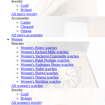
Jewelry
Graff
Bvlgari
All men's jewelry
Accessories
Cartier
Chopard
Omega
All men's accessories
Women
Watches
Women's Rolex watches
Women's Richard Mille watches
Women's Vacheron Constantin watches
Women's Patek Philippe watches
Women's Audemars Piguet watches
Women's Tudor watches
Women's Hublot watches
Women's Omega watches
Women's Breitling watches
All women's watches
Jewelry
Graff
Bvlgari
All women's jewelry