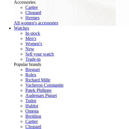
Accessories
Cartier
Chopard
Hermes
All women's accessories
Watches
In-stock
Men's
Women's
New
Sell your watch
Trade-in
Popular brands
Breguet
Rolex
Richard Mille
Vacheron Constantin
Patek Philippe
Audemars Piguet
Tudor
Hublot
Omega
Breitling
Cartier
Chopard