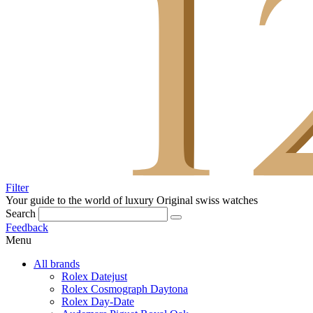
Filter
Your guide to the world of luxury
Original swiss watches
Search
Feedback
Menu
All brands
Rolex Datejust
Rolex Cosmograph Daytona
Rolex Day-Date