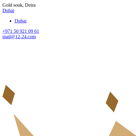
Gold souk, Deira
Dubai
Dubai
+971 50 921 09 61
mail@12-24.com