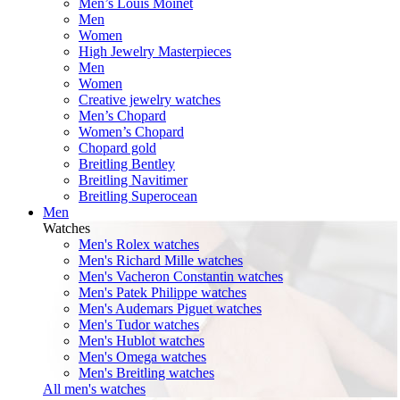
Men’s Louis Moinet
Men
Women
High Jewelry Masterpieces
Men
Women
Creative jewelry watches
Men’s Chopard
Women’s Chopard
Chopard gold
Breitling Bentley
Breitling Navitimer
Breitling Superocean
Men
Watches
Men's Rolex watches
Men's Richard Mille watches
Men's Vacheron Constantin watches
Men's Patek Philippe watches
Men's Audemars Piguet watches
Men's Tudor watches
Men's Hublot watches
Men's Omega watches
Men's Breitling watches
All men's watches