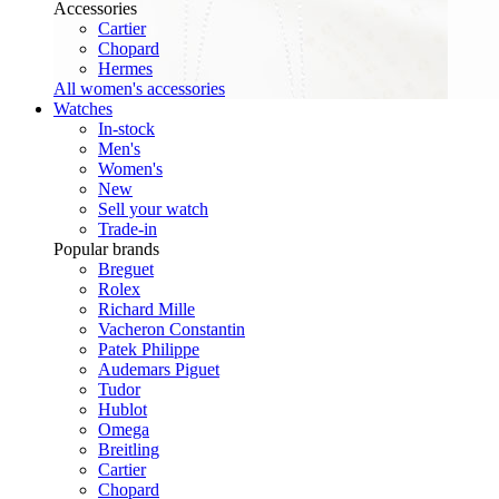
Accessories
Cartier
Chopard
Hermes
All women's accessories
Watches
In-stock
Men's
Women's
New
Sell your watch
Trade-in
Popular brands
Breguet
Rolex
Richard Mille
Vacheron Constantin
Patek Philippe
Audemars Piguet
Tudor
Hublot
Omega
Breitling
Cartier
Chopard