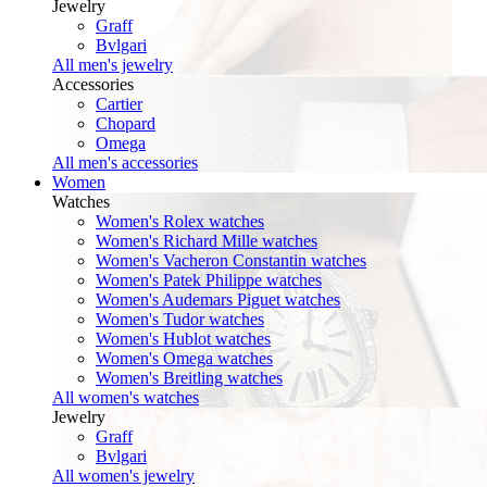
Jewelry
Graff
Bvlgari
All men's jewelry
Accessories
Cartier
Chopard
Omega
All men's accessories
Women
Watches
Women's Rolex watches
Women's Richard Mille watches
Women's Vacheron Constantin watches
Women's Patek Philippe watches
Women's Audemars Piguet watches
Women's Tudor watches
Women's Hublot watches
Women's Omega watches
Women's Breitling watches
All women's watches
Jewelry
Graff
Bvlgari
All women's jewelry