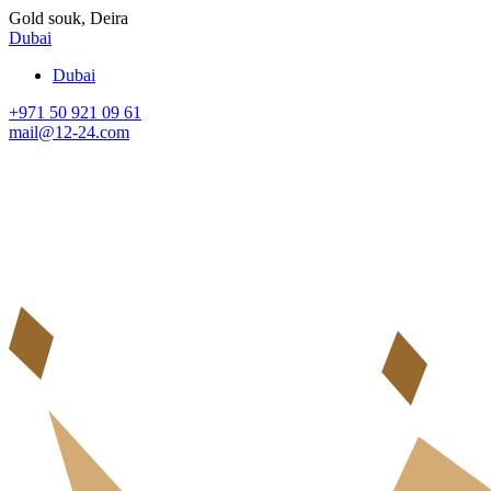
Gold souk, Deira
Dubai
Dubai
+971 50 921 09 61
mail@12-24.com