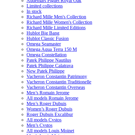
Audemars Piguet Royal Oak
Limited collections
In stock
Richard Mille Men's Collection
Richard Mille Women's Collection
Richard Mille Limited Editions
Hublot Big Bang
Hublot Classic Fusion
Omega Seamaster
Omega Aqua Terra 150 M
Omega Constellation
Patek Philippe Nautilus
Patek Philippe Calatrava
New Patek Philippe
Vacheron Constantin Patrimony
Vacheron Constantin Traditionelle
Vacheron Constantin Overseas
Men’s Romain Jerome
All models Romain Jerome
Men’s Roger Dubuis
Women’s Roger Dubuis
Roger Dubuis Excalibur
All models Cvstos
Men’s Cvstos
All models Louis Moinet