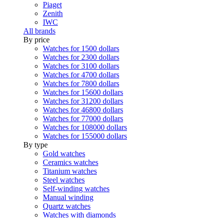
Piaget
Zenith
IWC
All brands
By price
Watches for 1500 dollars
Watches for 2300 dollars
Watches for 3100 dollars
Watches for 4700 dollars
Watches for 7800 dollars
Watches for 15600 dollars
Watches for 31200 dollars
Watches for 46800 dollars
Watches for 77000 dollars
Watches for 108000 dollars
Watches for 155000 dollars
By type
Gold watches
Ceramics watches
Titanium watches
Steel watches
Self-winding watches
Manual winding
Quartz watches
Watches with diamonds