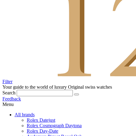
Filter
Your guide to the world of luxury
Original swiss watches
Search
Feedback
Menu
All brands
Rolex Datejust
Rolex Cosmograph Daytona
Rolex Day-Date