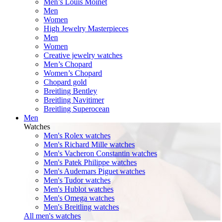
Men’s Louis Moinet
Men
Women
High Jewelry Masterpieces
Men
Women
Creative jewelry watches
Men’s Chopard
Women’s Chopard
Chopard gold
Breitling Bentley
Breitling Navitimer
Breitling Superocean
Men
Watches
Men's Rolex watches
Men's Richard Mille watches
Men's Vacheron Constantin watches
Men's Patek Philippe watches
Men's Audemars Piguet watches
Men's Tudor watches
Men's Hublot watches
Men's Omega watches
Men's Breitling watches
All men's watches