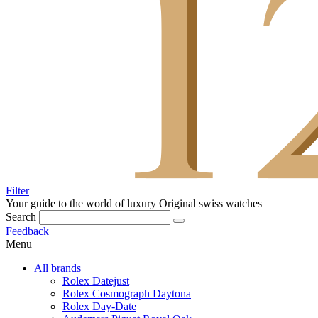
Filter
Your guide to the world of luxury
Original swiss watches
Search
Feedback
Menu
All brands
Rolex Datejust
Rolex Cosmograph Daytona
Rolex Day-Date