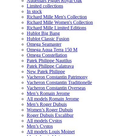
Audemars Piguet Royal Oak
Limited collections
In stock
Richard Mille Men's Collection
Richard Mille Women's Collection
Richard Mille Limited Editions
Hublot Big Bang
Hublot Classic Fusion
Omega Seamaster
Omega Aqua Terra 150 M
Omega Constellation
Patek Philippe Nautilus
Patek Philippe Calatrava
New Patek Philippe
Vacheron Constantin Patrimony
Vacheron Constantin Traditionelle
Vacheron Constantin Overseas
Men’s Romain Jerome
All models Romain Jerome
Men’s Roger Dubuis
Women’s Roger Dubuis
Roger Dubuis Excalibur
All models Cvstos
Men’s Cvstos
All models Louis Moinet