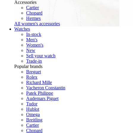
Accessories
Cartier
Chopard
Hermes
All women's accessories
Watches
In-stock
Men's
Women's
New
Sell your watch
Trade-in
Popular brands
Breguet
Rolex
Richard Mille
Vacheron Constantin
Patek Philippe
Audemars Piguet
Tudor
Hublot
Omega
Breitling
Cartier
Chopard