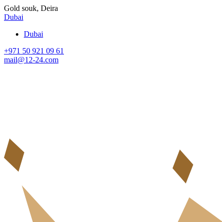
Gold souk, Deira
Dubai
Dubai
+971 50 921 09 61
mail@12-24.com