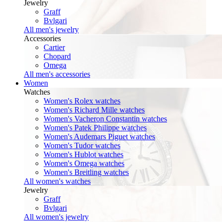
Jewelry
Graff
Bvlgari
All men's jewelry
Accessories
Cartier
Chopard
Omega
All men's accessories
Women
Watches
Women's Rolex watches
Women's Richard Mille watches
Women's Vacheron Constantin watches
Women's Patek Philippe watches
Women's Audemars Piguet watches
Women's Tudor watches
Women's Hublot watches
Women's Omega watches
Women's Breitling watches
All women's watches
Jewelry
Graff
Bvlgari
All women's jewelry