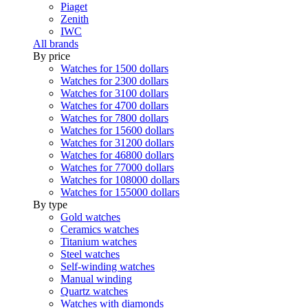
Piaget
Zenith
IWC
All brands
By price
Watches for 1500 dollars
Watches for 2300 dollars
Watches for 3100 dollars
Watches for 4700 dollars
Watches for 7800 dollars
Watches for 15600 dollars
Watches for 31200 dollars
Watches for 46800 dollars
Watches for 77000 dollars
Watches for 108000 dollars
Watches for 155000 dollars
By type
Gold watches
Ceramics watches
Titanium watches
Steel watches
Self-winding watches
Manual winding
Quartz watches
Watches with diamonds