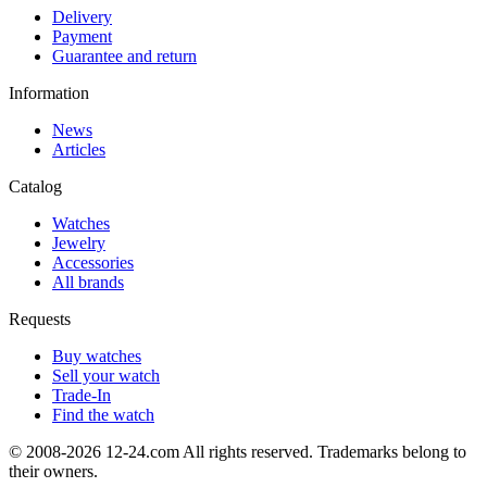
Delivery
Payment
Guarantee and return
Information
News
Articles
Catalog
Watches
Jewelry
Accessories
All brands
Requests
Buy watches
Sell your watch
Trade-In
Find the watch
© 2008-2026 12-24.com All rights reserved. Trademarks belong to
their owners.