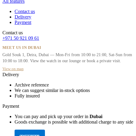
All features
Contact us
Delivery
Payment
Contact us
+971 50 921 09 61
MEET US IN DUBAI
Gold Souk 1, Deira, Dubai — Mon-Fri from 10:00 to 21:00, Sat-Sun from
10:00 to 18:00. View the watch in our lounge or book a private visit.
View on map
Delivery
Archive reference
We can suggest similar in-stock options
Fully insured
Payment
You can pay and pick up your order in
Dubai
Goods exchange is possible with additional charge to any side