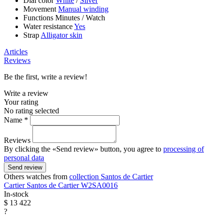
Dial color
White
/
Silver
Movement
Manual winding
Functions
Minutes
/
Watch
Water resistance
Yes
Strap
Alligator skin
Articles
Reviews
Be the first, write a review!
Write a review
Your rating
No rating selected
Name *
Reviews
By clicking the «Send review» button, you agree to
processing of
personal data
Send review
Others watches from
collection Santos de Cartier
Cartier
Santos de Cartier
W2SA0016
In-stock
$ 13 422
?