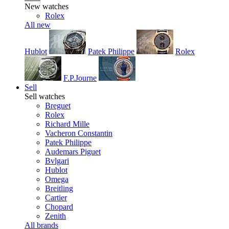
New watches
Rolex
All new
Hublot
Patek Philippe
Rolex
F.P.Journe
Sell
Sell watches
Breguet
Rolex
Richard Mille
Vacheron Constantin
Patek Philippe
Audemars Piguet
Bvlgari
Hublot
Omega
Breitling
Cartier
Chopard
Zenith
All brands