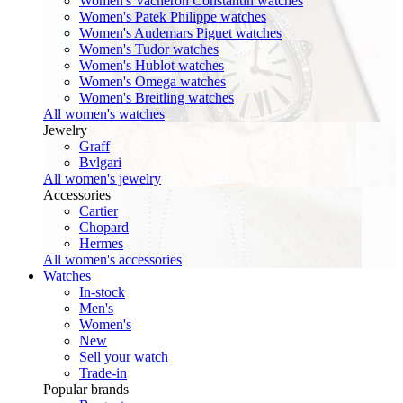
Women's Vacheron Constantin watches
Women's Patek Philippe watches
Women's Audemars Piguet watches
Women's Tudor watches
Women's Hublot watches
Women's Omega watches
Women's Breitling watches
All women's watches
Jewelry
Graff
Bvlgari
All women's jewelry
Accessories
Cartier
Chopard
Hermes
All women's accessories
Watches
In-stock
Men's
Women's
New
Sell your watch
Trade-in
Popular brands