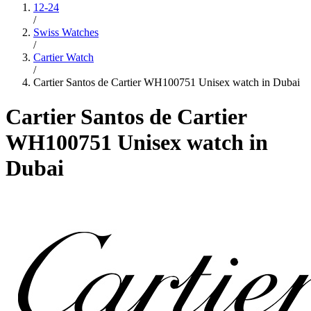
12-24
/
Swiss Watches
/
Cartier Watch
/
Cartier Santos de Cartier WH100751 Unisex watch in Dubai
Cartier Santos de Cartier
WH100751 Unisex watch in
Dubai