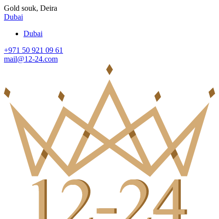
Gold souk, Deira
Dubai
Dubai
+971 50 921 09 61
mail@12-24.com