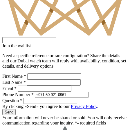
Join the waitlist
Need a specific reference or rare configuration? Share the details
and our Dubai watch team will reply with availability, condition, set
details, and delivery options.
First Name *
Last Name *
Email *
Phone Number *
Question *
By clicking «Send» you agree to our
Privacy Policy
.
Send
Your information will never be shared or sold. You will only receive
communication regarding your inquiry.
*- required fields