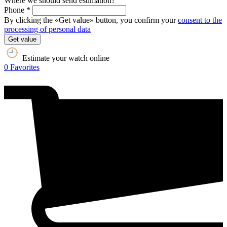
Where we should send estimation?
Phone *
By clicking the «Get value» button, you confirm your
consent to the
processing of personal data
Get value
Estimate your watch online
0
Favorites