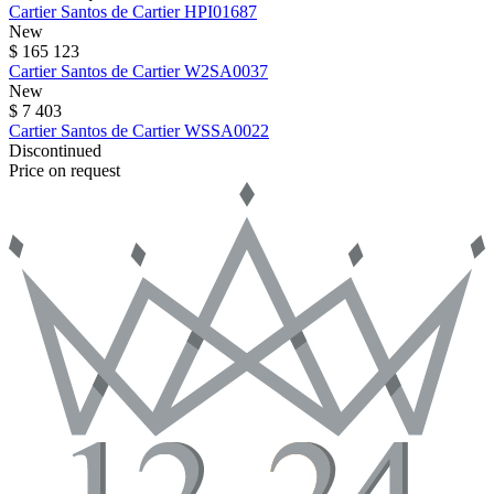
Cartier
Santos de Cartier
HPI01687
New
$ 165 123
Cartier
Santos de Cartier
W2SA0037
New
$ 7 403
Cartier
Santos de Cartier
WSSA0022
Discontinued
Price on request