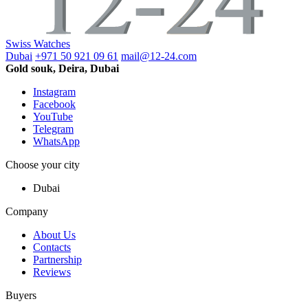
Swiss Watches
Dubai
+971 50 921 09 61
mail@12-24.com
Gold souk, Deira, Dubai
Instagram
Facebook
YouTube
Telegram
WhatsApp
Choose your city
Dubai
Company
About Us
Contacts
Partnership
Reviews
Buyers