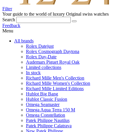
Filter
Your guide to the world of luxury
Original swiss watches
Search
Feedback
Menu
All brands
Rolex Datejust
Rolex Cosmograph Daytona
Rolex Day-Date
Audemars Piguet Royal Oak
Limited collections
In stock
Richard Mille Men's Collection
Richard Mille Women's Collection
Richard Mille Limited Editions
Hublot Big Bang
Hublot Classic Fusion
Omega Seamaster
Omega Aqua Terra 150 M
Omega Constellation
Patek Philippe Nautilus
Patek Philippe Calatrava
New Patek Philippe