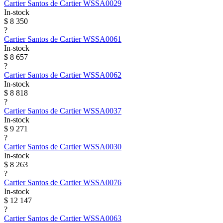
Cartier
Santos de Cartier
WSSA0029
In-stock
$ 8 350
?
Cartier
Santos de Cartier
WSSA0061
In-stock
$ 8 657
?
Cartier
Santos de Cartier
WSSA0062
In-stock
$ 8 818
?
Cartier
Santos de Cartier
WSSA0037
In-stock
$ 9 271
?
Cartier
Santos de Cartier
WSSA0030
In-stock
$ 8 263
?
Cartier
Santos de Cartier
WSSA0076
In-stock
$ 12 147
?
Cartier
Santos de Cartier
WSSA0063