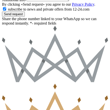
By clicking «Send request» you agree to our
Privacy Policy
.
subscribe to news and private offers from 12-24.com
Send request
Share the phone number linked to your WhatsApp so we can
respond instantly.
*- required fields