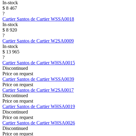
In-stock
$ 8 467
?
Cartier
Santos de Cartier
WSSA0018
In-stock
$ 8 920
?
Cartier
Santos de Cartier
W2SA0009
In-stock
$ 13 965
?
Cartier
Santos de Cartier
WHSA0015
Discontinued
Price on request
Cartier
Santos de Cartier
WSSA0039
Price on request
Cartier
Santos de Cartier
W2SA0017
Discontinued
Price on request
Cartier
Santos de Cartier
WHSA0019
Discontinued
Price on request
Cartier
Santos de Cartier
WHSA0026
Discontinued
Price on request