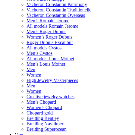
Vacheron Constantin Patrimony
Vacheron Constantin Traditionelle
Vacheron Constantin Overseas
Men’s Romain Jerome
All models Romain Jerome
Men’s Roger Dubuis
Women’s Roger Dubuis
Roger Dubuis Excalibur
All models Cvstos
Men’s Cvstos
All models Louis Moinet
Men’s Louis Moinet
Men
Women
High Jewelry Masterpieces
Men
Women
Creative jewelry watches
Men’s Chopard
Women’s Chopard
Chopard gold
Breitling Bentley
Breitling Navitimer
Breitling Superocean
Men