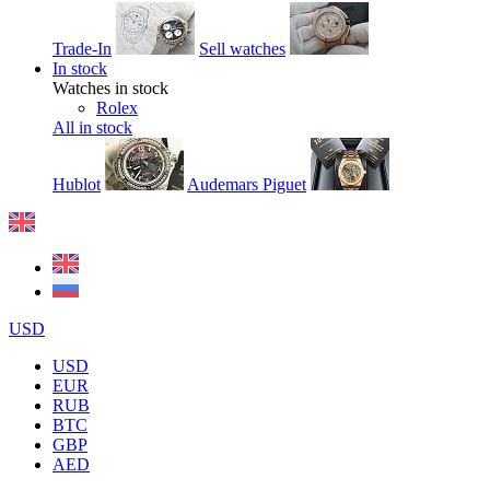
Trade-In
Sell watches
In stock
Watches in stock
Rolex
All in stock
Hublot
Audemars Piguet
USD
USD
EUR
RUB
BTC
GBP
AED