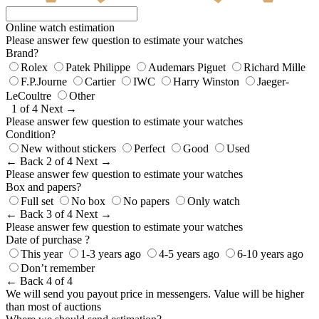
Online watch estimation
Please answer few question to estimate your watches
Brand?
Rolex
Patek Philippe
Audemars Piguet
Richard Mille
F.P.Journe
Cartier
IWC
Harry Winston
Jaeger-
LeCoultre
Other
1 of 4
Next →
Please answer few question to estimate your watches
Condition?
New without stickers
Perfect
Good
Used
← Back
2 of 4
Next →
Please answer few question to estimate your watches
Box and papers?
Full set
No box
No papers
Only watch
← Back
3 of 4
Next →
Please answer few question to estimate your watches
Date of purchase ?
This year
1-3 years ago
4-5 years ago
6-10 years ago
Don’t remember
← Back
4 of 4
We will send you payout price in messengers. Value will be higher
than most of auctions