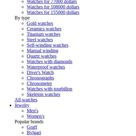
Watches for 77000 dollars
Watches for 108000 dollars
Watches for 155000 dollars
By type
Gold watches
Ceramics watches
Titanium watches
Steel watches
Self-winding watches
Manual winding
Quartz watches
Watches with diamonds
Waterproof watches
Diver's Watch
Chronographs
Chronometer
Watches with tourbillon
Skeleton watches
All watches
Jewelry
Men's
Women's
Popular brands
Graff
Bvlgari