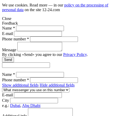
We use cookies. Read more — in our
policy on the processing of
personal data
on the site
12-24.com
Close
Feedback
Name *
E-mail
Phone number *
Message
By clicking «Send» you agree to our
Privacy Policy
.
Send
Name *
Phone number *
Show additional fields
Hide additional fields
E-mail
City
e.g.:
Dubai
,
Abu Dhabi
Additional info