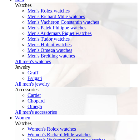
Watches
Men's Rolex watches
Men's Richard Mille watches
Men's Vacheron Constantin watches
Men's Patek Philippe watches
Men's Audemars Piguet watches
Men's Tudor watches
Men's Hublot watches
Men's Omega watches
Men's Breitling watches
All men's watches
Jewelry
Graff
Bvlgari
All men's jewelry
Accessories
Cartier
Chopard
Omega
All men's accessories
Women
Watches
Women's Rolex watches
Women's Richard Mille watches