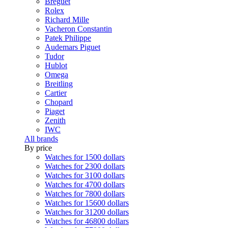
Breguet
Rolex
Richard Mille
Vacheron Constantin
Patek Philippe
Audemars Piguet
Tudor
Hublot
Omega
Breitling
Cartier
Chopard
Piaget
Zenith
IWC
All brands
By price
Watches for 1500 dollars
Watches for 2300 dollars
Watches for 3100 dollars
Watches for 4700 dollars
Watches for 7800 dollars
Watches for 15600 dollars
Watches for 31200 dollars
Watches for 46800 dollars