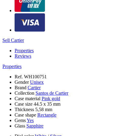
Sell Cartier
Properties
Reviews
Properties
Ref.
WH100751
Gender
Unisex
Brand
Cartier
Collection
Santos de Cartier
Case material
Pink gold
Case size
44.5 х 35 mm
Thickness
5,58 mm
Case shape
Rectangle
Gems
Yes
Glass
Sapphire