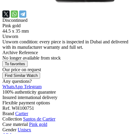
Discontinued
Pink gold
44.5 х 35 mm
Unworn
Unworn condition: every piece is inspected in Dubai and delivered
with its manufacturer warranty and full set.
Archive Reference
No longer available from stock
To favorites
Our price
on request
Find Similar Watch
Any questions?
WhatsApp
Telegram
100% authenticity guarantee
Insured international delivery
Flexible payment options
Ref.
WH100751
Brand
Cartier
Collection
Santos de Cartier
Case material
Pink gold
Gender
Unisex