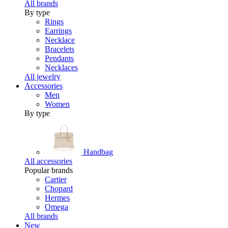
All brands
By type
Rings
Earrings
Necklace
Bracelets
Pendants
Necklaces
All jewelry
Accessories
Men
Women
By type
Handbag
All accessories
Popular brands
Cartier
Chopard
Hermes
Omega
All brands
New