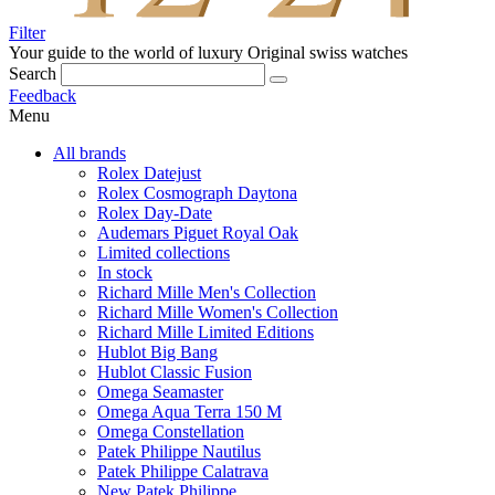
Filter
Your guide to the world of luxury
Original swiss watches
Search
Feedback
Menu
All brands
Rolex Datejust
Rolex Cosmograph Daytona
Rolex Day-Date
Audemars Piguet Royal Oak
Limited collections
In stock
Richard Mille Men's Collection
Richard Mille Women's Collection
Richard Mille Limited Editions
Hublot Big Bang
Hublot Classic Fusion
Omega Seamaster
Omega Aqua Terra 150 M
Omega Constellation
Patek Philippe Nautilus
Patek Philippe Calatrava
New Patek Philippe