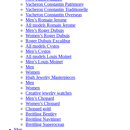
Vacheron Constantin Patrimony
Vacheron Constantin Traditionelle
Vacheron Constantin Overseas
Men’s Romain Jerome
All models Romain Jerome
Men’s Roger Dubuis
Women’s Roger Dubuis
Roger Dubuis Excalibur
All models Cvstos
Men’s Cvstos
All models Louis Moinet
Men’s Louis Moinet
Men
Women
High Jewelry Masterpieces
Men
Women
Creative jewelry watches
Men’s Chopard
Women’s Chopard
Chopard gold
Breitling Bentley
Breitling Navitimer
Breitling Superocean
Men