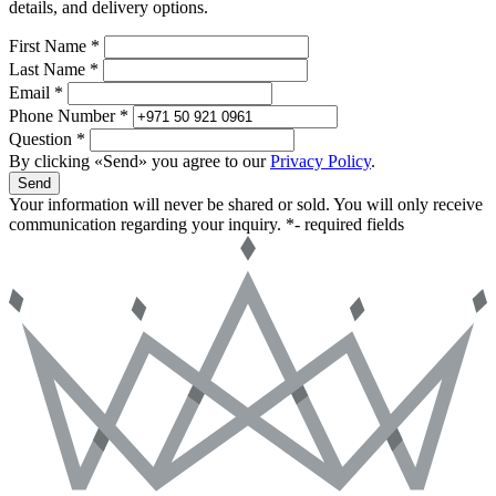
details, and delivery options.
First Name *
Last Name *
Email *
Phone Number *
Question *
By clicking «Send» you agree to our
Privacy Policy
.
Send
Your information will never be shared or sold. You will only receive
communication regarding your inquiry.
*- required fields