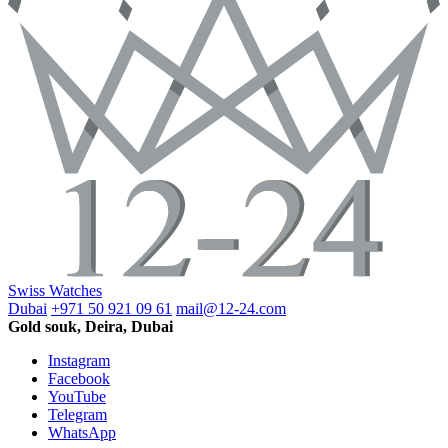
Swiss Watches
Dubai
+971 50 921 09 61
mail@12-24.com
Gold souk, Deira, Dubai
Instagram
Facebook
YouTube
Telegram
WhatsApp