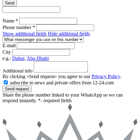
Send
Name *
Phone number *
Show additional fields
Hide additional fields
E-mail
City
e.g.:
Dubai
,
Abu Dhabi
Additional info
By clicking «Send request» you agree to our
Privacy Policy
.
subscribe to news and private offers from 12-24.com
Send request
Share the phone number linked to your WhatsApp so we can
respond instantly.
*- required fields