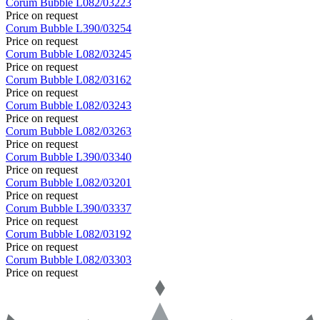
Corum
Bubble
L082/03223
Price on request
Corum
Bubble
L390/03254
Price on request
Corum
Bubble
L082/03245
Price on request
Corum
Bubble
L082/03162
Price on request
Corum
Bubble
L082/03243
Price on request
Corum
Bubble
L082/03263
Price on request
Corum
Bubble
L390/03340
Price on request
Corum
Bubble
L082/03201
Price on request
Corum
Bubble
L390/03337
Price on request
Corum
Bubble
L082/03192
Price on request
Corum
Bubble
L082/03303
Price on request