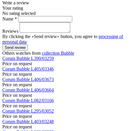
Write a review
Your rating
No rating selected
Name *
Reviews
By clicking the «Send review» button, you agree to
processing of
personal data
Send review
Others watches from
collection Bubble
Corum
Bubble
L390/03259
Price on request
Corum
Bubble
L405/03346
Price on request
Corum
Bubble
L406/03673
Price on request
Corum
Bubble
L406/03664
Price on request
Corum
Bubble
L082/03166
Price on request
Corum
Bubble
L295/03052
Price on request
Corum
Bubble
L403/03248
Price on request