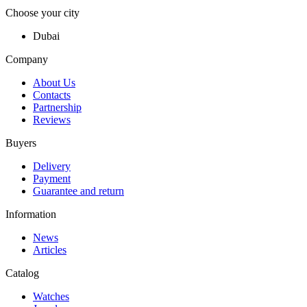
Choose your city
Dubai
Company
About Us
Contacts
Partnership
Reviews
Buyers
Delivery
Payment
Guarantee and return
Information
News
Articles
Catalog
Watches