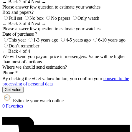
← Back
2 of 4
Next →
Please answer few question to estimate your watches
Box and papers?
Full set
No box
No papers
Only watch
← Back
3 of 4
Next →
Please answer few question to estimate your watches
Date of purchase ?
This year
1-3 years ago
4-5 years ago
6-10 years ago
Don’t remember
← Back
4 of 4
We will send you payout price in messengers. Value will be higher
than most of auctions
Where we should send estimation?
Phone *
By clicking the «Get value» button, you confirm your
consent to the
processing of personal data
Get value
Estimate your watch online
0
Favorites