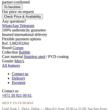
partner-confirmed
To favorites
Our price
on request
Check Price & Availability
Any questions?
WhatsApp
Telegram
100% authenticity guarantee
Insured international delivery
Flexible payment options
Ref.
L082/03264
Brand
Corum
Collection
Bubble
Case material
Stainless steel
/
PVD coating
Gender
Men’s
All features
Contact us
Delivery
Payment
Contact us
+971 50 921 09 61
MEET US IN DUBAI
Gold Souk 1, Deira, Dubai — Mon-Fri from 10:00 to 21:00, Sat-Sun from