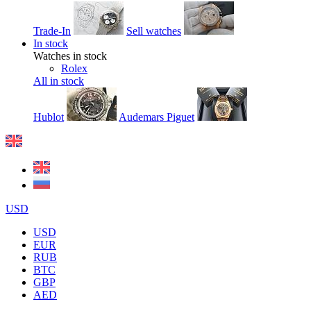
Trade-In
Sell watches
In stock
Watches in stock
Rolex
All in stock
Hublot
Audemars Piguet
USD
USD
EUR
RUB
BTC
GBP
AED