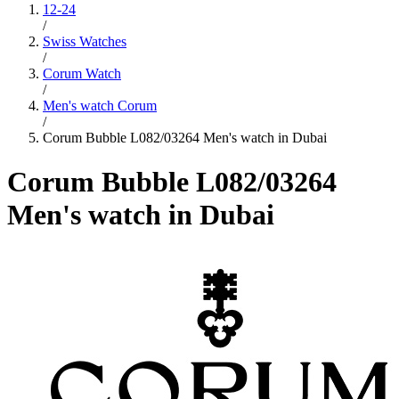
12-24
/
Swiss Watches
/
Corum Watch
/
Men's watch Corum
/
Corum Bubble L082/03264 Men's watch in Dubai
Corum Bubble L082/03264
Men's watch in Dubai