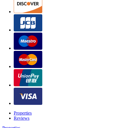
Properties
Reviews
Properties