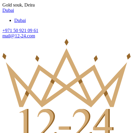
Gold souk, Deira
Dubai
Dubai
+971 50 921 09 61
mail@12-24.com