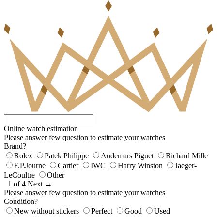
Online watch estimation
Please answer few question to estimate your watches
Brand?
Rolex
Patek Philippe
Audemars Piguet
Richard Mille
F.P.Journe
Cartier
IWC
Harry Winston
Jaeger-
LeCoultre
Other
1 of 4
Next →
Please answer few question to estimate your watches
Condition?
New without stickers
Perfect
Good
Used