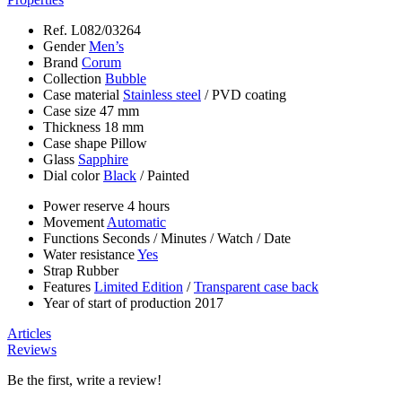
Ref.
L082/03264
Gender
Men’s
Brand
Corum
Collection
Bubble
Case material
Stainless steel
/
PVD coating
Case size
47 mm
Thickness
18 mm
Case shape
Pillow
Glass
Sapphire
Dial color
Black
/
Painted
Power reserve
4 hours
Movement
Automatic
Functions
Seconds
/
Minutes
/
Watch
/
Date
Water resistance
Yes
Strap
Rubber
Features
Limited Edition
/
Transparent case back
Year of start of production
2017
Articles
Reviews
Be the first, write a review!