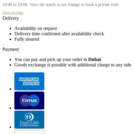
10:00 to 18:00. View the watch in our lounge or book a private visit.
View on map
Delivery
Availability on request
Delivery time confirmed after availability check
Fully insured
Payment
You can pay and pick up your order in
Dubai
Goods exchange is possible with additional charge to any side