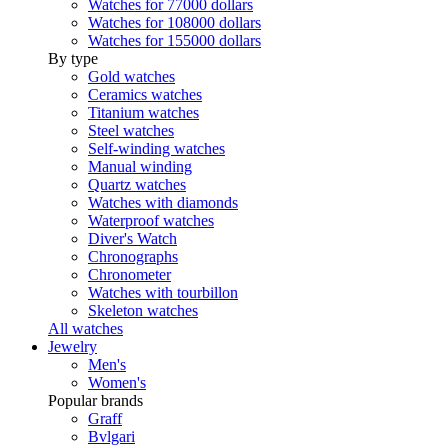
Watches for 77000 dollars
Watches for 108000 dollars
Watches for 155000 dollars
By type
Gold watches
Ceramics watches
Titanium watches
Steel watches
Self-winding watches
Manual winding
Quartz watches
Watches with diamonds
Waterproof watches
Diver's Watch
Chronographs
Chronometer
Watches with tourbillon
Skeleton watches
All watches
Jewelry
Men's
Women's
Popular brands
Graff
Bvlgari