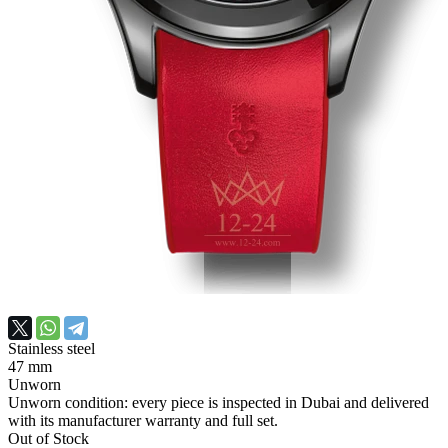
Stainless steel
47 mm
Unworn
Unworn condition: every piece is inspected in Dubai and delivered
with its manufacturer warranty and full set.
Out of Stock