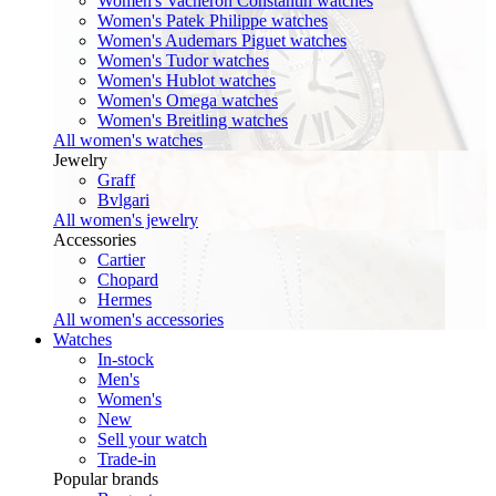
Women's Vacheron Constantin watches
Women's Patek Philippe watches
Women's Audemars Piguet watches
Women's Tudor watches
Women's Hublot watches
Women's Omega watches
Women's Breitling watches
All women's watches
Jewelry
Graff
Bvlgari
All women's jewelry
Accessories
Cartier
Chopard
Hermes
All women's accessories
Watches
In-stock
Men's
Women's
New
Sell your watch
Trade-in
Popular brands