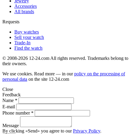
Jewelry
Accessories
All brands
Requests
Buy watches
Sell your watch
Trade-In
Find the watch
© 2008-2026 12-24.com All rights reserved. Trademarks belong to
their owners.
We use cookies. Read more — in our
policy on the processing of
personal data
on the site
12-24.com
Close
Feedback
Name *
E-mail
Phone number *
Message
By clicking «Send» you agree to our
Privacy Policy
.