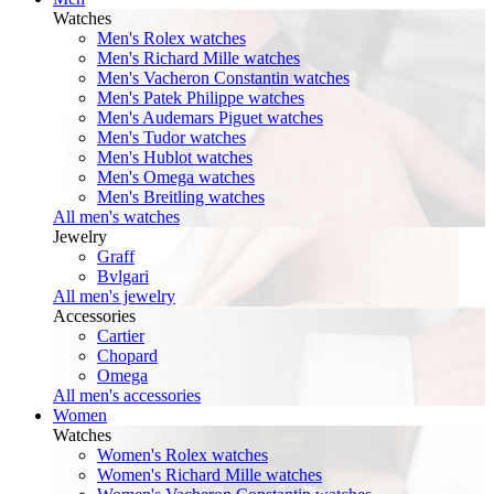
Watches
Men's Rolex watches
Men's Richard Mille watches
Men's Vacheron Constantin watches
Men's Patek Philippe watches
Men's Audemars Piguet watches
Men's Tudor watches
Men's Hublot watches
Men's Omega watches
Men's Breitling watches
All men's watches
Jewelry
Graff
Bvlgari
All men's jewelry
Accessories
Cartier
Chopard
Omega
All men's accessories
Women
Watches
Women's Rolex watches
Women's Richard Mille watches