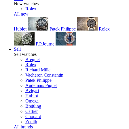
New watches
Rolex
All new
Hublot
Patek Philippe
Rolex
F.P.Journe
Sell
Sell watches
Breguet
Rolex
Richard Mille
Vacheron Constantin
Patek Philippe
Audemars Piguet
Bvlgari
Hublot
Omega
Breitling
Cartier
Chopard
Zenith
All brands