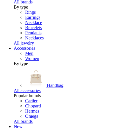
All brands
By type
Rings
Earrings
Necklace
Bracelets
Pendants
Necklaces
All jewelry
Accessories
Men
Women
By type
Handbag
All accessories
Popular brands
Cartier
Chopard
Hermes
Omega
All brands
New