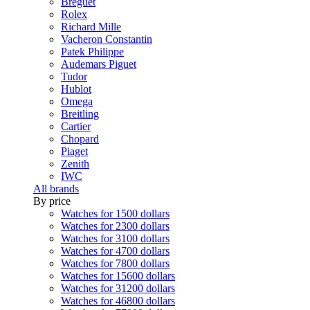
Breguet
Rolex
Richard Mille
Vacheron Constantin
Patek Philippe
Audemars Piguet
Tudor
Hublot
Omega
Breitling
Cartier
Chopard
Piaget
Zenith
IWC
All brands
By price
Watches for 1500 dollars
Watches for 2300 dollars
Watches for 3100 dollars
Watches for 4700 dollars
Watches for 7800 dollars
Watches for 15600 dollars
Watches for 31200 dollars
Watches for 46800 dollars