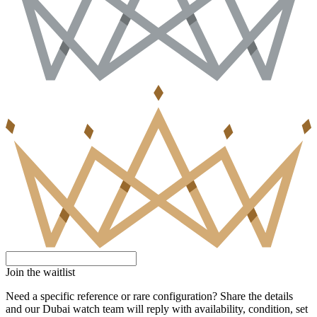
Join the waitlist
Need a specific reference or rare configuration? Share the details
and our Dubai watch team will reply with availability, condition, set