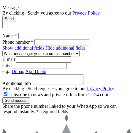
Message
By clicking «Send» you agree to our
Privacy Policy
.
Send
Name *
Phone number *
Show additional fields
Hide additional fields
E-mail
City
e.g.:
Dubai
,
Abu Dhabi
Additional info
By clicking «Send request» you agree to our
Privacy Policy
.
subscribe to news and private offers from 12-24.com
Send request
Share the phone number linked to your WhatsApp so we can
respond instantly.
*- required fields