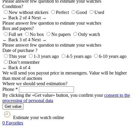
Please answer few question to estimate your watches
Condition?
New without stickers
Perfect
Good
Used
← Back
2 of 4
Next →
Please answer few question to estimate your watches
Box and papers?
Full set
No box
No papers
Only watch
← Back
3 of 4
Next →
Please answer few question to estimate your watches
Date of purchase ?
This year
1-3 years ago
4-5 years ago
6-10 years ago
Don’t remember
← Back
4 of 4
We will send you payout price in messengers. Value will be higher
than most of auctions
Where we should send estimation?
Phone *
By clicking the «Get value» button, you confirm your
consent to the
processing of personal data
Get value
Estimate your watch online
0
Favorites