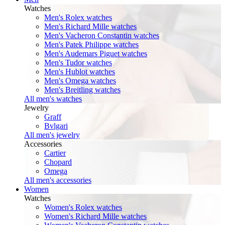
Watches
Men's Rolex watches
Men's Richard Mille watches
Men's Vacheron Constantin watches
Men's Patek Philippe watches
Men's Audemars Piguet watches
Men's Tudor watches
Men's Hublot watches
Men's Omega watches
Men's Breitling watches
All men's watches
Jewelry
Graff
Bvlgari
All men's jewelry
Accessories
Cartier
Chopard
Omega
All men's accessories
Women
Watches
Women's Rolex watches
Women's Richard Mille watches