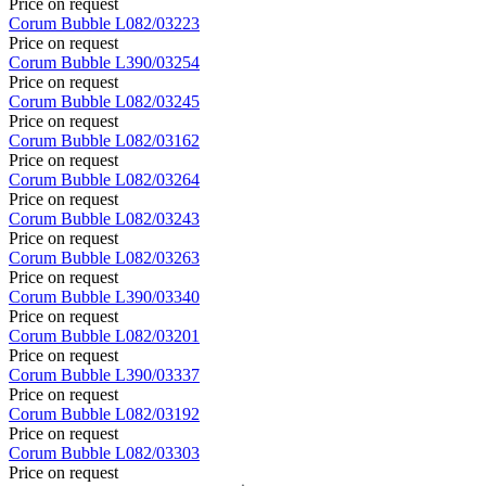
Price on request
Corum
Bubble
L082/03223
Price on request
Corum
Bubble
L390/03254
Price on request
Corum
Bubble
L082/03245
Price on request
Corum
Bubble
L082/03162
Price on request
Corum
Bubble
L082/03264
Price on request
Corum
Bubble
L082/03243
Price on request
Corum
Bubble
L082/03263
Price on request
Corum
Bubble
L390/03340
Price on request
Corum
Bubble
L082/03201
Price on request
Corum
Bubble
L390/03337
Price on request
Corum
Bubble
L082/03192
Price on request
Corum
Bubble
L082/03303
Price on request