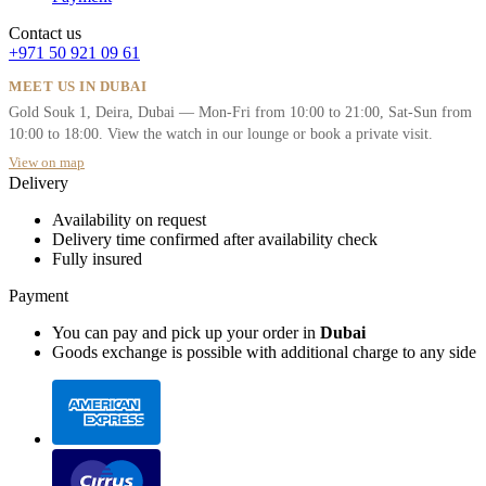
Contact us
+971 50 921 09 61
MEET US IN DUBAI
Gold Souk 1, Deira, Dubai — Mon-Fri from 10:00 to 21:00, Sat-Sun from
10:00 to 18:00. View the watch in our lounge or book a private visit.
View on map
Delivery
Availability on request
Delivery time confirmed after availability check
Fully insured
Payment
You can pay and pick up your order in
Dubai
Goods exchange is possible with additional charge to any side