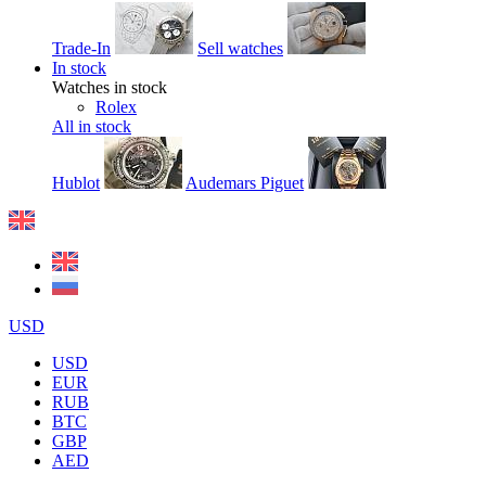
Trade-In
Sell watches
In stock
Watches in stock
Rolex
All in stock
Hublot
Audemars Piguet
USD
USD
EUR
RUB
BTC
GBP
AED