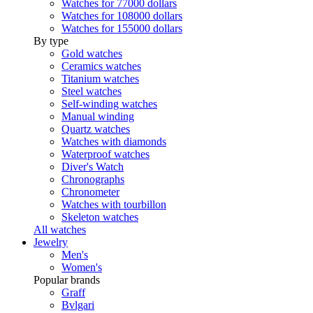
Watches for 77000 dollars
Watches for 108000 dollars
Watches for 155000 dollars
By type
Gold watches
Ceramics watches
Titanium watches
Steel watches
Self-winding watches
Manual winding
Quartz watches
Watches with diamonds
Waterproof watches
Diver's Watch
Chronographs
Chronometer
Watches with tourbillon
Skeleton watches
All watches
Jewelry
Men's
Women's
Popular brands
Graff
Bvlgari