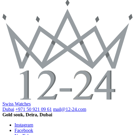
Swiss Watches
Dubai
+971 50 921 09 61
mail@12-24.com
Gold souk, Deira, Dubai
Instagram
Facebook