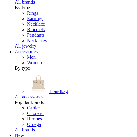
All brands
By type
Rings
Earrings
Necklace
Bracelets
Pendants
Necklaces
All jewelry
Accessories
Men
Women
By type
Handbag
All accessories
Popular brands
Cartier
Chopard
Hermes
Omega
All brands
New