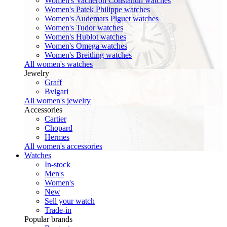
Women's Vacheron Constantin watches
Women's Patek Philippe watches
Women's Audemars Piguet watches
Women's Tudor watches
Women's Hublot watches
Women's Omega watches
Women's Breitling watches
All women's watches
Jewelry
Graff
Bvlgari
All women's jewelry
Accessories
Cartier
Chopard
Hermes
All women's accessories
Watches
In-stock
Men's
Women's
New
Sell your watch
Trade-in
Popular brands