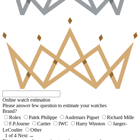
Online watch estimation
Please answer few question to estimate your watches
Brand?
Rolex
Patek Philippe
Audemars Piguet
Richard Mille
F.P.Journe
Cartier
IWC
Harry Winston
Jaeger-
LeCoultre
Other
1 of 4
Next →