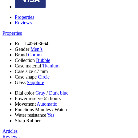
Properties
Reviews
Properties
Ref.
L406/03664
Gender
Men’s
Brand
Corum
Collection
Bubble
Case material
Titanium
Case size
47 mm
Case shape
Circle
Glass
Sapphire
Dial color
Gray
/
Dark blue
Power reserve
65 hours
Movement
Automatic
Functions
Minutes
/
Watch
Water resistance
Yes
Strap
Rubber
Articles
Reviews