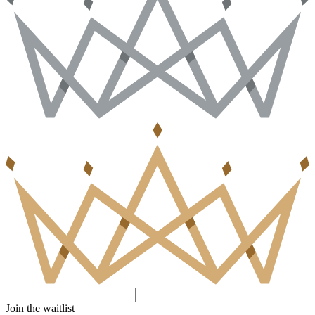
Join the waitlist