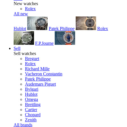
New watches
Rolex
All new
Hublot
Patek Philippe
Rolex
F.P.Journe
Sell
Sell watches
Breguet
Rolex
Richard Mille
Vacheron Constantin
Patek Philippe
Audemars Piguet
Bvlgari
Hublot
Omega
Breitling
Cartier
Chopard
Zenith
All brands