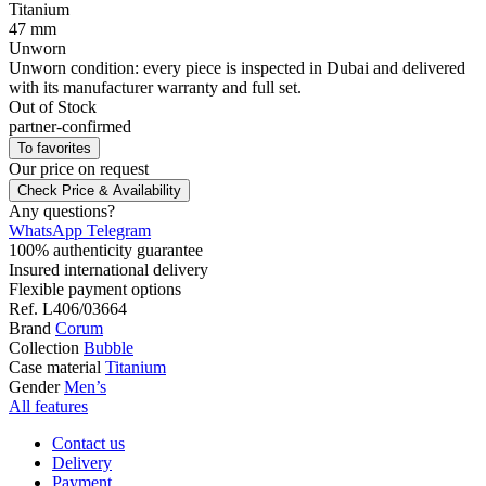
Titanium
47 mm
Unworn
Unworn condition: every piece is inspected in Dubai and delivered
with its manufacturer warranty and full set.
Out of Stock
partner-confirmed
To favorites
Our price
on request
Check Price & Availability
Any questions?
WhatsApp
Telegram
100% authenticity guarantee
Insured international delivery
Flexible payment options
Ref.
L406/03664
Brand
Corum
Collection
Bubble
Case material
Titanium
Gender
Men’s
All features
Contact us
Delivery
Payment