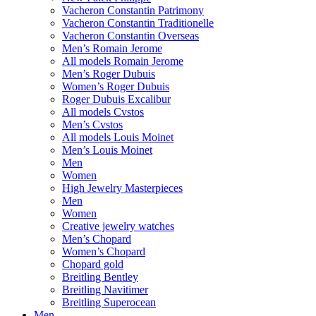
Vacheron Constantin Patrimony
Vacheron Constantin Traditionelle
Vacheron Constantin Overseas
Men’s Romain Jerome
All models Romain Jerome
Men’s Roger Dubuis
Women’s Roger Dubuis
Roger Dubuis Excalibur
All models Cvstos
Men’s Cvstos
All models Louis Moinet
Men’s Louis Moinet
Men
Women
High Jewelry Masterpieces
Men
Women
Creative jewelry watches
Men’s Chopard
Women’s Chopard
Chopard gold
Breitling Bentley
Breitling Navitimer
Breitling Superocean
Men