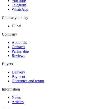
YouTube
Telegram
WhatsApp
Choose your city
Dubai
Company
About Us
Contacts
Partnership
Reviews
Buyers
Delivery
Payment
Guarantee and return
Information
News
Articles