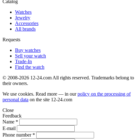
Catalog
Watches
Jewelry
Accessories
All brands
Requests
Buy watches
Sell your watch
Trade-In
Find the watch
© 2008-2026 12-24.com All rights reserved. Trademarks belong to
their owners.
We use cookies. Read more — in our
policy on the processing of
personal data
on the site
12-24.com
Close
Feedback
Name *
E-mail
Phone number *