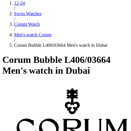
12-24
/
Swiss Watches
/
Corum Watch
/
Men's watch Corum
/
Corum Bubble L406/03664 Men's watch in Dubai
Corum Bubble L406/03664
Men's watch in Dubai