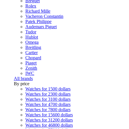
Breguet
Rolex
Richard Mille
Vacheron Constantin
Patek Philippe
Audemars Piguet
Tudor
Hublot
Omega
Breitling
Cartier
Chopard
Piaget
Zenith
IWC
All brands
By price
Watches for 1500 dollars
Watches for 2300 dollars
Watches for 3100 dollars
Watches for 4700 dollars
Watches for 7800 dollars
Watches for 15600 dollars
Watches for 31200 dollars
Watches for 46800 dollars