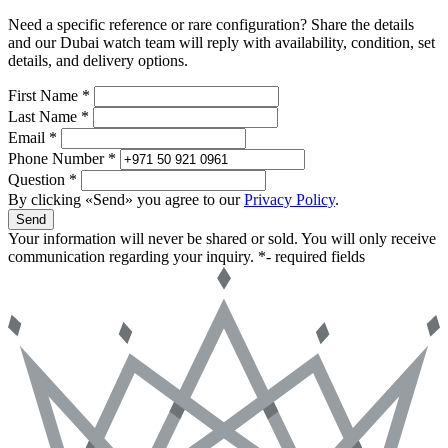
Need a specific reference or rare configuration? Share the details
and our Dubai watch team will reply with availability, condition, set
details, and delivery options.
First Name *
Last Name *
Email *
Phone Number *
Question *
By clicking «Send» you agree to our
Privacy Policy
.
Send
Your information will never be shared or sold. You will only receive
communication regarding your inquiry.
*- required fields