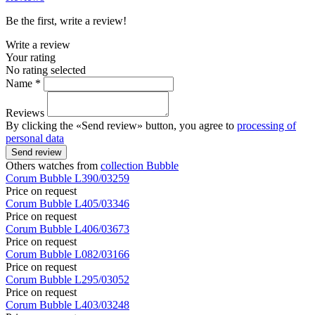
Be the first, write a review!
Write a review
Your rating
No rating selected
Name *
Reviews
By clicking the «Send review» button, you agree to
processing of
personal data
Send review
Others watches from
collection Bubble
Corum
Bubble
L390/03259
Price on request
Corum
Bubble
L405/03346
Price on request
Corum
Bubble
L406/03673
Price on request
Corum
Bubble
L082/03166
Price on request
Corum
Bubble
L295/03052
Price on request
Corum
Bubble
L403/03248