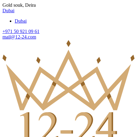
Gold souk, Deira
Dubai
Dubai
+971 50 921 09 61
mail@12-24.com