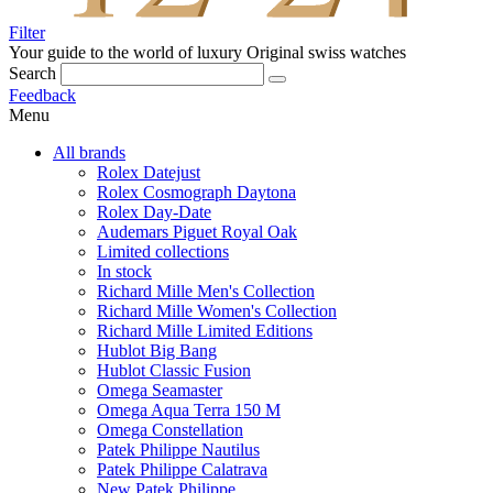
Filter
Your guide to the world of luxury
Original swiss watches
Search
Feedback
Menu
All brands
Rolex Datejust
Rolex Cosmograph Daytona
Rolex Day-Date
Audemars Piguet Royal Oak
Limited collections
In stock
Richard Mille Men's Collection
Richard Mille Women's Collection
Richard Mille Limited Editions
Hublot Big Bang
Hublot Classic Fusion
Omega Seamaster
Omega Aqua Terra 150 M
Omega Constellation
Patek Philippe Nautilus
Patek Philippe Calatrava
New Patek Philippe