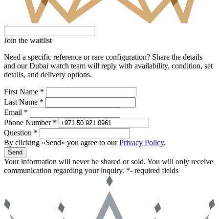
Join the waitlist
Need a specific reference or rare configuration? Share the details
and our Dubai watch team will reply with availability, condition, set
details, and delivery options.
First Name *
Last Name *
Email *
Phone Number *
Question *
By clicking «Send» you agree to our
Privacy Policy
.
Send
Your information will never be shared or sold. You will only receive
communication regarding your inquiry.
*- required fields