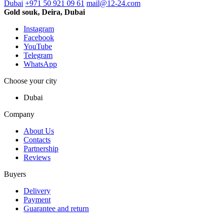
Dubai
+971 50 921 09 61
mail@12-24.com
Gold souk, Deira, Dubai
Instagram
Facebook
YouTube
Telegram
WhatsApp
Choose your city
Dubai
Company
About Us
Contacts
Partnership
Reviews
Buyers
Delivery
Payment
Guarantee and return