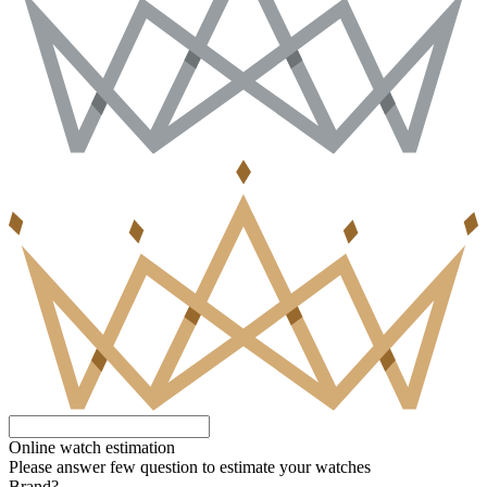
Online watch estimation
Please answer few question to estimate your watches
Brand?