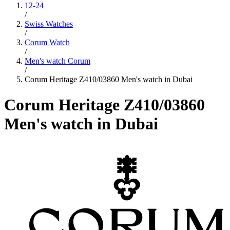
12-24
/
Swiss Watches
/
Corum Watch
/
Men's watch Corum
/
Corum Heritage Z410/03860 Men's watch in Dubai
Corum Heritage Z410/03860
Men's watch in Dubai