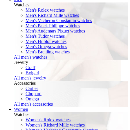
Watches
Men's Rolex watches
Men's Richard Mille watches
Men's Vacheron Constantin watches
Men's Patek Philippe watches
Men's Audemars Piguet watches
Men's Tudor watches
Men's Hublot watches
Men's Omega watches
Men's Breitling watches
All men's watches
Jewelry
Graff
Bvlgari
All men's jewelry
Accessories
Cartier
Chopard
Omega
All men's accessories
Women
Watches
Women's Rolex watches
Women's Richard Mille watches