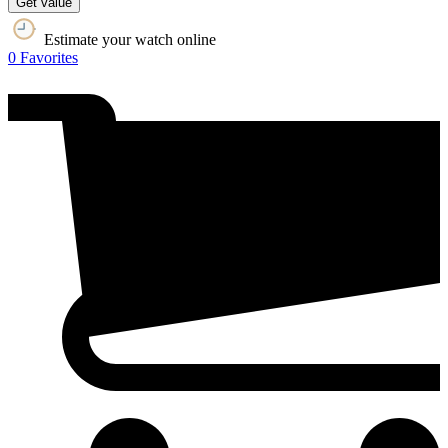
Get value
Estimate your watch online
0
Favorites