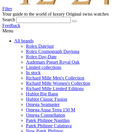
Filter
Your guide to the world of luxury
Original swiss watches
Search
Feedback
Menu
All brands
Rolex Datejust
Rolex Cosmograph Daytona
Rolex Day-Date
Audemars Piguet Royal Oak
Limited collections
In stock
Richard Mille Men's Collection
Richard Mille Women's Collection
Richard Mille Limited Editions
Hublot Big Bang
Hublot Classic Fusion
Omega Seamaster
Omega Aqua Terra 150 M
Omega Constellation
Patek Philippe Nautilus
Patek Philippe Calatrava
New Patek Philippe