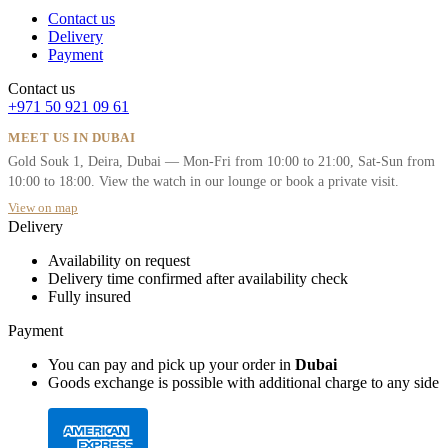
Contact us
Delivery
Payment
Contact us
+971 50 921 09 61
MEET US IN DUBAI
Gold Souk 1, Deira, Dubai — Mon-Fri from 10:00 to 21:00, Sat-Sun from
10:00 to 18:00. View the watch in our lounge or book a private visit.
View on map
Delivery
Availability on request
Delivery time confirmed after availability check
Fully insured
Payment
You can pay and pick up your order in
Dubai
Goods exchange is possible with additional charge to any side