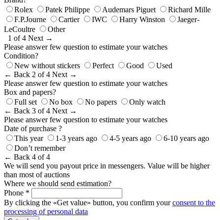
Rolex
Patek Philippe
Audemars Piguet
Richard Mille
F.P.Journe
Cartier
IWC
Harry Winston
Jaeger-
LeCoultre
Other
1 of 4
Next →
Please answer few question to estimate your watches
Condition?
New without stickers
Perfect
Good
Used
← Back
2 of 4
Next →
Please answer few question to estimate your watches
Box and papers?
Full set
No box
No papers
Only watch
← Back
3 of 4
Next →
Please answer few question to estimate your watches
Date of purchase ?
This year
1-3 years ago
4-5 years ago
6-10 years ago
Don’t remember
← Back
4 of 4
We will send you payout price in messengers. Value will be higher
than most of auctions
Where we should send estimation?
Phone *
By clicking the «Get value» button, you confirm your
consent to the
processing of personal data