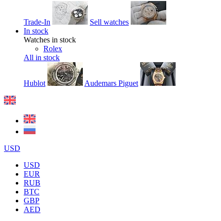
Trade-In
Sell watches
In stock
Watches in stock
Rolex
All in stock
Hublot
Audemars Piguet
USD
USD
EUR
RUB
BTC
GBP
AED