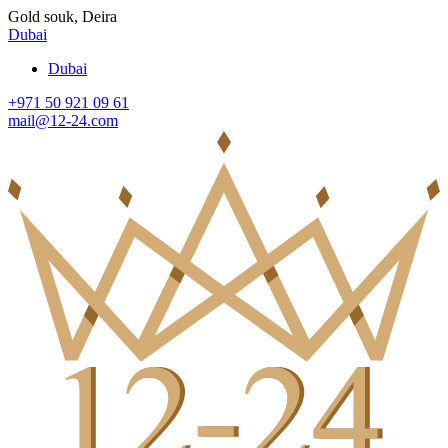
Gold souk, Deira
Dubai
Dubai
+971 50 921 09 61
mail@12-24.com