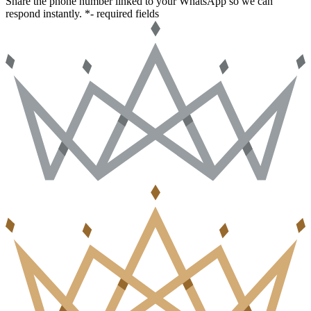
Share the phone number linked to your WhatsApp so we can
respond instantly.
*- required fields