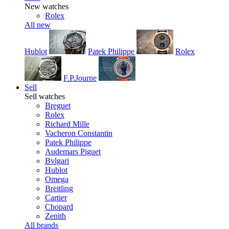
New watches
Rolex
All new
Hublot
Patek Philippe
Rolex
F.P.Journe
Sell
Sell watches
Breguet
Rolex
Richard Mille
Vacheron Constantin
Patek Philippe
Audemars Piguet
Bvlgari
Hublot
Omega
Breitling
Cartier
Chopard
Zenith
All brands