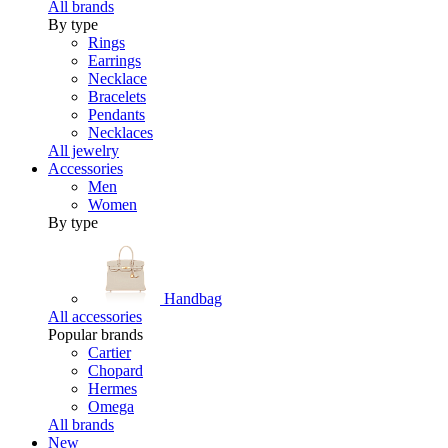
All brands
By type
Rings
Earrings
Necklace
Bracelets
Pendants
Necklaces
All jewelry
Accessories
Men
Women
By type
Handbag
All accessories
Popular brands
Cartier
Chopard
Hermes
Omega
All brands
New