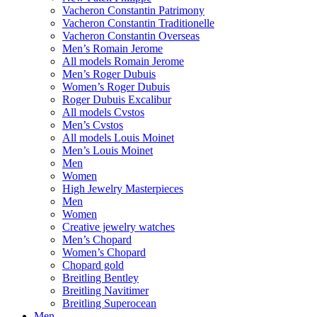
Vacheron Constantin Patrimony
Vacheron Constantin Traditionelle
Vacheron Constantin Overseas
Men’s Romain Jerome
All models Romain Jerome
Men’s Roger Dubuis
Women’s Roger Dubuis
Roger Dubuis Excalibur
All models Cvstos
Men’s Cvstos
All models Louis Moinet
Men’s Louis Moinet
Men
Women
High Jewelry Masterpieces
Men
Women
Creative jewelry watches
Men’s Chopard
Women’s Chopard
Chopard gold
Breitling Bentley
Breitling Navitimer
Breitling Superocean
Men