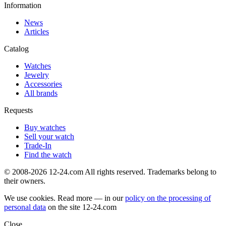
Information
News
Articles
Catalog
Watches
Jewelry
Accessories
All brands
Requests
Buy watches
Sell your watch
Trade-In
Find the watch
© 2008-2026 12-24.com All rights reserved. Trademarks belong to
their owners.
We use cookies. Read more — in our
policy on the processing of
personal data
on the site
12-24.com
Close