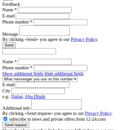
Feedback
Name *
E-mail
Phone number *
Message
By clicking «Send» you agree to our
Privacy Policy
.
Send
Name *
Phone number *
Show additional fields
Hide additional fields
E-mail
City
e.g.:
Dubai
,
Abu Dhabi
Additional info
By clicking «Send request» you agree to our
Privacy Policy
.
subscribe to news and private offers from 12-24.com
Send request