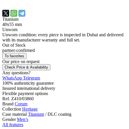
Titanium
40х55 mm
Unworn
Unworn condition: every piece is inspected in Dubai and delivered
with its manufacturer warranty and full set.
Out of Stock
partner-confirmed
To favorites
Our price
on request
Check Price & Availability
Any questions?
WhatsApp
Telegram
100% authenticity guarantee
Insured international delivery
Flexible payment options
Ref.
Z410/03860
Brand
Corum
Collection
Heritage
Case material
Titanium
/
DLC coating
Gender
Men’s
All features