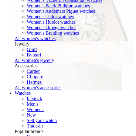
Women's Vacheron Constantin watches
Women's Patek Philippe watches
Women's Audemars Piguet watches
Women's Tudor watches
Women's Hublot watches
Women's Omega watches
Women's Breitling watches
All women's watches
Jewelry
Graff
Bvlgari
All women's jewelry
Accessories
Cartier
Chopard
Hermes
All women's accessories
Watches
In-stock
Men's
Women's
New
Sell your watch
Trade-in
Popular brands