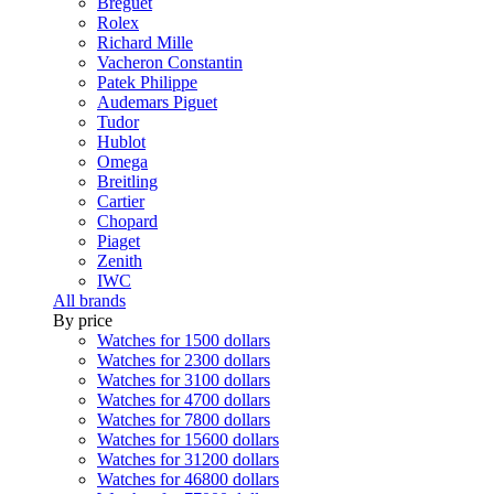
Breguet
Rolex
Richard Mille
Vacheron Constantin
Patek Philippe
Audemars Piguet
Tudor
Hublot
Omega
Breitling
Cartier
Chopard
Piaget
Zenith
IWC
All brands
By price
Watches for 1500 dollars
Watches for 2300 dollars
Watches for 3100 dollars
Watches for 4700 dollars
Watches for 7800 dollars
Watches for 15600 dollars
Watches for 31200 dollars
Watches for 46800 dollars