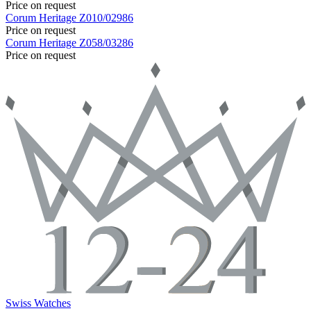
Price on request
Corum
Heritage
Z010/02986
Price on request
Corum
Heritage
Z058/03286
Price on request
Swiss Watches