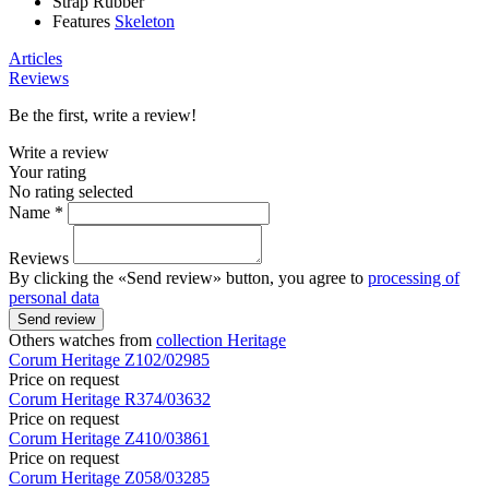
Strap
Rubber
Features
Skeleton
Articles
Reviews
Be the first, write a review!
Write a review
Your rating
No rating selected
Name *
Reviews
By clicking the «Send review» button, you agree to
processing of
personal data
Send review
Others watches from
collection Heritage
Corum
Heritage
Z102/02985
Price on request
Corum
Heritage
R374/03632
Price on request
Corum
Heritage
Z410/03861
Price on request
Corum
Heritage
Z058/03285