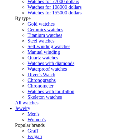
Watches for 77000 dollars
Watches for 108000 dollars
Watches for 155000 dollars
By type
Gold watches
Ceramics watches
Titanium watches
Steel watches
Self-winding watches
Manual winding
Quartz watches
Watches with diamonds
Waterproof watches
Diver's Watch
Chronographs
Chronometer
Watches with tourbillon
Skeleton watches
All watches
Jewelry
Men's
Women's
Popular brands
Graff
Bvlgari