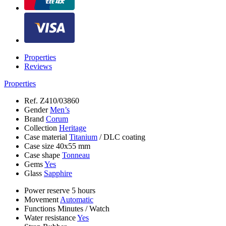
Properties
Reviews
Properties
Ref.
Z410/03860
Gender
Men’s
Brand
Corum
Collection
Heritage
Case material
Titanium
/
DLC coating
Case size
40х55 mm
Case shape
Tonneau
Gems
Yes
Glass
Sapphire
Power reserve
5 hours
Movement
Automatic
Functions
Minutes
/
Watch
Water resistance
Yes