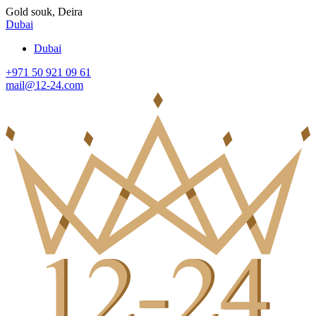
Gold souk, Deira
Dubai
Dubai
+971 50 921 09 61
mail@12-24.com