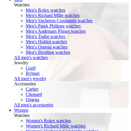
Watches
Men's Rolex watches
Men's Richard Mille watches
Men's Vacheron Constantin watches
Men's Patek Philippe watches
Men's Audemars Piguet watches
Men's Tudor watches
Men's Hublot watches
Men's Omega watches
Men's Breitling watches
All men's watches
Jewelry
Graff
Bvlgari
All men's jewelry
Accessories
Cartier
Chopard
Omega
All men's accessories
Women
Watches
Women's Rolex watches
Women's Richard Mille watches