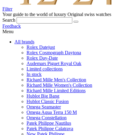
Filter
Your guide to the world of luxury
Original swiss watches
Search
Feedback
Menu
All brands
Rolex Datejust
Rolex Cosmograph Daytona
Rolex Day-Date
Audemars Piguet Royal Oak
Limited collections
In stock
Richard Mille Men's Collection
Richard Mille Women's Collection
Richard Mille Limited Editions
Hublot Big Bang
Hublot Classic Fusion
Omega Seamaster
Omega Aqua Terra 150 M
Omega Constellation
Patek Philippe Nautilus
Patek Philippe Calatrava
New Patek Philippe