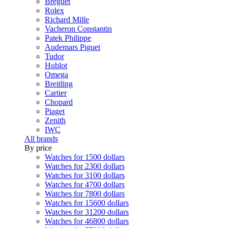
Breguet
Rolex
Richard Mille
Vacheron Constantin
Patek Philippe
Audemars Piguet
Tudor
Hublot
Omega
Breitling
Cartier
Chopard
Piaget
Zenith
IWC
All brands
By price
Watches for 1500 dollars
Watches for 2300 dollars
Watches for 3100 dollars
Watches for 4700 dollars
Watches for 7800 dollars
Watches for 15600 dollars
Watches for 31200 dollars
Watches for 46800 dollars