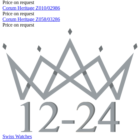
Price on request
Corum
Heritage
Z010/02986
Price on request
Corum
Heritage
Z058/03286
Price on request
Swiss Watches