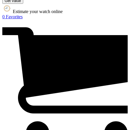
Get value
Estimate your watch online
0
Favorites