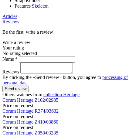
Strap
Rubber
Features
Skeleton
Articles
Reviews
Be the first, write a review!
Write a review
Your rating
No rating selected
Name *
Reviews
By clicking the «Send review» button, you agree to
processing of
personal data
Send review
Others watches from
collection Heritage
Corum
Heritage
Z102/02985
Price on request
Corum
Heritage
R374/03632
Price on request
Corum
Heritage
Z410/03860
Price on request
Corum
Heritage
Z058/03285