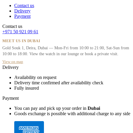
Contact us
Delivery
Payment
Contact us
+971 50 921 09 61
MEET US IN DUBAI
Gold Souk 1, Deira, Dubai — Mon-Fri from 10:00 to 21:00, Sat-Sun from
10:00 to 18:00. View the watch in our lounge or book a private visit.
View on map
Delivery
Availability on request
Delivery time confirmed after availability check
Fully insured
Payment
You can pay and pick up your order in
Dubai
Goods exchange is possible with additional charge to any side