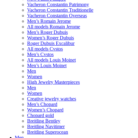
Vacheron Constantin Patrimony
Vacheron Constantin Traditionelle
Vacheron Constantin Overseas
Men’s Romain Jerome
All models Romain Jerome
Men’s Roger Dubuis
Women’s Roger Dubuis
Roger Dubuis Excalibur
All models Cvstos
Men’s Cvstos
All models Louis Moinet
Men’s Louis Moinet
Men
Women
High Jewelry Masterpieces
Men
Women
Creative jewelry watches
Men’s Chopard
Women’s Chopard
Chopard gold
Breitling Bentley
Breitling Navitimer
Breitling Superocean
Men