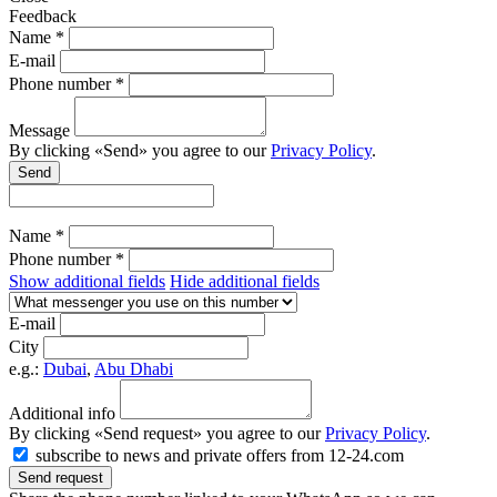
Feedback
Name *
E-mail
Phone number *
Message
By clicking «Send» you agree to our
Privacy Policy
.
Send
Name *
Phone number *
Show additional fields
Hide additional fields
E-mail
City
e.g.:
Dubai
,
Abu Dhabi
Additional info
By clicking «Send request» you agree to our
Privacy Policy
.
subscribe to news and private offers from 12-24.com
Send request