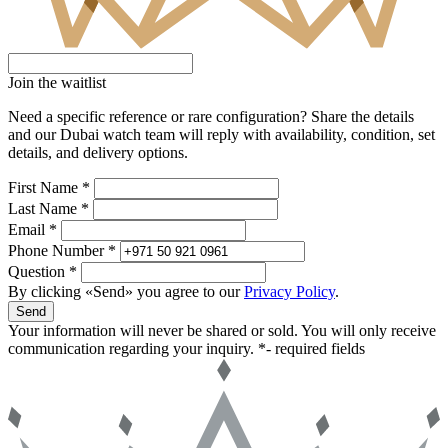
Join the waitlist
Need a specific reference or rare configuration? Share the details
and our Dubai watch team will reply with availability, condition, set
details, and delivery options.
First Name *
Last Name *
Email *
Phone Number *
Question *
By clicking «Send» you agree to our
Privacy Policy
.
Send
Your information will never be shared or sold. You will only receive
communication regarding your inquiry.
*- required fields