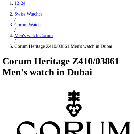
12-24
/
Swiss Watches
/
Corum Watch
/
Men's watch Corum
/
Corum Heritage Z410/03861 Men's watch in Dubai
Corum Heritage Z410/03861
Men's watch in Dubai