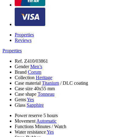
Properties
Reviews
Properties
Ref.
Z410/03861
Gender
Men’s
Brand
Corum
Collection
Heritage
Case material
Titanium
/
DLC coating
Case size
40х55 mm
Case shape
Tonneau
Gems
Yes
Glass
Sapphire
Power reserve
5 hours
Movement
Automatic
Functions
Minutes
/
Watch
Water resistance
Yes