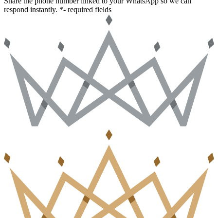
Share the phone number linked to your WhatsApp so we can
respond instantly.
*- required fields