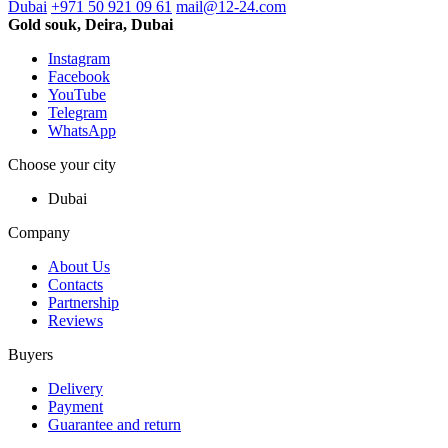
Dubai
+971 50 921 09 61
mail@12-24.com
Gold souk, Deira, Dubai
Instagram
Facebook
YouTube
Telegram
WhatsApp
Choose your city
Dubai
Company
About Us
Contacts
Partnership
Reviews
Buyers
Delivery
Payment
Guarantee and return