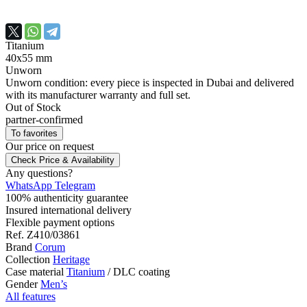
Titanium
40х55 mm
Unworn
Unworn condition: every piece is inspected in Dubai and delivered
with its manufacturer warranty and full set.
Out of Stock
partner-confirmed
To favorites
Our price
on request
Check Price & Availability
Any questions?
WhatsApp
Telegram
100% authenticity guarantee
Insured international delivery
Flexible payment options
Ref.
Z410/03861
Brand
Corum
Collection
Heritage
Case material
Titanium
/
DLC coating
Gender
Men’s
All features