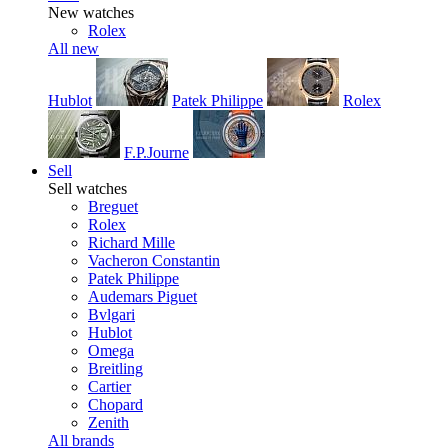
New watches
Rolex
All new
Hublot
Patek Philippe
Rolex
F.P.Journe
Sell
Sell watches
Breguet
Rolex
Richard Mille
Vacheron Constantin
Patek Philippe
Audemars Piguet
Bvlgari
Hublot
Omega
Breitling
Cartier
Chopard
Zenith
All brands