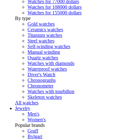
Watches for 77000 dollars
Watches for 108000 dollars
Watches for 155000 dollars
By type
Gold watches
Ceramics watches
Titanium watches
Steel watches
Self-winding watches
Manual winding
Quartz watches
Watches with diamonds
Waterproof watches
Diver's Watch
Chronographs
Chronometer
Watches with tourbillon
Skeleton watches
All watches
Jewelry
Men's
Women's
Popular brands
Graff
Bvlgari