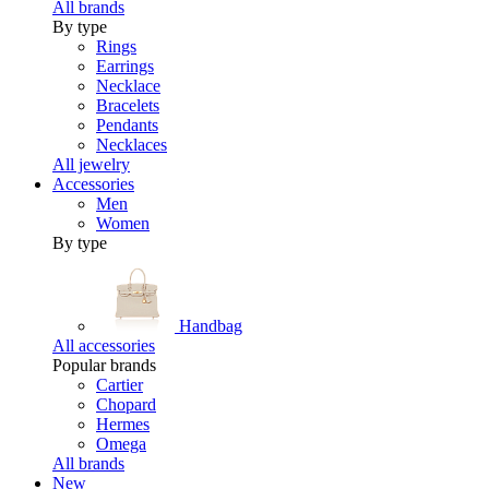
All brands
By type
Rings
Earrings
Necklace
Bracelets
Pendants
Necklaces
All jewelry
Accessories
Men
Women
By type
Handbag
All accessories
Popular brands
Cartier
Chopard
Hermes
Omega
All brands
New