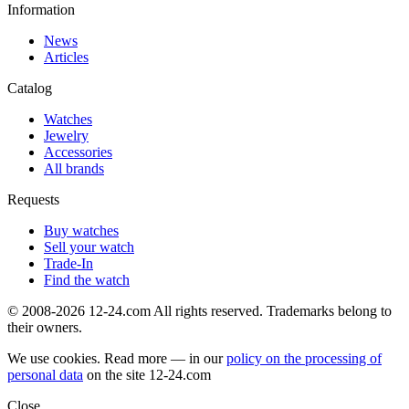
Information
News
Articles
Catalog
Watches
Jewelry
Accessories
All brands
Requests
Buy watches
Sell your watch
Trade-In
Find the watch
© 2008-2026 12-24.com All rights reserved. Trademarks belong to
their owners.
We use cookies. Read more — in our
policy on the processing of
personal data
on the site
12-24.com
Close