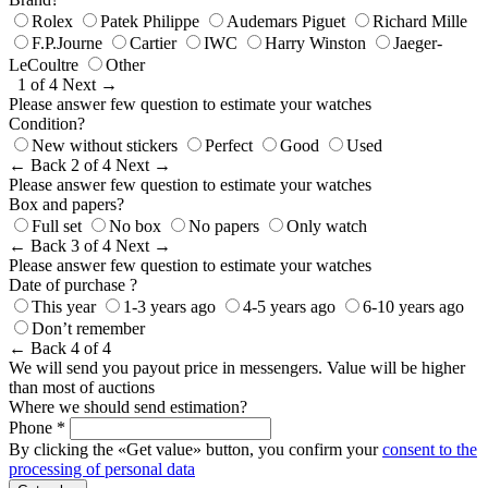
Rolex
Patek Philippe
Audemars Piguet
Richard Mille
F.P.Journe
Cartier
IWC
Harry Winston
Jaeger-
LeCoultre
Other
1 of 4
Next →
Please answer few question to estimate your watches
Condition?
New without stickers
Perfect
Good
Used
← Back
2 of 4
Next →
Please answer few question to estimate your watches
Box and papers?
Full set
No box
No papers
Only watch
← Back
3 of 4
Next →
Please answer few question to estimate your watches
Date of purchase ?
This year
1-3 years ago
4-5 years ago
6-10 years ago
Don’t remember
← Back
4 of 4
We will send you payout price in messengers. Value will be higher
than most of auctions
Where we should send estimation?
Phone *
By clicking the «Get value» button, you confirm your
consent to the
processing of personal data