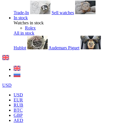
Trade-In
Sell watches
In stock
Watches in stock
Rolex
All in stock
Hublot
Audemars Piguet
USD
USD
EUR
RUB
BTC
GBP
AED