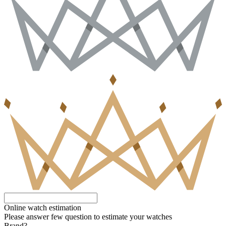
Online watch estimation
Please answer few question to estimate your watches
Brand?