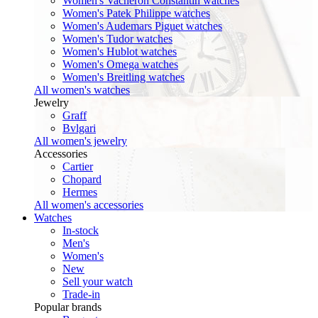
Women's Vacheron Constantin watches
Women's Patek Philippe watches
Women's Audemars Piguet watches
Women's Tudor watches
Women's Hublot watches
Women's Omega watches
Women's Breitling watches
All women's watches
Jewelry
Graff
Bvlgari
All women's jewelry
Accessories
Cartier
Chopard
Hermes
All women's accessories
Watches
In-stock
Men's
Women's
New
Sell your watch
Trade-in
Popular brands